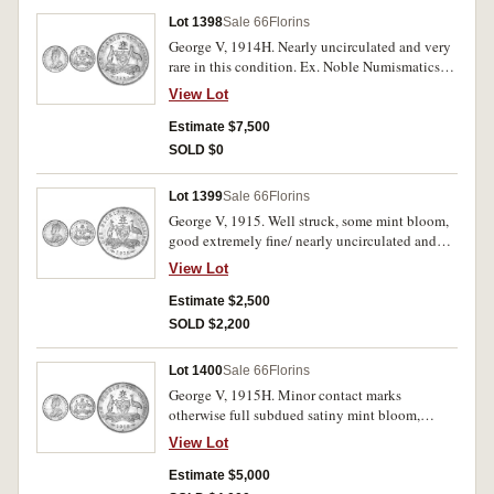
Lot 1398
Sale 66
Florins
George V, 1914H. Nearly uncirculated and very
rare in this condition. Ex. Noble Numismatics
Sale 51.
View Lot
Estimate $7,500
SOLD $0
Lot 1399
Sale 66
Florins
George V, 1915. Well struck, some mint bloom,
good extremely fine/ nearly uncirculated and
rare in this condition.
View Lot
Estimate $2,500
SOLD $2,200
Lot 1400
Sale 66
Florins
George V, 1915H. Minor contact marks
otherwise full subdued satiny mint bloom,
uncirculated and rare in this condition.
View Lot
Estimate $5,000