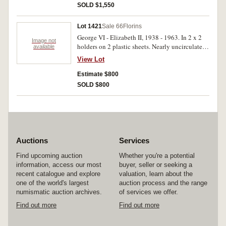
SOLD $1,550
Lot 1421
Sale 66
Florins
George VI - Elizabeth II, 1938 - 1963. In 2 x 2
Image not
holders on 2 plastic sheets. Nearly uncirculated -
available
brilliant uncirculated, the 1939 rare in this
View Lot
condition. (25)
Estimate $800
SOLD $800
Auctions
Services
Find upcoming auction
Whether you're a potential
information, access our most
buyer, seller or seeking a
recent catalogue and explore
valuation, learn about the
one of the world's largest
auction process and the range
numismatic auction archives.
of services we offer.
Find out more
Find out more