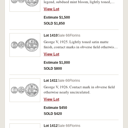
legend, subdued mint bloom, lightly toned,
nearly uncirculated/ uncirculated.
View Lot
Estimate $1,500
SOLD $1,850
Lot 1410
Sale 66
Florins
George V, 1925. Lightly toned satin matte
finish, contact marks in obverse field otherwise
uncirculated.
View Lot
Estimate $1,000
SOLD $800
Lot 1411
Sale 66
Florins
George V, 1926. Contact mark in obverse field
otherwise nearly uncirculated.
View Lot
Estimate $450
SOLD $420
Lot 1412
Sale 66
Florins