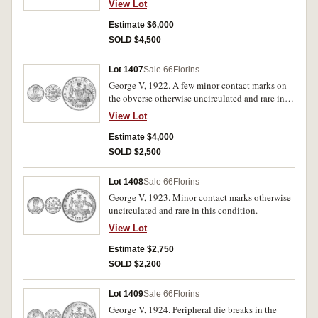
View Lot
known.
Estimate $6,000
SOLD $4,500
Lot 1407
Sale 66
Florins
George V, 1922. A few minor contact marks on
the obverse otherwise uncirculated and rare in
this condition.
View Lot
Estimate $4,000
SOLD $2,500
Lot 1408
Sale 66
Florins
George V, 1923. Minor contact marks otherwise
uncirculated and rare in this condition.
View Lot
Estimate $2,750
SOLD $2,200
Lot 1409
Sale 66
Florins
George V, 1924. Peripheral die breaks in the