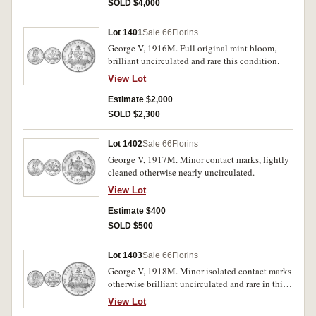
SOLD $4,000
Lot 1401
Sale 66
Florins
George V, 1916M. Full original mint bloom,
brilliant uncirculated and rare this condition.
View Lot
Estimate $2,000
SOLD $2,300
Lot 1402
Sale 66
Florins
George V, 1917M. Minor contact marks, lightly
cleaned otherwise nearly uncirculated.
View Lot
Estimate $400
SOLD $500
Lot 1403
Sale 66
Florins
George V, 1918M. Minor isolated contact marks
otherwise brilliant uncirculated and rare in this
condition.
View Lot