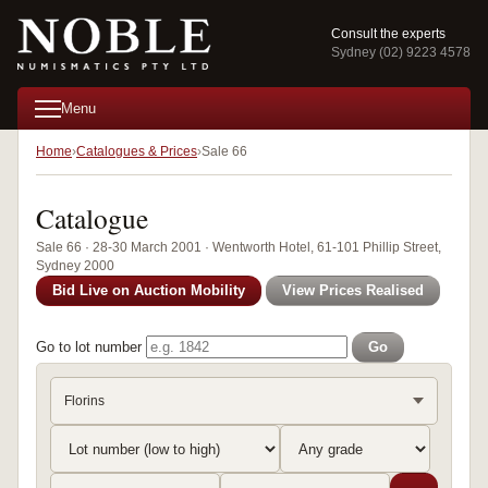
Consult the experts
Sydney (02) 9223 4578
Menu
Home
Catalogues & Prices
Sale 66
Catalogue
Sale 66 · 28-30 March 2001 · Wentworth Hotel, 61-101 Phillip Street,
Sydney 2000
Bid Live on Auction Mobility
View Prices Realised
Go to lot number
Go
Florins