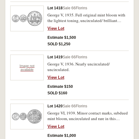
Lot 1418
Sale 66
Florins
George V, 1935. Full original mint bloom with
the lightest toning, uncirculated/ brilliant
uncirculated.
View Lot
Estimate $1,500
SOLD $1,250
Lot 1419
Sale 66
Florins
George V, 1936. Nearly uncirculated/
Image not
uncirculated.
available
View Lot
Estimate $150
SOLD $160
Lot 1420
Sale 66
Florins
George VI, 1939. Minor contact marks, subdued
mint bloom, uncirculated and rare in this
condition.
View Lot
Estimate $1,000