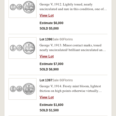
George V, 1912. Lightly toned, nearly
uncirculated and rare in this condition, one of
the finest known.
View Lot
Estimate $6,000
SOLD $5,000
Lot 1396
Sale 66
Florins
George V, 1913. Minor contact marks, toned
nearly uncirculated/ brilliant uncirculated and
rare in this condition.
View Lot
Estimate $7,000
SOLD $6,900
Lot 1397
Sale 66
Florins
George V, 1914. Frosty mint bloom, lightest
friction on high points otherwise virtually
uncirculated.
View Lot
Estimate $1,600
SOLD $1,500