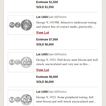
Estimate $1,500
SOLD $1,550
Lot 1404
Sale 66
Florins
George V, 1919M. Attractive irridescent toning
and almost free of contact marks, practically
mint state or FDC and very rare in this
View Lot
condition, one of the finest known.
Estimate $7,000
SOLD $6,000
Lot 1405
Sale 66
Florins
George V, 1921. Full frosty mint bloom and well
struck, uncirculated and very rare in this
condition, one of the finest known.
View Lot
Estimate $6,000
SOLD $6,000
Lot 1406
Sale 66
Florins
George V, 1921. Some peripheral toning, full
mint bloom and well struck uncirculated and
very rare in this condition, one of the finest