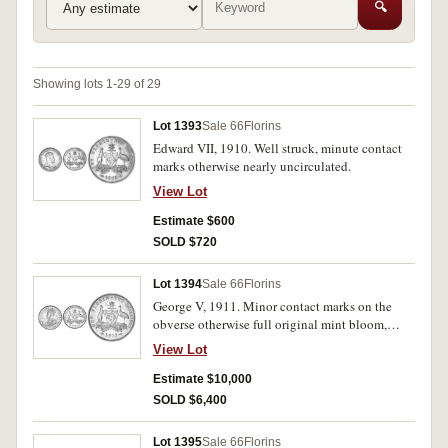
🔍
Showing lots 1-29 of 29
Lot 1393
Sale 66
Florins
Edward VII, 1910. Well struck, minute contact
marks otherwise nearly uncirculated.
View Lot
Estimate $600
SOLD $720
Lot 1394
Sale 66
Florins
George V, 1911. Minor contact marks on the
obverse otherwise full original mint bloom,
uncirculated/ brilliant uncirculated and rare in
View Lot
this condition, one of the finest known.
Estimate $10,000
SOLD $6,400
Lot 1395
Sale 66
Florins