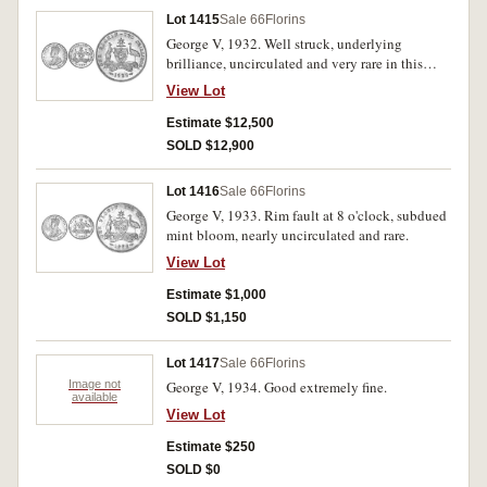
Lot 1415
Sale 66
Florins
George V, 1932. Well struck, underlying
brilliance, uncirculated and very rare in this
condition, one of the finest known.
View Lot
Estimate $12,500
SOLD $12,900
Lot 1416
Sale 66
Florins
George V, 1933. Rim fault at 8 o'clock, subdued
mint bloom, nearly uncirculated and rare.
View Lot
Estimate $1,000
SOLD $1,150
Lot 1417
Sale 66
Florins
Image not
George V, 1934. Good extremely fine.
available
View Lot
Estimate $250
SOLD $0