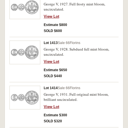
George V, 1927. Full frosty mint bloom,
uncirculated.
View Lot
Estimate $800
SOLD $600
Lot 1413
Sale 66
Florins
George V, 1928. Subdued full mint bloom,
uncirculated.
View Lot
Estimate $650
SOLD $440
Lot 1414
Sale 66
Florins
George V, 1931. Full original mint bloom,
brilliant uncirculated.
View Lot
Estimate $300
SOLD $320