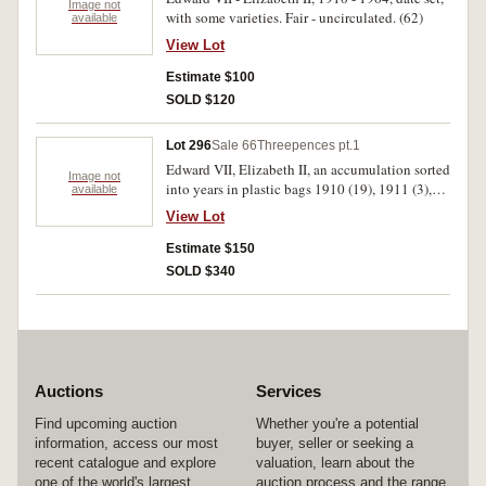
Image not
with some varieties. Fair - uncirculated. (62)
available
View Lot
Estimate $100
SOLD $120
Lot 296
Sale 66
Threepences pt.1
Edward VII, Elizabeth II, an accumulation sorted
Image not
into years in plastic bags 1910 (19), 1911 (3),
available
1912 (3), 1914, 1915 (8), 1916 (2), 1917 (9),
View Lot
1918 m (21), 1919 m (20), 1920 m (3), 1921 (2),
1921 m (17), 1922 (15), 1923 (4), 1924 (8),
Estimate $150
1925 (23), 1926 (15), 1927 (33), 1928 (23),
SOLD $340
1934 (32), 1935 (9), 1936 (15), 1938 (11), 1939
(9 one is Extreamly fine), 1941 (5), 1942 (22),
1942 S&D (42), 1943 S&D (36), 1944 s (14),
1947 (11), 1948 (61), 1949 (28), 1950 (48),
1951 (76), 1952 (30), 1953 (20), 1954 (27),
1955 (26), 1956 (14), 1957 (29), 1958 (20),
Auctions
Services
1959 (25), 1960 (30), 1961 (54), 1962 (27),
1963 (72), 1964 (35). Generally average
Find upcoming auction
Whether you're a potential
circulated, poor uncirculated. (747)
information, access our most
buyer, seller or seeking a
recent catalogue and explore
valuation, learn about the
one of the world's largest
auction process and the range