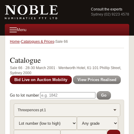
Consult the experts
Sydney (02) 9223 4578
Menu
Home
Catalogues & Prices
Sale 66
Catalogue
Sale 66 · 28-30 March 2001 · Wentworth Hotel, 61-101 Phillip Street,
Sydney 2000
Bid Live on Auction Mobility
View Prices Realised
Go to lot number
Go
Threepences pt.1