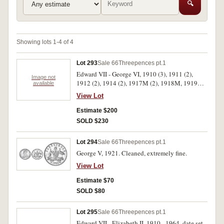
🔍
Showing lots 1-4 of 4
Lot 293
Sale 66
Threepences pt.1
Edward VII - George VI, 1910 (3), 1911 (2),
Image not
1912 (2), 1914 (2), 1917M (2), 1918M, 1919M,
available
1923, 1924 and 1951PL. Fine - extremely fine.
View Lot
(16)
Estimate $200
SOLD $230
Lot 294
Sale 66
Threepences pt.1
George V, 1921. Cleaned, extremely fine.
View Lot
Estimate $70
SOLD $80
Lot 295
Sale 66
Threepences pt.1
Edward VII - Elizabeth II, 1910 - 1964, date set,