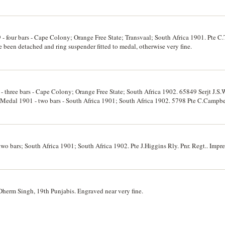
 - four bars - Cape Colony; Orange Free State; Transvaal; South Africa 1901. Pte 
 been detached and ring suspender fitted to medal, otherwise very fine.
 three bars - Cape Colony; Orange Free State; South Africa 1902. 65849 Serjt J.S.
a Medal 1901 - two bars - South Africa 1901; South Africa 1902. 5798 Pte C.Campbe
ne.
wo bars; South Africa 1901; South Africa 1902. Pte J.Higgins Rly. Pnr. Regt.. Impres
herm Singh, 19th Punjabis. Engraved near very fine.