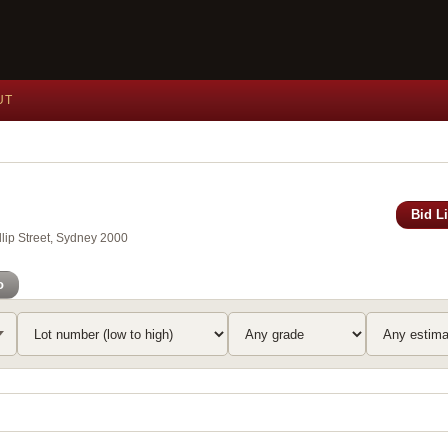
UT
Bid L
lip Street, Sydney 2000
o