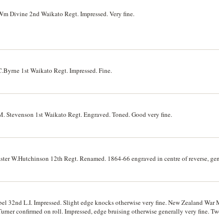
 Divine 2nd Waikato Regt. Impressed. Very fine.
Byrne 1st Waikato Regt. Impressed. Fine.
 Stevenson 1st Waikato Regt. Engraved. Toned. Good very fine.
r W.Hutchinson 12th Regt. Renamed. 1864-66 engraved in centre of reverse, gene
l 32nd L.I. Impressed. Slight edge knocks otherwise very fine. New Zealand War 
rner confirmed on roll. Impressed, edge bruising otherwise generally very fine. T