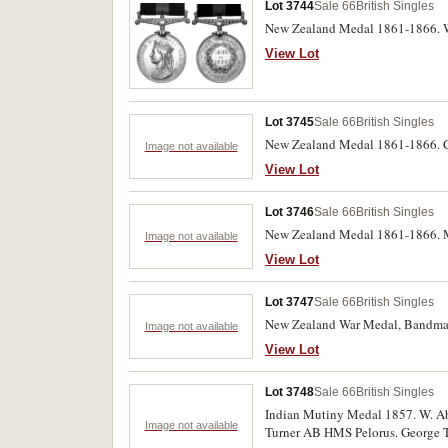
Lot 3744
Sale 66
British Singles
New Zealand Medal 1861-1866. Wm
View Lot
Lot 3745
Sale 66
British Singles
New Zealand Medal 1861-1866. C.
Image not available
View Lot
Lot 3746
Sale 66
British Singles
New Zealand Medal 1861-1866. M.
Image not available
View Lot
Lot 3747
Sale 66
British Singles
New Zealand War Medal, Bandmaste
Image not available
View Lot
Lot 3748
Sale 66
British Singles
Indian Mutiny Medal 1857. W. Abe
Image not available
Turner AB HMS Pelorus. George Tu