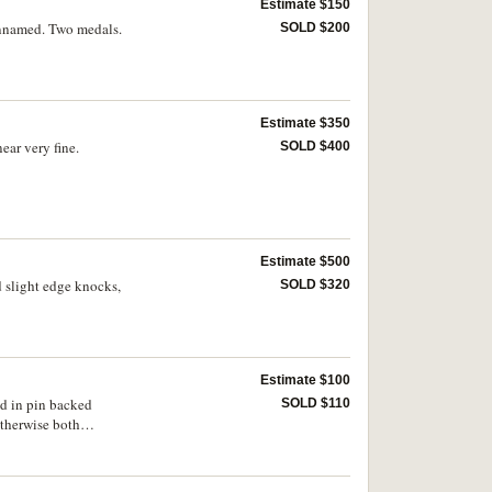
Estimate $150
 Unnamed. Two medals.
SOLD $200
Estimate $350
ear very fine.
SOLD $400
Estimate $500
 slight edge knocks,
SOLD $320
Estimate $100
ed in pin backed
SOLD $110
otherwise both