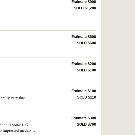
Estimate $900
SOLD $1,200
Estimate $600
SOLD $600
Estimate $200
SOLD $180
Estimate $100
rally very fine.
SOLD $110
Estimate $300
Medal 1860-61. G.
SOLD $760
wo impressed medals