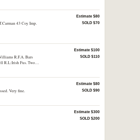
Estimate $80
C.T.Carman 43 Coy Imp.
SOLD $70
Estimate $100
Williams R.F.A. Bars
SOLD $110
ll R.L:Irish Fus. Two
Estimate $80
sed. Very fine.
SOLD $90
Estimate $300
SOLD $200