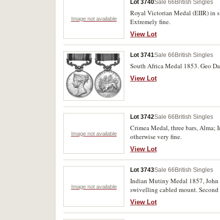
Lot 3740
Sale 66
British Singles
Royal Victorian Medal (EIIR) in s
Image not available
Extremely fine.
View Lot
Lot 3741
Sale 66
British Singles
South Africa Medal 1853. Geo Davi
View Lot
Lot 3742
Sale 66
British Singles
Crimea Medal, three bars, Alma; I
Image not available
otherwise very fine.
View Lot
Lot 3743
Sale 66
British Singles
Indian Mutiny Medal 1857, John M
Image not available
swivelling cabled mount. Second w
generally. Very fine.
View Lot