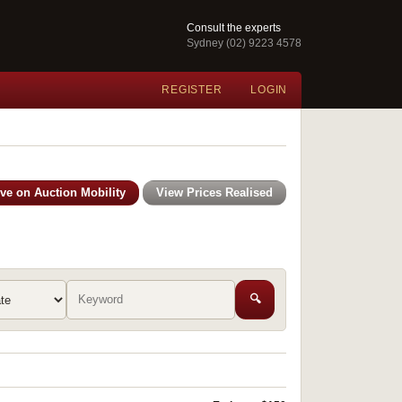
Consult the experts
Sydney (02) 9223 4578
REGISTER
LOGIN
ive on Auction Mobility
View Prices Realised
🔍