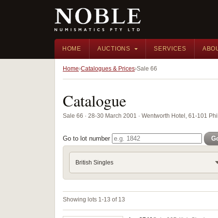
HOME
AUCTIONS
SERVICES
ABO
Home
Catalogues & Prices
Sale 66
Catalogue
Sale 66 · 28-30 March 2001 · Wentworth Hotel, 61-101 Phil
Go to lot number
G
British Singles
Showing lots 1-13 of 13