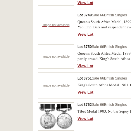
lacking suspension.
View Lot
Lot 3749
Sale 66
British Singles
Queen's South Africa Medal, 1899
Image not available
Yeo. Imp. Bars and suspender have
View Lot
Lot 3750
Sale 66
British Singles
Queen's South Africa Medal 1899 -
Image not available
partly erased. King's South Afric
medals, both impressed. Good - fi
View Lot
Lot 3751
Sale 66
British Singles
King's South Africa Medal 1901, t
Image not available
View Lot
Lot 3752
Sale 66
British Singles
Tibet Medal 1903, No bar Sepoy D
View Lot