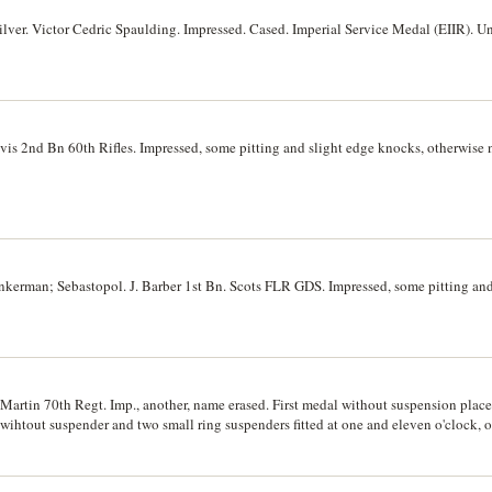
ilver. Victor Cedric Spaulding. Impressed. Cased. Imperial Service Medal (EIIR).
s 2nd Bn 60th Rifles. Impressed, some pitting and slight edge knocks, otherwise n
nkerman; Sebastopol. J. Barber 1st Bn. Scots FLR GDS. Impressed, some pitting and
artin 70th Regt. Imp., another, name erased. First medal without suspension plac
ihtout suspender and two small ring suspenders fitted at one and eleven o'clock, 