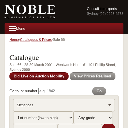
Consult the experts
Sydney (02) 9223 4578
Menu
Home
Catalogues & Prices
Sale 66
Catalogue
Sale 66 · 28-30 March 2001 · Wentworth Hotel, 61-101 Phillip Street,
Sydney 2000
Bid Live on Auction Mobility
View Prices Realised
Go to lot number
Go
Sixpences