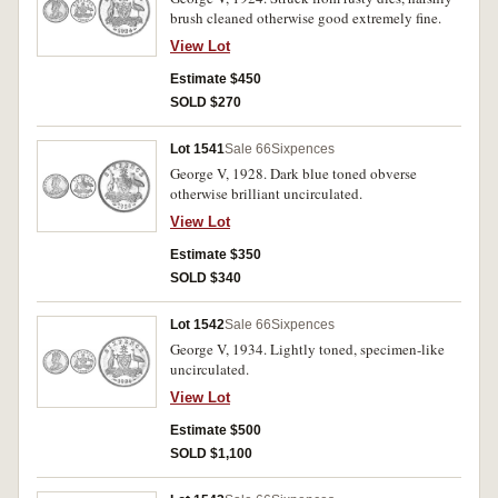
brush cleaned otherwise good extremely fine.
View Lot
Estimate $450
SOLD $270
Lot 1541
Sale 66
Sixpences
George V, 1928. Dark blue toned obverse
otherwise brilliant uncirculated.
View Lot
Estimate $350
SOLD $340
Lot 1542
Sale 66
Sixpences
George V, 1934. Lightly toned, specimen-like
uncirculated.
View Lot
Estimate $500
SOLD $1,100