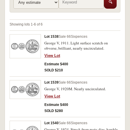
🔍
Showing lots 1-6 of 6
Lot 1538
Sale 66
Sixpences
George V, 1911. Light surface scratch on
obverse, brilliant, nearly uncirculated.
View Lot
Estimate $400
SOLD $210
Lot 1539
Sale 66
Sixpences
George V, 1920M. Nearly uncirculated.
View Lot
Estimate $400
SOLD $280
Lot 1540
Sale 66
Sixpences
George V, 1924. Struck from rusty dies, harshly