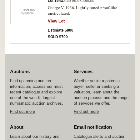
Lot 1543
Sale 66
Sixpences
George V, 1936. Lightly toned proof-like
Image not
uncirculated.
available
View Lot
Estimate $800
SOLD $700
Auctions
Services
Find upcoming auction
Whether you're a potential
information, access our most
buyer, seller or seeking a
recent catalogue and explore
valuation, learn about the
one of the world's largest
auction process and the range
numismatic auction archives.
of services we offer.
Find out more
Find out more
About
Email notification
Learn about our history and
Catalogue alerts and auction