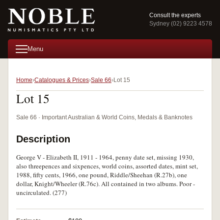
Consult the experts
Sydney (02) 9223 4578
Menu
Home
Catalogues & Prices
Sale 66
Lot 15
Lot 15
Sale 66 · Important Australian & World Coins, Medals & Banknotes
Description
George V - Elizabeth II, 1911 - 1964, penny date set, missing 1930,
also threepences and sixpences, world coins, assorted dates, mint set,
1988, fifty cents, 1966, one pound, Riddle/Sheehan (R.27b), one
dollar, Knight/Wheeler (R.76c). All contained in two albums. Poor -
uncirculated. (277)