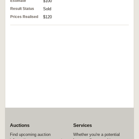
Estimate
$100
Result Status
Sold
Prices Realised
$120
Auctions
Services
Find upcoming auction
Whether you're a potential