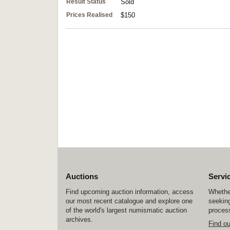
Result Status
Sold
Prices Realised
$150
Auctions
Servi
Find upcoming auction information, access
Whether
our most recent catalogue and explore one
seeking
of the world's largest numismatic auction
process
archives.
Find o