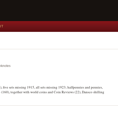
UT
anknotes
), five sets missing 1915, all sets missing 1923; halfpennies and pennies,
4 (160), together with world coins and Coin Reviews (22), Dansco shilling