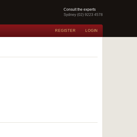
Consult the experts
Sydney (02) 9223 4578
REGISTER
LOGIN