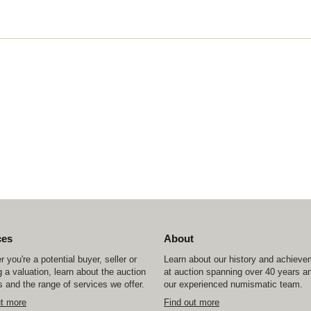
ces
About
 you're a potential buyer, seller or
Learn about our history and achiev
 a valuation, learn about the auction
at auction spanning over 40 years a
 and the range of services we offer.
our experienced numismatic team.
ut more
Find out more