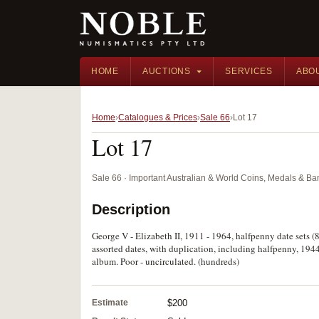
HOME
AUCTIONS
SERVICES
ABO
Home
Catalogues & Prices
Sale 66
Lot 17
Lot 17
Sale 66 · Important Australian & World Coins, Medals & B
Description
George V - Elizabeth II, 1911 - 1964, halfpenny date sets (8
assorted dates, with duplication, including halfpenny, 194
album. Poor - uncirculated. (hundreds)
Estimate
$200