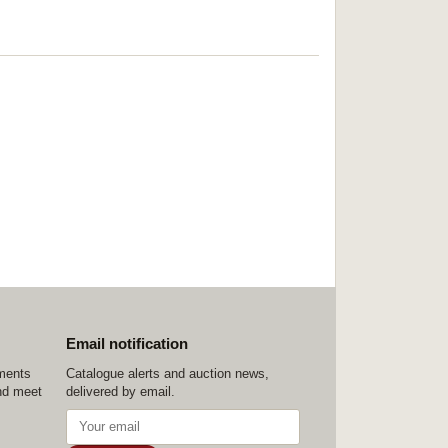
Email notification
ements
Catalogue alerts and auction news,
nd meet
delivered by email.