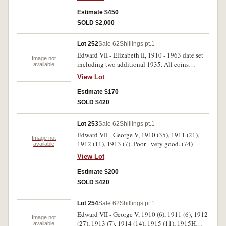
Estimate $450
SOLD $2,000
Lot 252
Sale 62
Shillings pt.1
Edward VII - Elizabeth II, 1910 - 1963 date set
Image not
including two additional 1935. All coins
available
housed in a Dansco Supreme album. Good -
View Lot
uncirculated. (51)
Estimate $170
SOLD $420
Lot 253
Sale 62
Shillings pt.1
Edward VII - George V, 1910 (35), 1911 (21),
Image not
1912 (11), 1913 (7). Poor - very good. (74)
available
View Lot
Estimate $200
SOLD $420
Lot 254
Sale 62
Shillings pt.1
Edward VII - George V, 1910 (6), 1911 (6), 1912
Image not
(27), 1913 (7), 1914 (14), 1915 (11), 1915H
available