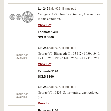
Lot 246
Sale 62
Shillings pt.1
George V, 1933. Nearly extremely fine and rare
in this condition.
View Lot
Estimate $400
SOLD $300
Lot 247
Sale 62
Shillings pt.1
George VI - Elizabeth II, 1938 (2), 1939, 1940,
Image not
1941, 1942, 1942S (2), 1943S (2), 1944, 1944S
available
(2), 1946 Perth, 1946, 1948, 1950 (3), 1952 (3),
View Lot
1953 - 1963. Very fine - uncirculated. (33)
Estimate $120
SOLD $160
Lot 248
Sale 62
Shillings pt.1
George VI, 1943S. Some toning, uncirculated.
Image not
(7)
available
View Lot
Estimate $100