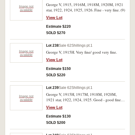
George V, 1915, 1916M, 1918M, 1920M, 1921
Image not
star, 1922, 1924, 1925, 1926. Fine - very fine. (9)
available
View Lot
Estimate $220
SOLD $270
Lot 238
Sale 62
Shillings pt.1
Image not
George V, 1915H. Very fine/ good very fine.
available
View Lot
Estimate $150
SOLD $220
Lot 239
Sale 62
Shillings pt.1
George V, 1915H, 1917M, 1918M, 1920M,
Image not
1921 star, 1922, 1924, 1925. Good - good fine.
available
(8)
View Lot
Estimate $130
SOLD $200