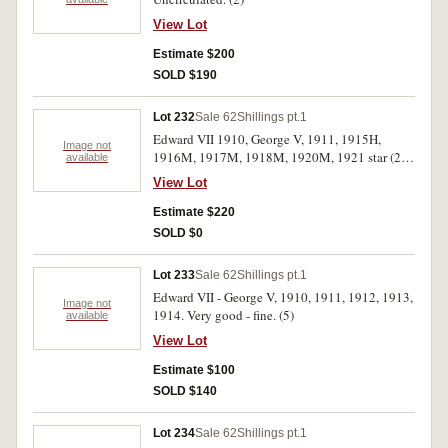
View Lot
Estimate $200
SOLD $190
Lot 232
Sale 62
Shillings pt.1
Edward VII 1910, George V, 1911, 1915H,
Image not
1916M, 1917M, 1918M, 1920M, 1921 star (2),
available
1925-7 (2), 1931, 1935 (2), 1936. Fair - good
View Lot
very fine. (17)
Estimate $220
SOLD $0
Lot 233
Sale 62
Shillings pt.1
Edward VII - George V, 1910, 1911, 1912, 1913,
Image not
1914. Very good - fine. (5)
available
View Lot
Estimate $100
SOLD $140
Lot 234
Sale 62
Shillings pt.1