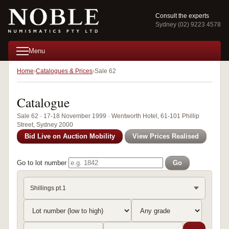
Consult the experts
Sydney (02) 9223 4578
Menu
Home
Catalogues & Prices
Sale 62
Catalogue
Sale 62 · 17-18 November 1999 · Wentworth Hotel, 61-101 Phillip
Street, Sydney 2000
Bid Live on Auction Mobility
View Prices Realised
Go to lot number
Go
Shillings pt.1