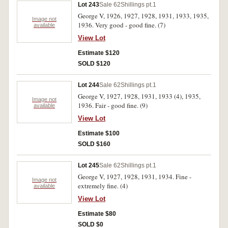
Lot 243
Sale 62
Shillings pt.1
George V, 1926, 1927, 1928, 1931, 1933, 1935,
Image not
1936. Very good - good fine. (7)
available
View Lot
Estimate $120
SOLD $120
Lot 244
Sale 62
Shillings pt.1
George V, 1927, 1928, 1931, 1933 (4), 1935,
Image not
1936. Fair - good fine. (9)
available
View Lot
Estimate $100
SOLD $160
Lot 245
Sale 62
Shillings pt.1
George V, 1927, 1928, 1931, 1934. Fine -
Image not
extremely fine. (4)
available
View Lot
Estimate $80
SOLD $0