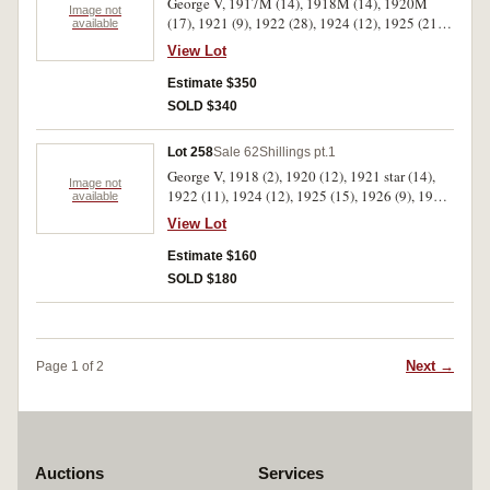
George V, 1917M (14), 1918M (14), 1920M
Image not
(17), 1921 (9), 1922 (28), 1924 (12), 1925 (21),
available
1926 (23), 1927 (9), 1928 (17), 1931 (20), 1934
View Lot
(11), 1935 (14). Poor - good fine. (209)
Estimate $350
SOLD $340
Lot 258
Sale 62
Shillings pt.1
George V, 1918 (2), 1920 (12), 1921 star (14),
Image not
1922 (11), 1924 (12), 1925 (15), 1926 (9), 1927
available
(8), 1928 (14). Poor - fine. (97)
View Lot
Estimate $160
SOLD $180
Next →
Page 1 of 2
Auctions
Services