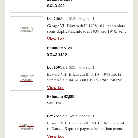
SOLD $90
Lot 249
Sale 62
Shillings pt.1
George VI - Elizabeth II, 1938 - 63, incomplete
Image not
some duplicates, inlcudes 1939 and 1940. Very
available
fine - uncirculated (36).
View Lot
Estimate $120
SOLD $140
Lot 250
Sale 62
Shillings pt.1
Edward VII - Elizabeth II, 1910 - 1963, set in
Image not
Supreme album. Missing 1915, 1943. An evenly
available
matched set many with mint bloom, mostly
View Lot
rubbed, good very fine - uncirculated. (47)
Estimate $2,000
SOLD $0
Lot 251
Sale 62
Shillings pt.1
Edward VII - Elizabeth II, 1910 - 1963 date set
Image not
in Dansco Supreme pages, a better than average
available
set. Fine - uncirculated. (49)
View Lot