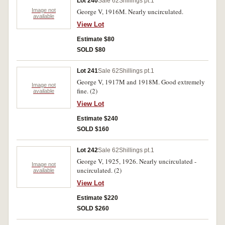
Lot 240
Sale 62
Shillings pt.1
Image not
George V, 1916M. Nearly uncirculated.
available
View Lot
Estimate $80
SOLD $80
Lot 241
Sale 62
Shillings pt.1
George V, 1917M and 1918M. Good extremely
Image not
fine. (2)
available
View Lot
Estimate $240
SOLD $160
Lot 242
Sale 62
Shillings pt.1
George V, 1925, 1926. Nearly uncirculated -
Image not
uncirculated. (2)
available
View Lot
Estimate $220
SOLD $260