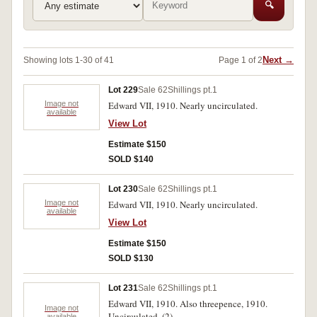
🔍
Next →
Showing lots 1-30 of 41
Page 1 of 2
Lot 229
Sale 62
Shillings pt.1
Image not
Edward VII, 1910. Nearly uncirculated.
available
View Lot
Estimate $150
SOLD $140
Lot 230
Sale 62
Shillings pt.1
Image not
Edward VII, 1910. Nearly uncirculated.
available
View Lot
Estimate $150
SOLD $130
Lot 231
Sale 62
Shillings pt.1
Edward VII, 1910. Also threepence, 1910.
Image not
Uncirculated. (2)
available