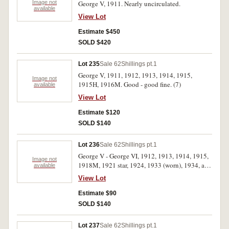
Image not
George V, 1911. Nearly uncirculated.
available
View Lot
Estimate $450
SOLD $420
Lot 235
Sale 62
Shillings pt.1
George V, 1911, 1912, 1913, 1914, 1915,
Image not
1915H, 1916M. Good - good fine. (7)
available
View Lot
Estimate $120
SOLD $140
Lot 236
Sale 62
Shillings pt.1
George V - George VI, 1912, 1913, 1914, 1915,
Image not
1918M, 1921 star, 1924, 1933 (worn), 1934, and
available
1943. Good - good extremely fine. (10)
View Lot
Estimate $90
SOLD $140
Lot 237
Sale 62
Shillings pt.1