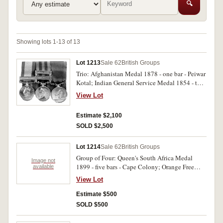
🔍
Showing lots 1-13 of 13
Lot 1213
Sale 62
British Groups
Trio: Afghanistan Medal 1878 - one bar - Peiwar
Kotal; Indian General Service Medal 1854 - two
bars - Burma 1885-7; Burma 1887-89; Royal
View Lot
Humane Society Small Silver Medal Leut./Capt.
G.S.Eyre 5th Ben.N.I./ S.C./ B.S.C. 15 April
Estimate $2,100
1877. Engraved. Very fine.
SOLD $2,500
Lot 1214
Sale 62
British Groups
Group of Four: Queen's South Africa Medal
Image not
1899 - five bars - Cape Colony; Orange Free
available
State; Transvaal; South Africa 1901; SOuth
View Lot
Africa 1902; 1914 - 15 star; British Was Medal
1914 - 18; Victory Medal. civ.vet.surg/ Capt
Estimate $500
A.J.Sellers AVC. First medal engraved, others
SOLD $500
impressed. Slight edge knocks on first medal
otherwise very fine