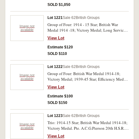
medals. Last medal unnamed, trio impressed.
SOLD $1,050
Group of Seven: 1914 Star with Mons bar;
British War Medal 1914-18, Victory Medal;
Lot 1221
Sale 62
British Groups
1939-45 Star; France and Germany Star;
Group of Four: 1914 - 15 Star; British War
Defence Medal 1939-45; British War Medal
Image not
Medal 1914 -18; Victory Medal; Long Service
available
1939-45. 7515 Pte H.Wolferstan 1/D.of Corn:L.I.
and Good Conduct Medal (GVR) S.J.Lowman
on first emdal, 2.Lieut H.B.Wolferstan on second
View Lot
Ch.sh.ck. RN/HMS Britannia. Mounted for wear,
and third medals. WWI trio impressed, others
impressed. Generally very fine.
Estimate $120
unnamed. Very fine.
SOLD $110
Lot 1222
Sale 62
British Groups
Group of Four: British War Medal 1914-18;
Image not
Victory Medal; 1939-45 Star; Efficiency Medal
available
(GVIR). India. 2 Lieut/ Pte. P.R.H.Longley
View Lot
Assam Vlm Afi. Mounted for wear, Star
unnamed, others impressed. Very fine.
Estimate $100
SOLD $150
Lot 1223
Sale 62
British Groups
Trio: 1914-15 Star; British War Medal 1914-18;
Image not
Victory Medal. Pte. A.C.G.Pierson 20th H.S.R.S.
available
Impressed. Very fine.
View Lot