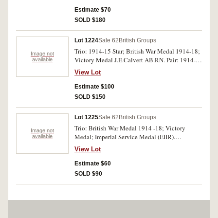
Estimate $70
SOLD $180
Lot 1224
Sale 62
British Groups
Trio: 1914-15 Star; British War Medal 1914-18;
Image not
Victory Medal J.E.Calvert AB.RN. Pair: 1914-
available
15 Star; Victory Medal. Gnr. C.A.Thompson
View Lot
RFA. Pair: 1914-15 Star; British War Medal
1914-18. Pte. W.Cowling E.Afr.M.Rif. Pair:
Estimate $100
British War Medal 1914-18; Victory Medal.
SOLD $150
Rflm W.Barnes NZEF. One trio and three pairs.
Impressed. Very fine.
Lot 1225
Sale 62
British Groups
Trio: British War Medal 1914 -18; Victory
Image not
Medal; Imperial Service Medal (EIIR).
available
R.Stanbridge Tel. RNVR/ Raymond Cecil
View Lot
Claude Stanridge. All in original box and case
of issue. Impressed. Good very fine.
Estimate $60
SOLD $90