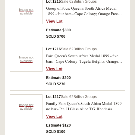
Lot 1215
Sale 62
British Groups
Group of Four: Queen's South Africa Medal
Image not
1899 - four bars - Cape Colony; Orange Free
available
State; Laing's Nek; Belfast. King's South Africa
View Lot
Medal - two bars - South Africa 1901; South
Africa 1902. British War Medal 1914 -18; His
Estimate $300
Majesty's Army & Navy & Colonial Forces
SOLD $700
Veterans Association - Canada Silver Medal.
Cpl/sjt J. Marcach, Gordon Highrs/ 2 Scottish
Lot 1216
Sale 62
British Groups
H./ 179 - Can.inf. Victory medal. Pte G Carter 27
Pair: Queen's South Africa Medal 1899 - five
- Can.Inf Veterans medal unnamed and with no
Image not
bars - Cape Colony; Tugela Heights; Orange
available
ribbon, others impressed. Very fine.
Free State; Relief of Ladysmith; Transvaal.
View Lot
King's South Africa Medal - two bars - South
Africa 1901; South Africa 1902. Pte A. Haynes
Estimate $200
RAMC. Impressed. Very fine.
SOLD $230
Lot 1217
Sale 62
British Groups
Family Pair: Queen's South Africa Medal 1899 -
Image not
no bar - Pte. H.Glass Alice T.G. Rhodesia
available
General Service Medal (No Ribbon) Spr.
View Lot
R.H.Glass. Two medals. Impressed. Very fine.
Estimate $120
SOLD $100