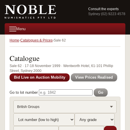
Consult the experts
Sydney (02) 9223 4578
Menu
Home
Catalogues & Prices
Sale 62
Catalogue
Sale 62 · 17-18 November 1999 · Wentworth Hotel, 61-101 Phillip
Street, Sydney 2000
Bid Live on Auction Mobility
View Prices Realised
Go to lot number
Go
British Groups