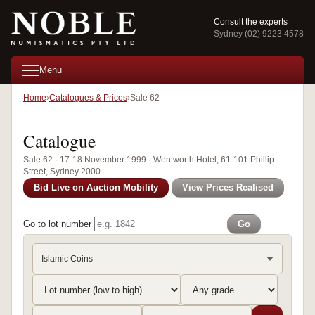
Consult the experts
Sydney (02) 9223 4578
Menu
Home
Catalogues & Prices
Sale 62
Catalogue
Sale 62 · 17-18 November 1999 · Wentworth Hotel, 61-101 Phillip
Street, Sydney 2000
Bid Live on Auction Mobility
View Prices Realised
Go to lot number
Go
Islamic Coins