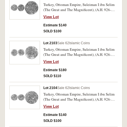
Turkey, Ottoman Empire, Suleiman I ibn Selim
(The Great and The Magnificent), (A.H. 926-
974, A.D. 1520-1566), gold sultani (dinar),
View Lot
Constantinople mint, year 926, (A.1317,
M.1252, [ÃƒÆ’Ã¢â‚¬Å¡Ãƒâ€šÃ‚Â£85]). Very
Estimate $140
fine.
SOLD $100
Lot 2103
Sale 62
Islamic Coins
Turkey, Ottoman Empire, Suleiman I ibn Selim
(The Great and The Magnificent), (A.H. 926-
974, A.D. 1520-1566), gold sultani (dinar),
View Lot
Halab mint, year 926, (A.1317, M.-). Weak in
places, very fine and a rare mint.
Estimate $180
SOLD $110
Lot 2104
Sale 62
Islamic Coins
Turkey, Ottoman Empire, Suleiman I ibn Selim
(The Great and The Magnificent), (A.H. 926-
974, A.D. 1520-1566), gold sultani (dinar), Misr
View Lot
(Egypt) mint, year 926, (A.1317, M.1253,
[ÃƒÆ’Ã¢â‚¬Å¡Ãƒâ€šÃ‚Â£85]). Slightly
Estimate $140
crinkled as usual, otherwise very fine.
SOLD $100