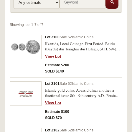
🔍
Showing lots 1-7 of 7
Lot 2100
Sale 62
Islamic Coins
Ilkanids, Local Coinage, First Period, Baidu
(Baydu) ibn Teraghai ibn Hulagu, (A.H. 694)
(A.D. 1294), gold dinar, Tabriz mint, (4.01
View Lot
grams), but off flan, date A.H. 694 = A.D. 1294,
(A.2164, cf.M.1588 [silver dirhem]). Off centred,
Estimate $200
weak in places, good very fine and rare.
SOLD $140
Lot 2101
Sale 62
Islamic Coins
Islamic gold coins, Abassid dinar another, a
Image not
fractional issue 8th - 9th century A.D., Persia
available
gold toman (F.63). YR 1307 A14. The first fair,
View Lot
others very fine. (3)
Estimate $100
SOLD $70
Lot 2102
Sale 62
Islamic Coins