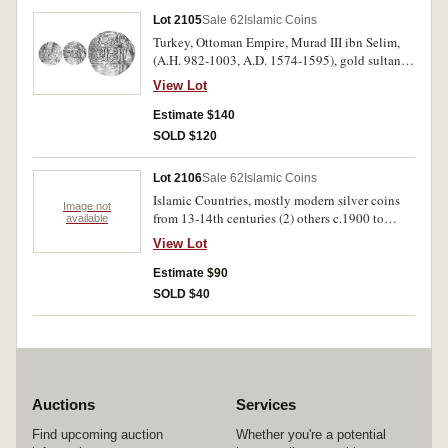
Lot 2105
Sale 62
Islamic Coins
Turkey, Ottoman Empire, Murad III ibn Selim,
(A.H. 982-1003, A.D. 1574-1595), gold sultani
(dinar), Misr (Egypt) mint, year 982, (A.1332,
View Lot
cf.M.1259, [ÃƒÆ’Ã¢â‚¬Å¡Ãƒâ€šÃ‚Â£85]).
Crinkled as usual, otherwise very fine.
Estimate $140
SOLD $120
Lot 2106
Sale 62
Islamic Coins
Islamic Countries, mostly modern silver coins
Image not
from 13-14th centuries (2) others c.1900 to
available
1945. Mostly very good - nearly extremely fine.
View Lot
(30)
Estimate $90
SOLD $40
Auctions
Services
Find upcoming auction
Whether you're a potential