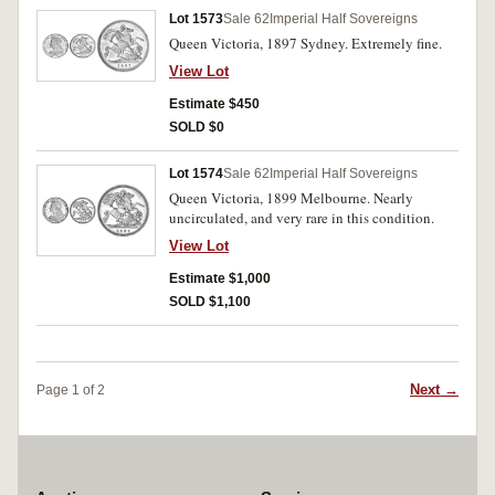
Lot 1573
Sale 62
Imperial Half Sovereigns
Queen Victoria, 1897 Sydney. Extremely fine.
View Lot
Estimate $450
SOLD $0
Lot 1574
Sale 62
Imperial Half Sovereigns
Queen Victoria, 1899 Melbourne. Nearly
uncirculated, and very rare in this condition.
View Lot
Estimate $1,000
SOLD $1,100
Next →
Page 1 of 2