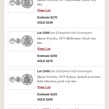
fine.
View Lot
Estimate $270
SOLD $240
Lot 1548
Sale 62
Imperial Half Sovereigns
Queen Victoria, 1873 Melbourne. Good very
fine.
View Lot
Estimate $250
SOLD $270
Lot 1549
Sale 62
Imperial Half Sovereigns
Queen Victoria, 1875 Sydney. Scratch in reverse
field otherwise good very fine.
View Lot
Estimate $220
SOLD $200