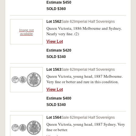
Estimate $450
SOLD $360
Lot 1562
Sale 62
Imperial Half Sovereigns
Queen Victoria, 1886 Melbourne and Sydney.
Image not
Nearly very fine. (2)
available
View Lot
Estimate $420
SOLD $340
Lot 1563
Sale 62
Imperial Half Sovereigns
Queen Victoria, young head, 1887 Melbourne.
Very fine or better and rare in this condition.
View Lot
Estimate $400
SOLD $340
Lot 1564
Sale 62
Imperial Half Sovereigns
Queen Victoria, young head, 1887 Sydney. Very
fine or better.