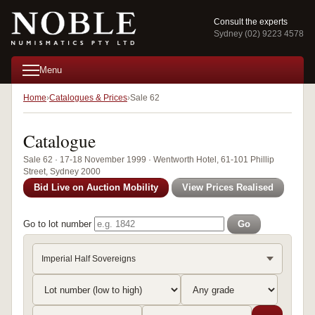
Consult the experts
Sydney (02) 9223 4578
Menu
Home
Catalogues & Prices
Sale 62
Catalogue
Sale 62 · 17-18 November 1999 · Wentworth Hotel, 61-101 Phillip
Street, Sydney 2000
Bid Live on Auction Mobility
View Prices Realised
Go to lot number
Go
Imperial Half Sovereigns