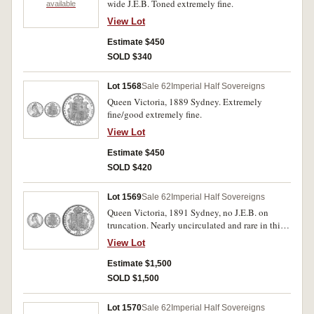
wide J.E.B. Toned extremely fine.
available
View Lot
Estimate $450
SOLD $340
Lot 1568
Sale 62
Imperial Half Sovereigns
Queen Victoria, 1889 Sydney. Extremely
fine/good extremely fine.
View Lot
Estimate $450
SOLD $420
Lot 1569
Sale 62
Imperial Half Sovereigns
Queen Victoria, 1891 Sydney, no J.E.B. on
truncation. Nearly uncirculated and rare in this
condition.
View Lot
Estimate $1,500
SOLD $1,500
Lot 1570
Sale 62
Imperial Half Sovereigns