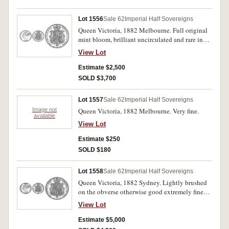
Lot 1556
Sale 62
Imperial Half Sovereigns
Queen Victoria, 1882 Melbourne. Full original
mint bloom, brilliant uncirculated and rare in
this condition.
View Lot
Estimate $2,500
SOLD $3,700
Lot 1557
Sale 62
Imperial Half Sovereigns
Image not
Queen Victoria, 1882 Melbourne. Very fine.
available
View Lot
Estimate $250
SOLD $180
Lot 1558
Sale 62
Imperial Half Sovereigns
Queen Victoria, 1882 Sydney. Lightly brushed
on the obverse otherwise good extremely fine
and extremely rare in this condition, one of the
View Lot
finest known.
Estimate $5,000