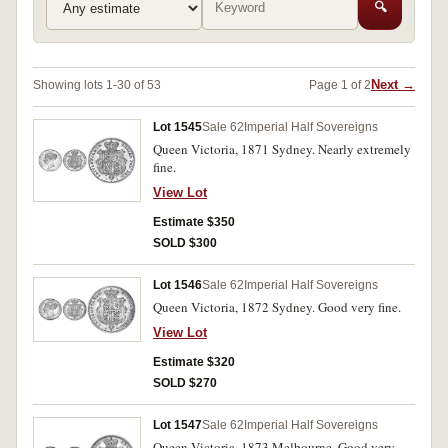
🔍
Next →
Showing lots 1-30 of 53
Page 1 of 2
Lot 1545
Sale 62
Imperial Half Sovereigns
Queen Victoria, 1871 Sydney. Nearly extremely
fine.
View Lot
Estimate $350
SOLD $300
Lot 1546
Sale 62
Imperial Half Sovereigns
Queen Victoria, 1872 Sydney. Good very fine.
View Lot
Estimate $320
SOLD $270
Lot 1547
Sale 62
Imperial Half Sovereigns
Queen Victoria, 1873 Melbourne. Good very