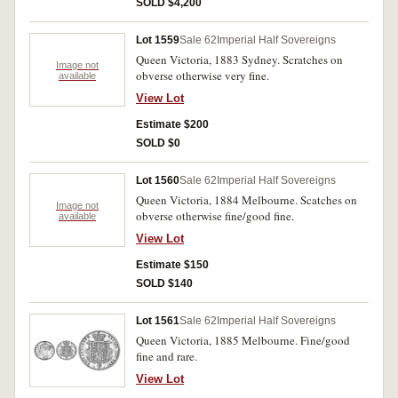
SOLD $4,200
Lot 1559
Sale 62
Imperial Half Sovereigns
Queen Victoria, 1883 Sydney. Scratches on
Image not
obverse otherwise very fine.
available
View Lot
Estimate $200
SOLD $0
Lot 1560
Sale 62
Imperial Half Sovereigns
Queen Victoria, 1884 Melbourne. Scatches on
Image not
obverse otherwise fine/good fine.
available
View Lot
Estimate $150
SOLD $140
Lot 1561
Sale 62
Imperial Half Sovereigns
Queen Victoria, 1885 Melbourne. Fine/good
fine and rare.
View Lot