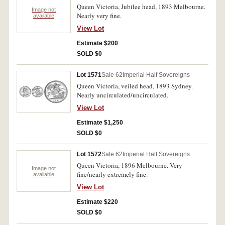
Queen Victoria, Jubilee head, 1893 Melbourne.
Image not
Nearly very fine.
available
View Lot
Estimate $200
SOLD $0
Lot 1571
Sale 62
Imperial Half Sovereigns
Queen Victoria, veiled head, 1893 Sydney.
Nearly uncirculated/uncirculated.
View Lot
Estimate $1,250
SOLD $0
Lot 1572
Sale 62
Imperial Half Sovereigns
Queen Victoria, 1896 Melbourne. Very
Image not
fine/nearly extremely fine.
available
View Lot
Estimate $220
SOLD $0