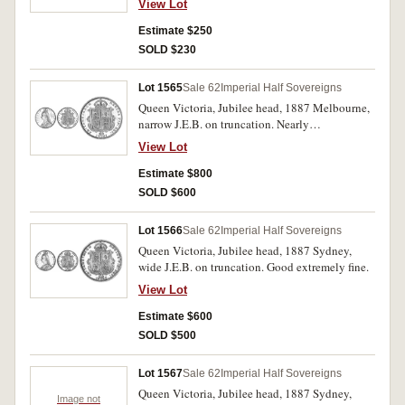
View Lot
Estimate $250
SOLD $230
Lot 1565
Sale 62
Imperial Half Sovereigns
Queen Victoria, Jubilee head, 1887 Melbourne,
narrow J.E.B. on truncation. Nearly
uncirculated.
View Lot
Estimate $800
SOLD $600
Lot 1566
Sale 62
Imperial Half Sovereigns
Queen Victoria, Jubilee head, 1887 Sydney,
wide J.E.B. on truncation. Good extremely fine.
View Lot
Estimate $600
SOLD $500
Lot 1567
Sale 62
Imperial Half Sovereigns
Queen Victoria, Jubilee head, 1887 Sydney,
Image not