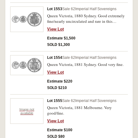
Lot 1553
Sale 62
Imperial Half Sovereigns
Queen Victoria, 1880 Sydney. Good extremely
fine/nearly uncirculated and rare in this
condition.
View Lot
Estimate $1,500
SOLD $1,300
Lot 1554
Sale 62
Imperial Half Sovereigns
Queen Victoria, 1881 Sydney. Good very fine.
View Lot
Estimate $220
SOLD $210
Lot 1555
Sale 62
Imperial Half Sovereigns
Queen Victoria, 1881 Melbourne. Very
Image not
good/fine.
available
View Lot
Estimate $100
SOLD $80