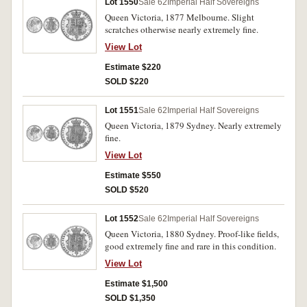
Lot 1550
Sale 62
Imperial Half Sovereigns
Queen Victoria, 1877 Melbourne. Slight
scratches otherwise nearly extremely fine.
View Lot
Estimate $220
SOLD $220
Lot 1551
Sale 62
Imperial Half Sovereigns
Queen Victoria, 1879 Sydney. Nearly extremely
fine.
View Lot
Estimate $550
SOLD $520
Lot 1552
Sale 62
Imperial Half Sovereigns
Queen Victoria, 1880 Sydney. Proof-like fields,
good extremely fine and rare in this condition.
View Lot
Estimate $1,500
SOLD $1,350