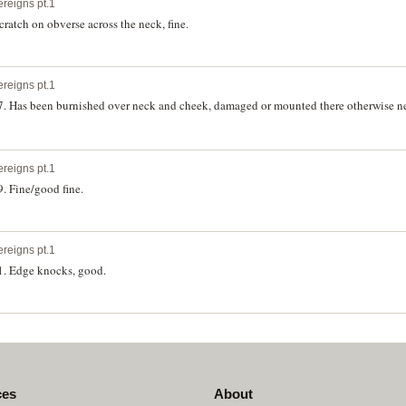
ereigns pt.1
cratch on obverse across the neck, fine.
ereigns pt.1
7. Has been burnished over neck and cheek, damaged or mounted there otherwise nea
ereigns pt.1
. Fine/good fine.
ereigns pt.1
1. Edge knocks, good.
ces
About