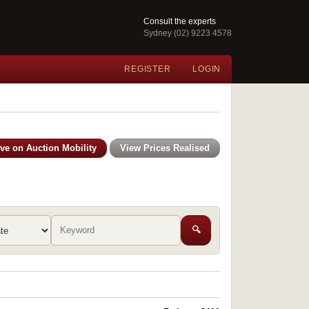
Consult the experts
Sydney (02) 9223 4578
REGISTER
LOGIN
ive on Auction Mobility
View Prices Realised
🔍