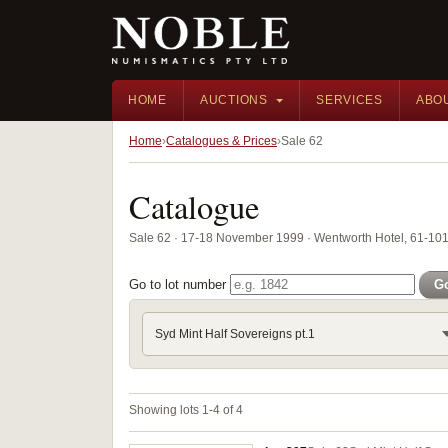
HOME
AUCTIONS
SERVICES
ABO
Home
Catalogues & Prices
Sale 62
Catalogue
Sale 62 · 17-18 November 1999 · Wentworth Hotel, 61-101 
Go to lot number
G
Syd Mint Half Sovereigns pt.1
Showing lots 1-4 of 4