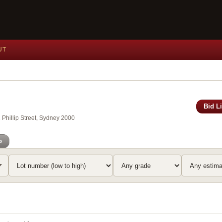
UT
Bid L
Phillip Street, Sydney 2000
o