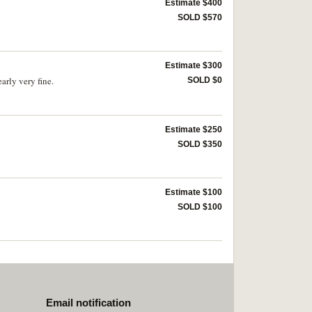
Estimate $400
SOLD $570
Estimate $300
rly very fine.
SOLD $0
Estimate $250
SOLD $350
Estimate $100
SOLD $100
Email notification