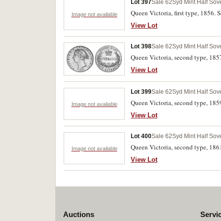
Lot 397
Sale 62
Syd Mint Half Sov
Queen Victoria, first type, 1856. S
Image not available
View Lot
Lot 398
Sale 62
Syd Mint Half Sov
Queen Victoria, second type, 185
View Lot
Lot 399
Sale 62
Syd Mint Half Sov
Queen Victoria, second type, 1859
Image not available
View Lot
Lot 400
Sale 62
Syd Mint Half Sov
Queen Victoria, second type, 186
Image not available
View Lot
Auctions
Servi