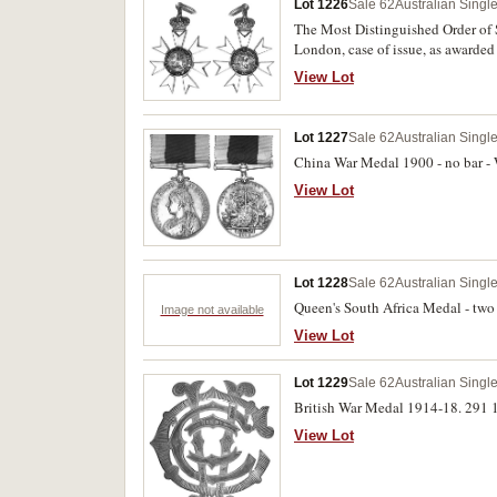
Lot 1226
Sale 62
Australian Singl
The Most Distinguished Order of 
London, case of issue, as awarded 
View Lot
Lot 1227
Sale 62
Australian Singl
China War Medal 1900 - no bar - 
View Lot
Lot 1228
Sale 62
Australian Singl
Queen's South Africa Medal - two 
Image not available
View Lot
Lot 1229
Sale 62
Australian Singl
British War Medal 1914-18. 291 1/
View Lot