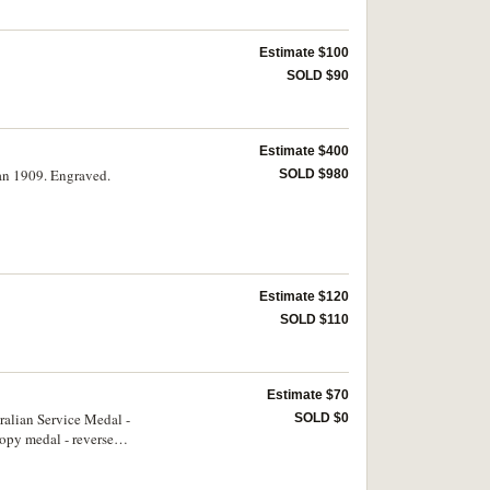
Estimate $100
SOLD $90
Estimate $400
an 1909. Engraved.
SOLD $980
Estimate $120
SOLD $110
Estimate $70
ralian Service Medal -
SOLD $0
opy medal - reverse