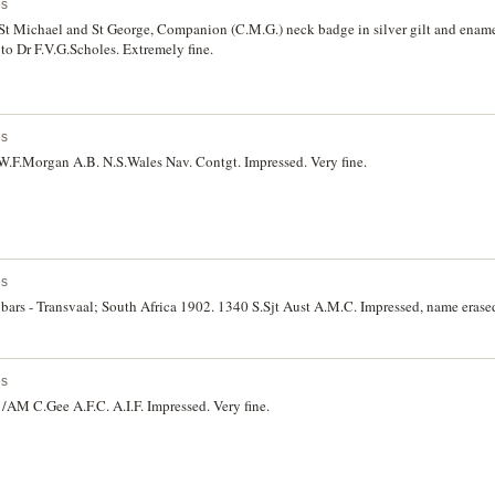
es
St Michael and St George, Companion (C.M.G.) neck badge in silver gilt and ename
to Dr F.V.G.Scholes. Extremely fine.
es
W.F.Morgan A.B. N.S.Wales Nav. Contgt. Impressed. Very fine.
es
bars - Transvaal; South Africa 1902. 1340 S.Sjt Aust A.M.C. Impressed, name erased
es
AM C.Gee A.F.C. A.I.F. Impressed. Very fine.