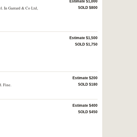
Estimate $1,000
l. In Garrard & Co Ltd,
SOLD $800
Estimate $1,500
SOLD $1,750
Estimate $200
. Fine.
SOLD $180
Estimate $400
SOLD $450