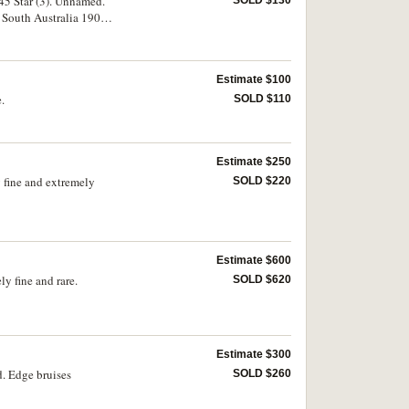
 45 Star (3). Unnamed.
SOLD $130
 South Australia 1900
d. Generally very fine.
Estimate $100
.
SOLD $110
Estimate $250
 fine and extremely
SOLD $220
Estimate $600
y fine and rare.
SOLD $620
Estimate $300
. Edge bruises
SOLD $260