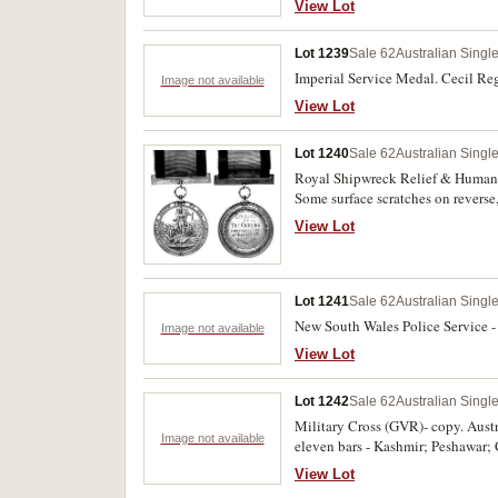
View Lot
Lot 1239
Sale 62
Australian Singl
Imperial Service Medal. Cecil Re
Image not available
View Lot
Lot 1240
Sale 62
Australian Singl
Royal Shipwreck Relief & Humane 
Some surface scratches on reverse,
View Lot
Lot 1241
Sale 62
Australian Singl
New South Wales Police Service -
Image not available
View Lot
Lot 1242
Sale 62
Australian Singl
Military Cross (GVR)- copy. Austr
Image not available
eleven bars - Kashmir; Peshawar;
engraved 'Copy' and inscription 'F
View Lot