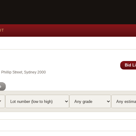
UT
Bid L
Phillip Street, Sydney 2000
o