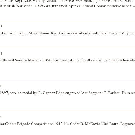
land 3 L.H.Regt A.I.F. Victory Medal - 2468 Pte. W.A.Hocking 5 Pnr Bn A.I.F. 1939 -
d. British War Medal 1939 - 45, unnamed. Spinks Jutland Commemorative Medal -
ving Society Award of Merit and Bronze Medallion, B.Clarke, 1936 & 1935, engrave
es
 of Kin Plaque. Allan Elmore Rix. First in case of issue with lapel badge. Very fine
es
Efficient Service Medal, c,1890, specimen struck in gilt copper 38.5mm. Extremely
es
1897, service medal by R. Capner. Edge engraved 'Act Sergeant T. Carfoot'. Extremel
es
ior Cadets Brigade Competitions 1912-13. Cadet R. McDavie 33rd Battn. Engraved