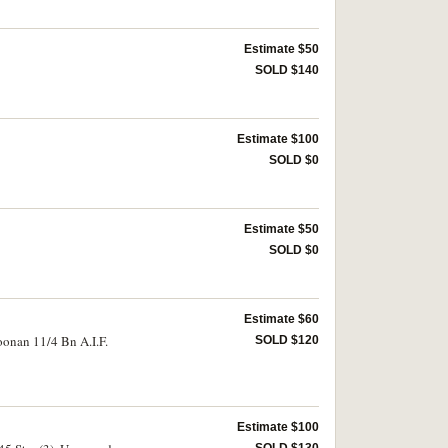
Estimate $50
SOLD $140
Estimate $100
SOLD $0
Estimate $50
SOLD $0
Estimate $60
oonan 11/4 Bn A.I.F.
SOLD $120
Estimate $100