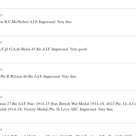
es
se B.C.McNichol A.I.F. Impressed. Very fine.
es
/Cpl G.A.de Belin 45 Bn A.I.F. Impressed. Very good.
es
te R.Wilson 46 Bn A.I.F. Impressed. Very fine.
es
nan 27 Bn A.I.F. Pair: 1914-15 Star; British War Medal 1914-18; 4022 Pte. J.L.A.C
edal 1914-18; Victory Medal, Pte. D. Love ASC. Impressed. Very fine.
es