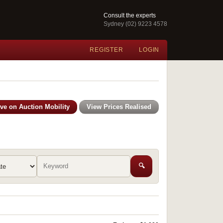
Consult the experts
Sydney (02) 9223 4578
REGISTER
LOGIN
ive on Auction Mobility
View Prices Realised
🔍