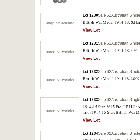
Lot 1230
Sale 62
Australian Singl
British War Medal 1914-18. S.Nur
Image not available
View Lot
Lot 1231
Sale 62
Australian Singl
British War Medal 1914-18. 476 L
Image not available
View Lot
Lot 1232
Sale 62
Australian Singl
British War Medal 1914-18. 2009 P
Image not available
View Lot
Lot 1233
Sale 62
Australian Singl
1914-15 Star. 2615 Pte. J.E.H.Coo
Image not available
Trio: 1914-15 Star; British War M
View Lot
Lot 1234
Sale 62
Australian Singl