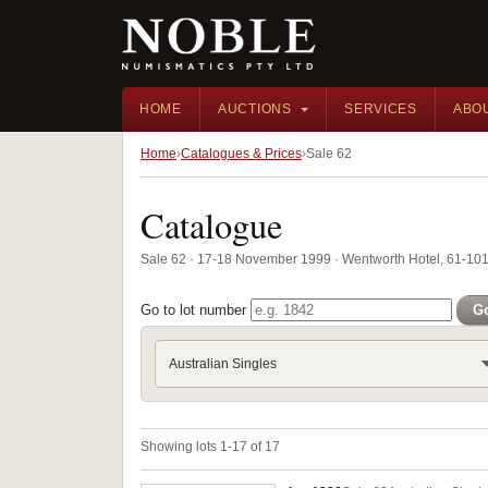
HOME
AUCTIONS
SERVICES
ABO
Home
Catalogues & Prices
Sale 62
Catalogue
Sale 62 · 17-18 November 1999 · Wentworth Hotel, 61-101 
Go to lot number
G
Australian Singles
Showing lots 1-17 of 17