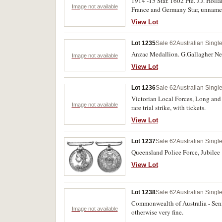
1914 -15 Star. 1602 Pte. J.J. Hol
Image not available
France and Germany Star, unname
Peace Medal. Pair: Royal Life Sa
View Lot
(11)
Lot 1235
Sale 62
Australian Singl
Anzac Medallion. G.Gallagher Next
Image not available
View Lot
Lot 1236
Sale 62
Australian Singl
Victorian Local Forces, Long and 
Image not available
rare trial strike, with tickets.
View Lot
Lot 1237
Sale 62
Australian Singl
Queensland Police Force, Jubilee 
View Lot
Lot 1238
Sale 62
Australian Singl
Commonwealth of Australia - Sen
Image not available
otherwise very fine.