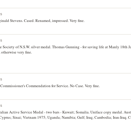
es
ginald Stevens. Cased. Renamed, impressed. Very fine.
es
Society of N.S.W. silver medal. Thomas Gunning - for saving life at Manly 18th J
 otherwise very fine.
es
 Commissioner's Commendation for Service. No Case. Very fine.
es
alian Active Service Medal - two bars - Kuwait; Somalia. Uniface copy medal. Aust
 Cyprus; Sinai; Vietnam 1975; Uganda; Namibia; Gulf; Iraq; Cambodia; Iran-Iraq. C
or Service' on reverse defaced. Three medals. Very fine.