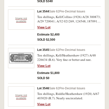
SOLD $340
Lot 3544
Sale 62
Pre-Decimal Issues
Ten shillings, Kell/Collins (1926) A/28 300873;
Image not
A/29 720041; A/32 021269, 124548, 187091,
available
412341, 418408, 463001 (R.5). Nearly fine to
View Lot
nearly very fine. (8)
Estimate $2,400
SOLD $2,500
Lot 3545
Sale 62
Pre-Decimal Issues
Ten shillings, Kell/Heathershaw (1927) A/48
226634 (R.6). Very fine or better and rare.
View Lot
Estimate $1,800
SOLD $0
Lot 3546
Sale 62
Pre-Decimal Issues
Ten shillings, Riddle/Heathershaw (1928) A/67
Image not
403020 (R.7). Nearly uncirculated.
available
View Lot