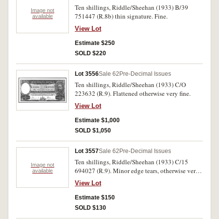
Ten shillings, Riddle/Sheehan (1933) B/39
Image not
751447 (R.8b) thin signature. Fine.
available
View Lot
Estimate $250
SOLD $220
Lot 3556
Sale 62
Pre-Decimal Issues
Ten shillings, Riddle/Sheehan (1933) C/O
223632 (R.9). Flattened otherwise very fine.
View Lot
Estimate $1,000
SOLD $1,050
Lot 3557
Sale 62
Pre-Decimal Issues
Ten shillings, Riddle/Sheehan (1933) C/15
Image not
694027 (R.9). Minor edge tears, otherwise very
available
good.
View Lot
Estimate $150
SOLD $130