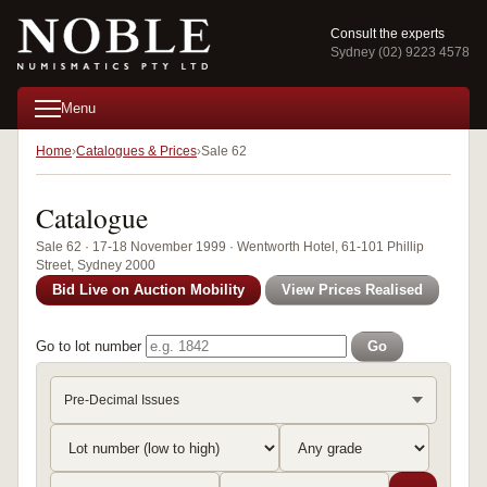
Consult the experts
Sydney (02) 9223 4578
Menu
Home
Catalogues & Prices
Sale 62
Catalogue
Sale 62 · 17-18 November 1999 · Wentworth Hotel, 61-101 Phillip
Street, Sydney 2000
Bid Live on Auction Mobility
View Prices Realised
Go to lot number
Go
Pre-Decimal Issues