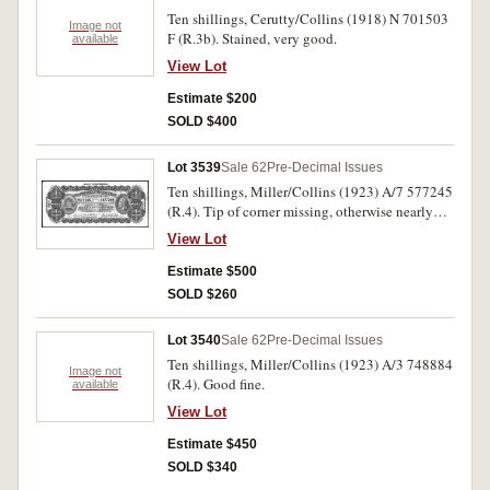
Ten shillings, Cerutty/Collins (1918) N 701503
Image not
F (R.3b). Stained, very good.
available
View Lot
Estimate $200
SOLD $400
Lot 3539
Sale 62
Pre-Decimal Issues
Ten shillings, Miller/Collins (1923) A/7 577245
(R.4). Tip of corner missing, otherwise nearly
very fine.
View Lot
Estimate $500
SOLD $260
Lot 3540
Sale 62
Pre-Decimal Issues
Ten shillings, Miller/Collins (1923) A/3 748884
Image not
(R.4). Good fine.
available
View Lot
Estimate $450
SOLD $340