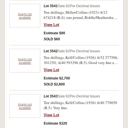
Lot 3541
Sale 62
Pre-Decimal Issues
Ten shillings, Miller/Collins (1923) A/12
Image not
674218 (R.4); one pound, Riddle/Heathershaw
available
(1927) K/30 556027 (R.26). First only good
View Lot
withright edge partially missing, second note
good fine. (2)
Estimate $90
SOLD $60
Lot 3542
Sale 62
Pre-Decimal Issues
Ten shillings, Kell/Collins (1926) A/32 277506,
Image not
301250; A/40 593296 (R.5). Good very fine and
available
rare in this condition. (3)
View Lot
Estimate $2,700
SOLD $2,800
Lot 3543
Sale 62
Pre-Decimal Issues
Ten shillings, Kell/Collins (1926) A/40 770050
Image not
(R.5). Very fine.
available
View Lot
Estimate $320