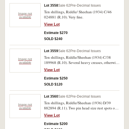
Lot 3558
Sale 62
Pre-Decimal Issues
Ten shillings, Riddle/ Sheehan (1934) C/46
Image not
024881 (R.10). Very fine.
available
View Lot
Estimate $270
SOLD $240
Lot 3559
Sale 62
Pre-Decimal Issues
Ten shillings, Riddle/Sheehan (1934) C/38
Image not
189968 (R.10). Several heavy creases, otherwise
available
nearly very fine.
View Lot
Estimate $250
SOLD $120
Lot 3560
Sale 62
Pre-Decimal Issues
Ten shillings, Riddle/Sheehan (1936) D/39
Image not
882894 (R.11). Two pin head size rust spots on
available
margin, otherwise nearly extremely fine.
View Lot
Estimate $200