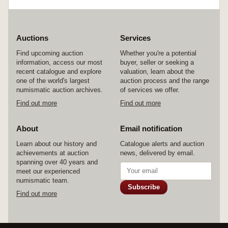
Auctions
Services
Find upcoming auction
Whether you're a potential
information, access our most
buyer, seller or seeking a
recent catalogue and explore
valuation, learn about the
one of the world's largest
auction process and the range
numismatic auction archives.
of services we offer.
Find out more
Find out more
About
Email notification
Learn about our history and
Catalogue alerts and auction
achievements at auction
news, delivered by email.
spanning over 40 years and
meet our experienced
numismatic team.
Subscribe
Find out more