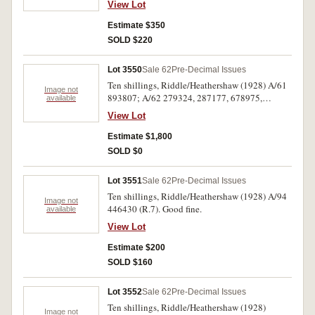
View Lot
Estimate $350
SOLD $220
Lot 3550
Sale 62
Pre-Decimal Issues
Ten shillings, Riddle/Heathershaw (1928) A/61
Image not
893807; A/62 279324, 287177, 678975,
available
719993; A/67 355410 (R.7). Generally very
View Lot
fine. (6)
Estimate $1,800
SOLD $0
Lot 3551
Sale 62
Pre-Decimal Issues
Ten shillings, Riddle/Heathershaw (1928) A/94
Image not
446430 (R.7). Good fine.
available
View Lot
Estimate $200
SOLD $160
Lot 3552
Sale 62
Pre-Decimal Issues
Ten shillings, Riddle/Heathershaw (1928)
Image not