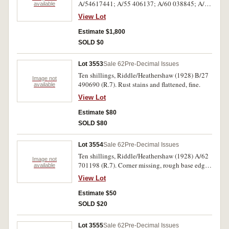
A/54617441; A/55 406137; A/60 038845; A/61
available
017018, 235908; A/62 279008, 668552,
View Lot
961386, 996037; A/67 390688 (R.7). Generally
fine to good fine. (10)
Estimate $1,800
SOLD $0
Lot 3553
Sale 62
Pre-Decimal Issues
Ten shillings, Riddle/Heathershaw (1928) B/27
Image not
490690 (R.7). Rust stains and flattened, fine.
available
View Lot
Estimate $80
SOLD $80
Lot 3554
Sale 62
Pre-Decimal Issues
Ten shillings, Riddle/Heathershaw (1928) A/62
Image not
701198 (R.7). Corner missing, rough base edge,
available
otherwise very good.
View Lot
Estimate $50
SOLD $20
Lot 3555
Sale 62
Pre-Decimal Issues