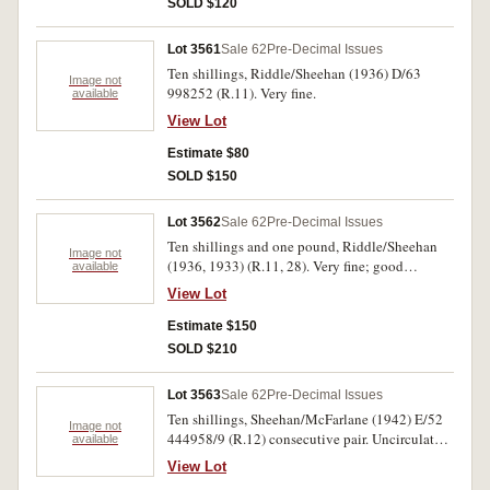
SOLD $120
Lot 3561
Sale 62
Pre-Decimal Issues
Ten shillings, Riddle/Sheehan (1936) D/63
Image not
998252 (R.11). Very fine.
available
View Lot
Estimate $80
SOLD $150
Lot 3562
Sale 62
Pre-Decimal Issues
Ten shillings and one pound, Riddle/Sheehan
Image not
(1936, 1933) (R.11, 28). Very fine; good
available
extremely fine. (2)
View Lot
Estimate $150
SOLD $210
Lot 3563
Sale 62
Pre-Decimal Issues
Ten shillings, Sheehan/McFarlane (1942) E/52
Image not
444958/9 (R.12) consecutive pair. Uncirculated.
available
(2)
View Lot