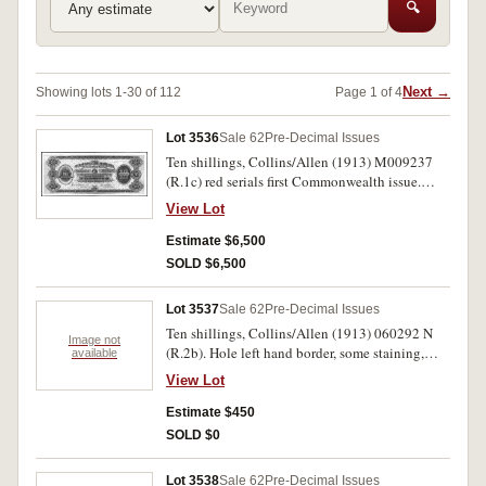
🔍
Next →
Showing lots 1-30 of 112
Page 1 of 4
Lot 3536
Sale 62
Pre-Decimal Issues
Ten shillings, Collins/Allen (1913) M009237
(R.1c) red serials first Commonwealth issue.
Nearly very fine and rare.
View Lot
Estimate $6,500
SOLD $6,500
Lot 3537
Sale 62
Pre-Decimal Issues
Ten shillings, Collins/Allen (1913) 060292 N
Image not
(R.2b). Hole left hand border, some staining,
available
very good.
View Lot
Estimate $450
SOLD $0
Lot 3538
Sale 62
Pre-Decimal Issues