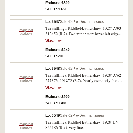
Estimate $500
SOLD $1,650
Lot 3547
Sale 62
Pre-Decimal Issues
Ten shillings, Riddle/Heathershaw (1928) A/93
Image not
312652 (R.7). Two minor tears lower left edge
available
otherwise nearly extremely fine.
View Lot
Estimate $240
SOLD $200
Lot 3548
Sale 62
Pre-Decimal Issues
Ten shillings, Riddle/Heathershaw (1928) A/62
Image not
277873, 991872 (R.7). Nearly extremely fine.
available
(2)
View Lot
Estimate $900
SOLD $1,400
Lot 3549
Sale 62
Pre-Decimal Issues
Ten shillings, Riddle/Heathershaw (1928) B/4
Image not
826186 (R.7). Very fine.
available