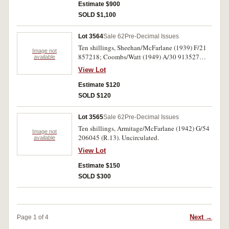
Estimate $900
SOLD $1,100
Lot 3564
Sale 62
Pre-Decimal Issues
Ten shillings, Sheehan/McFarlane (1939) F/21
Image not
857218; Coombs/Watt (1949) A/30 913527
available
(R.12, 14). Good very fine; good extremely fine.
View Lot
(2)
Estimate $120
SOLD $120
Lot 3565
Sale 62
Pre-Decimal Issues
Ten shillings, Armitage/McFarlane (1942) G/54
Image not
206045 (R.13). Uncirculated.
available
View Lot
Estimate $150
SOLD $300
Next →
Page 1 of 4