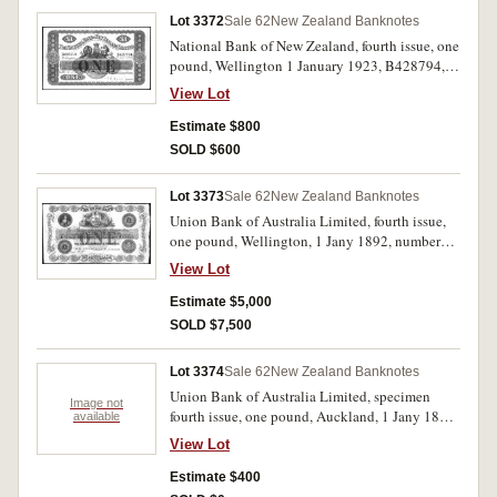
Lot 3372
Sale 62
New Zealand Banknotes
National Bank of New Zealand, fourth issue, one
pound, Wellington 1 January 1923, B428794,
imprint Perkins, Bacon & Co. Ld. London,
View Lot
(L.506, P.S307, Robb PB27a). Several creases
and folds, otherwise very fine and scarce.
Estimate $800
SOLD $600
Lot 3373
Sale 62
New Zealand Banknotes
Union Bank of Australia Limited, fourth issue,
one pound, Wellington, 1 Jany 1892, numbered
2/N 52523, imprint of Perkins Bacon & Co,
View Lot
London, signed, (L.527, P.S356, Robb PB35a).
A well preserved note, very fine and very rare.
Estimate $5,000
SOLD $7,500
Lot 3374
Sale 62
New Zealand Banknotes
Union Bank of Australia Limited, specimen
Image not
fourth issue, one pound, Auckland, 1 Jany 1881,
available
not numbered, imprint of Perkins Bacon & Co,
View Lot
London, (L.527, P.S356, Robb PB35a). Area for
signature of manager removed, tone spots from
Estimate $400
glue on corners, otherwise good very fine, rare.