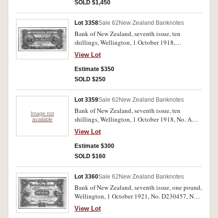
SOLD $1,450
Lot 3358
Sale 62
New Zealand Banknotes
Bank of New Zealand, seventh issue, ten
shillings, Wellington, 1 October 1918,
No.A441847, imprint of Bradbury Wilkinson &
View Lot
Co. Ld. London, (L.457, P.S223). With many
creases, otherwise very good - fine and scarce.
Estimate $350
SOLD $250
Lot 3359
Sale 62
New Zealand Banknotes
Bank of New Zealand, seventh issue, ten
Image not
shillings, Wellington, 1 October 1918, No. A
available
879694, imprint of Bradbury Wilkinson & Co.
View Lot
Ld. London, (L.457, P.S223). With many creases
and golds, otherwise good - very good and
Estimate $300
scarce.
SOLD $160
Lot 3360
Sale 62
New Zealand Banknotes
Bank of New Zealand, seventh issue, one pound,
Wellington, 1 October 1921, No. D230457, No 7
issue, (L.460, P.S226). With very light folds and
View Lot
creases, otherwise very fine.