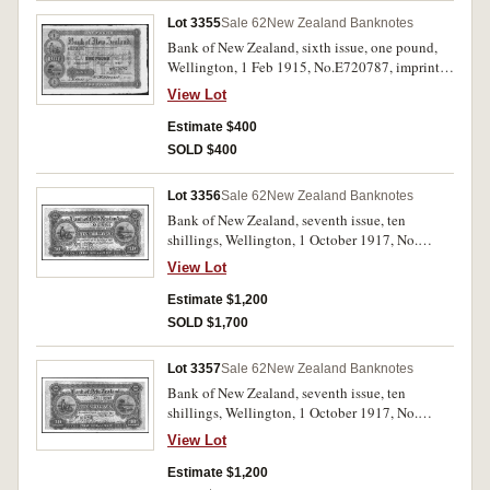
Lot 3355
Sale 62
New Zealand Banknotes
Bank of New Zealand, sixth issue, one pound,
Wellington, 1 Feb 1915, No.E720787, imprint
of Bradbury, Wilkinson & Co Engravers & c
View Lot
London, (L.459, P.S212). Creases and folds,
good fine and rare.
Estimate $400
SOLD $400
Lot 3356
Sale 62
New Zealand Banknotes
Bank of New Zealand, seventh issue, ten
shillings, Wellington, 1 October 1917, No.
819295, imprint of Bradbury Wilkinson & Co.
View Lot
Ld. London, (L.457, P.S223, Robb PB16gi).
Extremely fine and very rare.
Estimate $1,200
SOLD $1,700
Lot 3357
Sale 62
New Zealand Banknotes
Bank of New Zealand, seventh issue, ten
shillings, Wellington, 1 October 1917, No.
819296, imprint of Bradbury Wilkinson & Co.
View Lot
Ld. London, (L.457, P.S223, Robb PB16gi).
Extremely fine and very rare.
Estimate $1,200