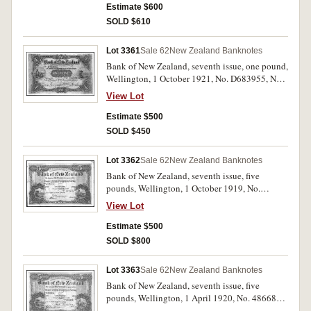
Estimate $600
SOLD $610
Lot 3361
Sale 62
New Zealand Banknotes
Bank of New Zealand, seventh issue, one pound,
Wellington, 1 October 1921, No. D683955, No.7
Issue, (L.460, P.S226). Flattened, otherwise very
View Lot
fine.
Estimate $500
SOLD $450
Lot 3362
Sale 62
New Zealand Banknotes
Bank of New Zealand, seventh issue, five
pounds, Wellington, 1 October 1919, No.
412775, imprint of Bradbury Wilkinson & Co.
View Lot
Ld. London, (L.461, P.S227). Some minor stains
on note, with heavy folds and creases, otherwise
Estimate $500
fine and scarce.
SOLD $800
Lot 3363
Sale 62
New Zealand Banknotes
Bank of New Zealand, seventh issue, five
pounds, Wellington, 1 April 1920, No. 486686,
imprint of Bradbury Wilkinson & Co. Ld.