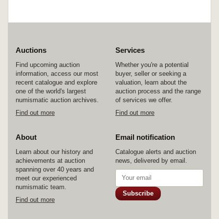
Auctions
Services
Find upcoming auction
Whether you're a potential
information, access our most
buyer, seller or seeking a
recent catalogue and explore
valuation, learn about the
one of the world's largest
auction process and the range
numismatic auction archives.
of services we offer.
Find out more
Find out more
About
Email notification
Learn about our history and
Catalogue alerts and auction
achievements at auction
news, delivered by email.
spanning over 40 years and
meet our experienced
numismatic team.
Subscribe
Find out more