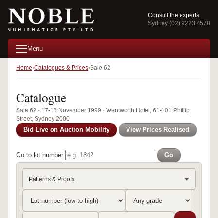
Consult the experts
Sydney (02) 9223 4578
Menu
Home
Catalogues & Prices
Sale 62
Catalogue
Sale 62 · 17-18 November 1999 · Wentworth Hotel, 61-101 Phillip
Street, Sydney 2000
Bid Live on Auction Mobility
View Prices Realised
Go to lot number
Go
Patterns & Proofs