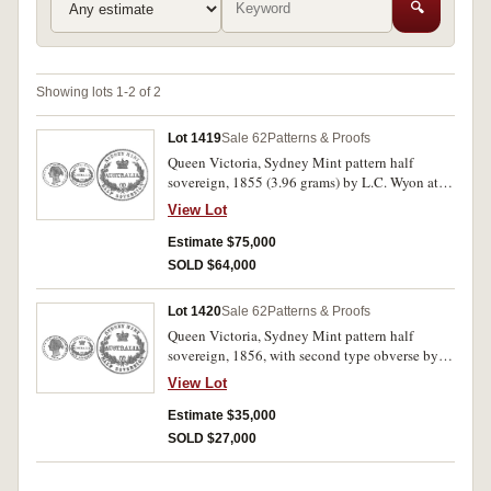
🔍
Showing lots 1-2 of 2
Lot 1419
Sale 62
Patterns & Proofs
Queen Victoria, Sydney Mint pattern half
sovereign, 1855 (3.96 grams) by L.C. Wyon at
the Royal Mint, edge grained. Second type
View Lot
obverse showing Queen wearing a wreath and
having a braid of hair around and underneath
Estimate $75,000
her ear, the type introduced into currency in
SOLD $64,000
1857. A superb brilliant and frosted proof in
flawless mint condition, FDC, excessively rare
Lot 1420
Sale 62
Patterns & Proofs
and probably the finest known.
Queen Victoria, Sydney Mint pattern half
sovereign, 1856, with second type obverse by L.
C. Wyon at the Royal MInt, edge plain. A
View Lot
brilliant and frosted proof, one or two contact
marks otherwise nearly FDC/FDC and
Estimate $35,000
excessively rare.
SOLD $27,000