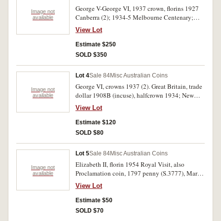
George V-George VI, 1937 crown, florins 1927
Image not
Canberra (2); 1934-5 Melbourne Centenary;
available
Great Britain, George V florin 1929. Very fine -
View Lot
extremely fine. (5)
Estimate $250
SOLD $350
Lot 4
Sale 84
Misc Australian Coins
George VI, crowns 1937 (2). Great Britain, trade
Image not
dollar 1908B (incuse), halfcrown 1934; New
available
Zealand, halfcrown 1933, florin 1933. Nearly
View Lot
extremely fine - nearly uncirculated. (6)
Estimate $120
SOLD $80
Lot 5
Sale 84
Misc Australian Coins
Elizabeth II, florin 1954 Royal Visit, also
Image not
Proclamation coin, 1797 penny (S.3777), Maria
available
Theresia thaler 1780 restrike and five Chinese
View Lot
cash. Fine - extremely fine. (8)
Estimate $50
SOLD $70