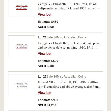
1962 (3); sixpences 1941, 1942 (2), 1942S (2),
George V - Elizabeth II, 1912H-1964, set of
1942D, 1944S, 1945, 1951, 1951 PL, 1954 (2),
Image not
halfpennies, missing 1911 and 1923, mixed
available
1955, 1956 (3), 1962 (3), 1963 (2); threepences,
pennies from 1915, includes 1925 (2), 1946 (4),
1938, 1943D, 1944S, 1947, 1948-1951, 1951PL
View Lot
1953 long 5, all in 2x2 holders in blue plastic
(3) all in 2x2 holders. Nearly extremely fine -
album. Very good - uncirculated. (121)
Estimate $450
brilliant uncirculated. (123)
SOLD $850
Lot 21
Sale 84
Misc Australian Coins
George V - Elizabeth II, 1911-1964, threepence
Image not
and sixpence date set missing 1910, 1911,
available
1921M, 1921, 1922/1, 1925 threepences and
View Lot
1910, 1912, sixpences, includes three variety
sixpences, all in 2x2 holders in green plastic
Estimate $500
album, better than average. Very good -
SOLD $500
uncirculated. (96)
Lot 22
Sale 84
Misc Australian Coins
Edward VII - Elizabeth II, 1910-1963 shilling
Image not
set (4) complete and above average, also florin
available
set (50), missing, 1927, 1928, 1931, 1934-35,
View Lot
1935, includes better than average 1917M,
1918M, 1923, 1938, all in 2x2 holders in green
Estimate $900
plastic album. The 1939 shilling nearly
SOLD $1,200
uncirculated, others good - uncirculated. (99)