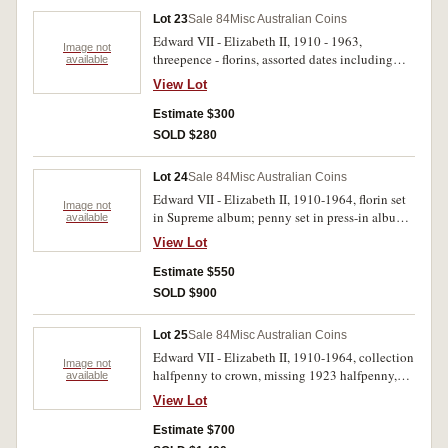
Lot 23
Sale 84
Misc Australian Coins
Edward VII - Elizabeth II, 1910 - 1963,
Image not
threepence - florins, assorted dates including
available
shillings, 1962 (15) from a mint roll, florins,
View Lot
1927 Canberra (8), also some varieties. Fair -
uncirculated. (109)
Estimate $300
SOLD $280
Lot 24
Sale 84
Misc Australian Coins
Edward VII - Elizabeth II, 1910-1964, florin set
Image not
in Supreme album; penny set in press-in album
available
(missing 1930) also silver proof one dollar
View Lot
Centenary of Australian Army 2001 in case of
issue. Poor - FDC. (135)
Estimate $550
SOLD $900
Lot 25
Sale 84
Misc Australian Coins
Edward VII - Elizabeth II, 1910-1964, collection
Image not
halfpenny to crown, missing 1923 halfpenny,
available
1930 penny and 1922/1 threepence, includes
View Lot
extras, 1977 mint set in wallet and world (8, five
in silver) all in red plastic coin album. Fair -
Estimate $700
uncirculated. ( approx 330).