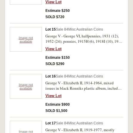
View Lot
scroll (extremely fine, well struck denticles),
1920 dot below, 1912H, 1922, 1924, 1927,
Estimate $250
1931, 1940; halfpennies 1924, 1930, 1931,
SOLD $720
1964, medalets and checks including S.W Engel
Tuncurry half loaf bread token (CMH-E22b),
Lot 15
Sale 84
Misc Australian Coins
world coins including New Guinea, Fiji,
George V - George VI, halfpennies, 1931 (12),
Germany, U.S.A. Very good - uncirculated. (50)
Image not
1952 (24); pennies, 1915H (6), 1918I (10), 1920
available
(12), 1926 (30), 1931. Fine - good very fine. (95)
View Lot
Estimate $150
SOLD $290
Lot 16
Sale 84
Misc Australian Coins
George V - Elizabeth II, 1914-1964, mixed
Image not
issues in black Renniks plastic album, includes
available
identified minor varieties, including 1934/3
View Lot
threepence (3), 1948 filled 8 threepence (4), a
red plastic album with mixed issues including
Estimate $900
pennies, 1925 (6), 1946 (2), others mostly New
SOLD $1,500
Guinea and U.S.A. All in 2x2 holders. Fair -
uncirculated. (96)
Lot 17
Sale 84
Misc Australian Coins
George V - Elizabeth II, 1919-1977, mostly
Image not