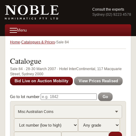
Consult the experts
Sydney (02) 9223 4578
Menu
Home
Catalogues & Prices
Sale 84
Catalogue
Sale 84 · 28-30 March 2007 · Hotel InterContinental, 117 Macquarie
Street, Sydney 2000
Bid Live on Auction Mobility
View Prices Realised
Go to lot number
Go
Misc Australian Coins