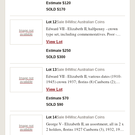
South Africa, shilling 1950, sixpences 1950 (2),
Estimate $120
pennies 1949 (2), 1950. Nearly uncirculated -
SOLD $170
brilliant uncirculated. (32)
Lot 12
Sale 84
Misc Australian Coins
Edward VII - Elizabeth II, halfpenny - crown
Image not
type set, including commemoratives. Poor -
available
extremely fine. (40)
View Lot
Estimate $250
SOLD $300
Lot 13
Sale 84
Misc Australian Coins
Edward VII - Elizabeth II, various dates (1910-
Image not
1945) crown 1937; florins (8) Canberra (2);
available
shillings (2); sixpences (12); threepences (16).
View Lot
(1946-1964) florins (2); shillings (3); sixpences
(6); threepences (7); fifty cents (1). Poor - very
Estimate $70
fine. (60)
SOLD $90
Lot 14
Sale 84
Misc Australian Coins
George V - Elizabeth II, an assortment, all in 2 x
Image not
2 holders, florins 1927 Canberra (3), 1932, 1933
available
(very fine), 1936; pennies, 1920 dot above lower