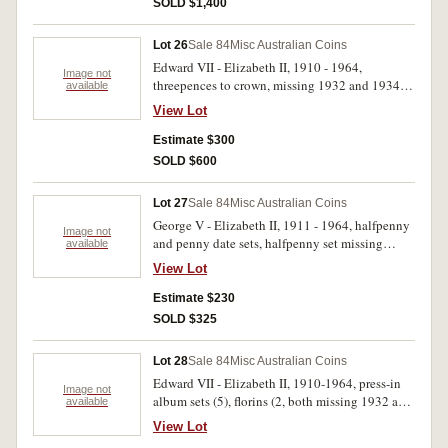
SOLD $1,400
Lot 26
Sale 84
Misc Australian Coins
Edward VII - Elizabeth II, 1910 - 1964,
Image not
threepences to crown, missing 1932 and 1934-
available
35 florins, some duplication, checks, tokens,
View Lot
world coins all in black plastic Renniks album.
Fair - uncirculated. (approx 290)
Estimate $300
SOLD $600
Lot 27
Sale 84
Misc Australian Coins
George V - Elizabeth II, 1911 - 1964, halfpenny
Image not
and penny date sets, halfpenny set missing
available
1923, penny set missing 1930. Good - very fine.
View Lot
(147)
Estimate $230
SOLD $325
Lot 28
Sale 84
Misc Australian Coins
Edward VII - Elizabeth II, 1910-1964, press-in
Image not
album sets (5), florins (2, both missing 1932 and
available
1934-35), shillings 1938-63 only (2 sets),
View Lot
threepence/ sixpence set. Poor - uncirculated.