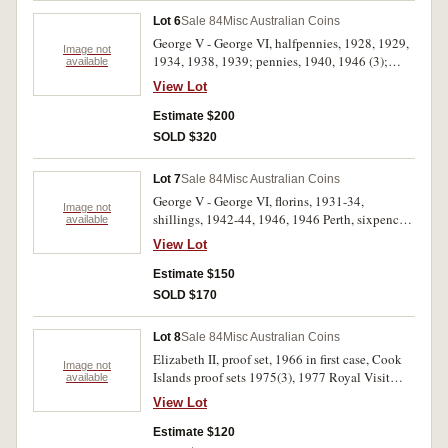
Lot 6
Sale 84
Misc Australian Coins
George V - George VI, halfpennies, 1928, 1929,
Image not
1934, 1938, 1939; pennies, 1940, 1946 (3);
available
shillings, 1939 (2); florin, 1938. Very good -
View Lot
nearly extremely fine. (12)
Estimate $200
SOLD $320
Lot 7
Sale 84
Misc Australian Coins
George V - George VI, florins, 1931-34,
Image not
shillings, 1942-44, 1946, 1946 Perth, sixpences
available
1952 (4), threepence 1928. Very good - very
View Lot
fine, the 1932 florin scarce. (14)
Estimate $150
SOLD $170
Lot 8
Sale 84
Misc Australian Coins
Elizabeth II, proof set, 1966 in first case, Cook
Image not
Islands proof sets 1975(3), 1977 Royal Visit
available
silver stamp medal satchel Canada four coin
View Lot
proof sets 1976 Olympics (3), Rising Sun cast
brass plaques (2); Italian pen; books 8th edition
Estimate $120