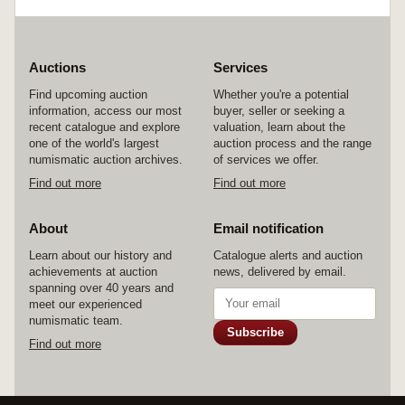
Auctions
Services
Find upcoming auction
Whether you're a potential
information, access our most
buyer, seller or seeking a
recent catalogue and explore
valuation, learn about the
one of the world's largest
auction process and the range
numismatic auction archives.
of services we offer.
Find out more
Find out more
About
Email notification
Learn about our history and
Catalogue alerts and auction
achievements at auction
news, delivered by email.
spanning over 40 years and
meet our experienced
numismatic team.
Subscribe
Find out more