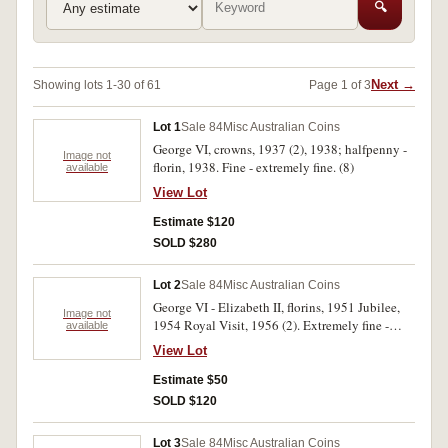
🔍
Next →
Showing lots 1-30 of 61
Page 1 of 3
Lot 1
Sale 84
Misc Australian Coins
George VI, crowns, 1937 (2), 1938; halfpenny -
Image not
florin, 1938. Fine - extremely fine. (8)
available
View Lot
Estimate $120
SOLD $280
Lot 2
Sale 84
Misc Australian Coins
George VI - Elizabeth II, florins, 1951 Jubilee,
Image not
1954 Royal Visit, 1956 (2). Extremely fine -
available
nearly uncirculated. (4)
View Lot
Estimate $50
SOLD $120
Lot 3
Sale 84
Misc Australian Coins