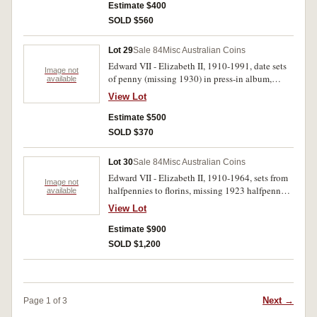
(263)
Estimate $400
SOLD $560
Lot 29
Sale 84
Misc Australian Coins
Edward VII - Elizabeth II, 1910-1991, date sets
Image not
of penny (missing 1930) in press-in album,
available
threepence in 2x2 holders in plastic album,
View Lot
threepence and sixpence in supreme album, fifty
cents in supreme album (with duplication)
Estimate $500
threepences better than average. Fair -
SOLD $370
uncirculated. (approx 300)
Lot 30
Sale 84
Misc Australian Coins
Edward VII - Elizabeth II, 1910-1964, sets from
Image not
halfpennies to florins, missing 1923 halfpenny,
available
1930 penny and 1922/1 threepence otherwise
View Lot
complete with a few additional florins in
supreme album, others in press-in albums (4),
Estimate $900
slightly better than average, 1922 halfpenny
SOLD $1,200
extremely fine. Poor - uncirculated. (approx 320)
Next →
Page 1 of 3