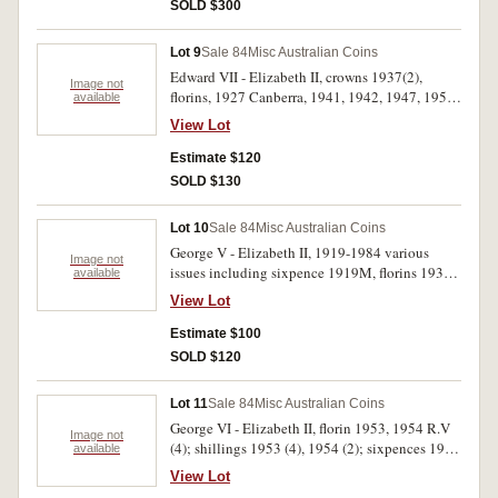
Gartner, 14th edition Renniks, 11th edition
SOLD $300
McDonald plus 1978 news clipping. Fine - FDC.
(14)
Lot 9
Sale 84
Misc Australian Coins
Edward VII - Elizabeth II, crowns 1937(2),
Image not
florins, 1927 Canberra, 1941, 1942, 1947, 1954
available
R.V.(2), 1960, shillings 1910, 1916M, 1917M,
View Lot
1924, 1925, 1928, 1948, 1952, sixpences 1922,
1926, 1962, 1963, threepences 1942S, 1944S,
Estimate $120
halfpenny 1939 roo, plated pennies 1943 and
SOLD $130
1896, all in 2x2holders. Very good - extremely
fine. (26)
Lot 10
Sale 84
Misc Australian Coins
George V - Elizabeth II, 1919-1984 various
Image not
issues including sixpence 1919M, florins 1938,
available
1943, 1947, crowns 1937 (2) and a Mexican
View Lot
silver peso 1900 Go and two RAM rolls, two
cents 1980 and one dollar 1984. Very good -
Estimate $100
uncirculated. (31)
SOLD $120
Lot 11
Sale 84
Misc Australian Coins
George VI - Elizabeth II, florin 1953, 1954 R.V
Image not
(4); shillings 1953 (4), 1954 (2); sixpences 1954
available
(2), threepences 1953 (2); pennies 1952, 1953;
View Lot
halfpennies 1946 (6), 1947Y(2), 1953. Also