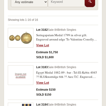
🔍
Showing lots 1-16 of 16
Lot 3182
Sale 84
British Singles
Seringapatam Medal 1799 in silver gilt.
Engraved around edge 'To Valentine Conolly
From The East India Company'. Fitted with part
View Lot
loop suspension, test mark bottom edge, good
very fine.
Estimate $1,750
SOLD $1,600
Lot 3183
Sale 84
British Singles
Egypt Medal 1882-89 - bar - Tel-El-Kebir. 4045
Image not
?? H.J.Henstridge 6th ?? Aux:T.C. Engraved.
available
Part naming missing on medal. Heavy knocks in
View Lot
obverse and reverse fields, good.
Estimate $150
SOLD $150
Lot 3184
Sale 84
British Singles