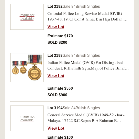
Lot 3192
Sale 84
British Singles
Colonial Police Long Service Medal (GVIR)
Image not
1937-48. 1st Cl.Const. Sihat Bin Haji Dollah.
available
Engraved. Very fine.
View Lot
Estimate $170
SOLD $200
Lot 3193
Sale 84
British Singles
Indian Police Medal (GVIR) For Distinguised
Conduct. R.H.Smith Sgtn.Maj. of Police Bihar.
Engraved. Fitted with Gallantry ribbon, as worn,
View Lot
which was introduced in 1944. Extremely fine.
Estimate $550
SOLD $900
Lot 3194
Sale 84
British Singles
General Service Medal (GVIR) 1949-52 - bar -
Image not
Malaya. 17422 S.C.Sepan B.A.Rahman F.
available
Of.M.Pol.; Police Long Service and Good
View Lot
Conduct Medal (EIIR) 1954-80. Sgt 2/C
Norman T.Behm.; Special Constabulary Long
Estimate $100