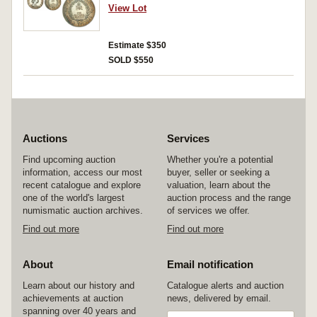
Impressed. Good very fine.
View Lot
Estimate $350
SOLD $550
Auctions
Services
Find upcoming auction
Whether you're a potential
information, access our most
buyer, seller or seeking a
recent catalogue and explore
valuation, learn about the
one of the world's largest
auction process and the range
numismatic auction archives.
of services we offer.
Find out more
Find out more
About
Email notification
Learn about our history and
Catalogue alerts and auction
achievements at auction
news, delivered by email.
spanning over 40 years and