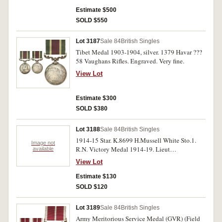
Estimate $500
SOLD $550
Lot 3187
Sale 84
British Singles
Tibet Medal 1903-1904, silver. 1379 Havar ???
58 Vaughans Rifles. Engraved. Very fine.
View Lot
Estimate $300
SOLD $380
Lot 3188
Sale 84
British Singles
1914-15 Star. K.8699 H.Mussell White Sto.1.
Image not
R.N. Victory Medal 1914-19. Lieut
available
D.A.Porteous. Both medals impressed. Fine. (2)
View Lot
Estimate $130
SOLD $120
Lot 3189
Sale 84
British Singles
Army Meritorious Service Medal (GVR) (Field