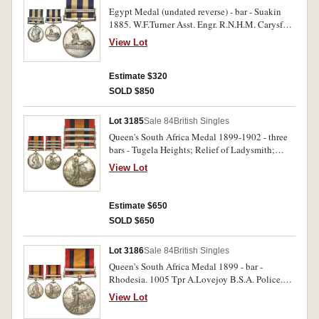
Egypt Medal (undated reverse) - bar - Suakin
1885. W.F.Turner Asst. Engr. R.N.H.M. Carysfort.
Impressed. Good very fine.
View Lot
Estimate $320
SOLD $850
Lot 3185
Sale 84
British Singles
Queen's South Africa Medal 1899-1902 - three
bars - Tugela Heights; Relief of Ladysmith;
Transvaal. 2339 Tpr J.Aldwinckle Natal Police.
View Lot
Impressed, with engraved correction to first five
letters of surname. Very fine.
Estimate $650
SOLD $650
Lot 3186
Sale 84
British Singles
Queen's South Africa Medal 1899 - bar -
Rhodesia. 1005 Tpr A.Lovejoy B.S.A. Police.
Impressed. Extremely fine.
View Lot