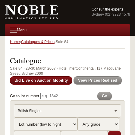
Consult the experts
Sydney (02) 9223 4578
Menu
Home
Catalogues & Prices
Sale 84
Catalogue
Sale 84 · 28-30 March 2007 · Hotel InterContinental, 117 Macquarie
Street, Sydney 2000
Bid Live on Auction Mobility
View Prices Realised
Go to lot number
Go
British Singles