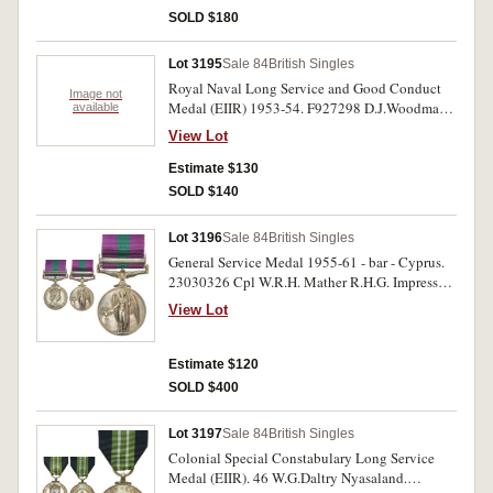
Service Medal (GVR). William Cole. First two
SOLD $180
medals impressed, third medal engraved. Very
good - very fine. (3)
Lot 3195
Sale 84
British Singles
Royal Naval Long Service and Good Conduct
Image not
Medal (EIIR) 1953-54. F927298 D.J.Woodman
available
P.O.A.F.(A) H.M.S.Falcon. Impressed. Very fine.
View Lot
Estimate $130
SOLD $140
Lot 3196
Sale 84
British Singles
General Service Medal 1955-61 - bar - Cyprus.
23030326 Cpl W.R.H. Mather R.H.G. Impressed.
Very fine.
View Lot
Estimate $120
SOLD $400
Lot 3197
Sale 84
British Singles
Colonial Special Constabulary Long Service
Medal (EIIR). 46 W.G.Daltry Nyasaland.