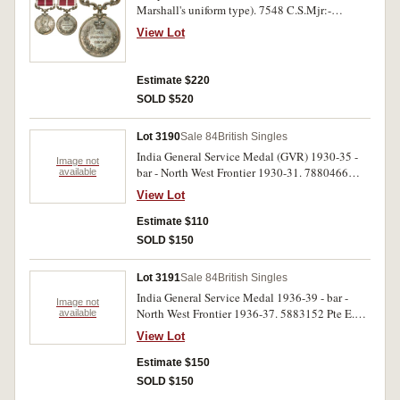
Marshall's uniform type). 7548 C.S.Mjr:-
A.R.S.Mjr W.Faulkiner 1/Leic R. Impressed.
View Lot
Very fine.
Estimate $220
SOLD $520
Lot 3190
Sale 84
British Singles
India General Service Medal (GVR) 1930-35 -
Image not
bar - North West Frontier 1930-31. 7880466
available
A.T.Wedlake R.Tank.C. Impressed. Medal has
View Lot
been cleaned, good very fine.
Estimate $110
SOLD $150
Lot 3191
Sale 84
British Singles
India General Service Medal 1936-39 - bar -
Image not
North West Frontier 1936-37. 5883152 Pte E.E.
available
Gilbey North'n R. Impressed. Surface marks in
View Lot
field, very fine.
Estimate $150
SOLD $150