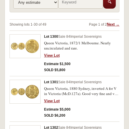
🔍
Next →
Showing lots 1-30 of 49
Page 1 of 2
Lot 1300
Sale 84
Imperial Sovereigns
Queen Victoria, 1872/1 Melbourne. Nearly
uncirculated and rare.
View Lot
Estimate $1,500
SOLD $5,800
Lot 1301
Sale 84
Imperial Sovereigns
Queen Victoria, 1880 Sydney, inverted A for V
in Victoria (McD.127a). Good very fine and very
rare.
View Lot
Estimate $5,000
SOLD $6,200
Lot 1302
Sale 84
Imperial Sovereigns