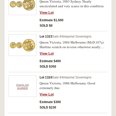
Queen Victoria, 1883 Sydney. Nearly
uncirculated and very scarce in this condition.
View Lot
Estimate $1,500
SOLD $0
Lot 1323
Sale 84
Imperial Sovereigns
Queen Victoria, 1884 Melbourne (McD.167a).
Hairline scratch on reverse otherwise nearly
uncirculated.
View Lot
Estimate $400
SOLD $350
Lot 1324
Sale 84
Imperial Sovereigns
Queen Victoria, 1886 Melbourne. Good
Image not
extremely fine.
available
View Lot
Estimate $300
SOLD $230