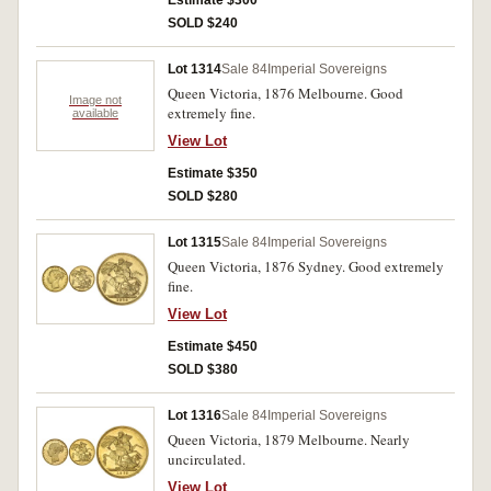
Estimate $300
SOLD $240
Lot 1314
Sale 84
Imperial Sovereigns
Queen Victoria, 1876 Melbourne. Good
Image not
extremely fine.
available
View Lot
Estimate $350
SOLD $280
Lot 1315
Sale 84
Imperial Sovereigns
Queen Victoria, 1876 Sydney. Good extremely
fine.
View Lot
Estimate $450
SOLD $380
Lot 1316
Sale 84
Imperial Sovereigns
Queen Victoria, 1879 Melbourne. Nearly
uncirculated.
View Lot