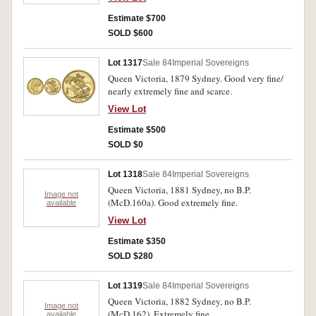
Estimate $700
SOLD $600
Lot 1317
Sale 84
Imperial Sovereigns
Queen Victoria, 1879 Sydney. Good very fine/
nearly extremely fine and scarce.
View Lot
Estimate $500
SOLD $0
Lot 1318
Sale 84
Imperial Sovereigns
Queen Victoria, 1881 Sydney, no B.P.
Image not
(McD.160a). Good extremely fine.
available
View Lot
Estimate $350
SOLD $280
Lot 1319
Sale 84
Imperial Sovereigns
Queen Victoria, 1882 Sydney, no B.P.
Image not
(McD.162). Extremely fine.
available