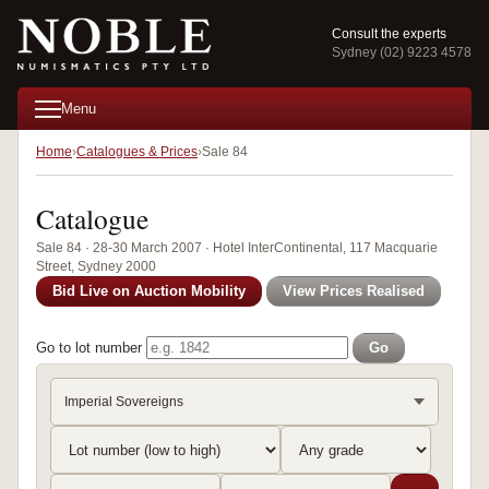
Consult the experts
Sydney (02) 9223 4578
Menu
Home
Catalogues & Prices
Sale 84
Catalogue
Sale 84 · 28-30 March 2007 · Hotel InterContinental, 117 Macquarie
Street, Sydney 2000
Bid Live on Auction Mobility
View Prices Realised
Go to lot number
Go
Imperial Sovereigns