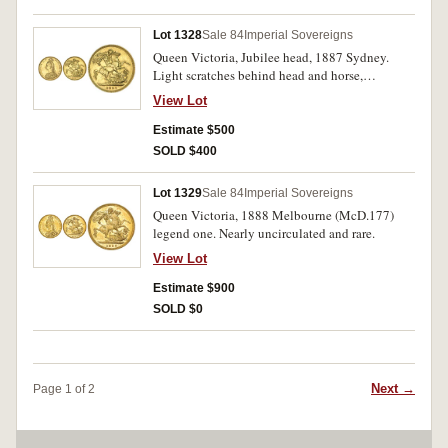
Lot 1328
Sale 84
Imperial Sovereigns
Queen Victoria, Jubilee head, 1887 Sydney.
Light scratches behind head and horse,
otherwise good extremely fine and very scarce
View Lot
in this condition.
Estimate $500
SOLD $400
Lot 1329
Sale 84
Imperial Sovereigns
Queen Victoria, 1888 Melbourne (McD.177)
legend one. Nearly uncirculated and rare.
View Lot
Estimate $900
SOLD $0
Next →
Page 1 of 2