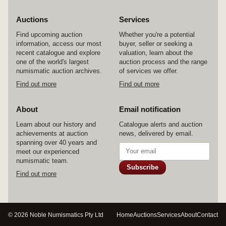
Auctions
Services
Find upcoming auction
Whether you're a potential
information, access our most
buyer, seller or seeking a
recent catalogue and explore
valuation, learn about the
one of the world's largest
auction process and the range
numismatic auction archives.
of services we offer.
Find out more
Find out more
About
Email notification
Learn about our history and
Catalogue alerts and auction
achievements at auction
news, delivered by email.
spanning over 40 years and
meet our experienced
numismatic team.
Subscribe
Find out more
© 2026 Noble Numismatics Pty Ltd
Home
Auctions
Services
About
Contact