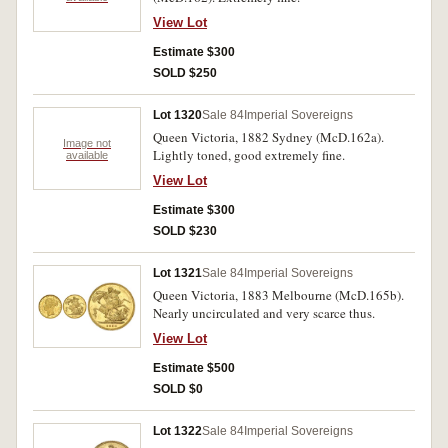
View Lot
Estimate $300
SOLD $250
Lot 1320
Sale 84
Imperial Sovereigns
Queen Victoria, 1882 Sydney (McD.162a).
Image not
Lightly toned, good extremely fine.
available
View Lot
Estimate $300
SOLD $230
Lot 1321
Sale 84
Imperial Sovereigns
Queen Victoria, 1883 Melbourne (McD.165b).
Nearly uncirculated and very scarce thus.
View Lot
Estimate $500
SOLD $0
Lot 1322
Sale 84
Imperial Sovereigns