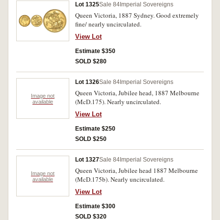
Lot 1325
Sale 84
Imperial Sovereigns
Queen Victoria, 1887 Sydney. Good extremely
fine/ nearly uncirculated.
View Lot
Estimate $350
SOLD $280
Lot 1326
Sale 84
Imperial Sovereigns
Queen Victoria, Jubilee head, 1887 Melbourne
Image not
(McD.175). Nearly uncirculated.
available
View Lot
Estimate $250
SOLD $250
Lot 1327
Sale 84
Imperial Sovereigns
Queen Victoria, Jubilee head 1887 Melbourne
Image not
(McD.175b). Nearly uncirculated.
available
View Lot
Estimate $300
SOLD $320