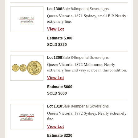
Lot 1308
Sale 84
Imperial Sovereigns
Queen Victoria, 1871 Sydney, small B.P. Nearly
Image not
extremely fine.
available
View Lot
Estimate $300
SOLD $220
Lot 1309
Sale 84
Imperial Sovereigns
Queen Victoria, 1872 Melbourne. Nearly
extremely fine and very scarce in this condition.
View Lot
Estimate $600
SOLD $600
Lot 1310
Sale 84
Imperial Sovereigns
Queen Victoria, 1872 Sydney. Nearly extremely
Image not
fine.
available
View Lot
Estimate $220