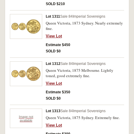
SOLD $210
Lot 1311
Sale 84
Imperial Sovereigns
Queen Victoria, 1873 Sydney. Nearly extremely
fine.
View Lot
Estimate $450
SOLD $0
Lot 1312
Sale 84
Imperial Sovereigns
Queen Victoria, 1875 Melbourne. Lightly
toned, good extremely fine.
View Lot
Estimate $350
SOLD $0
Lot 1313
Sale 84
Imperial Sovereigns
Image not
Queen Victoria, 1875 Sydney. Extremely fine.
available
View Lot