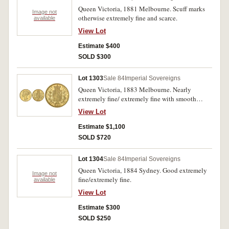
Queen Victoria, 1881 Melbourne. Scuff marks
Image not
otherwise extremely fine and scarce.
available
View Lot
Estimate $400
SOLD $300
Lot 1303
Sale 84
Imperial Sovereigns
Queen Victoria, 1883 Melbourne. Nearly
extremely fine/ extremely fine with smooth
fields and very scarce.
View Lot
Estimate $1,100
SOLD $720
Lot 1304
Sale 84
Imperial Sovereigns
Queen Victoria, 1884 Sydney. Good extremely
Image not
fine/extremely fine.
available
View Lot
Estimate $300
SOLD $250