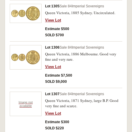
Lot 1305
Sale 84
Imperial Sovereigns
Queen Victoria, 1885 Sydney. Uncirculated.
View Lot
Estimate $500
SOLD $700
Lot 1306
Sale 84
Imperial Sovereigns
Queen Victoria, 1886 Melbourne. Good very
fine and very rare.
View Lot
Estimate $7,500
SOLD $9,000
Lot 1307
Sale 84
Imperial Sovereigns
Queen Victoria, 1871 Sydney, large B.P. Good
Image not
very fine and scarce.
available
View Lot
Estimate $300
SOLD $220