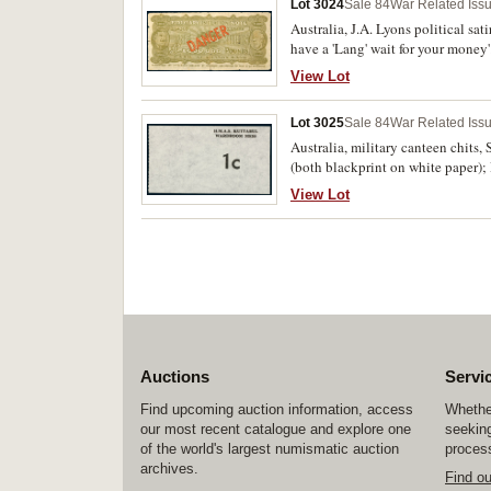
Lot 3024
Sale 84
War Related Iss
Australia, J.A. Lyons political sat
have a 'Lang' wait for your money
edge tears. Good.
View Lot
Lot 3025
Sale 84
War Related Iss
Australia, military canteen chi
(both blackprint on white paper);
View Lot
Auctions
Servi
Find upcoming auction information, access
Whether
our most recent catalogue and explore one
seeking
of the world's largest numismatic auction
process
archives.
Find o