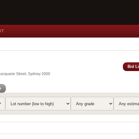
UT
Bid L
Macquarie Street, Sydney 2000
o