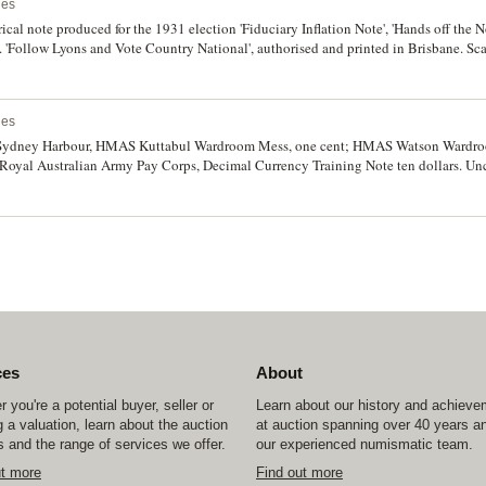
ues
irical note produced for the 1931 election 'Fiduciary Inflation Note', 'Hands off the N
'. 'Follow Lyons and Vote Country National', authorised and printed in Brisbane. Sca
ues
ts, Sydney Harbour, HMAS Kuttabul Wardroom Mess, one cent; HMAS Watson Wardr
 Royal Australian Army Pay Corps, Decimal Currency Training Note ten dollars. Unc
ces
About
 you're a potential buyer, seller or
Learn about our history and achiev
 a valuation, learn about the auction
at auction spanning over 40 years a
 and the range of services we offer.
our experienced numismatic team.
ut more
Find out more