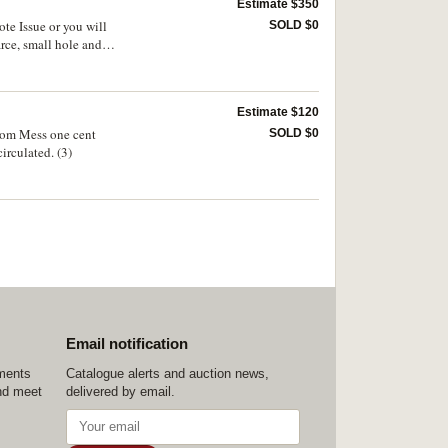
Estimate $350
ote Issue or you will
SOLD $0
rce, small hole and
Estimate $120
oom Mess one cent
SOLD $0
irculated. (3)
Email notification
ements
Catalogue alerts and auction news,
nd meet
delivered by email.