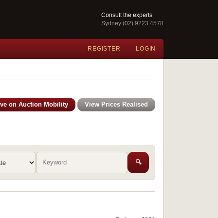
Consult the experts
Sydney (02) 9223 4578
REGISTER
LOGIN
ive on Auction Mobility
View Prices Realised
🔍