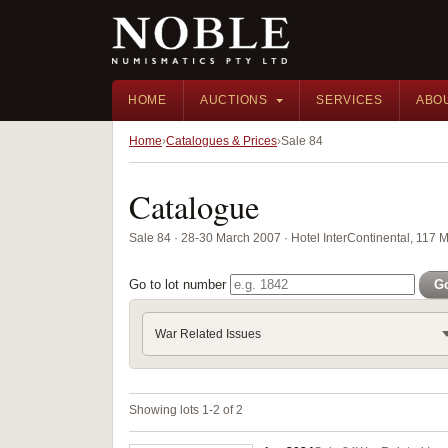
HOME
AUCTIONS
SERVICES
ABO
Home
Catalogues & Prices
Sale 84
Catalogue
Sale 84 · 28-30 March 2007 · Hotel InterContinental, 117 
Go to lot number
G
War Related Issues
Showing lots 1-2 of 2