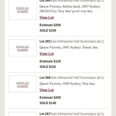
Lot 264
Sale 84
Imperial Half Sovereigns (pt.1)
Queen Victoria, Jubilee head, 1887 Sydney
Image not
(McD.032a). Very fine/ good very fine.
available
View Lot
Estimate $200
SOLD $150
Lot 265
Sale 84
Imperial Half Sovereigns (pt.1)
Image not
Queen Victoria, 1891 Sydney. Toned, fine.
available
View Lot
Estimate $120
SOLD $110
Lot 266
Sale 84
Imperial Half Sovereigns (pt.1)
Image not
Queen Victoria, 1900 Sydney. Very fine.
available
View Lot
Estimate $200
SOLD $140
Lot 267
Sale 84
Imperial Half Sovereigns (pt.1)