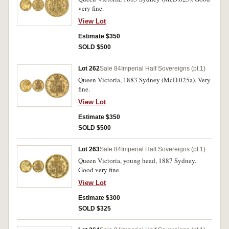
very fine.
View Lot
Estimate $350
SOLD $500
Lot 262
Sale 84
Imperial Half Sovereigns (pt.1)
Queen Victoria, 1883 Sydney (McD.025a). Very
fine.
View Lot
Estimate $350
SOLD $500
Lot 263
Sale 84
Imperial Half Sovereigns (pt.1)
Queen Victoria, young head, 1887 Sydney.
Good very fine.
View Lot
Estimate $300
SOLD $325