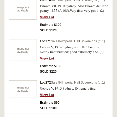
Lot 270
Sale 84
Imperial Half Sovereigns (pt.1)
Edward VII, 1910 Sydney. Also Edward de Carle
Image not
penny, 1855 (A.105).Very fine; very good. (2)
available
View Lot
Estimate $100
SOLD $120
Lot 271
Sale 84
Imperial Half Sovereigns (pt.1)
George V, 1914 Sydney and 1925 Pretoria.
Image not
Nearly uncirculated; good extremely fine. (2)
available
View Lot
Estimate $180
SOLD $220
Lot 272
Sale 84
Imperial Half Sovereigns (pt.1)
Image not
George V, 1915 Sydney. Extremely fine.
available
View Lot
Estimate $90
SOLD $100