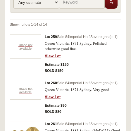
🔍
Showing lots 1-14 of 14
Lot 259
Sale 84
Imperial Half Sovereigns (pt.1)
Queen Victoria, 1871 Sydney. Polished
Image not
otherwise good fine.
available
View Lot
Estimate $150
SOLD $150
Lot 260
Sale 84
Imperial Half Sovereigns (pt.1)
Image not
Queen Victoria, 1871 Sydney. Very good.
available
View Lot
Estimate $90
SOLD $80
Lot 261
Sale 84
Imperial Half Sovereigns (pt.1)
Queen Victoria, 1883 Sydney (McD.025). Good