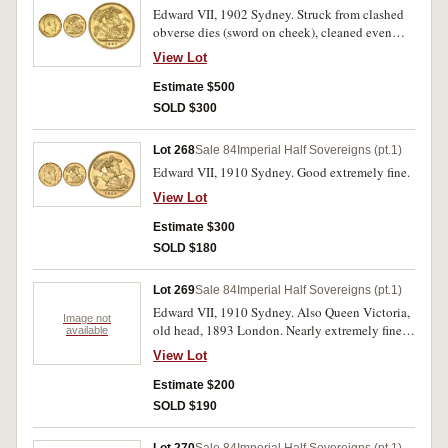
Edward VII, 1902 Sydney. Struck from clashed
obverse dies (sword on cheek), cleaned even
semi matte fields otherwise nearly uncirculated/
View Lot
uncirculated.
Estimate $500
SOLD $300
Lot 268
Sale 84
Imperial Half Sovereigns (pt.1)
Edward VII, 1910 Sydney. Good extremely fine.
View Lot
Estimate $300
SOLD $180
Lot 269
Sale 84
Imperial Half Sovereigns (pt.1)
Edward VII, 1910 Sydney. Also Queen Victoria,
Image not
old head, 1893 London. Nearly extremely fine;
available
very good / fine. (2)
View Lot
Estimate $200
SOLD $190