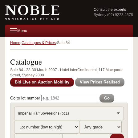
Consult the experts
Sydney (02) 9223 4578
Menu
Home
Catalogues & Prices
Sale 84
Catalogue
Sale 84 · 28-30 March 2007 · Hotel InterContinental, 117 Macquarie
Street, Sydney 2000
Bid Live on Auction Mobility
View Prices Realised
Go to lot number
Go
Imperial Half Sovereigns (pt.1)