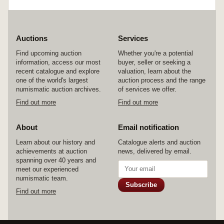
Auctions
Services
Find upcoming auction
Whether you're a potential
information, access our most
buyer, seller or seeking a
recent catalogue and explore
valuation, learn about the
one of the world's largest
auction process and the range
numismatic auction archives.
of services we offer.
Find out more
Find out more
About
Email notification
Learn about our history and
Catalogue alerts and auction
achievements at auction
news, delivered by email.
spanning over 40 years and
meet our experienced
numismatic team.
Subscribe
Find out more