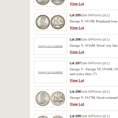
View Lot
Lot 295
Sale 84
Florins (pt.1)
George V, 1915H. Peripheral tone 
View Lot
Lot 296
Sale 84
Florins (pt.1)
George V, 1916M. Good very fine
Image not available
View Lot
Lot 297
Sale 84
Florins (pt.1)
George V - George VI, 1916M, 192
Image not available
and scarce thus. (7)
View Lot
Lot 298
Sale 84
Florins (pt.1)
George V, 1917M. Good extremely
View Lot
Lot 299
Sale 84
Florins (pt.1)