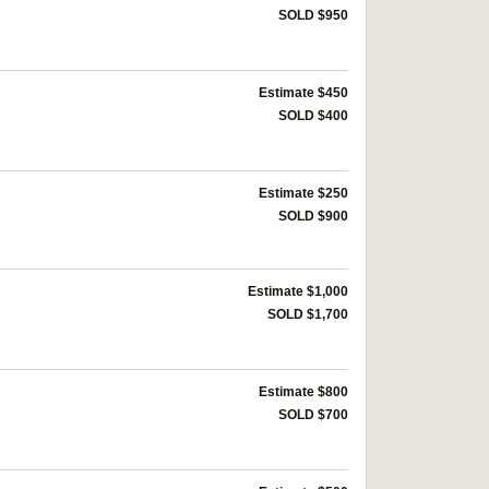
SOLD $950
Estimate $450
SOLD $400
Estimate $250
SOLD $900
Estimate $1,000
SOLD $1,700
Estimate $800
SOLD $700