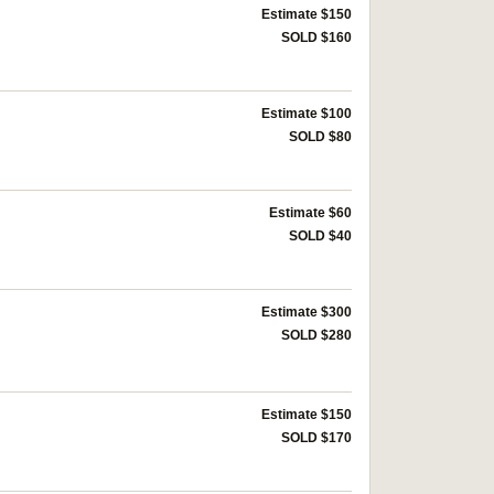
Estimate $150
SOLD $160
Estimate $100
SOLD $80
Estimate $60
SOLD $40
Estimate $300
SOLD $280
Estimate $150
SOLD $170