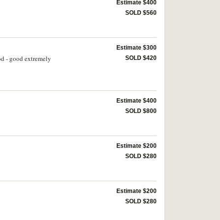
Estimate $400
SOLD $560
Estimate $300
od - good extremely
SOLD $420
Estimate $400
SOLD $800
Estimate $200
SOLD $280
Estimate $200
SOLD $280