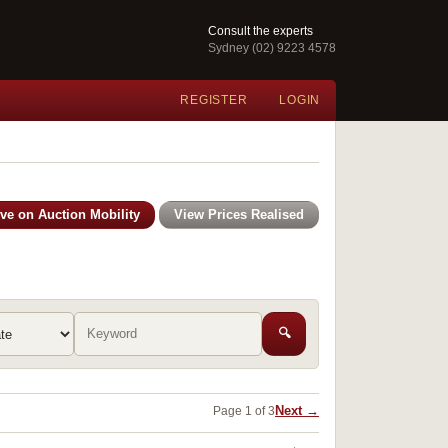
Consult the experts
Sydney (02) 9223 4578
REGISTER
LOGIN
ive on Auction Mobility
View Prices Realised
🔍
Next →
Page 1 of 3