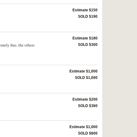
Estimate $150
SOLD $190
Estimate $180
ely fine, the others
SOLD $300
Estimate $1,000
SOLD $1,000
Estimate $200
SOLD $360
Estimate $1,000
SOLD $800