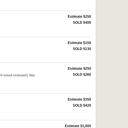
Estimate $250
SOLD $400
Estimate $150
SOLD $130
Estimate $250
6 toned extremely fine
SOLD $260
Estimate $350
SOLD $420
Estimate $1,000