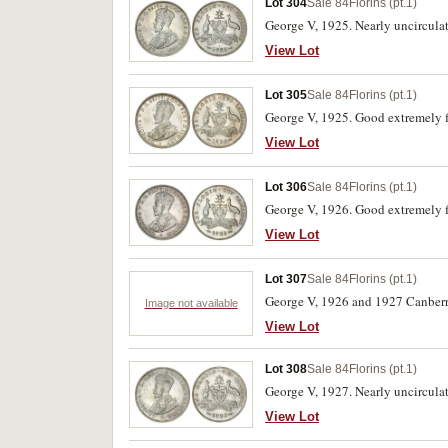
Lot 304
Sale 84
Florins (pt.1)
George V, 1925. Nearly uncircula
View Lot
Lot 305
Sale 84
Florins (pt.1)
George V, 1925. Good extremely f
View Lot
Lot 306
Sale 84
Florins (pt.1)
George V, 1926. Good extremely f
View Lot
Lot 307
Sale 84
Florins (pt.1)
George V, 1926 and 1927 Canberra
Image not available
View Lot
Lot 308
Sale 84
Florins (pt.1)
George V, 1927. Nearly uncircula
View Lot