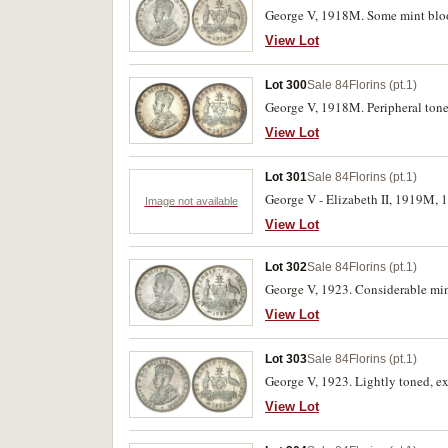
George V, 1918M. Some mint bloo
View Lot
Lot 300
Sale 84
Florins (pt.1)
George V, 1918M. Peripheral tone
View Lot
Lot 301
Sale 84
Florins (pt.1)
George V - Elizabeth II, 1919M, 1
Image not available
View Lot
Lot 302
Sale 84
Florins (pt.1)
George V, 1923. Considerable mint
View Lot
Lot 303
Sale 84
Florins (pt.1)
George V, 1923. Lightly toned, ext
View Lot