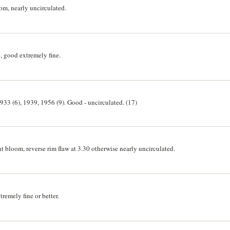
m, nearly uncirculated.
, good extremely fine.
933 (6), 1939, 1956 (9). Good - uncirculated. (17)
 bloom, reverse rim flaw at 3.30 otherwise nearly uncirculated.
remely fine or better.