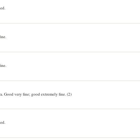
ted.
ine.
ine.
. Good very fine; good extremely fine. (2)
ted.