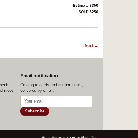
Estimate $350
SOLD $250
Next →
Email notification
ements
Catalogue alerts and auction news,
nd meet
delivered by email.
Subscribe
Home
Auctions
Services
About
Contact