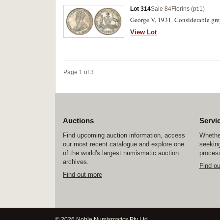
Lot 314
Sale 84
Florins (pt.1)
George V, 1931. Considerable gre
View Lot
Page 1 of 3
Auctions
Servi
Find upcoming auction information, access
Whether
our most recent catalogue and explore one
seeking
of the world's largest numismatic auction
process
archives.
Find o
Find out more
© 2026 Noble Numismatics Pty Ltd