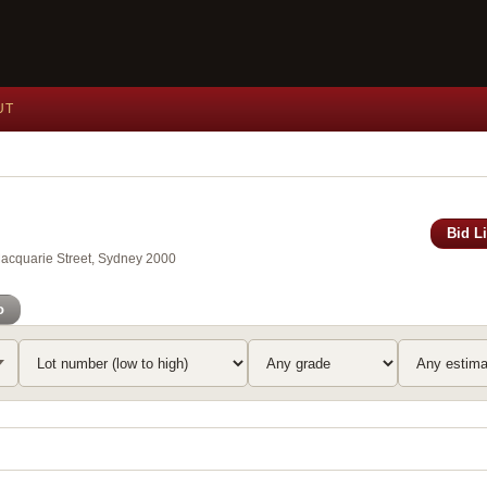
UT
Bid L
Macquarie Street, Sydney 2000
o