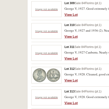
Lot 309
Sale 84
Florins (pt.1)
George V, 1927. Good extremely f
Image not available
View Lot
Lot 310
Sale 84
Florins (pt.1)
George V, 1927 and 1936 (2). Nearl
Image not available
View Lot
Lot 311
Sale 84
Florins (pt.1)
George V, 1927 Canberra. Nearly u
Image not available
View Lot
Lot 312
Sale 84
Florins (pt.1)
George V, 1928. Cleaned, good ex
View Lot
Lot 313
Sale 84
Florins (pt.1)
George V, 1928. Good extremely f
Image not available
View Lot