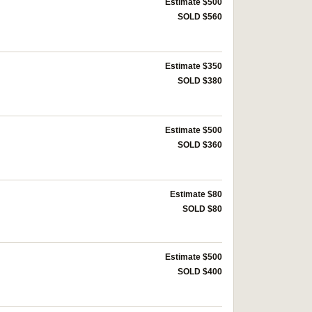
Estimate $500
SOLD $560
Estimate $350
SOLD $380
Estimate $500
SOLD $360
Estimate $80
SOLD $80
Estimate $500
SOLD $400