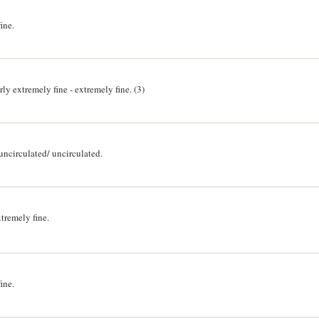
ine.
y extremely fine - extremely fine. (3)
ncirculated/ uncirculated.
tremely fine.
ine.