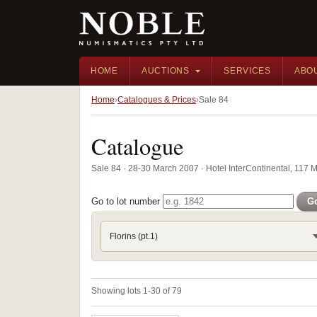
HOME
AUCTIONS
SERVICES
ABO
Home
Catalogues & Prices
Sale 84
Catalogue
Sale 84 · 28-30 March 2007 · Hotel InterContinental, 117 
Go to lot number
G
Florins (pt.1)
Showing lots 1-30 of 79