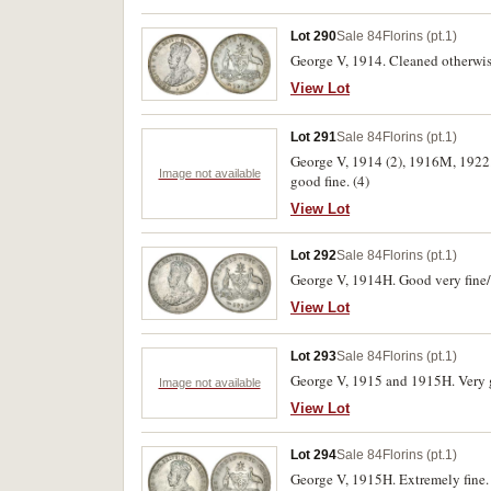
Lot 290
Sale 84
Florins (pt.1)
George V, 1914. Cleaned otherwise
View Lot
Lot 291
Sale 84
Florins (pt.1)
George V, 1914 (2), 1916M, 1922
Image not available
good fine. (4)
View Lot
Lot 292
Sale 84
Florins (pt.1)
George V, 1914H. Good very fine/ 
View Lot
Lot 293
Sale 84
Florins (pt.1)
George V, 1915 and 1915H. Very g
Image not available
View Lot
Lot 294
Sale 84
Florins (pt.1)
George V, 1915H. Extremely fine.