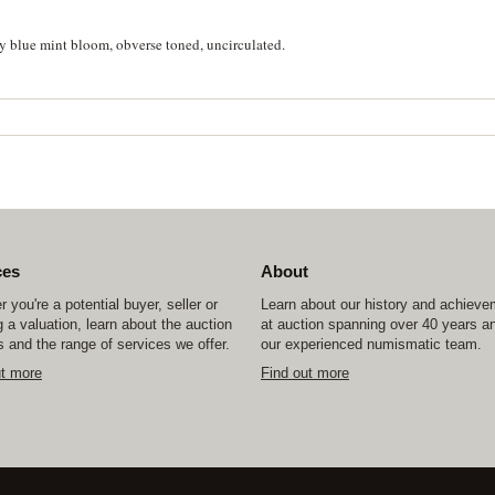
y blue mint bloom, obverse toned, uncirculated.
ces
About
 you're a potential buyer, seller or
Learn about our history and achiev
 a valuation, learn about the auction
at auction spanning over 40 years a
 and the range of services we offer.
our experienced numismatic team.
ut more
Find out more