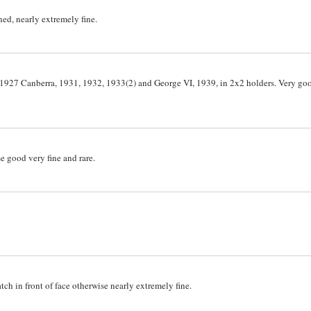
ned, nearly extremely fine.
1927 Canberra, 1931, 1932, 1933(2) and George VI, 1939, in 2x2 holders. Very go
 good very fine and rare.
tch in front of face otherwise nearly extremely fine.