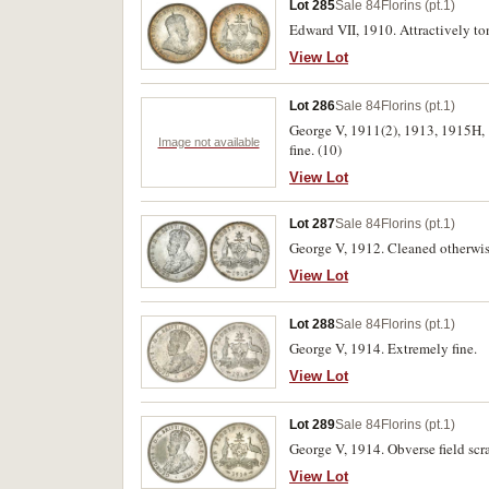
Lot 285
Sale 84
Florins (pt.1)
Edward VII, 1910. Attractively to
View Lot
Lot 286
Sale 84
Florins (pt.1)
George V, 1911(2), 1913, 1915H, 
Image not available
fine. (10)
View Lot
Lot 287
Sale 84
Florins (pt.1)
George V, 1912. Cleaned otherwise
View Lot
Lot 288
Sale 84
Florins (pt.1)
George V, 1914. Extremely fine.
View Lot
Lot 289
Sale 84
Florins (pt.1)
George V, 1914. Obverse field scra
View Lot