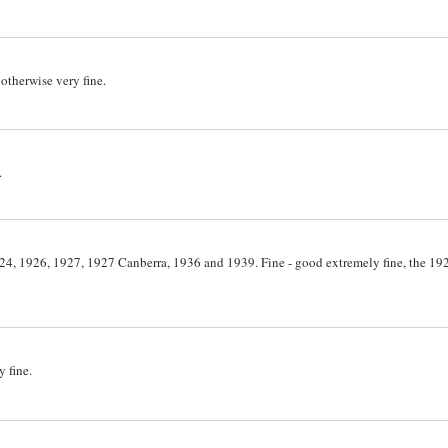
otherwise very fine.
.
4, 1926, 1927, 1927 Canberra, 1936 and 1939. Fine - good extremely fine, the 192
 fine.