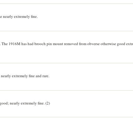
 nearly extremely fine.
. The 1916M has had brooch pin mount removed from obverse otherwise good extrem
nearly extremely fine and rare.
ood; nearly extremely fine. (2)