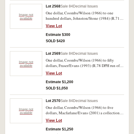
Lot 2568
Sale 84
Decimal Issues
One dollar, Coombs/Wilson (1966) to one
Image not
hundred dollars, Johnston/Stone (1984) (R.71
available
(3, all AFB one is radar note 646646 with
View Lot
repeating trio of digits) 73, 81 (FCG run of five
with stain) 89 (LCY 656714/65 run of fifty two
Estimate $300
notes) 301 (SAQ almost consecutive pair) 302,
SOLD $420
608 (2)). Fine - uncirculated. (65)
Lot 2569
Sale 84
Decimal Issues
One dollar, Coombs/Wilson (1966) to fifty
Image not
dollars, Fraser/Evans (1993) (R.78 DPH run of
available
10, 77(3), 73, 71; 89 LHV run of 10, 84(5),
View Lot
83(10) 82, 81(6); 202(5), 203, 204; 301(6),
303(3), 304(3), 308, 309; 4010 (10) 403(16),
Estimate $1,200
404(5), 515) all in homemade album, mostly
SOLD $1,050
average circulated (face $942). Fair -
uncirculated. (100)
Lot 2570
Sale 84
Decimal Issues
One dollar, Coombs/Wilson (1966) to five
Image not
dollars, Macfarlane/Evans (2001) a collection
available
housed in a complete interleaves album, 1995
View Lot
edition, in slip case (R.71-219) missing star
notes, most match up with consecutive pairs
Estimate $1,250