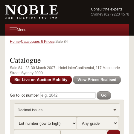
Consult the experts
Sydney (02) 9223 4578
Menu
Home
Catalogues & Prices
Sale 84
Catalogue
Sale 84 · 28-30 March 2007 · Hotel InterContinental, 117 Macquarie
Street, Sydney 2000
Bid Live on Auction Mobility
View Prices Realised
Go to lot number
Go
Decimal Issues