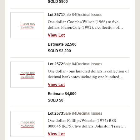
album (in the following lot). Uncirculated. (39)
SOLD $900
Lot 2571
Sale 84
Decimal Issues
One dollar, Coombs/Wilson (1966) to five
Image not
dollars, Fraser/Cole (1992), a collection of
available
consecutive pairs (R.71-214) missing only stars,
View Lot
R.78 is a trio, R.89 a run of four, all in mylar and
plastic album. The R.72 rare, uncirculated. (73)
Estimate $2,500
SOLD $2,200
Lot 2572
Sale 84
Decimal Issues
One dollar - one hundred dollars, a collection of
Image not
decimal banknotes including one hundred
available
dollars ZAA first serial consecutive pair, fifty
View Lot
dollars, Johnston/Fraser (R.509a), one hundred
dollars, Johnstone/Fraser (R.609), twenty
Estimate $4,000
dollars, Fraser/Cole (R.415), five dollars,
SOLD $0
Fraser/Higgins (R.212), two dollars,
Johnston/Fraser (R.89), missing R.409b, 509b
Lot 2573
Sale 84
Decimal Issues
and all star banknotes. Most banknotes crisp,
One dollar, Phillips/Wheeler (1974) BSS
flat, uncirculated. (76)
Image not
000045 (R.75); five dollars, Johnston/Fraser
available
(1985) (R.209a); ten dollars, Fraser/Cole, MRR
View Lot
670078, last prefix (R.313); fifty dollars,