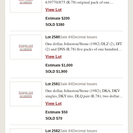
639770/875 (R.78) original pack of one
available
hundred consecutive notes with bends (missing
View Lot
86, 96, 01, 40, 59, 64). Uncirculated. (100)
Estimate $200
SOLD $380
Lot 2580
Sale 84
Decimal Issues
One dollar, Johnston/Stone (1982) DLZ (2), DJT
Image not
(2) and DNS (R.78) five packs of one hundred
available
consecutive notes, with gaps, one sealed in 500
View Lot
note pack set. Uncirculated. (500)
Estimate $1,000
SOLD $1,900
Lot 2581
Sale 84
Decimal Issues
One dollar, Johnston/Stone (1982), DKA, DKV
Image not
singles, DKY trio, DLQ pair (R.78); two dollars,
available
Johnston/Stone (1983) KFA (R.88),
View Lot
Johnston/Fraser (1985) runs of three, four and
five (R.89). All crisp flat uncirculated. (20)
Estimate $50
SOLD $70
Lot 2582
Sale 84
Decimal Issues