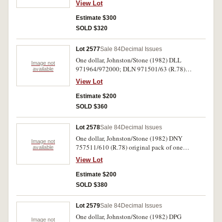
View Lot
R.78(3); R.83S ZFS 47239*; R.310). Very good
- uncirculated. (6)
Estimate $300
SOLD $320
Lot 2577
Sale 84
Decimal Issues
One dollar, Johnston/Stone (1982) DLL
Image not
971964/972000; DLN 971501/63 (R.78)
available
original pack of one hundred notes.
View Lot
Uncirculated. (100)
Estimate $200
SOLD $360
Lot 2578
Sale 84
Decimal Issues
One dollar, Johnston/Stone (1982) DNY
Image not
757511/610 (R.78) original pack of one
available
hundred consecutive notes. Uncirculated. (100)
View Lot
Estimate $200
SOLD $380
Lot 2579
Sale 84
Decimal Issues
One dollar, Johnston/Stone (1982) DPG
Image not