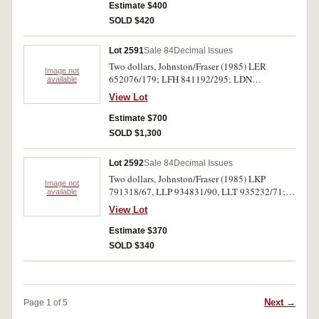
Estimate $400
SOLD $420
Lot 2591
Sale 84
Decimal Issues
Two dollars, Johnston/Fraser (1985) LER
Image not
652076/179; LFH 841192/295; LDN
available
953344/443 (R.89) three packs, the last
View Lot
complete and inclusive. Uncirculated. (300)
Estimate $700
SOLD $1,300
Lot 2592
Sale 84
Decimal Issues
Two dollars, Johnston/Fraser (1985) LKP
Image not
791318/67, LLP 934831/90, LLT 935232/71;
available
plus LKQ pair (R.89) runs of 50, 60 and 40
View Lot
consecutive notes. Centrefolds otherwise
extremely fine - nearly uncirculated. (152)
Estimate $370
SOLD $340
Next →
Page 1 of 5