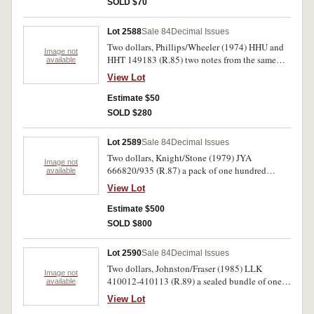
SOLD $70
Lot 2588
Sale 84
Decimal Issues
Two dollars, Phillips/Wheeler (1974) HHU and
Image not
HHT 149183 (R.85) two notes from the same
available
sheet (identical serial number different prefix).
View Lot
Nearly uncirculated. (2)
Estimate $50
SOLD $280
Lot 2589
Sale 84
Decimal Issues
Two dollars, Knight/Stone (1979) JYA
Image not
666820/935 (R.87) a pack of one hundred
available
consecutive notes with gaps. Uncirculated.
View Lot
(100)
Estimate $500
SOLD $800
Lot 2590
Sale 84
Decimal Issues
Two dollars, Johnston/Fraser (1985) LLK
Image not
410012-410113 (R.89) a sealed bundle of one
available
hundred notes. Uncirculated.
View Lot