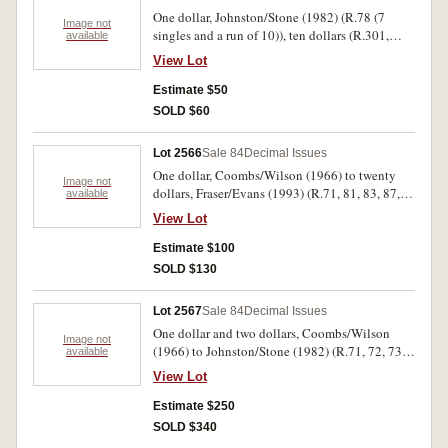
One dollar, Johnston/Stone (1982) (R.78 (7
Image not
singles and a run of 10)), ten dollars (R.301,
available
303, 304, 310b). Very good - uncirculated. (21)
View Lot
Estimate $50
SOLD $60
Lot 2566
Sale 84
Decimal Issues
One dollar, Coombs/Wilson (1966) to twenty
Image not
dollars, Fraser/Evans (1993) (R.71, 81, 83, 87,
available
401, 415 pair). Nearly uncirculated -
View Lot
uncirculated. (7)
Estimate $100
SOLD $130
Lot 2567
Sale 84
Decimal Issues
One dollar and two dollars, Coombs/Wilson
Image not
(1966) to Johnston/Stone (1982) (R.71, 72, 73,
available
74, 75, 76a,b,c, 77, 78); two dollars (R.81, 82,
View Lot
83, 84, 85, 86a,b,c, 87, 88). Very fine -
uncirculated. (20)
Estimate $250
SOLD $340