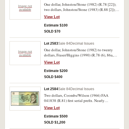
One dollar, Johnston/Stone (1982) (R.78 [22]);
Image not
two dollars, Johnston/Stone (1983) (R.88 [2]);
available
five dollars, MacFarlane/Evans (1996) Thirty
View Lot
Years of Decimal Currency banknote and stamp
portfolio. Very fine - uncirculated. (25)
Estimate $100
SOLD $70
Lot 2583
Sale 84
Decimal Issues
One dollar, Johnston/Stone (1982) to twenty
Image not
dollars, Fraser/Higgins (1990) (R.78 (6), 86a,
available
c(2), 88 trio, 89, 209a, 212, 213, 310b, 403,
View Lot
404(2), 405 XKY 444444, 412). Rippled from
being folded up, however the solid number note
Estimate $200
rare, very good - good very fine. (22)
SOLD $400
Lot 2584
Sale 84
Decimal Issues
Two dollars, Coombs/Wilson (1966) FAA
041838 (R.81) first serial prefix. Nearly
uncirculated.
View Lot
Estimate $500
SOLD $1,200