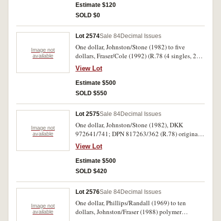
Fraser/Cole, WKB 014581 (R.513), also five
Estimate $120
dollars, Fraser/Cole (1996) black serials, uncut
SOLD $0
block of four in folder. Good - uncirculated. (5)
Lot 2574
Sale 84
Decimal Issues
One dollar, Johnston/Stone (1982) to five
Image not
dollars, Fraser/Cole (1992) (R.78 (4 singles, 2
available
pairs, trio); R.89 (run of 44); R.209b (trio);
View Lot
R.213 (run of 47); R.214 (run of 9 and two
singles)). The last two very good, R.78 tip glued
Estimate $500
otherwise uncirculated. (116)
SOLD $550
Lot 2575
Sale 84
Decimal Issues
One dollar, Johnston/Stone (1982), DKK
Image not
972641/741; DPN 817263/362 (R.78) original
available
parts and folded pack in ten bundles; five
View Lot
dollars, Fraser/Cole (1991) QLT 630 024/59,
QLS 630455/60 (R.213) two breaks in the run of
Estimate $500
the first and total 40. Extremely fine -
SOLD $420
uncirculated. (240)
Lot 2576
Sale 84
Decimal Issues
One dollar, Phillips/Randall (1969) to ten
Image not
dollars, Johnston/Fraser (1988) polymer
available
commemoratives in folder (R.73S ZAJ 21744*;