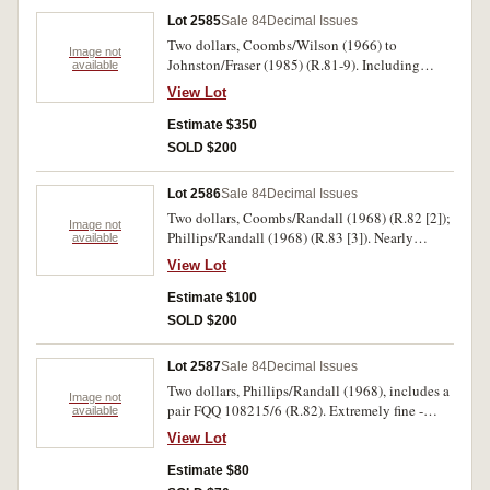
Lot 2585
Sale 84
Decimal Issues
Two dollars, Coombs/Wilson (1966) to
Image not
Johnston/Fraser (1985) (R.81-9). Including
available
varieties R.85, 86a with centrefolds otherwise
View Lot
virtually uncirculated. (11)
Estimate $350
SOLD $200
Lot 2586
Sale 84
Decimal Issues
Two dollars, Coombs/Randall (1968) (R.82 [2]);
Image not
Phillips/Randall (1968) (R.83 [3]). Nearly
available
uncirculated - uncirculated. (5)
View Lot
Estimate $100
SOLD $200
Lot 2587
Sale 84
Decimal Issues
Two dollars, Phillips/Randall (1968), includes a
Image not
pair FQQ 108215/6 (R.82). Extremely fine -
available
nearly uncirculated. (7)
View Lot
Estimate $80