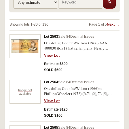
🔍
Next →
Showing lots 1-30 of 136
Page 1 of 5
Lot 2563
Sale 84
Decimal Issues
One dollar, Coombs/Wilson (1966) AAA
400030 (R.71) first serial prefix. Nearly
uncirculated.
View Lot
Estimate $600
SOLD $600
Lot 2564
Sale 84
Decimal Issues
One dollar, Coombs/Wilson (1966) to
Image not
Phillips/Wheeler (1972) (R.71 (2), 73 (5),
available
74(12)). Very fine - good extremely fine. (19)
View Lot
Estimate $120
SOLD $100
Lot 2565
Sale 84
Decimal Issues