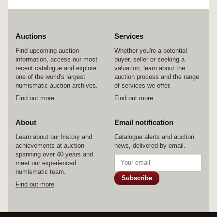
Auctions
Services
Find upcoming auction
Whether you're a potential
information, access our most
buyer, seller or seeking a
recent catalogue and explore
valuation, learn about the
one of the world's largest
auction process and the range
numismatic auction archives.
of services we offer.
Find out more
Find out more
About
Email notification
Learn about our history and
Catalogue alerts and auction
achievements at auction
news, delivered by email.
spanning over 40 years and
meet our experienced
numismatic team.
Subscribe
Find out more