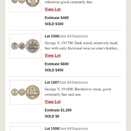
otherwise good extremely fine.
View Lot
Estimate $400
SOLD $300
Lot 1506
Sale 84
Sixpences
George V, 1917M. Dark toned, relatively mark
free with only frictional wear on emu's feather,
otherwise nearly uncirculated.
View Lot
Estimate $600
SOLD $450
Lot 1507
Sale 84
Sixpences
George V, 1918M. Brushed to clean, good
extremely fine and rare.
View Lot
Estimate $1,300
SOLD $0
Lot 1508
Sale 84
Sixpences