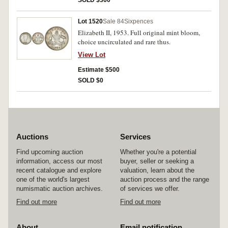
SOLD $360
Lot 1520
Sale 84
Sixpences
Elizabeth II, 1953. Full original mint bloom,
choice uncirculated and rare thus.
View Lot
Estimate $500
SOLD $0
Auctions
Services
Find upcoming auction
Whether you're a potential
information, access our most
buyer, seller or seeking a
recent catalogue and explore
valuation, learn about the
one of the world's largest
auction process and the range
numismatic auction archives.
of services we offer.
Find out more
Find out more
About
Email notification