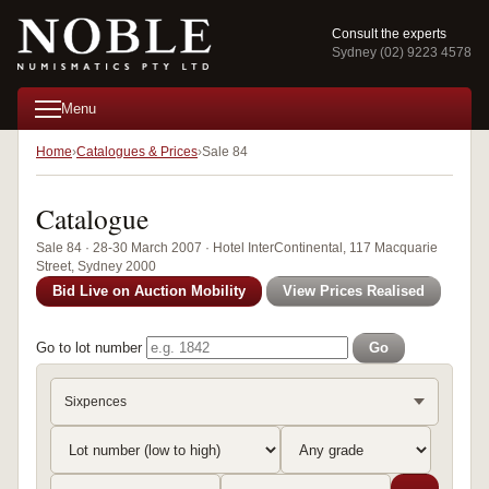
Consult the experts
Sydney (02) 9223 4578
Menu
Home
Catalogues & Prices
Sale 84
Catalogue
Sale 84 · 28-30 March 2007 · Hotel InterContinental, 117 Macquarie
Street, Sydney 2000
Bid Live on Auction Mobility
View Prices Realised
Go to lot number
Go
Sixpences