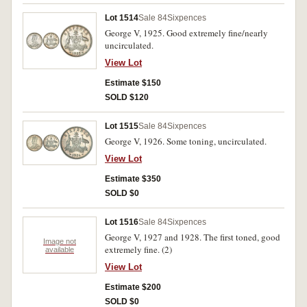
Lot 1514
Sale 84
Sixpences
George V, 1925. Good extremely fine/nearly
uncirculated.
View Lot
Estimate $150
SOLD $120
Lot 1515
Sale 84
Sixpences
George V, 1926. Some toning, uncirculated.
View Lot
Estimate $350
SOLD $0
Lot 1516
Sale 84
Sixpences
George V, 1927 and 1928. The first toned, good
Image not
extremely fine. (2)
available
View Lot
Estimate $200
SOLD $0