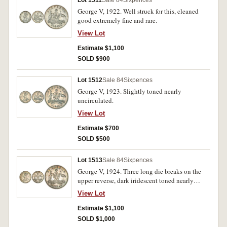
Lot 1511
Sale 84
Sixpences
George V, 1922. Well struck for this, cleaned
good extremely fine and rare.
View Lot
Estimate $1,100
SOLD $900
Lot 1512
Sale 84
Sixpences
George V, 1923. Slightly toned nearly
uncirculated.
View Lot
Estimate $700
SOLD $500
Lot 1513
Sale 84
Sixpences
George V, 1924. Three long die breaks on the
upper reverse, dark iridescent toned nearly
uncirculated and rare.
View Lot
Estimate $1,100
SOLD $1,000