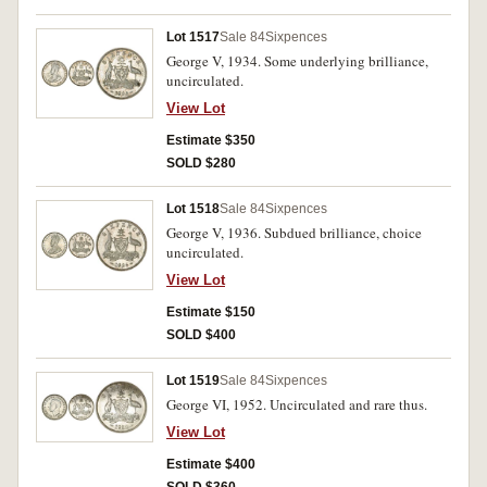
Lot 1517
Sale 84
Sixpences
George V, 1934. Some underlying brilliance,
uncirculated.
View Lot
Estimate $350
SOLD $280
Lot 1518
Sale 84
Sixpences
George V, 1936. Subdued brilliance, choice
uncirculated.
View Lot
Estimate $150
SOLD $400
Lot 1519
Sale 84
Sixpences
George VI, 1952. Uncirculated and rare thus.
View Lot
Estimate $400