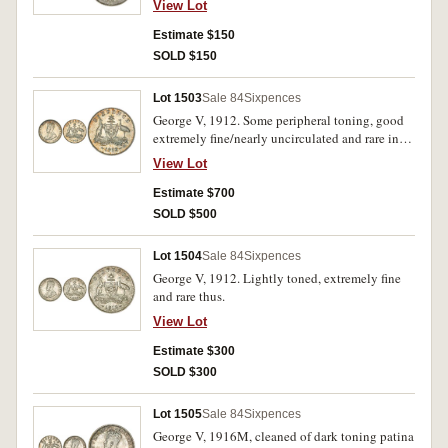
View Lot
Estimate $150
SOLD $150
Lot 1503
Sale 84
Sixpences
George V, 1912. Some peripheral toning, good
extremely fine/nearly uncirculated and rare in
this condition.
View Lot
Estimate $700
SOLD $500
Lot 1504
Sale 84
Sixpences
George V, 1912. Lightly toned, extremely fine
and rare thus.
View Lot
Estimate $300
SOLD $300
Lot 1505
Sale 84
Sixpences
George V, 1916M, cleaned of dark toning patina