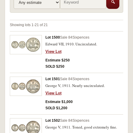
🔍
Showing lots 1-21 of 21
Lot 1500
Sale 84
Sixpences
Edward VII, 1910. Uncirculated.
View Lot
Estimate $250
SOLD $250
Lot 1501
Sale 84
Sixpences
George V, 1911. Nearly uncirculated.
View Lot
Estimate $1,000
SOLD $1,200
Lot 1502
Sale 84
Sixpences
George V, 1911. Toned, good extremely fine.