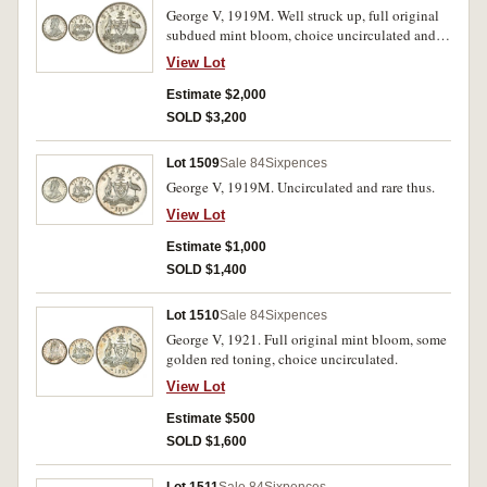
George V, 1919M. Well struck up, full original
subdued mint bloom, choice uncirculated and
rare thus.
View Lot
Estimate $2,000
SOLD $3,200
Lot 1509
Sale 84
Sixpences
George V, 1919M. Uncirculated and rare thus.
View Lot
Estimate $1,000
SOLD $1,400
Lot 1510
Sale 84
Sixpences
George V, 1921. Full original mint bloom, some
golden red toning, choice uncirculated.
View Lot
Estimate $500
SOLD $1,600