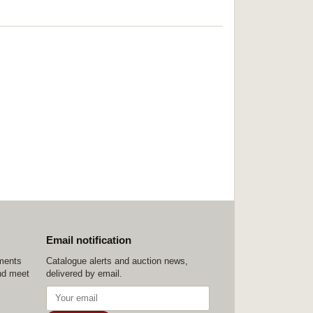
Email notification
ements
Catalogue alerts and auction news,
nd meet
delivered by email.