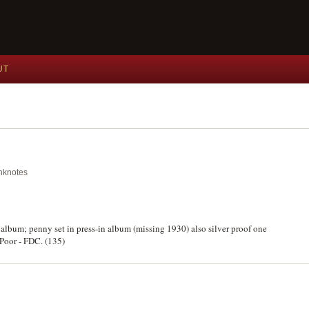
UT
anknotes
 album; penny set in press-in album (missing 1930) also silver proof one
 Poor - FDC. (135)