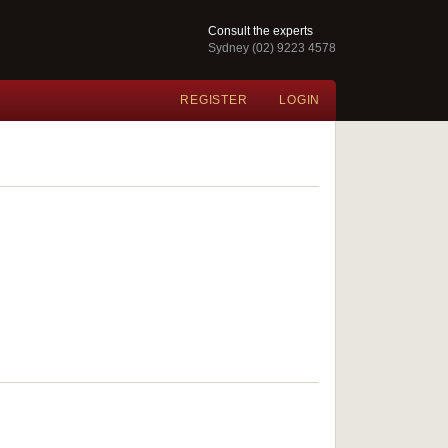
Consult the experts
Sydney (02) 9223 4578
REGISTER
LOGIN