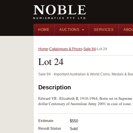
HOME
AUCTIONS
SERVICES
ABO
Home
Catalogues & Prices
Sale 84
Lot 24
Lot 24
Sale 84 · Important Australian & World Coins, Medals & B
Description
Edward VII - Elizabeth II, 1910-1964, florin set in Supreme
dollar Centenary of Australian Army 2001 in case of issue.
Estimate
$550
Result Status
Sold