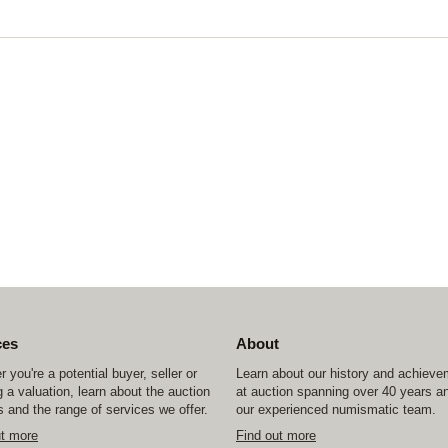
ces
About
 you're a potential buyer, seller or
Learn about our history and achiev
 a valuation, learn about the auction
at auction spanning over 40 years a
 and the range of services we offer.
our experienced numismatic team.
ut more
Find out more