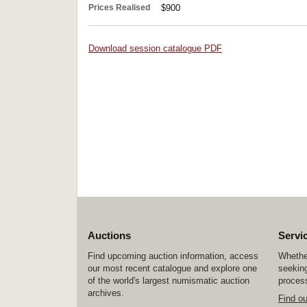
Prices Realised
$900
Download session catalogue PDF
Auctions
Servi
Find upcoming auction information, access
Whether
our most recent catalogue and explore one
seeking
of the world's largest numismatic auction
process
archives.
Find o