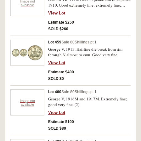
Image not
1910. Good extremely fine; extremely fine;
available
good extremely fine. (3)
View Lot
Estimate $250
SOLD $260
Lot 459
Sale 80
Shillings pt.1
George V, 1913. Hairline die break from rim
through N almost to emu. Good very fine.
View Lot
Estimate $400
SOLD $0
Lot 460
Sale 80
Shillings pt.1
George V, 1916M and 1917M. Extremely fine;
Image not
good very fine. (2)
available
View Lot
Estimate $100
SOLD $80