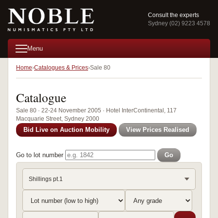
Consult the experts
Sydney (02) 9223 4578
Menu
Home
Catalogues & Prices
Sale 80
Catalogue
Sale 80 · 22-24 November 2005 · Hotel InterContinental, 117
Macquarie Street, Sydney 2000
Bid Live on Auction Mobility
View Prices Realised
Go to lot number
Go
Shillings pt.1