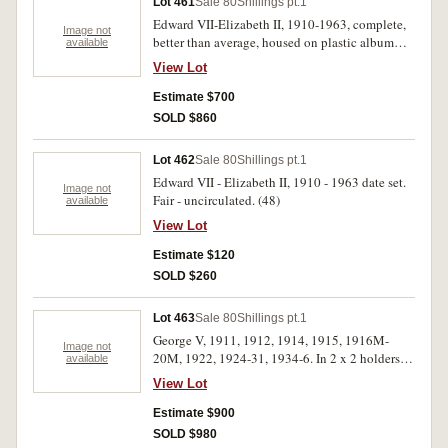
Lot 461
Sale 80
Shillings pt.1
Edward VII-Elizabeth II, 1910-1963, complete,
Image not
better than average, housed on plastic album
available
pages. Nearly very fine-uncirculated. (50)
View Lot
Estimate $700
SOLD $860
Lot 462
Sale 80
Shillings pt.1
Edward VII - Elizabeth II, 1910 - 1963 date set.
Image not
Fair - uncirculated. (48)
available
View Lot
Estimate $120
SOLD $260
Lot 463
Sale 80
Shillings pt.1
George V, 1911, 1912, 1914, 1915, 1916M-
Image not
20M, 1922, 1924-31, 1934-6. In 2 x 2 holders
available
on single sheet. Well matched good very fine -
View Lot
extremely fine. (18)
Estimate $900
SOLD $980