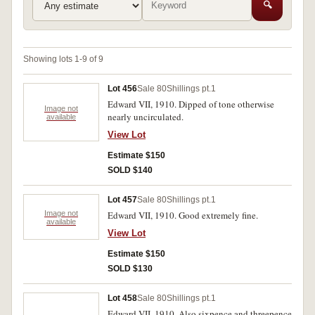
🔍
Showing lots 1-9 of 9
Lot 456
Sale 80
Shillings pt.1
Edward VII, 1910. Dipped of tone otherwise
Image not
nearly uncirculated.
available
View Lot
Estimate $150
SOLD $140
Lot 457
Sale 80
Shillings pt.1
Image not
Edward VII, 1910. Good extremely fine.
available
View Lot
Estimate $150
SOLD $130
Lot 458
Sale 80
Shillings pt.1
Edward VII, 1910. Also sixpence and threepence