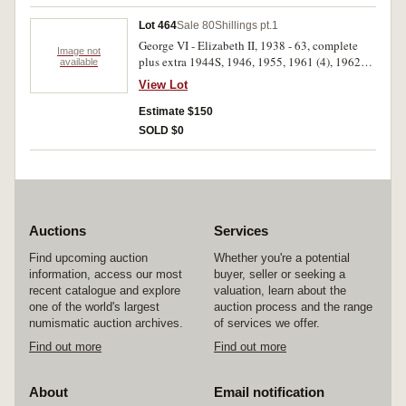
Lot 464
Sale 80
Shillings pt.1
George VI - Elizabeth II, 1938 - 63, complete
Image not
plus extra 1944S, 1946, 1955, 1961 (4), 1962
available
(4), all in 2 x 2 holders. Very fine - uncirculated.
View Lot
(37)
Estimate $150
SOLD $0
Auctions
Services
Find upcoming auction
Whether you're a potential
information, access our most
buyer, seller or seeking a
recent catalogue and explore
valuation, learn about the
one of the world's largest
auction process and the range
numismatic auction archives.
of services we offer.
Find out more
Find out more
About
Email notification