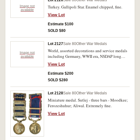
Lot 2126
Sale 80
Other War Medals
Image not
Turkey. Gallipoli Star. Enamel chipped, fine.
available
View Lot
Estimate $100
SOLD $80
Lot 2127
Sale 80
Other War Medals
World, assorted decorations and service medals
Image not
including Germany, WWII era, NSDAP long
available
service awards 1st class (25 years) another 2nd
View Lot
class (15 years); U.S.A., Air Force
Commendation medal; United Nations medal;
Estimate $200
NATO Service medal; Vietnam, Gallantry cross
SOLD $280
with miniature; Technical Service Medal; Life
Saving Medal; Training Service Medal; PNG
Lot 2128
Sale 80
Other War Medals
Constabulary, 100 years of Community Service
Miniature medal. Sutlej - three bars - Moodkee;
with miniature; Victory Medal, 1914-1918 to
Ferozeshuhur; Aliwal. Extremely fine.
pte Kerr, 7 LHR AIF; Foreign Service medal with
bar 'Occupation of Japan'; Poland, Air Force
View Lot
Medal. Very fine - uncirculated. (14)