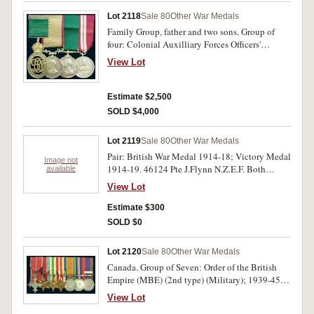
Very fine - extremely fine, a very rare group.
Lot 2118
Sale 80
Other War Medals
Family Group, father and two sons. Group of
four: Colonial Auxilliary Forces Officers'
Decoration (GVR) 1919 Major W.G. Ashworth,
View Lot
6th (Manawatu) M.R.; New Zealand Territorial
12 Years Service Medal (GVR) (first type -
G.T.White) Major W.G. Ashworth. 6th
Estimate $2,500
(Manawatu) M.R. (1913); Colonial Auxiliary
SOLD $4,000
Forces Long Service Medal 1899 (GVR) Major
W.G. Ashworth. 6th (Manawatu) Mtd Rifles
Lot 2119
Sale 80
Other War Medals
(1914); New Zealand Long and Efficient Service
Pair: British War Medal 1914-18; Victory Medal
Medal 1899 (GVR) Major W.G. Ashworth, 6th
Image not
1914-19. 46124 Pte J.Flynn N.Z.E.F. Both
(Manawatu) M.R. (1913); Pair: British War
available
medals impressed. Very fine.
Medal 1914-18; Victory Medal 1914-1919,
View Lot
42011 L/Cpl. H.G. Ashworth. N.Z.E.F.; Pair:
British War Medal 1914-18; Victory Medal
Estimate $300
1914-19, 58168 Tpr N.E. Ashworth. N.Z.E.F.
SOLD $0
First four engraved, last four impressed. Very
fine.
Lot 2120
Sale 80
Other War Medals
Canada. Group of Seven: Order of the British
Empire (MBE) (2nd type) (Military); 1939-45
Star; Italy Star; France and Germany Star;
View Lot
Defence Medal 1939-45; British War Medal