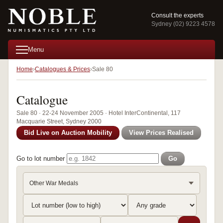
Consult the experts
Sydney (02) 9223 4578
Menu
Home
Catalogues & Prices
Sale 80
Catalogue
Sale 80 · 22-24 November 2005 · Hotel InterContinental, 117
Macquarie Street, Sydney 2000
Bid Live on Auction Mobility
View Prices Realised
Go to lot number
Go
Other War Medals