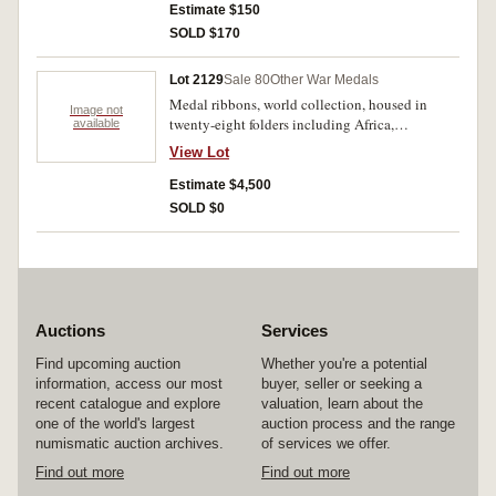
Estimate $150
SOLD $170
Lot 2129
Sale 80
Other War Medals
Medal ribbons, world collection, housed in
Image not
twenty-eight folders including Africa,
available
Australasia (2 folders), Austria-Hungary, Great
View Lot
Britain and the British Empire (4 folders),
Europe, Far East, France (including 164 ribbons,
Estimate $4,500
160 pages research), Germany (2 folders),
SOLD $0
International, Italy, Malaysia, North and South
America, Northern Europe, Russia-Imperial,
Spain and Portugal, United States (2 vols),
Warsaw Pact Countries and former European
Kingdoms, 19th Century French Empire
including Annam, Cambodia, Dahomey, Indo-
Auctions
Services
China, Laos, Siam, Tadjourah, Tunsia. Also
includes ribbons and awards of the Boy Scouts,
Find upcoming auction
Whether you're a potential
Life Saving, Police, Fire Services and the
information, access our most
buyer, seller or seeking a
Vatican. Mostly named and sized for wear. A
recent catalogue and explore
valuation, learn about the
unique collection featuring many rarities. (100s)
one of the world's largest
auction process and the range
numismatic auction archives.
of services we offer.
Find out more
Find out more