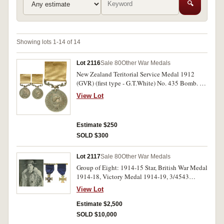
🔍
Showing lots 1-14 of 14
Lot 2116
Sale 80
Other War Medals
New Zealand Teritorial Service Medal 1912
(GVR) (first type - G.T.White) No. 435 Bomb. R.
Collins, N.Z.G.A. [1913]. Engraved. Extremely
View Lot
fine.
Estimate $250
SOLD $300
Lot 2117
Sale 80
Other War Medals
Group of Eight: 1914-15 Star, British War Medal
1914-18, Victory Medal 1914-19, 3/4543
Capt.A.E.L.Bennet, N.Z.E.F; British War Medal
View Lot
1914-18, Victory Medal 1914-18, A.L. Bennett.
Coronation Medal 1937; Serbia, third Order of
Estimate $2,500
St.Sava, neck badge; Royal Red Cross of Serbia,
SOLD $10,000
the first five impressed, the last three unnamed.