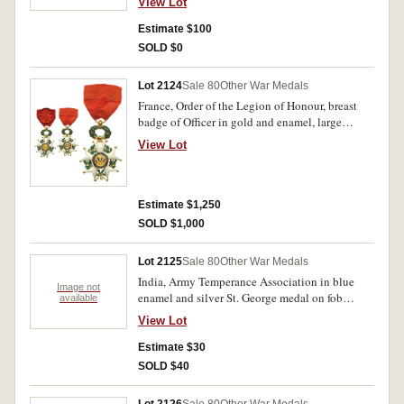
View Lot
script across, B.I.A. below. Very fine.
Estimate $100
SOLD $0
Lot 2124
Sale 80
Other War Medals
France, Order of the Legion of Honour, breast
badge of Officer in gold and enamel, large
rosette on the ribbon, Type X, Third Republic
View Lot
dated 1870. Extremely fine and very rare.
Estimate $1,250
SOLD $1,000
Lot 2125
Sale 80
Other War Medals
India, Army Temperance Association in blue
Image not
enamel and silver St. George medal on fob
available
chain. Very fine.
View Lot
Estimate $30
SOLD $40