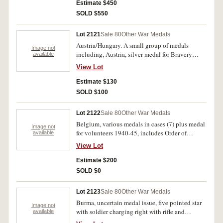
1939-45; Canadian Volunteer Service Medal
Estimate $450
with Maple leaf clasp. All medals unnamed.
SOLD $550
Fine - very fine.
Lot 2121
Sale 80
Other War Medals
Austria/Hungary. A small group of medals
Image not
including, Austria, silver medal for Bravery
available
1917; Karl-Truppenkreuz 1916; Hungary, World
View Lot
War Commemorative Medal 1914-18. Good -
very fine. (5)
Estimate $130
SOLD $100
Lot 2122
Sale 80
Other War Medals
Belgium, various medals in cases (7) plus medal
Image not
for volunteers 1940-45, includes Order of
available
Leopold 1865-1905 gilt, Order of Leopold 1st
View Lot
class, lower class order of the crown, uninscribed
silver plated cycling medal. Cases (2) and boxes
Estimate $200
(5) generally fine or better, medals extremely
SOLD $0
fine. (8)
Lot 2123
Sale 80
Other War Medals
Burma, uncertain medal issue, five pointed star
Image not
with soldier charging right with rifle and
available
bayonet attached all in a wreath, rev. Burmese