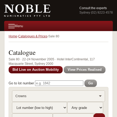
Consult the experts
Sydney (02) 9223 4578
Menu
Home
Catalogues & Prices
Sale 80
Catalogue
Sale 80 · 22-24 November 2005 · Hotel InterContinental, 117
Macquarie Street, Sydney 2000
Bid Live on Auction Mobility
View Prices Realised
Go to lot number
Go
Crowns