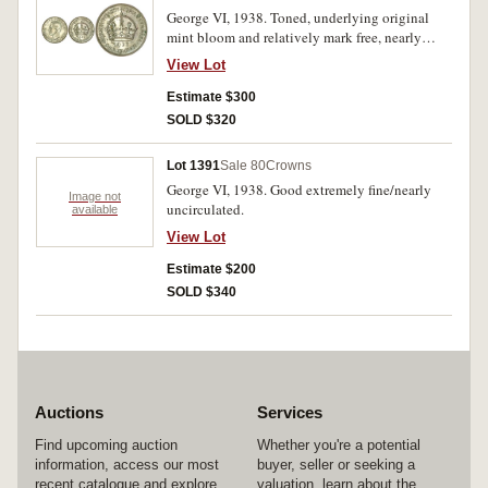
George VI, 1938. Toned, underlying original
mint bloom and relatively mark free, nearly
uncirculated.
View Lot
Estimate $300
SOLD $320
Lot 1391
Sale 80
Crowns
George VI, 1938. Good extremely fine/nearly
Image not
uncirculated.
available
View Lot
Estimate $200
SOLD $340
Auctions
Services
Find upcoming auction
Whether you're a potential
information, access our most
buyer, seller or seeking a
recent catalogue and explore
valuation, learn about the