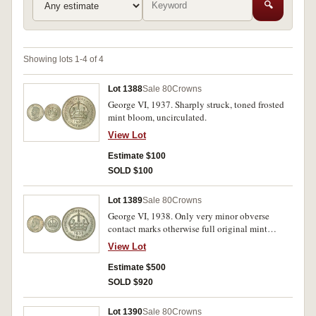
🔍
Showing lots 1-4 of 4
Lot 1388
Sale 80
Crowns
George VI, 1937. Sharply struck, toned frosted
mint bloom, uncirculated.
View Lot
Estimate $100
SOLD $100
Lot 1389
Sale 80
Crowns
George VI, 1938. Only very minor obverse
contact marks otherwise full original mint
bloom, uncirculated and rare thus.
View Lot
Estimate $500
SOLD $920
Lot 1390
Sale 80
Crowns