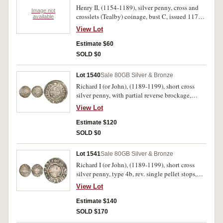
Henry II, (1154-1189), silver penny, cross and
Image not
crosslets (Tealby) coinage, bust C, issued 1170-
available
1180, Chester mint, obverse, trace of ethnic
View Lot
visible, rev. +...IE.., (S.1337, N.952/1). Toned,
flat and very weak in places, otherwise very
Estimate $60
good.
SOLD $0
Lot 1540
Sale 80
GB Silver & Bronze
Richard I (or John), (1189-1199), short cross
silver penny, with partial reverse brockage,
probably type 4b, rev. single pellet stops,
View Lot
ROBERD.ON.CA, (Roberd of Canterbury mint),
(S.1348C [Richard I], SCBI 56 No,1077 [very
Estimate $120
similar reverse die, John]), Round, good fine and
SOLD $0
rare.
Lot 1541
Sale 80
GB Silver & Bronze
Richard I (or John), (1189-1199), short cross
silver penny, type 4b, rev. single pellet stops,
STIVENE.ON.LVN, (Stiven of London mint),
View Lot
(S.1348C [Richard I], SCBI 56 No,1114 [same
reverse die, John]), Round, good fine and rare.
Estimate $140
SOLD $170