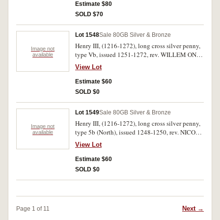
NORH, (Philip of Northampton mint), (S.1362,
Estimate $80
N.986). Second toned and off centred, otherwise
SOLD $70
fine. (2)
Lot 1548
Sale 80
GB Silver & Bronze
Henry III, (1216-1272), long cross silver penny,
Image not
type Vb, issued 1251-1272, rev. WILLEM ON
available
CANT, (Willem of Canterbury mint), (S.1368,
View Lot
N.992). Toned, double struck, round fine - very
fine.
Estimate $60
SOLD $0
Lot 1549
Sale 80
GB Silver & Bronze
Henry III, (1216-1272), long cross silver penny,
Image not
type 5b (North), issued 1248-1250, rev. NICOLE
available
ON LVND (Nicole of London mint), (S.1368,
View Lot
N.992). Toned, cracked, off centred obverse,
otherwise very fine.
Estimate $60
SOLD $0
Next →
Page 1 of 11