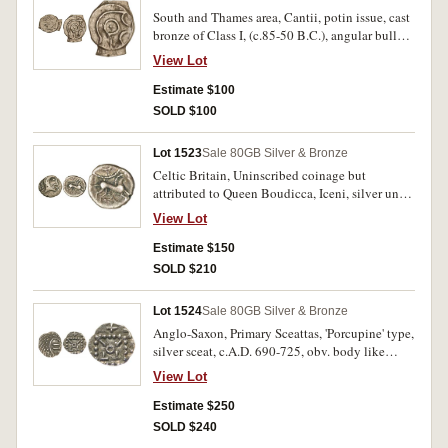
South and Thames area, Cantii, potin issue, cast
bronze of Class I, (c.85-50 B.C.), angular bull
type, obv. celtized head of Apollo to right,
View Lot
pellet in centre, rev. celtized bull charging to
right, bull in straight lines, (S.63, Van A. 129-1).
Estimate $100
Good very fine/good fine and scarce.
SOLD $100
Lot 1523
Sale 80
GB Silver & Bronze
Celtic Britain, Uninscribed coinage but
attributed to Queen Boudicca, Iceni, silver unit,
c.A.D. 60, (1.10 grams), obv. head to right
View Lot
without ear, branch behind, rev. horse right,
wheel above and lozenge ornament below,
Estimate $150
(S.434 [ÃƒÆ’Ã¢â‚¬Å¡Ãƒâ€šÃ‚Â£150 VF], Van
SOLD $210
A. 794-1). Dark tone, nearly very fine.
Lot 1524
Sale 80
GB Silver & Bronze
Anglo-Saxon, Primary Sceattas, 'Porcupine' type,
silver sceat, c.A.D. 690-725, obv. body like
plumed bird, rev. 'standard' with various letters
View Lot
in corners, (S.790, cf.M.214-253). Dark tone,
nearly extremely fine.
Estimate $250
SOLD $240