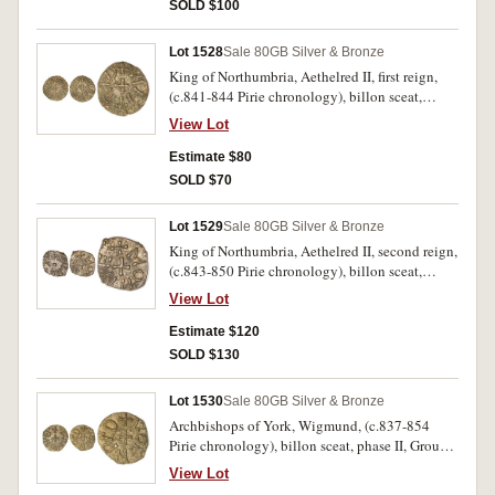
slightly double struck on the obverse.
SOLD $100
Lot 1528
Sale 80
GB Silver & Bronze
King of Northumbria, Aethelred II, first reign,
(c.841-844 Pirie chronology), billon sceat,
phase II, Group Ci (Pirie), obv. +EDILRED REX,
View Lot
around small central cross, rev. +VIHTRED
around cross in centre, (S.865, Pirie 885 [same
Estimate $80
dies]). Nearly very fine, a rare moneyer.
SOLD $70
Lot 1529
Sale 80
GB Silver & Bronze
King of Northumbria, Aethelred II, second reign,
(c.843-850 Pirie chronology), billon sceat,
phase II, Group Ci (Pirie), obv. +EDILRED R.X,
View Lot
around small central dot, rev. +MONNE around
cross in centre, (S.868, Pirie 1158 [same dies]).
Estimate $120
Extremely fine.
SOLD $130
Lot 1530
Sale 80
GB Silver & Bronze
Archbishops of York, Wigmund, (c.837-854
Pirie chronology), billon sceat, phase II, Group
Cii (Pirie), issued 837-844, obv. +VIGMVND
View Lot
IREP, around cross in centre, rev. +COENRED