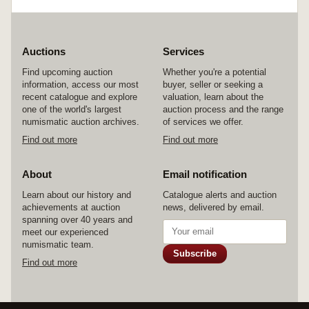
Auctions
Services
Find upcoming auction
Whether you're a potential
information, access our most
buyer, seller or seeking a
recent catalogue and explore
valuation, learn about the
one of the world's largest
auction process and the range
numismatic auction archives.
of services we offer.
Find out more
Find out more
About
Email notification
Learn about our history and
Catalogue alerts and auction
achievements at auction
news, delivered by email.
spanning over 40 years and
meet our experienced
numismatic team.
Subscribe
Find out more