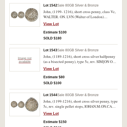
Lot 1542
Sale 80
GB Silver & Bronze
John, (1199- 1216), short cross penny, class Vc,
WALTER. ON. LVN (Walter of London)
(S.1351). Toned, good very fine.
View Lot
Estimate $100
SOLD $180
Lot 1543
Sale 80
GB Silver & Bronze
John, (1189-1216), short cross silver halfpenny
Image not
(as a bisected penny), type 5c, rev. SIM[ON ON]
available
CAN (Simon of Canterbury mint), (S.1352, SCBI
View Lot
56 Nos.1828 [cut penny]); similar a cut farthing
(as a quarter of a penny), type 5b, rev.,,,OCS..
Estimate $80
(Oxford mint, possibly moneyer Ailwine),
SOLD $100
(S.1352, SCBI 56 No.1574 [penny, but from
same dies]). Toned, very fine and scarce with
Lot 1544
Sale 80
GB Silver & Bronze
tickets. (2)
John, (1199-1216), short cross silver penny, type
5c, rev. single pellet stops, IOHAN.M.ON.CA
(John M of Canterbury mint), (S.1352, cf.SCBI
View Lot
56 Nos.1673-5, N.970). Toned, golden
highlights, nearly extremely fine and scarce.
Estimate $150