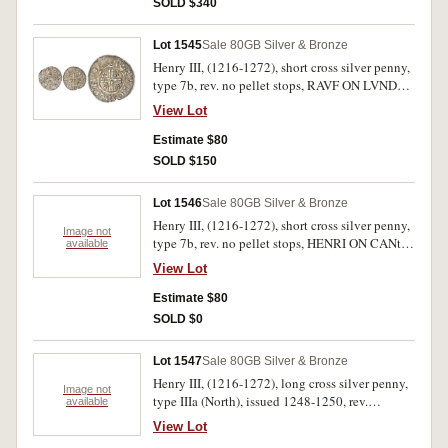
SOLD $340
Lot 1545
Sale 80
GB Silver & Bronze
Henry III, (1216-1272), short cross silver penny,
type 7b, rev. no pellet stops, RAVF ON LVNDE
(Rauf of London mint), (S.1356B). Toned,
View Lot
slightly clipped, nearly extremely fine.
Estimate $80
SOLD $150
Lot 1546
Sale 80
GB Silver & Bronze
Henry III, (1216-1272), short cross silver penny,
Image not
type 7b, rev. no pellet stops, HENRI ON CANt
available
(Henry of Canterbury mint); another long cross
View Lot
halfpenny (cut penny), Class III, rev. ON S/REB
(Shrewsbury mint), (S.1356B, 1362-4). Toned,
Estimate $80
fine - very fine. (2)
SOLD $0
Lot 1547
Sale 80
GB Silver & Bronze
Henry III, (1216-1272), long cross silver penny,
Image not
type IIIa (North), issued 1248-1250, rev.
available
NICOLE ON LVND (Nicole of London mint),
View Lot
(S.1362, N.986); another type IIIa, PHI[LIP] ON