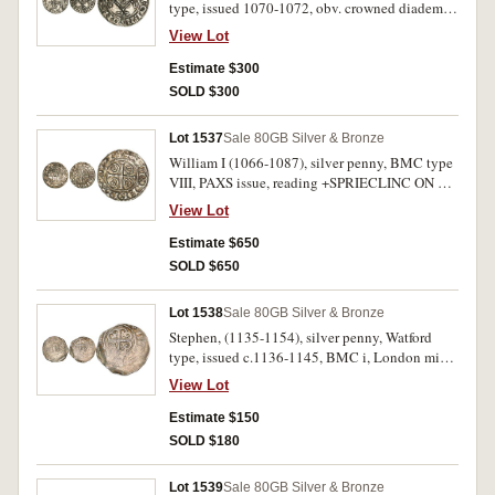
type, issued 1070-1072, obv. crowned diademed
bust facing within canopy, rev. double
View Lot
quadrilateral with incurved sides, fleury in
angles, annulet in centre, around +WULFGAET
Estimate $300
ON GLEPEC (Godric of Gloucester) (S.1252,
SOLD $300
North 843, BMC iii No.187, Br.III). Flan crack,
nearly very fine and very rare.
Lot 1537
Sale 80
GB Silver & Bronze
William I (1066-1087), silver penny, BMC type
VIII, PAXS issue, reading +SPRIECLINC ON CI,
(Spraecline of Winchester mint), (S.1257, N.848,
View Lot
BMC 1127, [Pl.XXVII, 10, same dies]). Full flan,
nearly extremely fine, rare.
Estimate $650
SOLD $650
Lot 1538
Sale 80
GB Silver & Bronze
Stephen, (1135-1154), silver penny, Watford
type, issued c.1136-1145, BMC i, London mint,
obv. inner circle around traces of [STEIEF]NE:
View Lot
RC; rev. BRIDMAR: [ON: LV] (Bridmar of
London), (S.1278, N.873). Off centred reverse,
Estimate $150
very weak legends, very good and rare.
SOLD $180
Lot 1539
Sale 80
GB Silver & Bronze