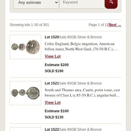
🔍
Next →
Showing lots 1-30 of 301
Page 1 of 11
Lot 1520
Sale 80
GB Silver & Bronze
Celtic England, Belgic migration, Amorican
billon stater, North-West Gaul, (70-50 B.C.),
Class III, Iceni Coinage, Anted coinage, (A.D. 1-
View Lot
25), silver unit, obv. double crescent emblem,
rev. Celticized horse to right, with ANTD
Estimate $200
monogram under horse, (S.15, 441 [Van A. 711-
SOLD $190
1]). Weak in places otherwise good very fine;
nearly very fine. (2)
Lot 1521
Sale 80
GB Silver & Bronze
South and Thames area, Cantii, potin issue, cast
bronze of Class I, (c.85-50 B.C.), angular bull
type, obv. celtized head of Apollo to right,
View Lot
pellet in centre, rev. celtized bull charging to
right, bull in straight lines, (S.63, Van A. 129-1).
Estimate $100
Good very fine/good fine and scarce.
SOLD $130
Lot 1522
Sale 80
GB Silver & Bronze