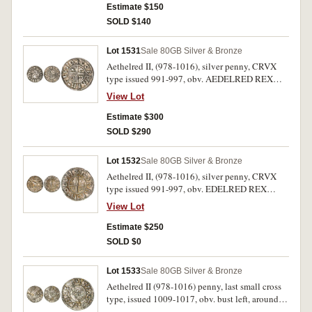
around cross in centre, (S.870, Pirie 397-399
Estimate $150
[same obverse die]). Nearly extremely fine.
SOLD $140
Lot 1531
Sale 80
GB Silver & Bronze
Aethelred II, (978-1016), silver penny, CRVX
type issued 991-997, obv. AEDELRED REX
ANGLOX, bust with sceptre to left, rev.
View Lot
GODPINE MO LVND (Godwine of London)
with short cross voided and C R V X in angles,
Estimate $300
(S.1148, N.770, BMC IIIa). Very fine.
SOLD $290
Lot 1532
Sale 80
GB Silver & Bronze
Aethelred II, (978-1016), silver penny, CRVX
type issued 991-997, obv. EDELRED REX
ANGLOX, bust with sceptre to left, rev. GODRIC
View Lot
M-O LVN (Godric of London) with short cross
voided and C R V X in angles, (S.1148, N.770,
Estimate $250
BMC IIIa). Flan a little wrinkled and
SOLD $0
peckmarked, otherwise very fine.
Lot 1533
Sale 80
GB Silver & Bronze
Aethelred II (978-1016) penny, last small cross
type, issued 1009-1017, obv. bust left, around
AEDELRED REX ANGLORVN, rev., small