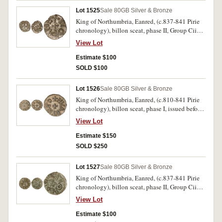
Lot 1525
Sale 80
GB Silver & Bronze
King of Northumbria, Eanred, (c.837-841 Pirie
chronology), billon sceat, phase II, Group Cii
(Pirie), obv. +EANRED REX (many letters
View Lot
reversed), around cross in centre, rev. +MONNE
around cross in centre, (S.864, Pirie 1607 [same
Estimate $100
dies]). Good very fine.
SOLD $100
Lot 1526
Sale 80
GB Silver & Bronze
King of Northumbria, Eanred, (c.810-841 Pirie
chronology), billon sceat, phase I, issued before
830, (Pirie), obv. +EANRED REX, around cross
View Lot
in centre, rev. +HVAETRED around cross in
centre, (S.864, Pirie 27 [similar dies]). Extremely
Estimate $150
fine.
SOLD $250
Lot 1527
Sale 80
GB Silver & Bronze
King of Northumbria, Eanred, (c.837-841 Pirie
chronology), billon sceat, phase II, Group Cii
(Pirie), obv. +EANRED REX, around circle with
View Lot
dot in centre, rev. +MONNE around cross in
centre, (S.864, Pirie 1631 [same dieS]). Very fine,
Estimate $100