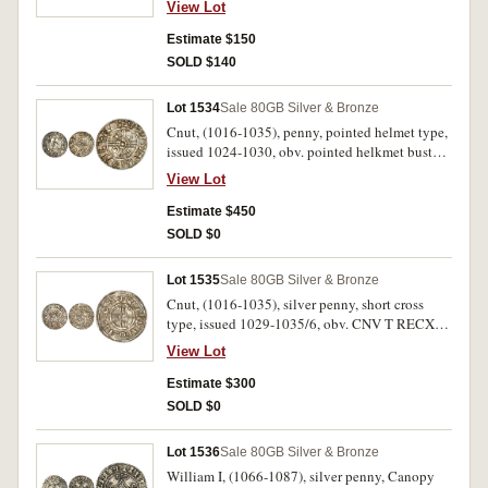
View Lot
cross, CYNNA ON PINCSTE (Cynna of
Winchester) (S.1154, N.777, Br.1, BMC 1).
Estimate $150
Cracked, possibly has been mounted and
SOLD $140
plugged, also with some peck marking,
otherwise nearly very fine.
Lot 1534
Sale 80
GB Silver & Bronze
Cnut, (1016-1035), penny, pointed helmet type,
issued 1024-1030, obv. pointed helkmet bust
left with sceptre, around CNUT R.X ANG, rev,
View Lot
short cross voied, around PVNSTAN ON LVND.,
(Wynstan of London), (S.1158, N.787, Br.3,
Estimate $450
BMC xiv). Flan slightly wrinkled, otherwise
SOLD $0
good very fine.
Lot 1535
Sale 80
GB Silver & Bronze
Cnut, (1016-1035), silver penny, short cross
type, issued 1029-1035/6, obv. CNV T RECX
AN, bust with sceptre to left, rev. AELFPINE ON
View Lot
ThEOTF (Aelfwine of Thetford), with short cross
voided, (S.1159, N.790, Br.4, BMC xvi). Toned,
Estimate $300
slightly crinkled, otherwise good very fine.
SOLD $0
Lot 1536
Sale 80
GB Silver & Bronze
William I, (1066-1087), silver penny, Canopy