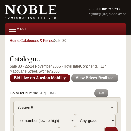
Consult the experts
Sydney (02) 9223 4578
Menu
Home
Catalogues & Prices
Sale 80
Catalogue
Sale 80 · 22-24 November 2005 · Hotel InterContinental, 117
Macquarie Street, Sydney 2000
Bid Live on Auction Mobility
View Prices Realised
Go to lot number
Go
Session 6