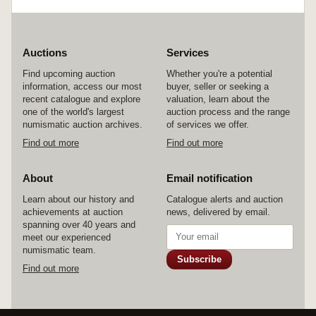
Auctions
Services
Find upcoming auction
Whether you're a potential
information, access our most
buyer, seller or seeking a
recent catalogue and explore
valuation, learn about the
one of the world's largest
auction process and the range
numismatic auction archives.
of services we offer.
Find out more
Find out more
About
Email notification
Learn about our history and
Catalogue alerts and auction
achievements at auction
news, delivered by email.
spanning over 40 years and
meet our experienced
numismatic team.
Subscribe
Find out more