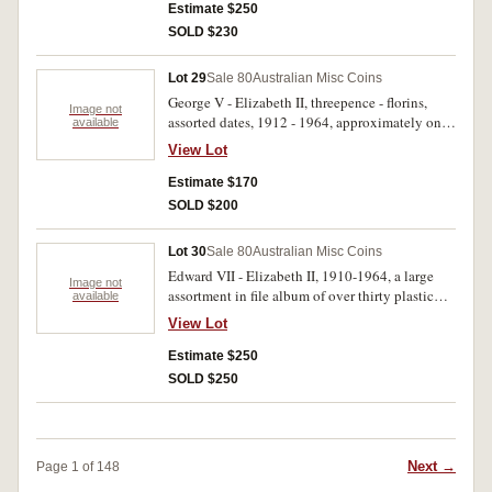
I,1934 and 1944 halfpennies, much duplication
Estimate $250
and very incomplete, includes one each U.S.A,
SOLD $230
New Zealand, Netherlands. Fair - uncirculated.
(259)
Lot 29
Sale 80
Australian Misc Coins
George V - Elizabeth II, threepence - florins,
Image not
assorted dates, 1912 - 1964, approximately one
available
kilo; crowns 1937 (2); souvenir wallets
View Lot
halfpenny - florin (2), one cent - fifty cents (2);
last issue one dollar note first coin one dollar
Estimate $170
coin; five dollars, 1988; proof sets, 1985, 1987;
SOLD $200
also a small group of tokens and world coins.
Poor - uncirculated. (100's)
Lot 30
Sale 80
Australian Misc Coins
Edward VII - Elizabeth II, 1910-1964, a large
Image not
assortment in file album of over thirty plastic
available
pages, halfpennies to crowns plus some world
View Lot
including Russian rouble 1900, USA silver
dollar 1921. Fair - extremely fine. (approx 800)
Estimate $250
SOLD $250
Next →
Page 1 of 148