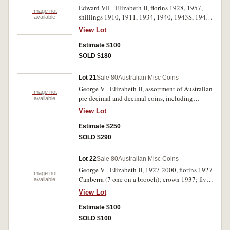
Edward VII - Elizabeth II, florins 1928, 1957,
Image not
shillings 1910, 1911, 1934, 1940, 1943S, 1946,
available
1950, sixpences (35), threepences (31). Also
View Lot
Great Britain silver and cupro nickel halfcrowns
to threepences, including 1835 halfcrown with
Estimate $100
brooch mounting and 1887 Jubilee head
SOLD $180
shilling (extremely fine). Poor - extremely fine.
(approx 115)
Lot 21
Sale 80
Australian Misc Coins
George V - Elizabeth II, assortment of Australian
Image not
pre decimal and decimal coins, including
available
florins, 1927 Canberra, 1951 Jubilee (4), 1954
View Lot
Royal Visit (5), sixpence, 1936, halfpennies,
1961, 1963. Mostly in small notated envelopes.
Estimate $250
Coins mentioned extremely fine - uncirculated,
SOLD $290
others better than average. (Approx 150)
Lot 22
Sale 80
Australian Misc Coins
George V - Elizabeth II, 1927-2000, florins 1927
Image not
Canberra (7 one on a brooch); crown 1937; five
available
dollars 1992, 2000 wrestling; world crowns U.K.
View Lot
(5), Egypt, foreign, (5) including three modern
concoctions; New Zealand fifty cents (18);
Estimate $100
miscellaneous world coins (116). Poor -
SOLD $100
uncirculated. (154)