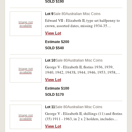
Ceylon half stiver 1815, others (3). Fair - good
SOLD $190
very fine. (30)
Lot 9
Sale 80
Australian Misc Coins
Edward VII - Elizabeth II, type set halfpenny to
Image not
crown, assorted dates, missing 1934-35
available
Melbourne Centenary. In a green album. Very
View Lot
good - uncirculated. (39)
Estimate $200
SOLD $540
Lot 10
Sale 80
Australian Misc Coins
George V - Elizabeth II, florins 1936, 1939,
Image not
1940, 1942, 1943S, 1944, 1946, 1953, 1958,
available
1960; shillings 1921 star, 1954, 1960, 1961 (2),
View Lot
sixpences 1914, 1946, 1954, 1962, 1963,
threepence 1957, halfpennies, 1913, 1914,
Estimate $100
1914H, 1916I, 1926-31, 1934, 1935, 1940,
SOLD $170
1941, 1943, 1946, 1951 Y., 1953-5, 1960-4. all
in 2 x 2 holders on plastic pages (3). Very good -
Lot 11
Sale 80
Australian Misc Coins
uncirculated. (46)
George V - Elizabeth II, shillings (11) and florins
Image not
(35) 1911 - 1963, in 2 x 2 holders, includes
available
1911, 1916M, 1917M and 1936 shillings in
View Lot
very fine - extremely fine, 1927 and 1936 florins