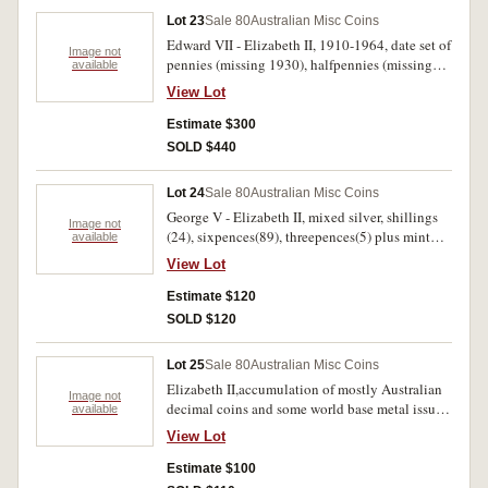
Lot 23
Sale 80
Australian Misc Coins
Edward VII - Elizabeth II, 1910-1964, date set of
Image not
pennies (missing 1930), halfpennies (missing
available
1923), plus extras and including florins 1910
View Lot
(2), 1924, 1925, 1931, sixpences 1910, 1918M,
shilling 1924, all in black Renniks plastic
Estimate $300
album. Very good - uncirculated. (169)
SOLD $440
Lot 24
Sale 80
Australian Misc Coins
George V - Elizabeth II, mixed silver, shillings
Image not
(24), sixpences(89), threepences(5) plus mint
available
five dollars 1988, fifty cents 1981(3), 1991(2)
View Lot
and medalets 1897 (silver W.A.) and 1937. Also
a bag of mixed world copper etc including
Estimate $120
Iredale penny token. Poor - uncirculated.
SOLD $120
(approx 220)
Lot 25
Sale 80
Australian Misc Coins
Elizabeth II,accumulation of mostly Australian
Image not
decimal coins and some world base metal issues.
available
Includes some Australian predecimal silver and
View Lot
copper. Poor - uncirculated. (approx 250).
Estimate $100