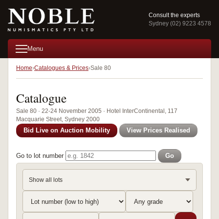
Consult the experts
Sydney (02) 9223 4578
Menu
Home
Catalogues & Prices
Sale 80
Catalogue
Sale 80 · 22-24 November 2005 · Hotel InterContinental, 117
Macquarie Street, Sydney 2000
Bid Live on Auction Mobility
View Prices Realised
Go to lot number
Go
Show all lots