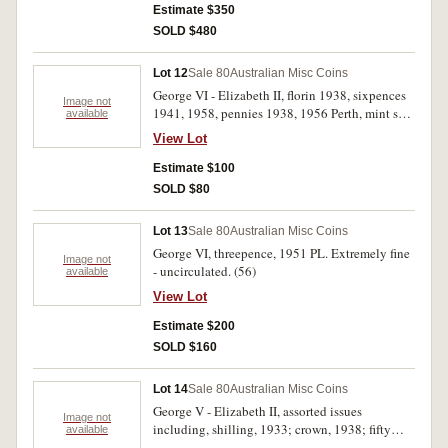
nearly extremely fine. Very fine - uncirculated.
Estimate $350
(46)
SOLD $480
Lot 12
Sale 80
Australian Misc Coins
George VI - Elizabeth II, florin 1938, sixpences
Image not
1941, 1958, pennies 1938, 1956 Perth, mint sets
available
1970, 1980, Nabisco cards (18 different out of
View Lot
set of 30), Sydney Harbour Bridge toll tokens
(25) in bronze. Very fine - uncirculated. (50)
Estimate $100
SOLD $80
Lot 13
Sale 80
Australian Misc Coins
George VI, threepence, 1951 PL. Extremely fine
Image not
- uncirculated. (56)
available
View Lot
Estimate $200
SOLD $160
Lot 14
Sale 80
Australian Misc Coins
George V - Elizabeth II, assorted issues
Image not
including, shilling, 1933; crown, 1938; fifty
available
cents, 1966 (38); also New Zealand, crown,