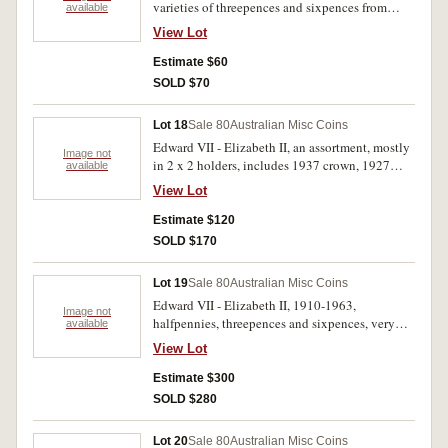
varieties of threepences and sixpences from
available
1921-1964, including filled eight 1948
View Lot
threepences (8). Also includes a 1966 ten cent
roll. Fair - uncirculated. (Approx 100).
Estimate $60
SOLD $70
Lot 18
Sale 80
Australian Misc Coins
Edward VII - Elizabeth II, an assortment, mostly
Image not
in 2 x 2 holders, includes 1937 crown, 1927
available
Canberra florin, pennies 1946 (4). Poor-
View Lot
extremely fine. (104)
Estimate $120
SOLD $170
Lot 19
Sale 80
Australian Misc Coins
Edward VII - Elizabeth II, 1910-1963,
Image not
halfpennies, threepences and sixpences, very
available
incomplete but includes duplicates all in 2 x 2
View Lot
holders except extra halfpennies 1954, 1960-61
in Whitman press-in album. Includes toned
Estimate $300
extremely fine 1936 sixpence, nearly extremely
SOLD $280
fine 1928 sixpence. Fine - uncirculated. (108)
Lot 20
Sale 80
Australian Misc Coins