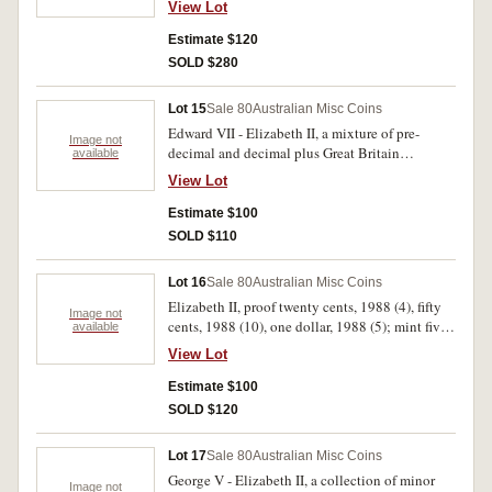
View Lot
1949 (4); Philippines, one peso banknote. Good
- uncirculated. (65)
Estimate $120
SOLD $280
Lot 15
Sale 80
Australian Misc Coins
Edward VII - Elizabeth II, a mixture of pre-
Image not
decimal and decimal plus Great Britain
available
halfcrowns (2) and bronze. Includes Baby mint
View Lot
set 1994, threepences mostly 1925-7 (20
generally very fine). Fair - uncirculated. (approx
Estimate $100
70)
SOLD $110
Lot 16
Sale 80
Australian Misc Coins
Elizabeth II, proof twenty cents, 1988 (4), fifty
Image not
cents, 1988 (10), one dollar, 1988 (5); mint five
available
dollars, 1988; souvenir wallets (2) last dollar
View Lot
note, first dollar coin; medals Victoria-
Melbourne 1934, gold plated in plastic cases
Estimate $100
(33), Royal Visit, 1988; banknotes, two dollars
SOLD $120
(1983) (R.88), (1985) (R.89 [6]), also Great
Britain, crown, 1980 (9), Royal Wedding medal,
Lot 17
Sale 80
Australian Misc Coins
1986. Extremely fine - FDC. (73)
George V - Elizabeth II, a collection of minor
Image not