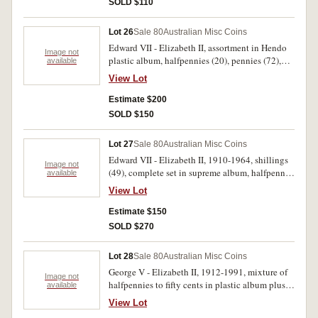
SOLD $110
Lot 26
Sale 80
Australian Misc Coins
Edward VII - Elizabeth II, assortment in Hendo
Image not
plastic album, halfpennies (20), pennies (72),
available
threepences (63), sixpences (61), shillings (22),
View Lot
florins (27) and crowns (3), some duplication,
missing key dates. Fair - extremely fine. (268)
Estimate $200
SOLD $150
Lot 27
Sale 80
Australian Misc Coins
Edward VII - Elizabeth II, 1910-1964, shillings
Image not
(49), complete set in supreme album, halfpenny
available
set in Hendo press-in album, missing 1923 but
View Lot
with extras. Poor - uncirculated. (120)
Estimate $150
SOLD $270
Lot 28
Sale 80
Australian Misc Coins
George V - Elizabeth II, 1912-1991, mixture of
Image not
halfpennies to fifty cents in plastic album plus
available
shillings in supreme album, includes better
View Lot
1915, 1926, 1936 and 1939 shillings, 1917