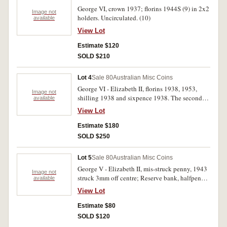
George VI, crown 1937; florins 1944S (9) in 2x2
Image not
holders. Uncirculated. (10)
available
View Lot
Estimate $120
SOLD $210
Lot 4
Sale 80
Australian Misc Coins
George VI - Elizabeth II, florins 1938, 1953,
Image not
shilling 1938 and sixpence 1938. The second
available
specimen-like, uncirculated - choice
View Lot
uncirculated. (4)
Estimate $180
SOLD $250
Lot 5
Sale 80
Australian Misc Coins
George V - Elizabeth II, mis-struck penny, 1943
Image not
struck 3mm off centre; Reserve bank, halfpenny
available
roll, 1964, pennies 1955, 1964, halfpennies,
View Lot
1964 (3). Fine - uncirculated. (7)
Estimate $80
SOLD $120