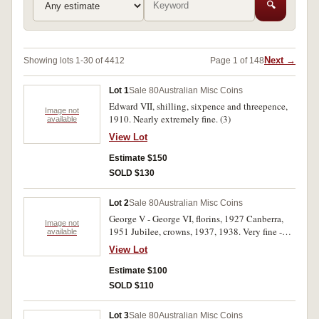
🔍
Next →
Showing lots 1-30 of 4412
Page 1 of 148
Lot 1
Sale 80
Australian Misc Coins
Edward VII, shilling, sixpence and threepence,
Image not
1910. Nearly extremely fine. (3)
available
View Lot
Estimate $150
SOLD $130
Lot 2
Sale 80
Australian Misc Coins
George V - George VI, florins, 1927 Canberra,
Image not
1951 Jubilee, crowns, 1937, 1938. Very fine -
available
nearly extremely fine. (4)
View Lot
Estimate $100
SOLD $110
Lot 3
Sale 80
Australian Misc Coins