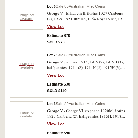
Lot 6
Sale 80
Australian Misc Coins
George V - Elizabeth II, florins 1927 Canberra
Image not
(2), 1939, 1951 Jubilee, 1954 Royal Visit, 1962,
available
1963, shilling 1957, 1961, 1963, sixpence
View Lot
1962, threepences, 1963, 1964, crown 1937 and
fantasy crowns 1936 (2). In 2 x 2 holders. Fine -
Estimate $70
uncirculated. (16)
SOLD $70
Lot 7
Sale 80
Australian Misc Coins
George V, pennies, 1914, 1915 (2), 1915H (3);
Image not
halfpennies, 1914 (2), 1914H (5), 1915H (3).
available
Very good - fine. (18)
View Lot
Estimate $30
SOLD $110
Lot 8
Sale 80
Australian Misc Coins
George V - George VI, sixpence 1920M, florins
Image not
1927 Canberra (2), halfpennies 1915H, 1918I
available
(4), 1939 roo (7), other halfpennies (3) and
View Lot
pennies (5) plus Fiji florin 1934, Great Britain
third farthing 1827, Canada five cents 1905,
Estimate $90