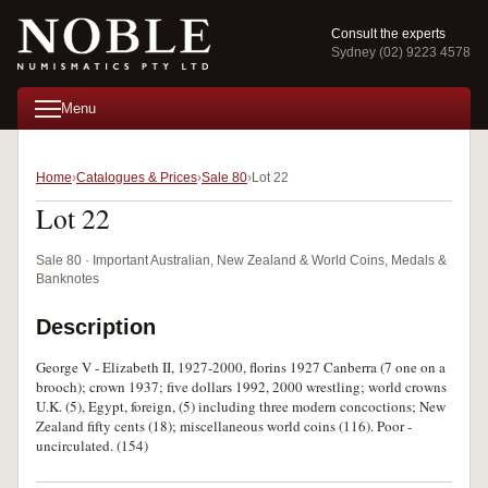
Consult the experts
Sydney (02) 9223 4578
Menu
Home
Catalogues & Prices
Sale 80
Lot 22
Lot 22
Sale 80 · Important Australian, New Zealand & World Coins, Medals &
Banknotes
Description
George V - Elizabeth II, 1927-2000, florins 1927 Canberra (7 one on a
brooch); crown 1937; five dollars 1992, 2000 wrestling; world crowns
U.K. (5), Egypt, foreign, (5) including three modern concoctions; New
Zealand fifty cents (18); miscellaneous world coins (116). Poor -
uncirculated. (154)