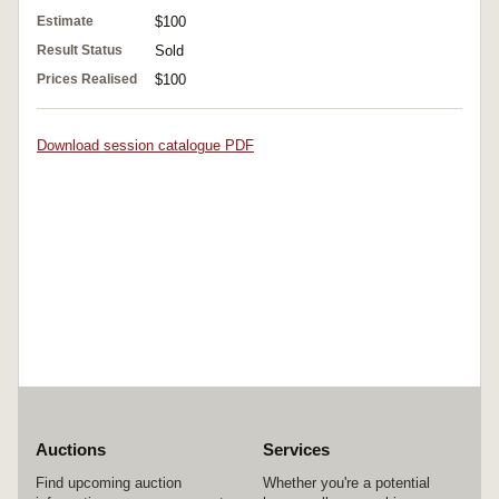
Estimate
$100
Result Status
Sold
Prices Realised
$100
Download session catalogue PDF
Auctions
Services
Find upcoming auction
Whether you're a potential