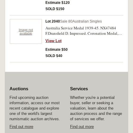
Estimate $120
SOLD $150
Lot 2040
Sale 80
Australian Singles
Australia Service Medal 1939-45. NX47484
Image not
F.Dransfield D. Impressed. Coronation Medal,
available
1937. Unnamed. Two single medals. Very fine -
View Lot
extremely fine.
Estimate $50
SOLD $40
Auctions
Services
Find upcoming auction
Whether you're a potential
information, access our most
buyer, seller or seeking a
recent catalogue and explore
valuation, learn about the
one of the world's largest
auction process and the range
numismatic auction archives.
of services we offer.
Find out more
Find out more