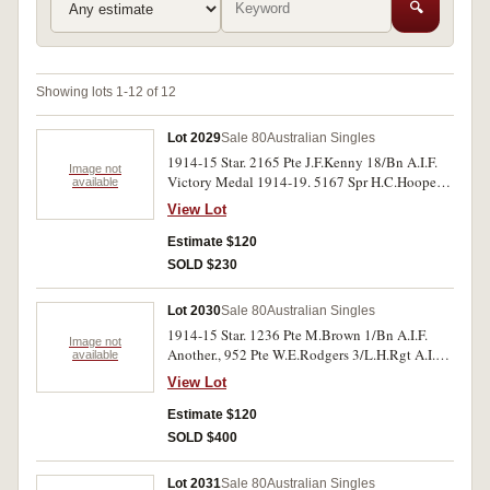
🔍
Showing lots 1-12 of 12
Lot 2029
Sale 80
Australian Singles
1914-15 Star. 2165 Pte J.F.Kenny 18/Bn A.I.F.
Image not
Victory Medal 1914-19. 5167 Spr H.C.Hooper 3
available
F.C.E. A.I.F. Both medals impressed. Very fine.
View Lot
Estimate $120
SOLD $230
Lot 2030
Sale 80
Australian Singles
1914-15 Star. 1236 Pte M.Brown 1/Bn A.I.F.
Image not
Another., 952 Pte W.E.Rodgers 3/L.H.Rgt A.I.F.
available
Both medals impressed. Very fine.
View Lot
Estimate $120
SOLD $400
Lot 2031
Sale 80
Australian Singles