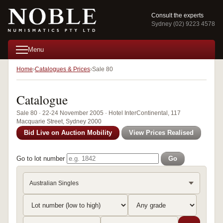
Consult the experts
Sydney (02) 9223 4578
Menu
Home
Catalogues & Prices
Sale 80
Catalogue
Sale 80 · 22-24 November 2005 · Hotel InterContinental, 117
Macquarie Street, Sydney 2000
Bid Live on Auction Mobility
View Prices Realised
Go to lot number
Go
Australian Singles