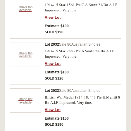
1914-15 Star. 1561 Pte C.A.Nunn 21/Bn A.I.F.
Image not
Impressed. Very fine.
available
View Lot
Estimate $100
SOLD $190
Lot 2032
Sale 80
Australian Singles
1914-15 Star. 2883 Pte A.Smith 28/Bn A.I.F.
Image not
Impressed. Very fine.
available
View Lot
Estimate $100
SOLD $120
Lot 2033
Sale 80
Australian Singles
British War Medal 1914-18. 441 Pte H.Merritt 8
Image not
Bn A.I.F. Impressed. Very fine.
available
View Lot
Estimate $150
SOLD $190