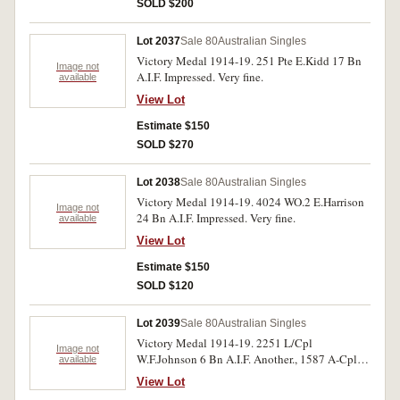
SOLD $200
Lot 2037
Sale 80
Australian Singles
Victory Medal 1914-19. 251 Pte E.Kidd 17 Bn
Image not
A.I.F. Impressed. Very fine.
available
View Lot
Estimate $150
SOLD $270
Lot 2038
Sale 80
Australian Singles
Victory Medal 1914-19. 4024 WO.2 E.Harrison
Image not
24 Bn A.I.F. Impressed. Very fine.
available
View Lot
Estimate $150
SOLD $120
Lot 2039
Sale 80
Australian Singles
Victory Medal 1914-19. 2251 L/Cpl
Image not
W.F.Johnson 6 Bn A.I.F. Another., 1587 A-Cpl
available
R.C.Cheadle 53 Bn A.I.F. Both medals
View Lot
impressed. Very fine.