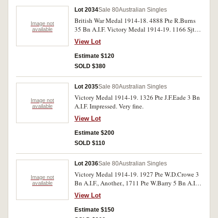
Lot 2034
Sale 80
Australian Singles
British War Medal 1914-18. 4888 Pte R.Burns
Image not
35 Bn A.I.F. Victory Medal 1914-19. 1166 Sjt J
available
McLeod 12 Bn A.I.F. New Zealand Victory
View Lot
Medal 1914-19. 13/1123 Tpr F.W.Leggott
N.Z.E.F. All medals impressed. Very fine.
Estimate $120
SOLD $380
Lot 2035
Sale 80
Australian Singles
Victory Medal 1914-19. 1326 Pte J.F.Eade 3 Bn
Image not
A.I.F. Impressed. Very fine.
available
View Lot
Estimate $200
SOLD $110
Lot 2036
Sale 80
Australian Singles
Victory Medal 1914-19. 1927 Pte W.D.Crowe 3
Image not
Bn A.I.F., Another., 1711 Pte W.Barry 5 Bn A.I.F.
available
Another., 1642 Pte J.T.Woodward. All medals
View Lot
impressed. Second medal has been in a fire and
cleaned, good - very fine.
Estimate $150