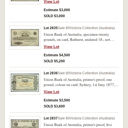
View Lot
Hardened Steel Plate, stamped 'Specimen' across
signature reserves, with 'February 2nd 1853' in
Estimate $3,000
pencil in lower margin (MVR type 1). Tipping
SOLD $3,000
marks on back, ink marks on surface otherwise
extremely fine and rare.
Lot 2835
Sale 80
Victoria Collection (Australia)
Union Bank of Australia, specimen twenty
pounds, on card, Bathurst, undated 18-, not
numbered, imprint Perkins, Bacon & Co.
View Lot
London, Patent Hardened Steel Plate, stamped
'Specimen' across signature reserves, with '29th
Estimate $4,500
of January 1852' in pencil in lower margin
SOLD $5,200
(MVR type 1). Tipping marks on back otherwise
extremely fine and rare.
Lot 2836
Sale 80
Victoria Collection (Australia)
Union Bank of Australia, printer's proof, one
pound, colour on card, Sydney, 1st Jany 1877,
not numbered (not in MVR). Nearly
View Lot
uncirculated and very rare.
Estimate $3,500
SOLD $3,600
Lot 2837
Sale 80
Victoria Collection (Australia)
Union Bank of Australia, printer's proof, five