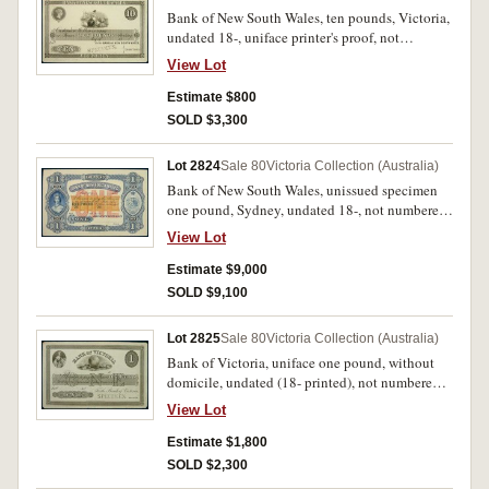
Bank of New South Wales, ten pounds, Victoria,
undated 18-, uniface printer's proof, not
numbered, on card, imprint Perkins, Bacon &
View Lot
Co., London, Patent Hardened Steel Plate (MVR
Type 7, similar to (e)(2) except with Bank name
Estimate $800
omitted around vignette and substituted on top
SOLD $3,300
border). Corners trimmed, tipping marks on back
otherwise extremely fine and rare.
Lot 2824
Sale 80
Victoria Collection (Australia)
Bank of New South Wales, unissued specimen
one pound, Sydney, undated 18-, not numbered,
imprint Bradbury Wilkinson & Co Engravers &
View Lot
c. London. Nearly uncirculated and very rare.
Estimate $9,000
SOLD $9,100
Lot 2825
Sale 80
Victoria Collection (Australia)
Bank of Victoria, uniface one pound, without
domicile, undated (18- printed), not numbered,
unsigned printer's proof on card, stamped
View Lot
'Specimen' in black in signature reserve, imprint
of Perkins, Bacon & Co London,Patent
Estimate $1,800
Hardened Steel Plate, with 'May 21st 1856', '1st
SOLD $2,300
March plate' pencilled in bottom border (MVR