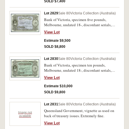
uncirculated and very rare.
SOLD $7,400
Lot 2829
Sale 80
Victoria Collection (Australia)
Bank of Victoria, specimen five pounds,
Melbourne, undated 18-, discordant serials,
No.A00001 & A20000, imprint of Bradbury,
View Lot
Wilkinson & Co Engravers & c. London, with
'Specimen BW&Co. London' perforated (MVR
Estimate $9,500
type 3c). Nearly uncirculated and very rare.
SOLD $8,800
Lot 2830
Sale 80
Victoria Collection (Australia)
Bank of Victoria, specimen ten pounds,
Melbourne, undated 18-, discordant serials,
No.A0001 & A10000, imprint of Bradbury,
View Lot
Wilkinson & Co Engravers & c. London, with
'Specimen BW&Co. London' perforated (MVR
Estimate $10,000
type 3c). Nearly uncirculated and very rare.
SOLD $9,800
Lot 2831
Sale 80
Victoria Collection (Australia)
Queensland Government, vignette as used on
Image not
back of treasury issues. Extremely fine.
available
View Lot