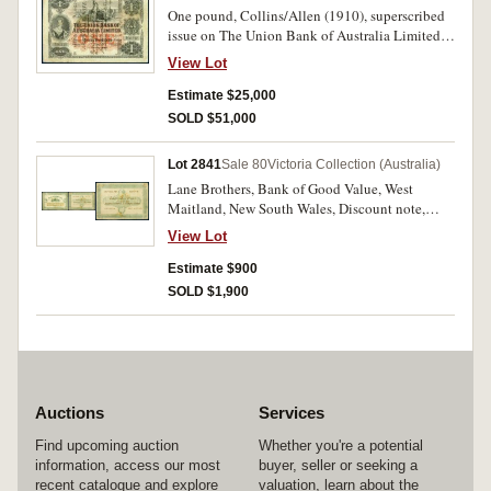
One pound, Collins/Allen (1910), superscribed
issue on The Union Bank of Australia Limited,
one pound, Melbourne, No. 3/F 96218,
View Lot
superscribed serial A 845783, (R. S59, this note
illustrated as Fig.295 Vort-Ronald). Many folds
Estimate $25,000
and creases, with two small pinholes and tear
SOLD $51,000
behind Britannia, otherwise good fine and
extremely rare.
Lot 2841
Sale 80
Victoria Collection (Australia)
Lane Brothers, Bank of Good Value, West
Maitland, New South Wales, Discount note,
issued at Cheapside West Maitland, one shilling
View Lot
coupon as a discount for every one pound worth
of goods purchased by bearer, dated 1893 (sic,
Estimate $900
from shilling dated 1893 but error type for this
SOLD $1,900
date), no watermark, green on white with brown
band/ brown and green on white. Many
pinholes, several creases, otherwise good fine
and very rare, possibly unique.
Auctions
Services
Find upcoming auction
Whether you're a potential
information, access our most
buyer, seller or seeking a
recent catalogue and explore
valuation, learn about the