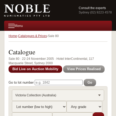
Consult the experts
Sydney (02) 9223 4578
Menu
Home
Catalogues & Prices
Sale 80
Catalogue
Sale 80 · 22-24 November 2005 · Hotel InterContinental, 117
Macquarie Street, Sydney 2000
Bid Live on Auction Mobility
View Prices Realised
Go to lot number
Go
Victoria Collection (Australia)