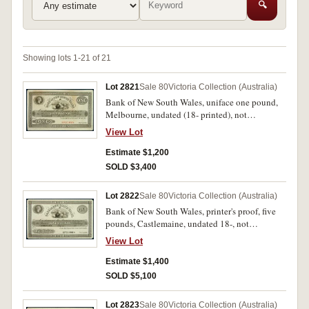
🔍
Showing lots 1-21 of 21
Lot 2821
Sale 80
Victoria Collection (Australia)
Bank of New South Wales, uniface one pound,
Melbourne, undated (18- printed), not
numbered, unsigned printer's proof, stamped
View Lot
'Specimen' in red in signature reserve, imprint of
Perkins, Bacon & Co London, Patent Hardened
Estimate $1,200
Steel Plate, with '9th November 1857' pencilled
SOLD $3,400
in bottom border (MVR type 7(e)(2), p.82).
Corners trimmed, slight toning otherwise
Lot 2822
Sale 80
Victoria Collection (Australia)
extremely fine.
Bank of New South Wales, printer's proof, five
pounds, Castlemaine, undated 18-, not
numbered, imprint Perkins Bacon & Co,
View Lot
London, stamped Specimen in signature reserve,
with '6th April 1850' pencilled in lower margin
Estimate $1,400
(MVR type 7). Corners trimmed, good extremely
SOLD $5,100
fine and rare.
Lot 2823
Sale 80
Victoria Collection (Australia)