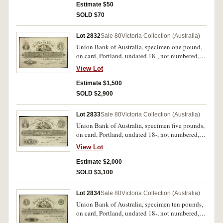
Estimate $50
SOLD $70
Lot 2832
Sale 80
Victoria Collection (Australia)
Union Bank of Australia, specimen one pound,
on card, Portland, undated 18-, not numbered,
imprint Perkins, Bacon & Co. London, Patent
View Lot
Hardened Steel Plate, stamped 'Specimen' across
signature reserves, with 'January 14th / 53' in
Estimate $1,500
pencil in lower margin (MVR type 1). Tipping
SOLD $2,900
marks on back, stained, top edge fold otherwise
nearly extremely fine and rare.
Lot 2833
Sale 80
Victoria Collection (Australia)
Union Bank of Australia, specimen five pounds,
on card, Portland, undated 18-, not numbered,
imprint Perkins, Bacon & Co. London, Patent
View Lot
Hardened Steel Plate, stamped 'Specimen' across
signature reserves, with '18th January / 1853' in
Estimate $2,000
pencil in lower margin (MVR type 1). Tipping
SOLD $3,100
marks and water stain on back, ink marks on
surface otherwise extremely fine and rare.
Lot 2834
Sale 80
Victoria Collection (Australia)
Union Bank of Australia, specimen ten pounds,
on card, Portland, undated 18-, not numbered,
imprint Perkins, Bacon & Co. London, Patent