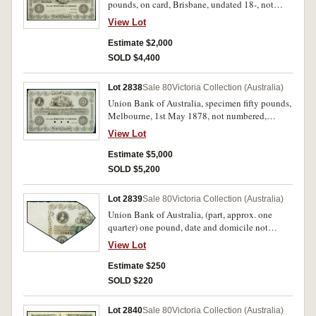
pounds, on card, Brisbane, undated 18-, not
numbered, imprint Perkins, Bacon & Co.
View Lot
London, Patent Hardened Steel Plate, stamped
'Specimen' across signature reserves (MVR type
Estimate $2,000
2(a), similar to Fig.226, p.224). Back slightly
SOLD $4,400
dirty otherwise extremely fine and rare.
Lot 2838
Sale 80
Victoria Collection (Australia)
Union Bank of Australia, specimen fifty pounds,
Melbourne, 1st May 1878, not numbered,
imprint Perkins, Bacon & Co. London, Patent
View Lot
Hardened Steel Plate, three punchole
cancellations stamped in signature reserve, with
Estimate $5,000
'July 1878' in pencil in lower margin (MVR type
SOLD $5,200
2(a)). All corners except lower right trimmed,
lower right corner small fold, tiny indent top
Lot 2839
Sale 80
Victoria Collection (Australia)
edge, minor creases top right corner otherwise
Union Bank of Australia, (part, approx. one
mainly pristine, good extremely fine and rare.
quarter) one pound, date and domicile not
visible, 2Y 20098 (Perth domicile serial) (MVR
View Lot
type 2(b)). Mounted on grid paper with short
essay on Chalon portrait written in cursive
Estimate $250
script. Very fine.
SOLD $220
Lot 2840
Sale 80
Victoria Collection (Australia)