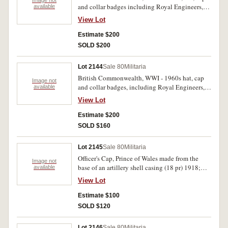
Image not
and collar badges including Royal Engineers,
available
Army Medical Corps, Hampshire Regiment,
View Lot
Gloucestshire Regt., The Kings Own, Kenya
Regiment also New South Wales Rugby Union,
Estimate $200
members badges 1923, 1924. Very fine -
SOLD $200
extremely fine. (42)
Lot 2144
Sale 80
Militaria
British Commonwealth, WWI - 1960s hat, cap
Image not
and collar badges, including Royal Engineers,
available
The Suffolk Regiment, Royal Kent, West
View Lot
Regiment, The Buffs, Argyll and Sutherland,
Royal Artillery. Very fine - extremely fine. (41)
Estimate $200
SOLD $160
Lot 2145
Sale 80
Militaria
Officer's Cap, Prince of Wales made from the
Image not
base of an artillery shell casing (18 pr) 1918;
available
also naval cannon on wheels (modern) - trench
View Lot
art; Compass Magnetic Marching Mk 1. Very
good - fine. (3)
Estimate $100
SOLD $120
Lot 2146
Sale 80
Militaria