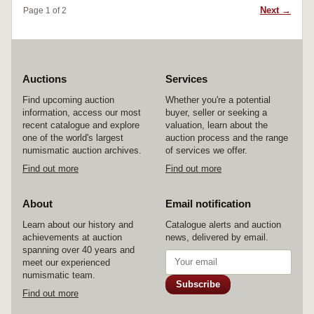
Next →
Page 1 of 2
Auctions
Services
Find upcoming auction
Whether you're a potential
information, access our most
buyer, seller or seeking a
recent catalogue and explore
valuation, learn about the
one of the world's largest
auction process and the range
numismatic auction archives.
of services we offer.
Find out more
Find out more
About
Email notification
Learn about our history and
Catalogue alerts and auction
achievements at auction
news, delivered by email.
spanning over 40 years and
meet our experienced
numismatic team.
Subscribe
Find out more