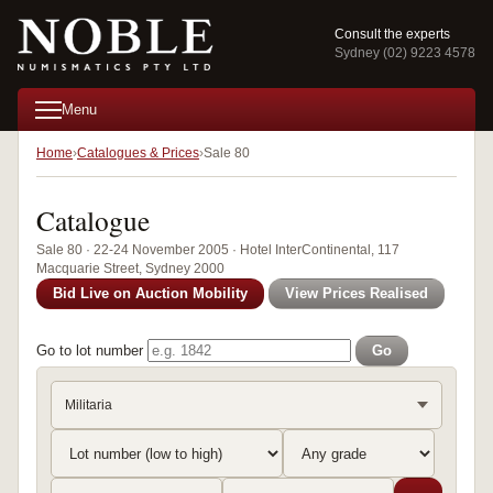
Consult the experts
Sydney (02) 9223 4578
Menu
Home
Catalogues & Prices
Sale 80
Catalogue
Sale 80 · 22-24 November 2005 · Hotel InterContinental, 117
Macquarie Street, Sydney 2000
Bid Live on Auction Mobility
View Prices Realised
Go to lot number
Go
Militaria