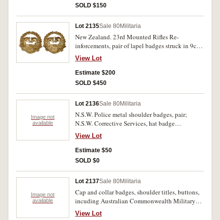
SOLD $150
Lot 2135
Sale 80
Militaria
New Zealand. 23rd Mounted Rifles Re-
inforcements, pair of lapel badges struck in 9ct
gold (3.8gms, 32mm x 31mm). Extremely fine
View Lot
and rare in gold.
Estimate $200
SOLD $450
Lot 2136
Sale 80
Militaria
N.S.W. Police metal shoulder badges, pair;
Image not
N.S.W. Corrective Services, hat badge
available
(75x58mm), legend around coat of arms, crown
View Lot
above, leaf sprays below, blue, red and silver
finish, two lugs on back for wearing. Very fine -
Estimate $50
extremely fine. (3)
SOLD $0
Lot 2137
Sale 80
Militaria
Cap and collar badges, shoulder titles, buttons,
Image not
incuding Australian Commonwealth Military
available
Forces rising sun badge, Royal Melbourne
View Lot
Regiment, Royal Munster, Royal Warwickshire,