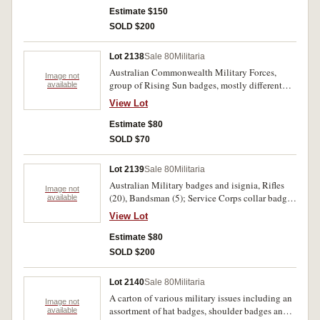
Manchester, Gloucestershire. Fine - good very
Estimate $150
fine. (22)
SOLD $200
Lot 2138
Sale 80
Militaria
Australian Commonwealth Military Forces,
Image not
group of Rising Sun badges, mostly different
available
(5); The Australian Army (1); Royal Australian
View Lot
Army Pay Corps and RAAF badges. (2). Fine-
uncirculated. (8)
Estimate $80
SOLD $70
Lot 2139
Sale 80
Militaria
Australian Military badges and isignia, Rifles
Image not
(20), Bandsman (5); Service Corps collar badges
available
(12), WWI Lewis Gunner (5); Buttons (20),
View Lot
Padre/Chaplain hat (3), collar badges (9); Pre
WWII badges, 49th Battalion (10); 43 Hindmash
Estimate $80
Regt. (10); 22nd South Gippsland Regt. (10);
SOLD $200
29th Battalion (4). Very fine. (108)
Lot 2140
Sale 80
Militaria
A carton of various military issues including an
Image not
assortment of hat badges, shoulder badges and
available