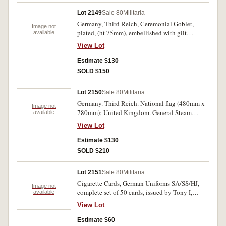
Lot 2149
Sale 80
Militaria
Germany, Third Reich, Ceremonial Goblet,
Image not
plated, (ht 75mm), embellished with gilt
available
emblem.
View Lot
Estimate $130
SOLD $150
Lot 2150
Sale 80
Militaria
Germany. Third Reich. National flag (480mm x
Image not
780mm); United Kingdom. General Steam
available
Navigation Company Limited of London, 1828,
View Lot
shipping house flag (1120mm x 1176mm). First
flag has some pinholes and soiling, second flag
Estimate $130
with some small holes, generally good fine. (2)
SOLD $210
Lot 2151
Sale 80
Militaria
Cigarette Cards, German Uniforms SA/SS/HJ,
Image not
complete set of 50 cards, issued by Tony I,
available
Oliver, Surrey, England. Uncirculated.
View Lot
Estimate $60