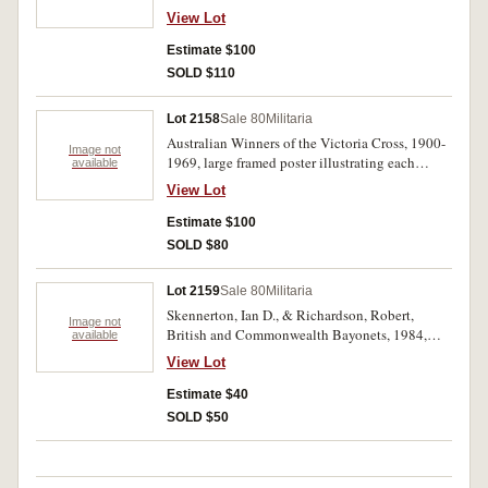
three signatures at the base of a printed precis
View Lot
history of the Victoria Cross. Very fine.
Estimate $100
SOLD $110
Lot 2158
Sale 80
Militaria
Australian Winners of the Victoria Cross, 1900-
Image not
1969, large framed poster illustrating each
available
recipient with replica V.C. at top, published by
View Lot
Warwick G Cary & Co, Sydney, 1985.
Estimate $100
SOLD $80
Lot 2159
Sale 80
Militaria
Skennerton, Ian D., & Richardson, Robert,
Image not
British and Commonwealth Bayonets, 1984,
available
Mangate Qld, 404 pp., illustrated throughout.
View Lot
Hard cover, as new.
Estimate $40
SOLD $50