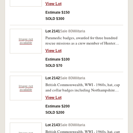
cloth badges. Also air training corps wooden
View Lot
plaque, Australian military forces medalets and
pins, rolls of Christies D.F.M ribbon, brass toy
Estimate $150
cannon, as well as miniature medal groups, as a
SOLD $300
royal Shipwreck and Humane Society of N.S.W
medal case, with various historical medals. Fine
Lot 2141
Sale 80
Militaria
- very fine. (approx 350)
Paramedic badges, awarded for three hundred
Image not
rescue missions as a crew member of Hunter
available
Rescue Helicopter. Three badges held on a small
View Lot
plaque, including certificate. Awarded 25th July,
1996. Very fine. (4)
Estimate $100
SOLD $70
Lot 2142
Sale 80
Militaria
British Commonwealth, WWI - 1960s, hat, cap
Image not
and collar badges including Northampshire
available
Regiment, Cheshire Regiment, East Yorkshire,
View Lot
Royal Berkshire, The Royal Scot, Royal Military
Police. Very fine - extremely fine. (40)
Estimate $200
SOLD $200
Lot 2143
Sale 80
Militaria
British Commonwealth, WWI - 1960s, hat, cap