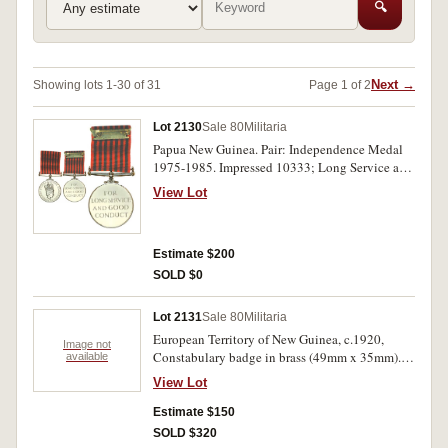
🔍
Next →
Showing lots 1-30 of 31
Page 1 of 2
Lot 2130
Sale 80
Militaria
Papua New Guinea. Pair: Independence Medal
1975-1985. Impressed 10333; Long Service and
Good Conduct Medal. Impressed 924 around
View Lot
edge. Both medals with cardboard boxes of
issue. Uncirculated.
Estimate $200
SOLD $0
Lot 2131
Sale 80
Militaria
European Territory of New Guinea, c.1920,
Image not
Constabulary badge in brass (49mm x 35mm).
available
One lug missing, very fine.
View Lot
Estimate $150
SOLD $320