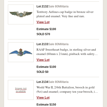
Lot 2132
Sale 80
Militaria
Territory Airlines cap badge in bronze silver
plated and enamel. Very fine and rare.
View Lot
Estimate $100
SOLD $70
Lot 2133
Sale 80
Militaria
RAAF Sweetheart badge, in sterling silver and
enamel (60mm x 21mm), pinback with safety
chain. Very fine.
View Lot
Estimate $100
SOLD $0
Lot 2134
Sale 80
Militaria
World War II, 2/6th Battalion, brooch in gold
Image not
(9ct) and enamel; company ten year brooch, in
available
gold (9ct). Very fine. (2)
View Lot
Estimate $150