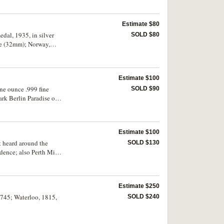
 Fine - uncirculated.
Estimate $80
edal, 1935, in silver
SOLD $80
ze (32mm); Norway,
uding Honour to
munity Service)
Estimate $100
ne ounce .999 fine
SOLD $90
rk Berlin Paradise of
Estimate $100
 heard around the
SOLD $130
ndence; also Perth Mint
8, commemorating the
Estimate $250
1745; Waterloo, 1815,
SOLD $240