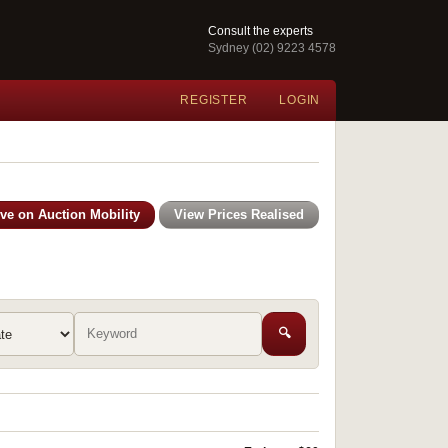
Consult the experts
Sydney (02) 9223 4578
REGISTER
LOGIN
ive on Auction Mobility
View Prices Realised
🔍