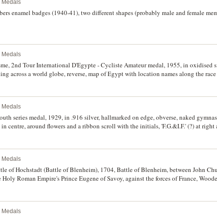
l Medals
rs enamel badges (1940-41), two different shapes (probably male and female membe
l Medals
me, 2nd Tour International D'Egypte - Cycliste Amateur medal, 1955, in oxidised s
ding across a world globe, reverse, map of Egypt with location names along the race
fine.
l Medals
h series medal, 1929, in .916 silver, hallmarked on edge, obverse, naked gymnast 
n centre, around flowers and a ribbon scroll with the initials, 'F.G.&I.F.' (?) at right
ovaltio) 'Finnish Gymnastics & Sports Federation' at the left. Toned, very fine.
l Medals
e of Hochstadt (Battle of Blenheim), 1704, Battle of Blenheim, between John Chur
 Holy Roman Empire's Prince Eugene of Savoy, against the forces of France, Wo
portraits of rulers in Europe on one side, and busts of Prince Eugene and John Churc
fine, very unusual and very rare.
l Medals