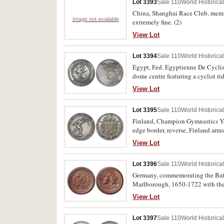
Lot 3393
Sale 110
World Historica
China, Shanghai Race Club, membe
Image not available
extremely fine. (2)
View Lot
Lot 3394
Sale 110
World Historica
Egypt, Fed. Egyptienne De Cyclis
dome centre featuring a cyclist ri
spots of verdigris, otherwise very 
View Lot
Lot 3395
Sale 110
World Historica
Finland, Champion Gymnastics Yout
edge border, reverse, Finland arms i
(Suomen Voimistelu & Urheilu Liitt
View Lot
Lot 3396
Sale 110
World Historica
Germany, commemorating the Battl
Marlborough, 1650-1722 with the
thick, (36.48g), with 10 minature 
View Lot
the battle scene below. Extremely 
Lot 3397
Sale 110
World Historica