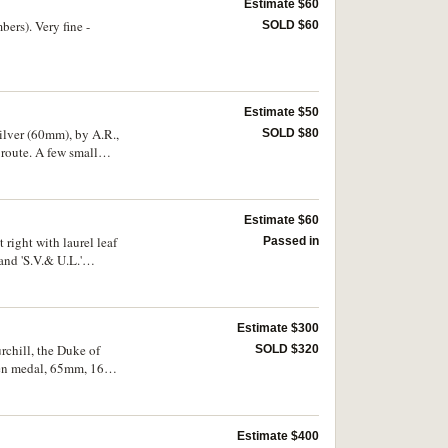
Estimate $60
rs). Very fine -
SOLD $60
Estimate $50
ilver (60mm), by A.R.,
SOLD $80
 route. A few small
Estimate $60
right with laurel leaf
Passed in
 and 'S.V.& U.L.'
Estimate $300
chill, the Duke of
SOLD $320
oden medal, 65mm, 16mm
hill in shiels above
Estimate $400