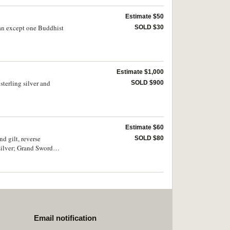
Estimate $50
tian except one Buddhist
SOLD $30
Estimate $1,000
sterling silver and
SOLD $900
Estimate $60
d gilt, reverse
SOLD $80
 silver; Grand Sword
 1.68g); also France,
Email notification