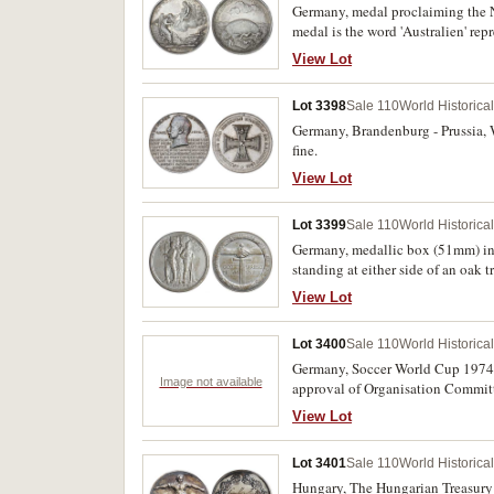
Germany, medal proclaiming the N
medal is the word 'Australien' repr
in numismatics. Nearly extremely 
View Lot
Lot 3398
Sale 110
World Historica
Germany, Brandenburg - Prussia, W
fine.
View Lot
Lot 3399
Sale 110
World Historica
Germany, medallic box (51mm) in 
standing at either side of an oak 
name of medallist, C.M. Schwerdtn
View Lot
VNS/VIRIBVS VNITIS, inside box a
and they depict a soldier leaving 
Lot 3400
Sale 110
World Historica
and each scene is associated by n
inside lid and base and each has a 
Germany, Soccer World Cup 1974,
Image not available
approval of Organisation 
View Lot
Lot 3401
Sale 110
World Historica
Hungary, The Hungarian Treasury