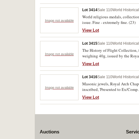
Lot 3414
Sale 110
World Historica
World religious medals, collection
Image not available
issue. Fine - extremely fine. (23)
View Lot
Lot 3415
Sale 110
World Historica
The History of Flight Collection, 
Image not available
weighing 40g, issued by the Roya
View Lot
Lot 3416
Sale 110
World Historica
Masonic jewels, Royal Arch Chapter
Image not available
inscribed, 'Presented to Ex/Comp.
Bearer miniature in enamel and sil
View Lot
Croix De Guerre 1914-1917. Fine -
Auctions
Servi