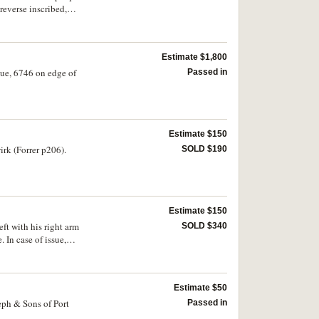
everse inscribed,
d around border three
k', in unofficial case;
.3', and Winter Cup
Estimate $1,800
bed, 'Nagy Marcellnek
NM'; small, commemorative
sue, 6746 on edge of
Passed in
scribed, 'Budapest -
ogo, DFB and around
trian Football
te (21cm), centre
Estimate $150
rk (Forrer p206).
SOLD $190
Estimate $150
ft with his right arm
SOLD $340
 In case of issue,
Estimate $50
eph & Sons of Port
Passed in