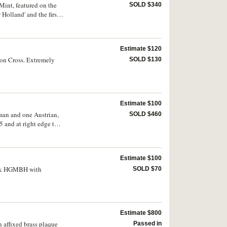
Mint, featured on the
SOLD $340
 Holland' and the first
Estimate $120
ron Cross. Extremely
SOLD $130
Estimate $100
man and one Austrian,
SOLD $460
5 and at right edge the
with legend, GOTT MIT
 numbered 1-12 at top
nd an Austrian soldier
Estimate $100
equences) are mounted
atik HGMBH with
SOLD $70
Estimate $800
affixed brass plaque
Passed in