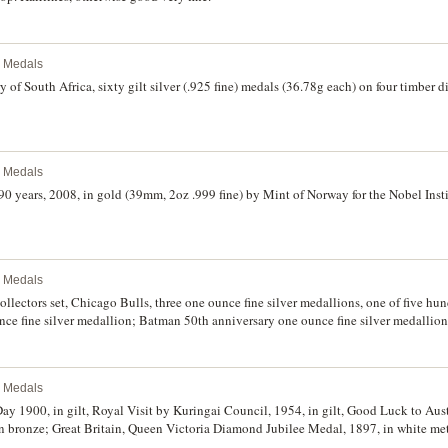
l Medals
 of South Africa, sixty gilt silver (.925 fine) medals (36.78g each) on four timber di
l Medals
0 years, 2008, in gold (39mm, 2oz .999 fine) by Mint of Norway for the Nobel Instit
l Medals
ctors set, Chicago Bulls, three one ounce fine silver medallions, one of five h
ce fine silver medallion; Batman 50th anniversary one ounce fine silver medallion
l Medals
ay 1900, in gilt, Royal Visit by Kuringai Council, 1954, in gilt, Good Luck to Au
in bronze; Great Britain, Queen Victoria Diamond Jubilee Medal, 1897, in white me
lt (2); Vatican Medal to Celebrate 1,000 Years of Poland, 1966, in silvered; Club