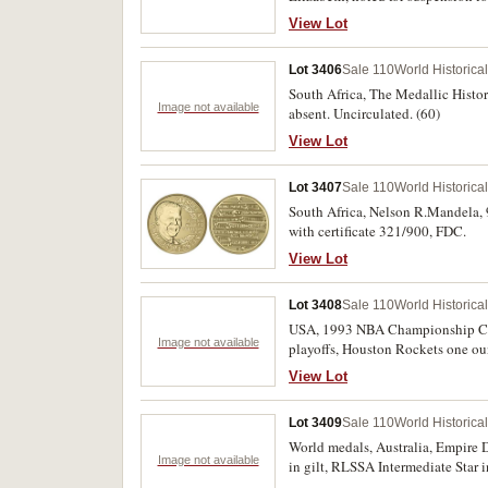
View Lot
Lot 3406
Sale 110
World Historica
South Africa, The Medallic History
Image not available
absent. Uncirculated. (60)
View Lot
Lot 3407
Sale 110
World Historica
South Africa, Nelson R.Mandela, 9
with certificate 321/900, FDC.
View Lot
Lot 3408
Sale 110
World Historica
USA, 1993 NBA Championship Colle
Image not available
playoffs, Houston Rockets one oun
View Lot
Lot 3409
Sale 110
World Historica
World medals, Australia, Empire D
Image not available
in gilt, RLSSA Intermediate Star 
Canterbury Centenary, 1950, in gi