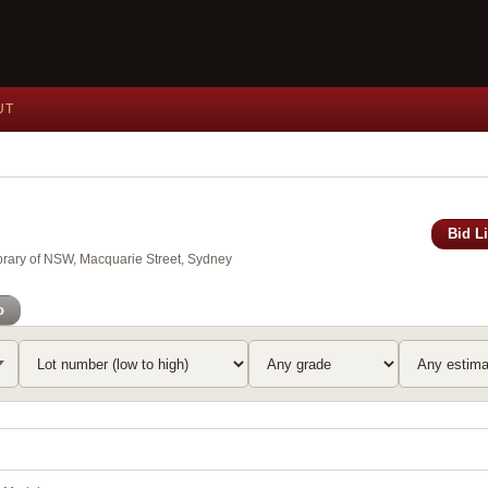
UT
Bid L
brary of NSW, Macquarie Street, Sydney
o