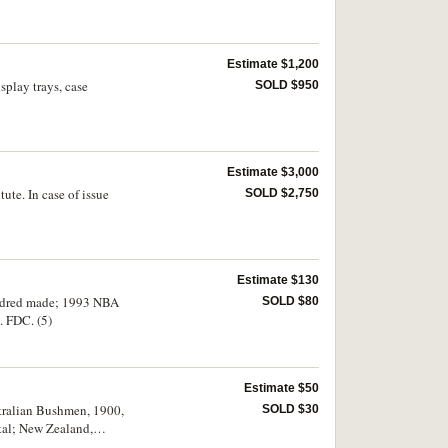
Estimate $1,200
splay trays, case
SOLD $950
Estimate $3,000
ute. In case of issue
SOLD $2,750
Estimate $130
undred made; 1993 NBA
SOLD $80
. FDC. (5)
Estimate $50
stralian Bushmen, 1900,
SOLD $30
tal; New Zealand,
 Med Mini Club Medal,