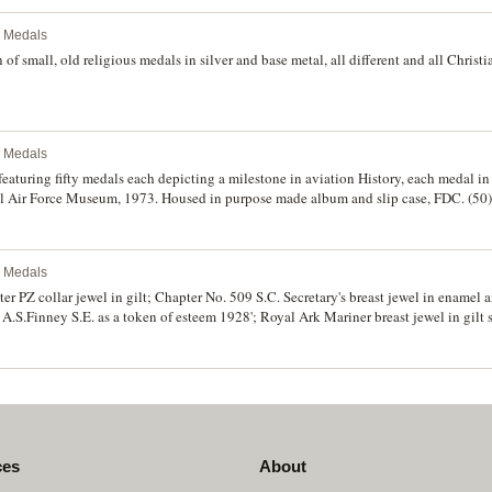
l Medals
 of small, old religious medals in silver and base metal, all different and all Chris
l Medals
featuring fifty medals each depicting a milestone in aviation History, each medal in 
l Air Force Museum, 1973. Housed in purpose made album and slip case, FDC. (50)
l Medals
 PZ collar jewel in gilt; Chapter No. 509 S.C. Secretary's breast jewel in enamel an
 A.S.Finney S.E. as a token of esteem 1928'; Royal Ark Mariner breast jewel in gilt
ver; Past Master miniature in gilt (piece missing); Masonic Lodge fob in gold (9ct;
 very fine. (7)
ces
About