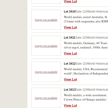
View Lot
undated, in cupro nickel with nec
(12)
Lot 3410
Sale 110
World Historica
World medals, noted Australia, St
Image not available
(31mm) with suspender, also RMIG
Fransiskushjelpen medal, 1945, i
View Lot
Veterans of Siege of Prussia 186
President's Leaders Clubs check (a
Lot 3411
Sale 110
World Historica
World medals, Germany, 40 Years 
Image not available
silver ingot, undated; 100th Anni
Animals, undated, in gilt (32mm);
View Lot
Lot 3412
Sale 110
World Historica
World medals, USA, Bicentennial
Image not available
world'; Declaration of Independen
calendar medal, 1991; Maria There
View Lot
revolution of Feb 1986. In packs o
Lot 3413
Sale 110
World Historica
World medals, a wide assortment,
Image not available
Crown Prince of Orange medalet. 
View Lot