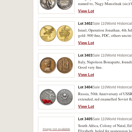
named to, 'Nagy Marcelnak (sic)/1
'Nagy Marcellnak/1938/X3', cased
View Lot
bands of enamel in red, white and 
The 'Toto' Lottery Soccer Medals
Lot 3402
Sale 110
World Historica
1947, in silvered bronze (40mm), 
(sic)/az onzetien munkaert (self sa
Israel, Operation Jonathan, 4th J
.835 silver beaker with affixed e
gold .900 fine, FDC, others uncircu
Berlin/22 Mai 1935'; timber lined
View Lot
Deutscher Fussball-Bund; EPNS tr
Association), below inscribed, 'Un
Lot 3403
Sale 110
World Historica
inscribed, 'O.F.B./10.X.1937'. The 
Italy, Napoleon Bonaparte, foundi
Good very fine.
View Lot
Lot 3404
Sale 110
World Historica
Russia, 50th Anniversary of USSR,
extended, red enamelled Soviet flag
toned nearly uncirculated.
View Lot
Lot 3405
Sale 110
World Historica
South Africa, Colony of Natal, Ed
Image not available
Elizabeth, holed for suspension lo