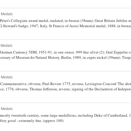
k ribbon; also Denmark, copy of unique coin of Christian IV, 1635; other badges (2).
l Medals
 Peter's Collegiate award medal, undated, in bronze (38mm); Great Britain Jubilee m
 Steward's badge, 1947; Italy, St Francis of Assisi Memorial medal, 1888, in bron
n bronze (31.5mm); various other medals from Canada, France, German States incl
6, Great Britain and Japan; also some tokens and checks including WCS (World Com
 subsidiary of Rotary International). Good - extremely fine. (55)
l Medals
German Currency 5DM, 1951-91, in one ounce .999 fine silver (2); Graf Zeppelin o
versary of Museum for Natural History, Berlin, 1989, in cupro nickel (39mm); Tierpa
 USA, BMW one ounce .999 fine silver, undated. Extremely fine - uncirculated. (6)
l Medals
 Commemorative, obverse, Paul Revere 1775, reverse, Lexington Concord 'The shot
ce, 1776, obverse, Thomas Jefferson, reverse, signing of the Declaration of Indepe
sa thaler, 1780 restrike; replica Olympos tetradrachm; Philippines, ten piso, 198
f issue, uncirculated - FDC. (6)
l Medals
 mostly twentieth century, some large medallions, including Duke of Cumberland, 
Very good - extremely fine. (approx 100)