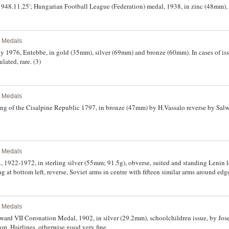
948.11.25'; Hungarian Football League (Federation) medal, 1938, in zinc (48mm), r
; unmarked soccer medal in enamel and steel (?) (61mm), obverse, soccer player an
green, the Hungarian national colours, reverse, plain and inscribed, 'Nagy Marcellna
, Summer Cup 1928, in bronze (41mm), reverse inscribed, 'Nagy Marcellnak/1928 X
l Medals
reverse inscribed, 'Nagy Marcellnak/1947/Teli-Hupa'; case only with plaque inscri
crificial i.e. for his dedicated work)'; cigarette case in gilt with affixed initials, '
uly 1976, Entebbe, in gold (35mm), silver (69mm) and bronze (60mm). In cases of is
namel arms for DFB (Deutscher Fussball-Bund) (German Football Association) and in
lated, rare. (3)
 .800 silver cigarette box (L13.5xW8.5xH4.3cm), affixed to the top is an enamel l
ay (18cm) with enamel crest in centre of OFB (Osterreichische Fussball-Bund) (Aus
garn - Osterreich (Hungary - Austria)/Budapest, 3 Oktober 1948'; stainless steel pla
l Medals
second last with some rust, otherwise fine - extremely fine. (10)
ng of the Cisalpine Republic 1797, in bronze (47mm) by H.Vassalo reverse by Salwi
l Medals
 1922-1972, in sterling silver (55mm; 91.5g), obverse, suited and standing Lenin le
 at bottom left, reverse, Soviet arms in centre with fifteen similar arms around edge.
l Medals
ward VII Coronation Medal, 1902, in silver (29.2mm), schoolchildren issue, by Jos
op. Hairlines, otherwise good very fine.