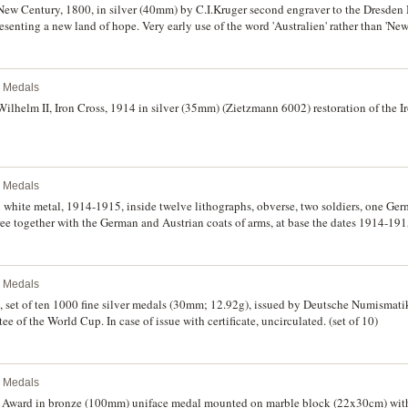
ew Century, 1800, in silver (40mm) by C.I.Kruger second engraver to the Dresden 
esenting a new land of hope. Very early use of the word 'Australien' rather than 'New
fine and rare.
l Medals
ilhelm II, Iron Cross, 1914 in silver (35mm) (Zietzmann 6002) restoration of the I
l Medals
white metal, 1914-1915, inside twelve lithographs, obverse, two soldiers, one Ger
tree together with the German and Austrian coats of arms, at base the dates 1914-191
er, Wien, reverse, two hands clasped over a sword, bordered by a laurel wreath, 
re twelve double-sided roundels lithographed by Bertold Loffler with images and
home, battles on land and sea and in the air, and the adjoining graves of a German a
l Medals
umber with a poetic text; two additional roundels (not part of the two numbered s
poetic text within a laurel border. Extremely fine.
 set of ten 1000 fine silver medals (30mm; 12.92g), issued by Deutsche Numism
Committee of the World Cup. In case of issue with certificate, uncirculated. (set of 10)
l Medals
 Award in bronze (100mm) uniface medal mounted on marble block (22x30cm) with 