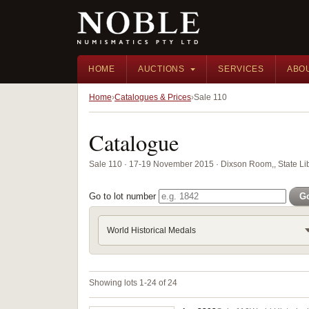
HOME
AUCTIONS
SERVICES
ABO
Home
Catalogues & Prices
Sale 110
Catalogue
Sale 110 · 17-19 November 2015 · Dixson Room,, State Li
Go to lot number
G
World Historical Medals
Showing lots 1-24 of 24