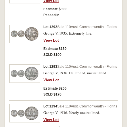
View Lot
Estimate $900
Passed in
Lot 1292
Sale 110
Aust. Commonwealth - Florins
George V, 1935. Extremely fine.
View Lot
Estimate $150
SOLD $100
Lot 1293
Sale 110
Aust. Commonwealth - Florins
George V, 1936. Dull toned, uncirculated.
View Lot
Estimate $200
SOLD $170
Lot 1294
Sale 110
Aust. Commonwealth - Florins
George V, 1936. Nearly uncirculated.
View Lot