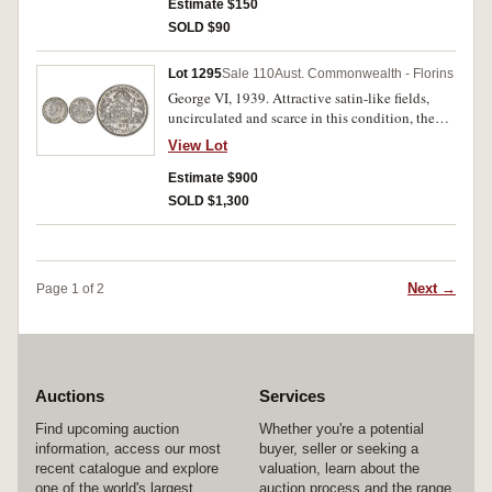
Estimate $150
SOLD $90
Lot 1295
Sale 110
Aust. Commonwealth - Florins
George VI, 1939. Attractive satin-like fields,
uncirculated and scarce in this condition, the
obverse choice.
View Lot
Estimate $900
SOLD $1,300
Next →
Page 1 of 2
Auctions
Services
Find upcoming auction
Whether you're a potential
information, access our most
buyer, seller or seeking a
recent catalogue and explore
valuation, learn about the
one of the world's largest
auction process and the range