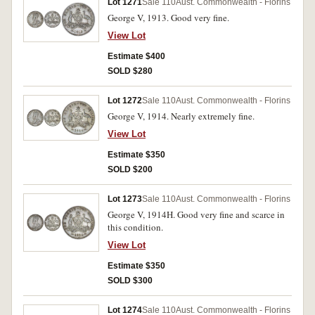
Lot 1271
Sale 110
Aust. Commonwealth - Florins
George V, 1913. Good very fine.
View Lot
Estimate $400
SOLD $280
Lot 1272
Sale 110
Aust. Commonwealth - Florins
George V, 1914. Nearly extremely fine.
View Lot
Estimate $350
SOLD $200
Lot 1273
Sale 110
Aust. Commonwealth - Florins
George V, 1914H. Good very fine and scarce in
this condition.
View Lot
Estimate $350
SOLD $300
Lot 1274
Sale 110
Aust. Commonwealth - Florins