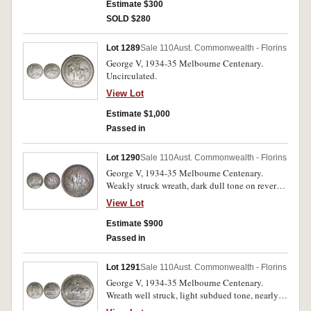
Estimate $300
SOLD $280
Lot 1289
Sale 110
Aust. Commonwealth - Florins
George V, 1934-35 Melbourne Centenary.
Uncirculated.
View Lot
Estimate $1,000
Passed in
Lot 1290
Sale 110
Aust. Commonwealth - Florins
George V, 1934-35 Melbourne Centenary.
Weakly struck wreath, dark dull tone on reverse,
otherwise unmarked, uncirculated.
View Lot
Estimate $900
Passed in
Lot 1291
Sale 110
Aust. Commonwealth - Florins
George V, 1934-35 Melbourne Centenary.
Wreath well struck, light subdued tone, nearly
uncirculated.