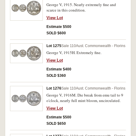
George V, 1915. Nearly extremely fine and
scarce in this condition.
View Lot
Estimate $500
SOLD $600
Lot 1275
Sale 110
Aust. Commonwealth - Florins
George V, 1915H. Extremely fine.
View Lot
Estimate $400
SOLD $360
Lot 1276
Sale 110
Aust. Commonwealth - Florins
George V, 1916M. Die break from emu tail to 9
o'clock, nearly full mint bloom, uncirculated.
View Lot
Estimate $500
SOLD $650