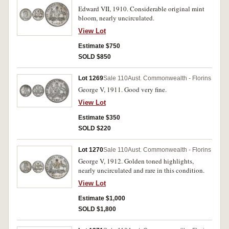
Edward VII, 1910. Considerable original mint
bloom, nearly uncirculated.
View Lot
Estimate $750
SOLD $850
Lot 1269
Sale 110
Aust. Commonwealth - Florins
George V, 1911. Good very fine.
View Lot
Estimate $350
SOLD $220
Lot 1270
Sale 110
Aust. Commonwealth - Florins
George V, 1912. Golden toned highlights,
nearly uncirculated and rare in this condition.
View Lot
Estimate $1,000
SOLD $1,800