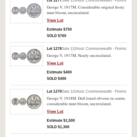
Lot 1277
Sale 110
Aust. Commonwealth - Florins
George V, 1917M. Considerable original frosty
mint bloom, uncirculated.
View Lot
Estimate $750
SOLD $760
Lot 1278
Sale 110
Aust. Commonwealth - Florins
George V, 1917M. Nearly uncirculated.
View Lot
Estimate $400
SOLD $400
Lot 1279
Sale 110
Aust. Commonwealth - Florins
George V, 1918M. Dull toned obverse in centre,
considerable mint bloom, uncirculated.
View Lot
Estimate $1,500
SOLD $1,300