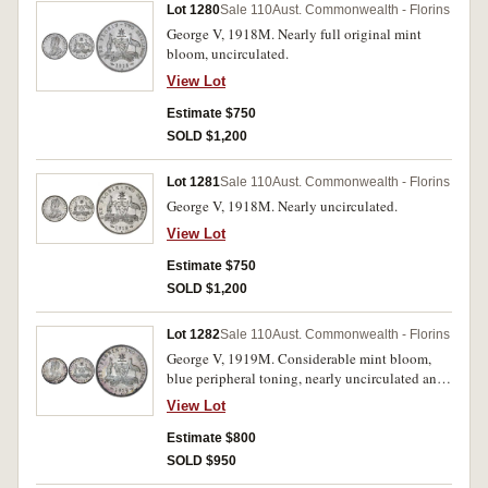
Lot 1280
Sale 110
Aust. Commonwealth - Florins
George V, 1918M. Nearly full original mint
bloom, uncirculated.
View Lot
Estimate $750
SOLD $1,200
Lot 1281
Sale 110
Aust. Commonwealth - Florins
George V, 1918M. Nearly uncirculated.
View Lot
Estimate $750
SOLD $1,200
Lot 1282
Sale 110
Aust. Commonwealth - Florins
George V, 1919M. Considerable mint bloom,
blue peripheral toning, nearly uncirculated and
rare in this condition.
View Lot
Estimate $800
SOLD $950