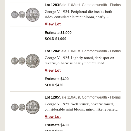
Lot 1283
Sale 110
Aust. Commonwealth - Florins
George V, 1924. Peripheral die breaks both
sides, considerable mint bloom, nearly
uncirculated.
View Lot
Estimate $1,000
SOLD $1,000
Lot 1284
Sale 110
Aust. Commonwealth - Florins
George V, 1925. Lightly toned, dark spot on
reverse, otherwise nearly uncirculated.
View Lot
Estimate $400
SOLD $420
Lot 1285
Sale 110
Aust. Commonwealth - Florins
George V, 1925. Well struck, obverse toned,
considerable mint bloom, mirror-like reverse
fields, good extremely fine/nearly uncirculated.
View Lot
Estimate $400