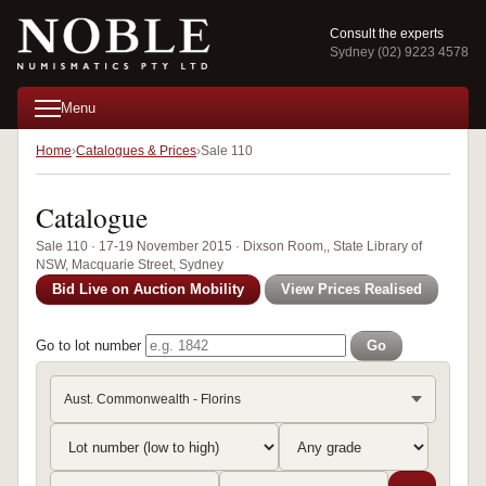
Consult the experts
Sydney (02) 9223 4578
Menu
Home
Catalogues & Prices
Sale 110
Catalogue
Sale 110 · 17-19 November 2015 · Dixson Room,, State Library of
NSW, Macquarie Street, Sydney
Bid Live on Auction Mobility
View Prices Realised
Go to lot number
Go
Aust. Commonwealth - Florins