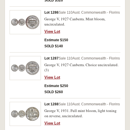
SOLD $320
Lot 1286
Sale 110
Aust. Commonwealth - Florins
George V, 1927 Canberra. Mint bloom,
uncirculated.
View Lot
Estimate $150
SOLD $140
Lot 1287
Sale 110
Aust. Commonwealth - Florins
George V, 1927 Canberra. Choice uncirculated.
(3)
View Lot
Estimate $250
SOLD $260
Lot 1288
Sale 110
Aust. Commonwealth - Florins
George V, 1931. Full mint bloom, light toning
on reverse, uncirculated.
View Lot