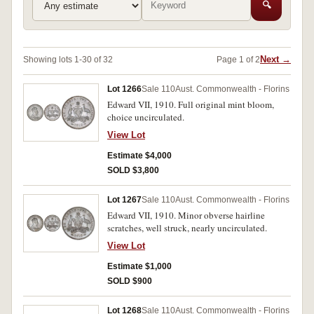
🔍
Next →
Showing lots 1-30 of 32
Page 1 of 2
Lot 1266
Sale 110
Aust. Commonwealth - Florins
Edward VII, 1910. Full original mint bloom,
choice uncirculated.
View Lot
Estimate $4,000
SOLD $3,800
Lot 1267
Sale 110
Aust. Commonwealth - Florins
Edward VII, 1910. Minor obverse hairline
scratches, well struck, nearly uncirculated.
View Lot
Estimate $1,000
SOLD $900
Lot 1268
Sale 110
Aust. Commonwealth - Florins