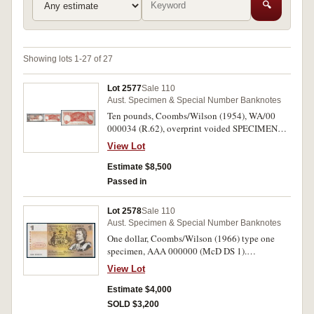
🔍
Showing lots 1-27 of 27
Lot 2577
Sale 110
Aust. Specimen & Special Number Banknotes
Ten pounds, Coombs/Wilson (1954), WA/00
000034 (R.62), overprint voided SPECIMEN
diagonally on front and back. Has been washed,
View Lot
torn and repaired in two places, otherwise limp
fine and very rare.
Estimate $8,500
Passed in
Lot 2578
Sale 110
Aust. Specimen & Special Number Banknotes
One dollar, Coombs/Wilson (1966) type one
specimen, AAA 000000 (McD DS 1).
Uncirculated.
View Lot
Estimate $4,000
SOLD $3,200