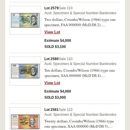
Lot 2579
Sale 110
Aust. Specimen & Special Number Banknotes
Two dollars, Coombs/Wilson (1966) type one
specimen, FAA 000000 (McD DS 2).
Uncirculated.
View Lot
Estimate $4,000
SOLD $3,100
Lot 2580
Sale 110
Aust. Specimen & Special Number Banknotes
Ten dollars, Coombs/Wilson (1966) type one
specimen, SAA 000000 (McD DS 4).
Uncirculated.
View Lot
Estimate $4,000
SOLD $3,000
Lot 2581
Sale 110
Aust. Specimen & Special Number Banknotes
Twenty dollars, Coombs/Wilson (1966) type
one specimen, XAA 000000 (McD DS 5).