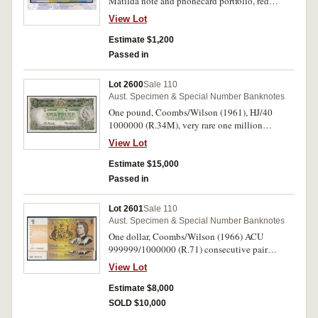
Matilda note and phonecard portfolio, red
serials WM 95 000001/0074500001 certified
View Lot
number one. Uncirculated and unique number
one.
Estimate $1,200
Passed in
Lot 2600
Sale 110
Aust. Specimen & Special Number Banknotes
One pound, Coombs/Wilson (1961), HJ/40
1000000 (R.34M), very rare one million
numbered note with seven digits. Uncirculated
View Lot
and very rare, one of the finest known.
Estimate $15,000
Passed in
Lot 2601
Sale 110
Aust. Specimen & Special Number Banknotes
One dollar, Coombs/Wilson (1966) ACU
999999/1000000 (R.71) consecutive pair
including the very rare one million serial
View Lot
number. Nearly uncirculated and very rare. (2)
Estimate $8,000
SOLD $10,000