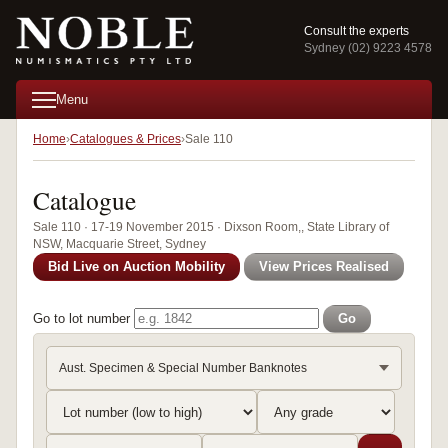
Consult the experts
Sydney (02) 9223 4578
Menu
Home
Catalogues & Prices
Sale 110
Catalogue
Sale 110 · 17-19 November 2015 · Dixson Room,, State Library of
NSW, Macquarie Street, Sydney
Bid Live on Auction Mobility
View Prices Realised
Go to lot number
Go
Aust. Specimen & Special Number Banknotes