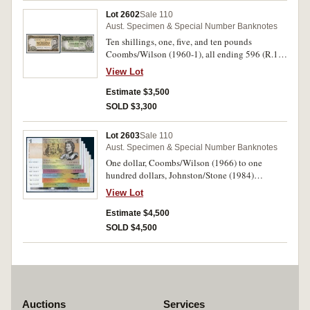
Lot 2602
Sale 110
Aust. Specimen & Special Number Banknotes
Ten shillings, one, five, and ten pounds
Coombs/Wilson (1960-1), all ending 596 (R.17,
34b, 50, 63), all last serial prefixes from Archive
View Lot
set. Virtually uncirculated. (4)
Estimate $3,500
SOLD $3,300
Lot 2603
Sale 110
Aust. Specimen & Special Number Banknotes
One dollar, Coombs/Wilson (1966) to one
hundred dollars, Johnston/Stone (1984)
matched set of first serial prefix notes for each of
View Lot
the paper decimal denominations AAA, FAA,
NAA, SAA, XAA, YAA, ZAA 000921 (R.71, 81,
Estimate $4,500
202, 301, 401, 504, 608) as collected from the
SOLD $4,500
Reserve Bank Archives limited release
collections for the 25th anniversary and the
triple anniversary. Uncirculated. (7)
Auctions
Services