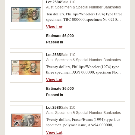
Lot 2584
Sale 110
Aust. Specimen & Special Number Banknotes
Ten dollars, Phillips/Wheeler (1974) type three
specimen, TBC 000000, specimen No 0210
(McD DS 19). Uncirculated.
View Lot
Estimate $6,000
Passed in
Lot 2585
Sale 110
Aust. Specimen & Special Number Banknotes
Twenty dollars, Phillips/Wheeler (1974) type
three specimen, XGY 000000, specimen No
0219 (McD DS 20). Uncirculated.
View Lot
Estimate $6,000
Passed in
Lot 2586
Sale 110
Aust. Specimen & Special Number Banknotes
Twenty dollars, Fraser/Evans (1994) type four
specimen, polymer issue, AA/94 000000,
specimen No 0639 (McD DS 32). Uncirculated
View Lot