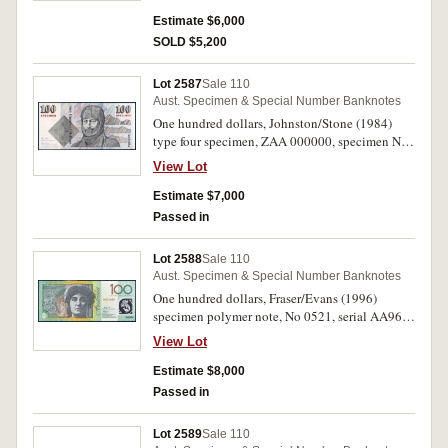
and rare.
Estimate $6,000
SOLD $5,200
Lot 2587
Sale 110
Aust. Specimen & Special Number Banknotes
One hundred dollars, Johnston/Stone (1984)
type four specimen, ZAA 000000, specimen No
0570 (McD DS 28)(Renniks 24th edition plate
View Lot
note). Uncirculated and rare.
Estimate $7,000
Passed in
Lot 2588
Sale 110
Aust. Specimen & Special Number Banknotes
One hundred dollars, Fraser/Evans (1996)
specimen polymer note, No 0521, serial AA96
000000 (McD DS 34). Uncirculated and rare.
View Lot
Estimate $8,000
Passed in
Lot 2589
Sale 110