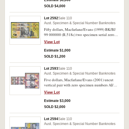
Estimate $6,000
SOLD $4,000
Lot 2592
Sale 110
Aust. Specimen & Special Number Banknotes
Fifty dollars, Macfarlane/Evans (1999) BK/BJ
99 000000 (R.518c) two specimen serial zero
number notes in sequence. Uncirculated. (2)
View Lot
Estimate $1,000
SOLD $1,200
Lot 2593
Sale 110
Aust. Specimen & Special Number Banknotes
Five dollars, Macfarlane/Evans (2001) uncut
vertical pair with zero specimen numbers AI/AJ
01 000000. Uncirculated.
View Lot
Estimate $3,000
SOLD $2,000
Lot 2594
Sale 110
Aust. Specimen & Special Number Banknotes