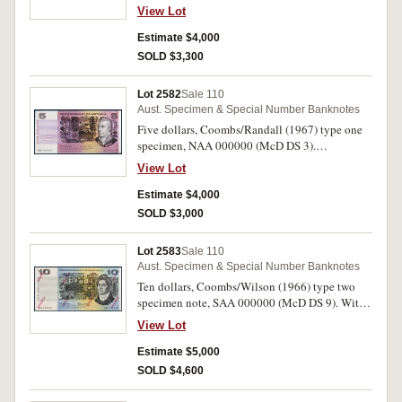
Uncirculated.
View Lot
Estimate $4,000
SOLD $3,300
Lot 2582
Sale 110
Aust. Specimen & Special Number Banknotes
Five dollars, Coombs/Randall (1967) type one
specimen, NAA 000000 (McD DS 3).
Uncirculated.
View Lot
Estimate $4,000
SOLD $3,000
Lot 2583
Sale 110
Aust. Specimen & Special Number Banknotes
Ten dollars, Coombs/Wilson (1966) type two
specimen note, SAA 000000 (McD DS 9). With
single pin hole, nearly uncirculated.
View Lot
Estimate $5,000
SOLD $4,600