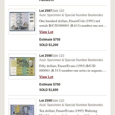
Passed in
Lot 2597
Sale 110
Aust. Specimen & Special Number Banknotes
One hundred dollars, Fraser/Cole (1991) red
serials B/C/D 000001 (R.613) number one notes
in sequence (McD U 5a). Cut from block sold at
View Lot
charity auction, uncirculated. (3)
Estimate $750
SOLD $1,200
Lot 2598
Sale 110
Aust. Specimen & Special Number Banknotes
Fifty dollars, Fraser/Evans (1993) B/C/D
000001 (R.513) number one notes in sequence
(McD U 3a). Cut from block of four, sold at a
View Lot
charity auction, uncirculated. (3)
Estimate $700
SOLD $1,600
Lot 2599
Sale 110
Aust. Specimen & Special Number Banknotes
Ten dollars, Fraser/Evans (1995) Waltzing