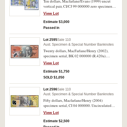
Ten dollars, Macfarlane/Evans (1999) uncut
vertical pair, CI/CJ 99 000000 zero specimen
serials. Uncirculated and very rare.
View Lot
Estimate $3,000
Passed in
Lot 2595
Sale 110
Aust. Specimen & Special Number Banknotes
Twenty dollars, MacFarlane/Henry (2002),
specimen serial, BK 02 000000 (R.420a).
Uncirculated and very rare.
View Lot
Estimate $1,750
SOLD $1,050
Lot 2596
Sale 110
Aust. Specimen & Special Number Banknotes
Fifty dollars, Macfarlane/Henry (2004)
specimen serial, CI 04 000000. Uncirculated
and rare.
View Lot
Estimate $2,500