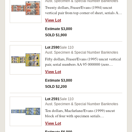
Aust. Specimen & Special Number Banknotes
Twenty dollars, Fraser/Evans (1994) uncut
vertical pair from top corner of sheet, serials AA
94 000000 (zero specimen number).
View Lot
Uncirculated and very rare.
Estimate $3,000
SOLD $1,900
Lot 2590
Sale 110
Aust. Specimen & Special Number Banknotes
Fifty dollars, Fraser/Evans (1995) uncut vertical
pair, serial numbers AA 95 000000 (zero
specimen number). Uncirculated and very rare.
View Lot
Estimate $3,000
SOLD $2,200
Lot 2591
Sale 110
Aust. Specimen & Special Number Banknotes
Ten dollars, Macfarlane/Evans (1999) uncut
block of four with specimen serials
BA/BB/BJ/BK 99 000000 the BB note signed
View Lot
by both signatories as a charity auction offering.
Uncirculated and unique.