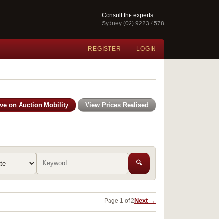
Consult the experts
Sydney (02) 9223 4578
REGISTER
LOGIN
ive on Auction Mobility
View Prices Realised
🔍
Next →
Page 1 of 2