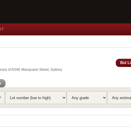
UT
Bid L
brary of NSW, Macquarie Street, Sydney
o