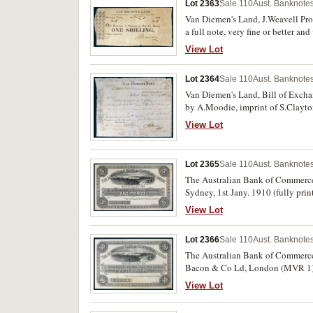
Lot 2363
Sale 110
Aust. Banknotes
Van Diemen's Land, J.Weavell Prom
a full note, very fine or better and
View Lot
Lot 2364
Sale 110
Aust. Banknotes
Van Diemen's Land, Bill of Excha
by A.Moodie, imprint of S.Clayton,
View Lot
Lot 2365
Sale 110
Aust. Banknotes
The Australian Bank of Commerce L
Sydney, 1st Jany. 1910 (fully pri
View Lot
Lot 2366
Sale 110
Aust. Banknotes
The Australian Bank of Commerce L
Bacon & Co Ld, London (MVR 1). St
View Lot