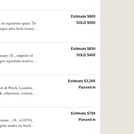
Estimate $800
 in signature space 'To
SOLD $500
argin plus hole lower
Estimate $650
uary 18.., imprint of
SOLD $400
er signature reserve,
Estimate $3,200
acon & Petch, London,
Passed in
k, otherwise, extremely
Estimate $700
urne, ..18.. (c1870),
Passed in
f glue marks on back