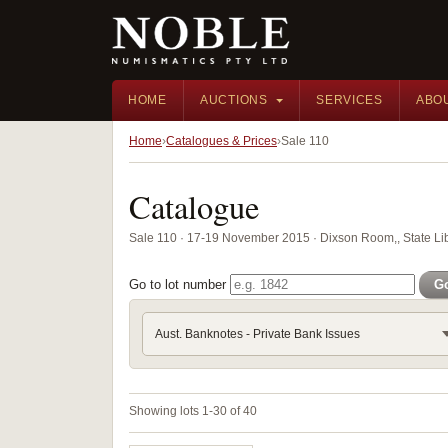
HOME
AUCTIONS
SERVICES
ABO
Home
Catalogues & Prices
Sale 110
Catalogue
Sale 110 · 17-19 November 2015 · Dixson Room,, State Li
Go to lot number
G
Aust. Banknotes - Private Bank Issues
Showing lots 1-30 of 40