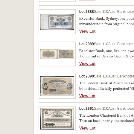
Lot 2388
Sale 110
Aust. Banknotes
Excelsior Bank, Sydney, one poun
remainder note from original bookl
View Lot
Lot 2389
Sale 110
Aust. Banknotes
Excelsior Bank, one, five, ten, tw
1), imprint of Perkins Bacon & Co
extremely fine or better and proba
View Lot
Lot 2390
Sale 110
Aust. Banknotes
The Federal Bank of Australia Lim
both sides, officially perforate
(MVR type ?), '9 May 82' handwrit
View Lot
Lot 2391
Sale 110
Aust. Banknotes
The London Chartered Bank of Aus
Thin on back, nearly uncirculated
View Lot