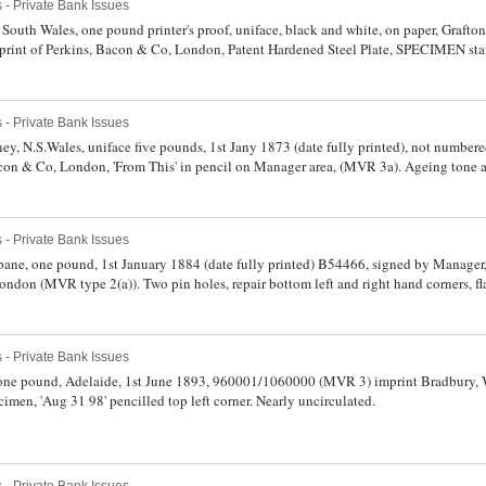
 - Private Bank Issues
South Wales, one pound printer's proof, uniface, black and white, on paper, Grafton
mprint of Perkins, Bacon & Co, London, Patent Hardened Steel Plate, SPECIMEN s
ten in pencil bottom margin (MVR 1b). Extremely fine and very rare.
 - Private Bank Issues
ey, N.S.Wales, uniface five pounds, 1st Jany 1873 (date fully printed), not numbere
con & Co, London, 'From This' in pencil on Manager area, (MVR 3a). Ageing tone a
rce.
 - Private Bank Issues
bane, one pound, 1st January 1884 (date fully printed) B54466, signed by Manager,
don (MVR type 2(a)). Two pin holes, repair bottom left and right hand corners, fla
 - Private Bank Issues
one pound, Adelaide, 1st June 1893, 960001/1060000 (MVR 3) imprint Bradbury,
imen, 'Aug 31 98' pencilled top left corner. Nearly uncirculated.
 - Private Bank Issues