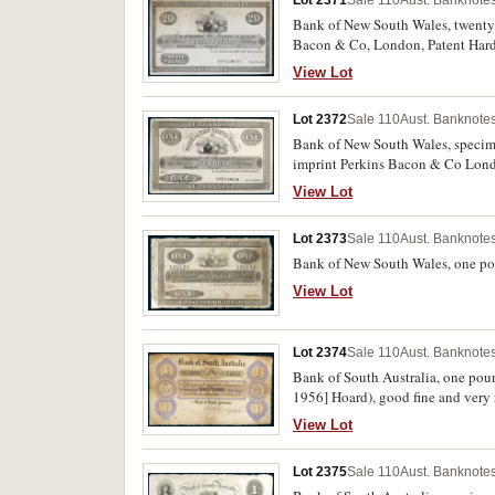
Bank of New South Wales, twenty p
Bacon & Co, London, Patent Harde
margin (MVR 7c). Several small te
View Lot
Lot 2372
Sale 110
Aust. Banknotes
Bank of New South Wales, specimen
imprint Perkins Bacon & Co Londo
View Lot
Lot 2373
Sale 110
Aust. Banknotes
Bank of New South Wales, one po
View Lot
Lot 2374
Sale 110
Aust. Banknotes
Bank of South Australia, one po
1956] Hoard), good fine and very 
View Lot
Lot 2375
Sale 110
Aust. Banknotes