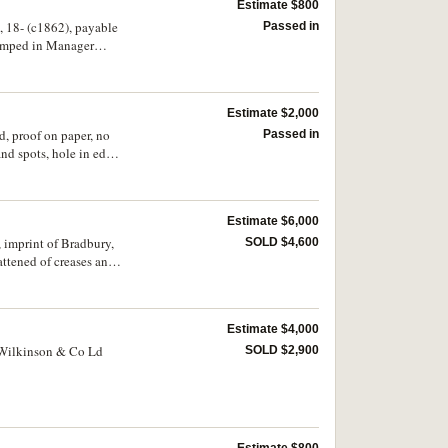
Estimate $800
, 18- (c1862), payable
Passed in
tamped in Manager
Estimate $2,000
d, proof on paper, no
Passed in
nd spots, hole in edge,
Estimate $6,000
 imprint of Bradbury,
SOLD $4,600
ttened of creases and
Estimate $4,000
 Wilkinson & Co Ld
SOLD $2,900
Estimate $800