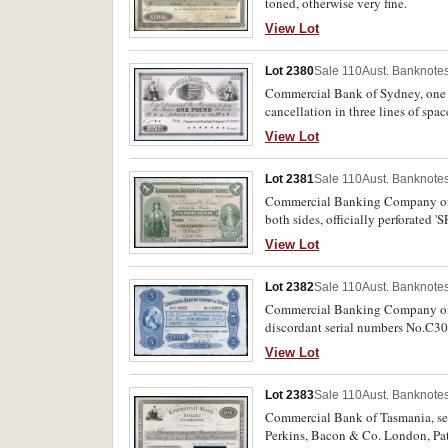
toned, otherwise very fine.
View Lot
Lot 2380
Sale 110
Aust. Banknotes
Commercial Bank of Sydney, one p
cancellation in three lines of spa
View Lot
Lot 2381
Sale 110
Aust. Banknotes
Commercial Banking Company of S
both sides, officially perforate
London (MVR type 5b), June 14-93
View Lot
Lot 2382
Sale 110
Aust. Banknotes
Commercial Banking Company of Sy
discordant serial numbers No.C3
Engravers & c London, in ink uppe
View Lot
Lot 2383
Sale 110
Aust. Banknotes
Commercial Bank of Tasmania, seco
Perkins, Bacon & Co. London, Pat