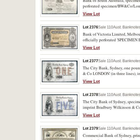
Bank of South Australia, specime
perforated specimen/BW&Co/Lond
View Lot
Lot 2376
Sale 110
Aust. Banknotes
Bank of Victoria Limited, Melbou
officially perforated 'SPECIMEN
type 3c). Uncirculated and rare.
View Lot
Lot 2377
Sale 110
Aust. Banknotes
The City Bank, Sydney, one pound,
& Co LONDON' (in three lines), i
View Lot
Lot 2378
Sale 110
Aust. Banknotes
The City Bank of Sydney, specim
imprint Bradbury Wilkinson & Co,
View Lot
Lot 2379
Sale 110
Aust. Banknotes
Commercial Bank of Sydney, printe