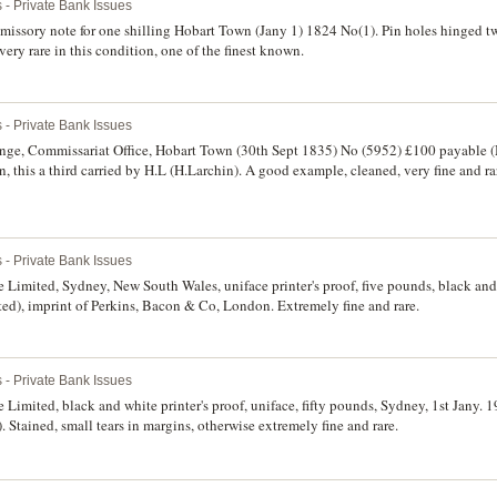
 - Private Bank Issues
issory note for one shilling Hobart Town (Jany 1) 1824 No(1). Pin holes hinged t
 very rare in this condition, one of the finest known.
 - Private Bank Issues
nge, Commissariat Office, Hobart Town (30th Sept 1835) No (5952) £100 payable (
 this a third carried by H.L (H.Larchin). A good example, cleaned, very fine and ra
 - Private Bank Issues
imited, Sydney, New South Wales, uniface printer's proof, five pounds, black and 
nted), imprint of Perkins, Bacon & Co, London. Extremely fine and rare.
 - Private Bank Issues
imited, black and white printer's proof, uniface, fifty pounds, Sydney, 1st Jany. 19
ained, small tears in margins, otherwise extremely fine and rare.