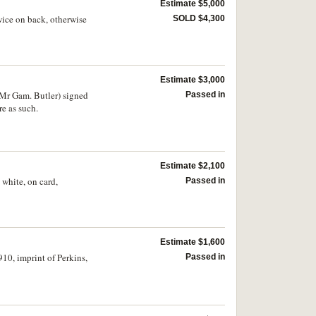
Estimate $5,000
wice on back, otherwise
SOLD $4,300
Estimate $3,000
Mr Gam. Butler) signed
Passed in
re as such.
Estimate $2,100
white, on card,
Passed in
Estimate $1,600
10, imprint of Perkins,
Passed in