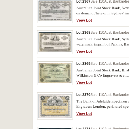
Lot 2367
Sale 110
Aust. Banknotes
Australian Joint Stock Bank, New 
on demand, 'here or in Sydney' i
reserve, '6th November 1862' writ
View Lot
Lot 2368
Sale 110
Aust. Banknotes
Australian Joint Stock Bank, Sydn
watermark, imprint of Perkins, Ba
otherwise extremely fine, very sca
View Lot
Lot 2369
Sale 110
Aust. Banknotes
Australian Joint Stock Bank, Bris
Wilkinson & Co Engravers & c. Lon
folds, otherwise fine and rare.
View Lot
Lot 2370
Sale 110
Aust. Banknotes
The Bank of Adelaide, specimen 
Engravers London, perforated spec
View Lot
Lot 2371
Sale 110
Aust. Banknotes