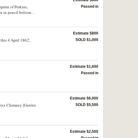
print of Perkins,
Passed in
n in pencil bottom
Estimate $800
this 4 April 1862',
SOLD $1,000
Estimate $1,600
Passed in
Estimate $6,000
g (ex Chimney [Gawler
SOLD $5,500
Estimate $2,500
Passed in