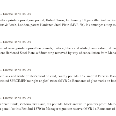
ate (MVR 2b). Glue remnants on back corners, otherwise extremely fine and rare.
 - Private Bank Issues
ace printer's proof, one pound, Hobart Town, 1st January 18, pencilled instruction
kins & Petch, London, patent Hardened Steel Plate (MVR 2b). Ink smudges at top m
very rare.
 - Private Bank Issues
nd issue, printer's proof ten pounds, uniface, black and white, Launceston, 1st Jan
ent Hardened Steel Plate, a 65mm strip removed by way of cancellation from Manag
ate (MVR 2b). Glue remnants on back corners, otherwise extremely fine and rare.
 - Private Bank Issues
 black and white printer's proof on card, twenty pounds, 18- , imprint Perkins, B
rprinted SPECIMEN (at right angles) twice (MVR 2). Remnants of glue marks on bac
 - Private Bank Issues
rtered Bank, Victoria, first issue, ten pounds, black and white printer's proof, Melbo
s in pencil 'to this Feb 2nd 1870' in Manager signature reserve (MVR 1). Remnants o
 very fine and rare.