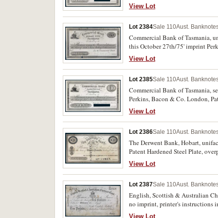
'from this' added in pencil near d
View Lot
Lot 2384
Sale 110
Aust. Banknotes
Commercial Bank of Tasmania, unif
this October 27th/75' imprint Per
left, otherwise extremely fine and 
View Lot
Lot 2385
Sale 110
Aust. Banknotes
Commercial Bank of Tasmania, seco
Perkins, Bacon & Co. London, Pat
'from this' added in pencil near d
View Lot
Lot 2386
Sale 110
Aust. Banknotes
The Derwent Bank, Hobart, uniface
Patent Hardened Steel Plate, ove
fine and extremely rare.
View Lot
Lot 2387
Sale 110
Aust. Banknotes
English, Scottish & Australian Cha
no imprint, printer's instruction
and some staining, otherwise good
View Lot