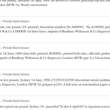
n one pound, Adelaide 1st April 1884, No B90001/C090000, pencilled top left corn
on (MVR 3a). Nearly uncirculated.
 - Private Bank Issues
rne, one pound, (18- printed), discordant numbers No.A000001 - No.A100000, prin
 B.W.& Co LONDON' (in three lines), imprint of Bradbury Wilkinson & Co Engrav
 - Private Bank Issues
 26 Janry 1869 (date fully printed), B300001, printed both sides, officially per
mprint of Bradbury Wilkinson & Co Engravers, London (MVR type 2c). Uncirculated
 - Private Bank Issues
en five pounds, Sydney 1st Jany. 1900, C52501/C62500 (discordant serials) perfo
 Engravers, London (MVR 2d, perigree p124). A full note on watermarked paper, un
 - Private Bank Issues
r's proof one pound, Sydney 18-, pencilled 'To this 8 April/62' in signature reser