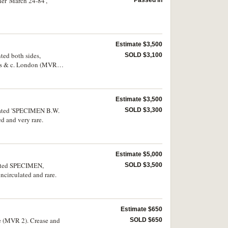
er 'March 24-84',
Estimate $3,500
ted both sides,
SOLD $3,100
ers & c. London (MVR
Estimate $3,500
forated 'SPECIMEN B.W.
SOLD $3,300
 and very rare.
Estimate $5,000
rated SPECIMEN,
SOLD $3,500
circulated and rare.
Estimate $650
ve (MVR 2). Crease and
SOLD $650