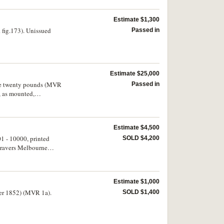
Estimate $1,300
fig.173). Unissued
Passed in
Estimate $25,000
r the twenty pounds (MVR
Passed in
, as mounted,
Estimate $4,500
01 - 10000, printed
SOLD $4,200
gravers Melbourne
Estimate $1,000
ber 1852) (MVR 1a).
SOLD $1,400