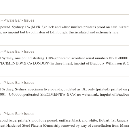
 - Private Bank Issues
ound, Sydney 18- (MVR 3) black and white uniface printer's proof on card, sixte
ce, no imprint but by Johnston of Edinburgh. Uncirculated and extremely rare.
 - Private Bank Issues
ydney, one pound sterling, (189-) printed discordant serial numbers No.E300001
d 'SPECIMEN B.W.& Co LONDON' (in three lines), imprint of Bradbury Wilkinson & 
 handwritten in pencil in top margin. Nearly uncirculated and rare.
 - Private Bank Issues
dney, Sydney, specimen five pounds, undated as 18.. only (printed), printed on p
0001 - C40000, perforated 'SPECIMEN/BW & Co', no watermark, imprint of Bradbu
r left 'Sep 4-85' (MVR 4a). Good extremely fine and very rare.
 - Private Bank Issues
nd issue, printer's proof one pound, uniface, black and white, Hobart, 1st January 
ent Hardened Steel Plate, a 65mm strip removed by way of cancellation from Manag