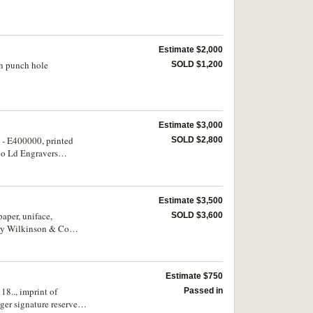
Estimate $2,000
en punch hole
SOLD $1,200
Estimate $3,000
 - E400000, printed
SOLD $2,800
Co Ld Engravers
Estimate $3,500
aper, uniface,
SOLD $3,600
ry Wilkinson & Co
Estimate $750
18.., imprint of
Passed in
er signature reserve,