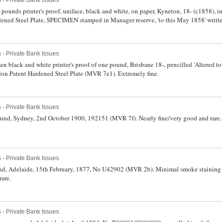
ounds printer's proof, uniface, black and white, on paper, Kyneton, 18- (c1858), im
ned Steel Plate, SPECIMEN stamped in Manager reserve, 'to this May 1858' writte
ars in top margin, glue marks on back, otherwise extremely fine and rare.
 - Private Bank Issues
 black and white printer's proof of one pound, Brisbane 18-, pencilled 'Altered to 
n Patent Hardened Steel Plate (MVR 7e1). Extremely fine.
 - Private Bank Issues
und, Sydney, 2nd October 1900, 192151 (MVR 7f). Nearly fine/very good and rare.
 - Private Bank Issues
und, Adelaide, 15th February, 1877, No U42902 (MVR 2b). Minimal smoke stainin
rare.
 - Private Bank Issues