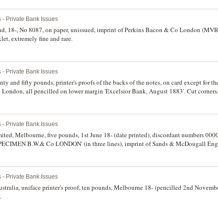
 - Private Bank Issues
d, 18-, No 8087, on paper, unissued, imprint of Perkins Bacon & Co London (MVR 
et, extremely fine and rare.
 - Private Bank Issues
enty and fifty pounds, printer's proofs of the backs of the notes, on card except fo
 London, all pencilled on lower margin 'Excelsior Bank, August 1883'. Cut corners
bly unique, not known as full printings. (5)
 - Private Bank Issues
ited, Melbourne, five pounds, 1st June 18- (date printed), discordant numbers 000
d 'SPECIMEN B.W.& Co LONDON' (in three lines), imprint of Sands & McDougall En
ten in pencil in top margin. Nearly uncirculated and very rare.
 - Private Bank Issues
tralia, uniface printer's proof, ten pounds, Melbourne 18- (pencilled 2nd Novem
.