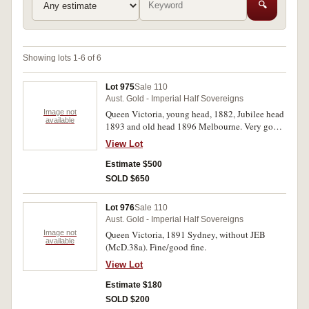
🔍
Showing lots 1-6 of 6
Lot 975
Sale 110
Aust. Gold - Imperial Half Sovereigns
Image not
Queen Victoria, young head, 1882, Jubilee head
available
1893 and old head 1896 Melbourne. Very good
- fine. (3)
View Lot
Estimate $500
SOLD $650
Lot 976
Sale 110
Aust. Gold - Imperial Half Sovereigns
Image not
Queen Victoria, 1891 Sydney, without JEB
available
(McD.38a). Fine/good fine.
View Lot
Estimate $180
SOLD $200