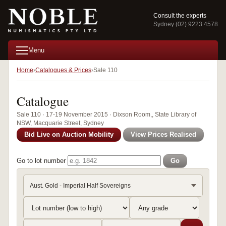
Consult the experts
Sydney (02) 9223 4578
Menu
Home
Catalogues & Prices
Sale 110
Catalogue
Sale 110 · 17-19 November 2015 · Dixson Room,, State Library of
NSW, Macquarie Street, Sydney
Bid Live on Auction Mobility
View Prices Realised
Go to lot number
Go
Aust. Gold - Imperial Half Sovereigns