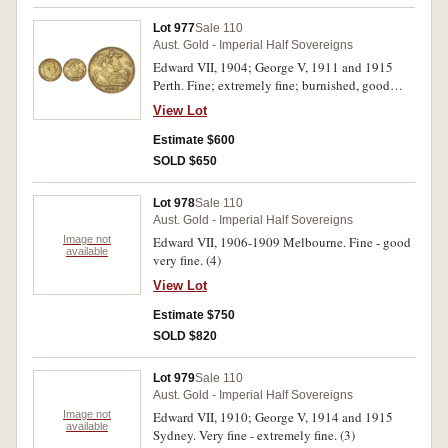
Lot 977
Sale 110
Aust. Gold - Imperial Half Sovereigns
Edward VII, 1904; George V, 1911 and 1915
Perth. Fine; extremely fine; burnished, good
extremely fine. (3)
View Lot
Estimate $600
SOLD $650
Lot 978
Sale 110
Aust. Gold - Imperial Half Sovereigns
Image not
Edward VII, 1906-1909 Melbourne. Fine - good
available
very fine. (4)
View Lot
Estimate $750
SOLD $820
Lot 979
Sale 110
Aust. Gold - Imperial Half Sovereigns
Image not
Edward VII, 1910; George V, 1914 and 1915
available
Sydney. Very fine - extremely fine. (3)