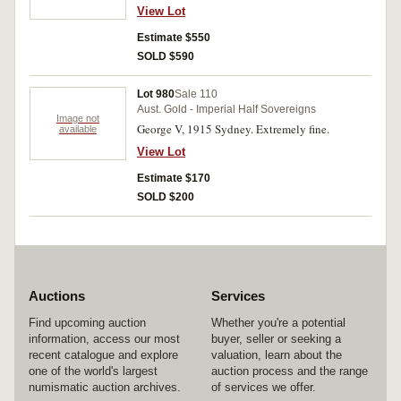
View Lot
Estimate $550
SOLD $590
Lot 980
Sale 110
Aust. Gold - Imperial Half Sovereigns
Image not
George V, 1915 Sydney. Extremely fine.
available
View Lot
Estimate $170
SOLD $200
Auctions
Services
Find upcoming auction
Whether you're a potential
information, access our most
buyer, seller or seeking a
recent catalogue and explore
valuation, learn about the
one of the world's largest
auction process and the range
numismatic auction archives.
of services we offer.