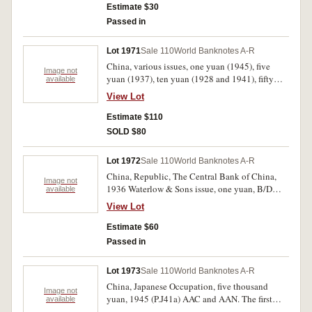
Estimate $30
Passed in
Lot 1971
Sale 110
World Banknotes A-R
China, various issues, one yuan (1945), five
Image not
yuan (1937), ten yuan (1928 and 1941), fifty
available
yuan (1948), one hundred yuan (1941 and
View Lot
1949), five hundred yuan (1945, 1947 and
1949), one thousand yuan (1948) and five
Estimate $110
thousand yuan (1948) (P.80, 197, 239a, 243,
SOLD $80
284, 381, 382b, 385, 387, 403, 408, 409). Very
fine - uncirculated. (12)
Lot 1972
Sale 110
World Banknotes A-R
China, Republic, The Central Bank of China,
Image not
1936 Waterlow & Sons issue, one yuan, B/D
available
794703 (P.216a). A few light creases, otherwise
View Lot
nearly uncirculated.
Estimate $60
Passed in
Lot 1973
Sale 110
World Banknotes A-R
China, Japanese Occupation, five thousand
Image not
yuan, 1945 (P.J41a) AAC and AAN. The first
available
with a small edge chip and some edge scuffing,