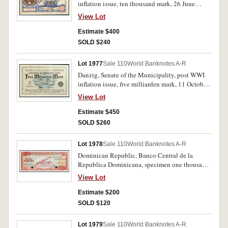
inflation issue, ten thousand mark, 26 June
1923, 100398 (P.18). Virtually uncirculated and
View Lot
rare.
Estimate $400
SOLD $240
Lot 1977
Sale 110
World Banknotes A-R
Danzig, Senate of the Municipality, post WWI
inflation issue, five milliarden mark, 11 October
1923 (P.30). Four pin holes at left, otherwise
View Lot
very fine and rare.
Estimate $450
SOLD $260
Lot 1978
Sale 110
World Banknotes A-R
Dominican Republic, Banco Central de la
Republica Dominicana, specimen one thousand
pesos, undated (1964-74), A 000000 A,
View Lot
overprinted SPECIMEN diagonally in red both
sides and two red oval de La Rue & Co Ltd
Estimate $200
specimen seals on the front and back, two punch
SOLD $120
hole cancellations at signature, SPECIMEN No.
22 in bottom margin (P.106s). Uncirculated and
Lot 1979
Sale 110
World Banknotes A-R