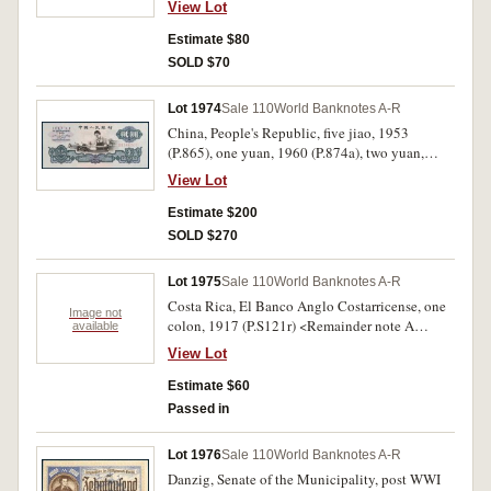
View Lot
both with some toning, otherwise extremely
fine. (2)
Estimate $80
SOLD $70
Lot 1974
Sale 110
World Banknotes A-R
China, People's Republic, five jiao, 1953
(P.865), one yuan, 1960 (P.874a), two yuan,
1960 (P.875a), five yuan, 1960 (P.876a); later
View Lot
issues (7) (1965, 1980), Bank of China, Foreign
Exchange Certificates (7). Generally flat and
Estimate $200
uncirculated. (18)
SOLD $270
Lot 1975
Sale 110
World Banknotes A-R
Costa Rica, El Banco Anglo Costarricense, one
Image not
colon, 1917 (P.S121r) <Remainder note A
available
060606, scarce repeater number. Uncirculated.
View Lot
Estimate $60
Passed in
Lot 1976
Sale 110
World Banknotes A-R
Danzig, Senate of the Municipality, post WWI