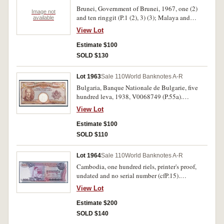
Brunei, Government of Brunei, 1967, one (2)
Image not
and ten ringgit (P.1 (2), 3) (3); Malaya and
available
British Borneo, ten dollars 1/3/1961 (P.1a);
View Lot
Malaysia, one ringgit (P.1a); Malaya, George VI,
one dollar 1/7/1941 (P.11). Very good - very
Estimate $100
fine. (6)
SOLD $130
Lot 1963
Sale 110
World Banknotes A-R
Bulgaria, Banque Nationale de Bulgarie, five
hundred leva, 1938, V0068749 (P.55a).
Uncirculated.
View Lot
Estimate $100
SOLD $110
Lot 1964
Sale 110
World Banknotes A-R
Cambodia, one hundred riels, printer's proof,
undated and no serial number (cfP.15).
Uncirculated.
View Lot
Estimate $200
SOLD $140