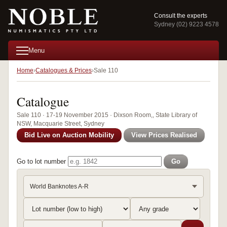
Consult the experts
Sydney (02) 9223 4578
Menu
Home
Catalogues & Prices
Sale 110
Catalogue
Sale 110 · 17-19 November 2015 · Dixson Room,, State Library of
NSW, Macquarie Street, Sydney
Bid Live on Auction Mobility
View Prices Realised
Go to lot number
Go
World Banknotes A-R