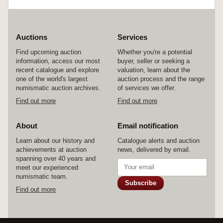
Auctions
Services
Find upcoming auction
Whether you're a potential
information, access our most
buyer, seller or seeking a
recent catalogue and explore
valuation, learn about the
one of the world's largest
auction process and the range
numismatic auction archives.
of services we offer.
Find out more
Find out more
About
Email notification
Learn about our history and
Catalogue alerts and auction
achievements at auction
news, delivered by email.
spanning over 40 years and
meet our experienced
numismatic team.
Subscribe
Find out more