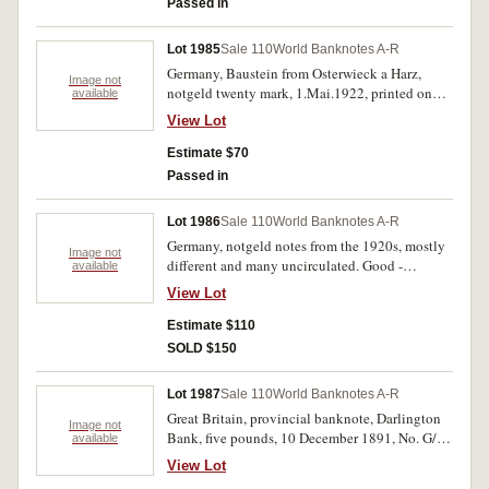
Passed in
Lot 1985
Sale 110
World Banknotes A-R
Germany, Baustein from Osterwieck a Harz,
Image not
notgeld twenty mark, 1.Mai.1922, printed on
available
leather; Lautawerk, twenty mark, 8.10.1922, in
View Lot
aluminium foil. The first with one corner missing
and a few edge tears and one spike hole as is
Estimate $70
normal for these thin foil notes, otherwise very
Passed in
fine. (2)
Lot 1986
Sale 110
World Banknotes A-R
Germany, notgeld notes from the 1920s, mostly
Image not
different and many uncirculated. Good -
available
uncirculated. (207)
View Lot
Estimate $110
SOLD $150
Lot 1987
Sale 110
World Banknotes A-R
Great Britain, provincial banknote, Darlington
Image not
Bank, five pounds, 10 December 1891, No. G/0
available
590. Cut cancelled lower right as usual,
View Lot
otherwise fine.