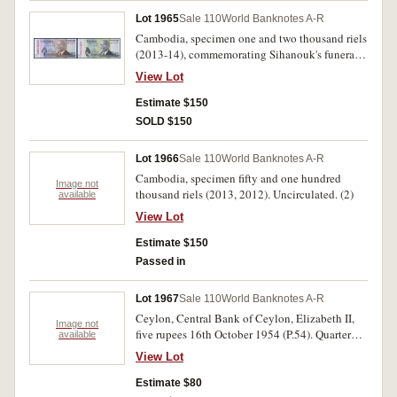
Lot 1965
Sale 110
World Banknotes A-R
Cambodia, specimen one and two thousand riels
(2013-14), commemorating Sihanouk's funeral.
Uncirculated. (2)
View Lot
Estimate $150
SOLD $150
Lot 1966
Sale 110
World Banknotes A-R
Cambodia, specimen fifty and one hundred
Image not
thousand riels (2013, 2012). Uncirculated. (2)
available
View Lot
Estimate $150
Passed in
Lot 1967
Sale 110
World Banknotes A-R
Ceylon, Central Bank of Ceylon, Elizabeth II,
Image not
five rupees 16th October 1954 (P.54). Quarter
available
folds, otherwise good fine.
View Lot
Estimate $80