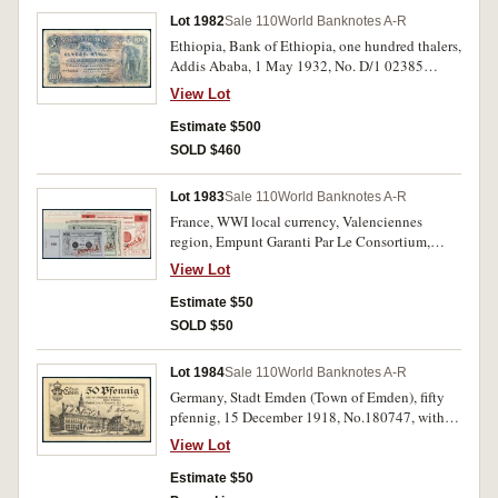
Lot 1982
Sale 110
World Banknotes A-R
Ethiopia, Bank of Ethiopia, one hundred thalers,
Addis Ababa, 1 May 1932, No. D/1 02385
(P.10). Flattened of creases and folds, small splits
View Lot
in margins of centre fold, many pin holes,
otherwise nearly fine and rare.
Estimate $500
SOLD $460
Lot 1983
Sale 110
World Banknotes A-R
France, WWI local currency, Valenciennes
region, Empunt Garanti Par Le Consortium,
specimen notes for fifty centimes, one, two, five,
View Lot
ten and twenty francs, all with red stamp
'ANNULE' cancellation with perforated border.
Estimate $50
Stapled together at left, otherwise extremely
SOLD $50
fine. (6)
Lot 1984
Sale 110
World Banknotes A-R
Germany, Stadt Emden (Town of Emden), fifty
pfennig, 15 December 1918, No.180747, with
image of S.M.S. Emden on back. A few tiny
View Lot
spots of foxing, otherwise crisp and nearly
uncirculated.
Estimate $50