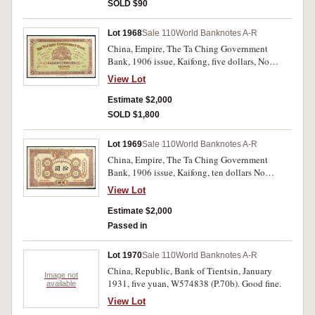
SOLD $90
Lot 1968
Sale 110
World Banknotes A-R
China, Empire, The Ta Ching Government
Bank, 1906 issue, Kaifong, five dollars, No
59090, unissued remainder (P.A70r). Small stain
View Lot
and wrinkle, otherwise uncirculated and rare.
Estimate $2,000
SOLD $1,800
Lot 1969
Sale 110
World Banknotes A-R
China, Empire, The Ta Ching Government
Bank, 1906 issue, Kaifong, ten dollars No
52816, unissued remainder (P.A71r). Tape repair,
View Lot
otherwise good very fine and rare.
Estimate $2,000
Passed in
Lot 1970
Sale 110
World Banknotes A-R
China, Republic, Bank of Tientsin, January
Image not
1931, five yuan, W574838 (P.70b). Good fine.
available
View Lot