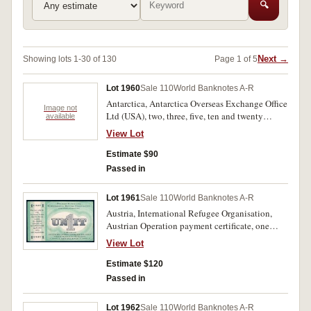
🔍
Next →
Showing lots 1-30 of 130
Page 1 of 5
Lot 1960
Sale 110
World Banknotes A-R
Antarctica, Antarctica Overseas Exchange Office
Image not
Ltd (USA), two, three, five, ten and twenty
available
dollars (2007-2009) (P.-); Arctic Territories,
View Lot
Global Numismatic Services (USA) three, eight,
ten and fifteen polar dollars (2013-2014) (P.-).
Estimate $90
Uncirculated. (9)
Passed in
Lot 1961
Sale 110
World Banknotes A-R
Austria, International Refugee Organisation,
Austrian Operation payment certificate, one
unit, undated (c1945-48) (Campbell 7360;
View Lot
Schwan & Boling 181). Good extremely fine.
Estimate $120
Passed in
Lot 1962
Sale 110
World Banknotes A-R