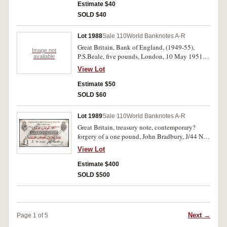
Estimate $40
SOLD $40
Lot 1988
Sale 110
World Banknotes A-R
Great Britain, Bank of England, (1949-55),
Image not
P.S.Beale, five pounds, London, 10 May 1951,
available
U61 059963 (P.344). Several folds and creasing,
View Lot
small paper loss at bottom right edge, otherwise
fine.
Estimate $50
SOLD $60
Lot 1989
Sale 110
World Banknotes A-R
Great Britain, treasury note, contemporary?
forgery of a one pound, John Bradbury, J/44 No.
69069 with 1915 Dardenelles overprint in
View Lot
Arabic in red ink, no watermark and incorrect
prefix, CANCELLED stamped diagonally twice
Estimate $400
on both sides, 'ARMY PAY
SOLD $500
OFFICE/GIBRALTAR/*2 SEPT 1918*' stamped
on back (cfP.349b). Good fine.
Next →
Page 1 of 5