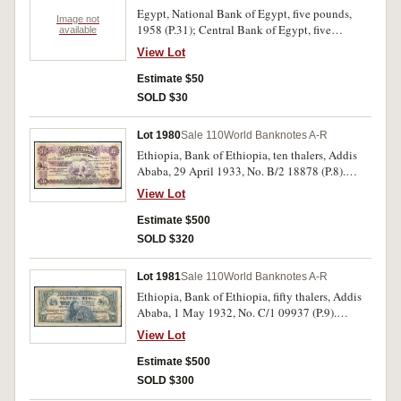
rare.
Egypt, National Bank of Egypt, five pounds,
Image not
1958 (P.31); Central Bank of Egypt, five
available
pounds, 1973 (P.45a). Uncirculated. (2)
View Lot
Estimate $50
SOLD $30
Lot 1980
Sale 110
World Banknotes A-R
Ethiopia, Bank of Ethiopia, ten thalers, Addis
Ababa, 29 April 1933, No. B/2 18878 (P.8).
Flattened of creases and folds, small splits in
View Lot
margins of centre fold, otherwise fine, a scarce
later date.
Estimate $500
SOLD $320
Lot 1981
Sale 110
World Banknotes A-R
Ethiopia, Bank of Ethiopia, fifty thalers, Addis
Ababa, 1 May 1932, No. C/1 09937 (P.9).
Flattened of creases and folds, splits and small
View Lot
tears in margins, several pin holes, otherwise
very good and rare.
Estimate $500
SOLD $300