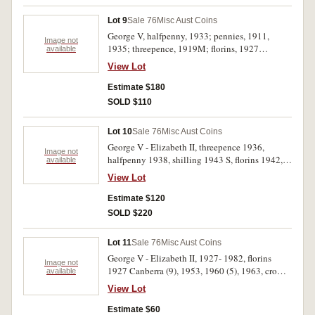
Lot 9
Sale 76
Misc Aust Coins
George V, halfpenny, 1933; pennies, 1911,
Image not
1935; threepence, 1919M; florins, 1927
available
Canberra, 1946, 1947, 1959. Good very fine -
View Lot
uncirculated. (8)
Estimate $180
SOLD $110
Lot 10
Sale 76
Misc Aust Coins
George V - Elizabeth II, threepence 1936,
Image not
halfpenny 1938, shilling 1943 S, florins 1942,
available
1957, ten cents 1968, 1971, twenty cents 1972.
View Lot
Extremely fine- uncirculated. (8)
Estimate $120
SOLD $220
Lot 11
Sale 76
Misc Aust Coins
George V - Elizabeth II, 1927- 1982, florins
Image not
1927 Canberra (9), 1953, 1960 (5), 1963, crown
available
1937, fifty cents 1982 (2), Territory of New
View Lot
Guinea shillings 1935 (2) and Great Britain
Edward VIII Coronation medal in gilt and
Estimate $60