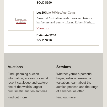
SOLD $100
Lot 29
Sale 76
Misc Aust Coins
Assorted Australian medallions and tokens,
Image not
halfpenny and penny tokens, Robert Hyde,
available
A.G.Hodgson, Crothers & Co, T.White, milk and
View Lot
bread tokens; coins, Liberia, Great Britain,
ancients mostly India (63). Fair - extremely fine.
Estimate $200
(118)
SOLD $250
Auctions
Services
Find upcoming auction
Whether you're a potential
information, access our most
buyer, seller or seeking a
recent catalogue and explore
valuation, learn about the
one of the world's largest
auction process and the range
numismatic auction archives.
of services we offer.
Find out more
Find out more