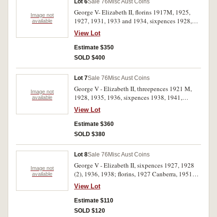
Lot 6
Sale 76
Misc Aust Coins
George V- Elizabeth II, florins 1917M, 1925,
Image not
1927, 1931, 1933 and 1934, sixpences 1928,
available
1936 and 1953, threepences 1927, halfpennies
View Lot
1926 and 1934. Fine- nearly uncirculated. (12)
Estimate $350
SOLD $400
Lot 7
Sale 76
Misc Aust Coins
George V - Elizabeth II, threepences 1921 M,
Image not
1928, 1935, 1936, sixpences 1938, 1941,
available
shillings 1938 (3), florins 1944S, 1946, 1954,
View Lot
1959, pennies 1949, 1951PL, 1952, 1953
Melbourne long five, 1942 Bombay No I. The
Estimate $360
last two circulated, the others extremely fine-
SOLD $380
brilliant uncirculated . (15)
Lot 8
Sale 76
Misc Aust Coins
George V - Elizabeth II, sixpences 1927, 1928
Image not
(2), 1936, 1938; florins, 1927 Canberra, 1951
available
Jubilee, 1954 Royal Visit. Very fine -
View Lot
uncirculated. (8)
Estimate $110
SOLD $120