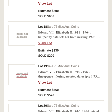
set missing 1925 and 1930; threepence set
View Lot
missing 1922/1 overdate; sixpence; also sheets
containing halfpennies and pennies, assorted
Estimate $200
dates; mint rolls, one cent, 1979; five cents,
SOLD $600
1980 (2); fifty cents, 1982; decimal coins, one
cent - twenty cents, mixed dates; some sets in
Lot 18
Sale 76
Misc Aust Coins
albums. Poor - uncirculated. (100's)
Edward VII - Elizabeth II, 1911 - 1964,
Image not
halfpenny date sets (2), both missing 1923;
available
1910 - 1964, date set, threepence and sixpence,
View Lot
missing 1922/1 overdate threepence, sets
contained in three press in albums. Poor -
Estimate $130
uncirculated. (108)
SOLD $200
Lot 19
Sale 76
Misc Aust Coins
Edward VII - Elizabeth II, 1910 - 1963,
Image not
threepence - florins, assorted dates (pre 1.75
available
kilos, post 1.54 kilos), also fifty cents, 1966 (9).
View Lot
Poor - extremely fine.
Estimate $550
SOLD $520
Lot 20
Sale 76
Misc Aust Coins
Edward VII - Elizabeth II, 1910- 1964, mixed