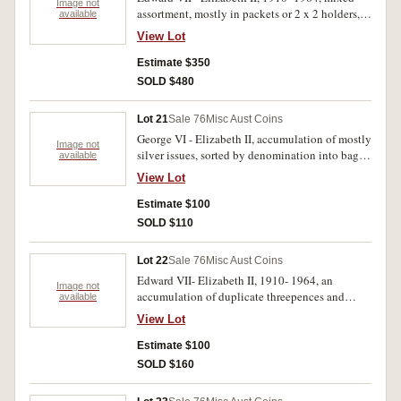
Image not
assortment, mostly in packets or 2 x 2 holders,
available
described, some silvcer rolled, mostly
View Lot
threepences. Poor- extremely fine. (100's)
Estimate $350
SOLD $480
Lot 21
Sale 76
Misc Aust Coins
George VI - Elizabeth II, accumulation of mostly
Image not
silver issues, sorted by denomination into bags,
available
appears to be all post '45 silver' plus halfpennies
View Lot
(4) and pennies (21). Very good- very fine.
(approx 200)
Estimate $100
SOLD $110
Lot 22
Sale 76
Misc Aust Coins
Edward VII- Elizabeth II, 1910- 1964, an
Image not
accumulation of duplicate threepences and
available
sixpences sorted into soft plastic bags by years
View Lot
includes halfpennies (6). Fair- extremely fine.
(approx 300)
Estimate $100
SOLD $160