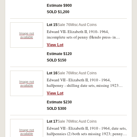
florin (nearly extremely fine). Fair- uncirculated.
Estimate $900
(approx 330)
SOLD $1,200
Lot 15
Sale 76
Misc Aust Coins
Edward VII- Elizabeth II, 1910- 1964,
Image not
incomplete sets of penny (Hendo press- in
available
album) type set (Whitman SBS album),
View Lot
threepence (2) and sixpence (3) sets in press in
albums (2) and supreme album. Poor- extremely
Estimate $120
fine. (318)
SOLD $150
Lot 16
Sale 76
Misc Aust Coins
Edward VII - Elizabeth II, 1910 - 1964,
Image not
halfpenny - shilling date sets, missing 1923
available
halfpenny, 1925 and 1930 pennies, 1922/1
View Lot
overdate threepence. In four press in albums.
Good - extremely fine. (150)
Estimate $230
SOLD $300
Lot 17
Sale 76
Misc Aust Coins
Edward VII - Elizabeth II, 1910 - 1964, date sets,
Image not
halfpennies (2) both sets missing 1923; penny
available