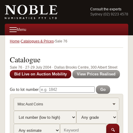
Consult the experts
Sydney (02) 9223 4578
Menu
Home
Catalogues & Prices
Sale 76
Catalogue
Sale 76 · 27-29 July 2004 · Dallas Brooks Centre, 300 Albert Street
Bid Live on Auction Mobility
View Prices Realised
Go to lot number
Go
Misc Aust Coins
🔍