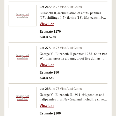
Lot 26
Sale 76
Misc Aust Coins
Elizabeth II, accumulation of coins, pennies
Image not
(67), shillings (47), florins (18), fifty cents, 1966
available
(68), 1970 (18); New Zealand, mint sets, 1965
View Lot
(3), 1967; crowns, 1969, 1970, 1973, 1974;
Netherlands, Japan, U.S.A. Good - uncirculated.
Estimate $170
(308)
SOLD $250
Lot 27
Sale 76
Misc Aust Coins
George V - Elizabeth II, pennies 1938- 64 in two
Image not
Whitman press-in albums, proof five dollars
available
1988, mint five dollars 1990, one dollar notes
View Lot
(R.78) (3) 1988 note/ coin pack two dollar note,
world coins in tin, mostly George V & VI
Estimate $50
pennies, a few silver. Poor- uncirculated. (approx
SOLD $50
150)
Lot 28
Sale 76
Misc Aust Coins
George V - Elizabeth II, 1911- 64, pennies and
Image not
halfpennies plus New Zealand including silver,
available
Great Britain including 20th Century silver and
View Lot
world silver (40). Sorted into containers. Fair-
extremely fine. (390)
Estimate $100