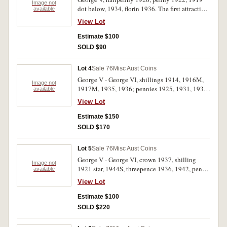
Image not
dot below, 1934, florin 1936. The first attractive
available
good extremely fine; the second glossy,
View Lot
extremely fine, the others fine- nearly extremely
fine. (5)
Estimate $100
SOLD $90
Lot 4
Sale 76
Misc Aust Coins
George V - George VI, shillings 1914, 1916M,
Image not
1917M, 1935, 1936; pennies 1925, 1931, 1932
available
and 1946. Fine- nearly extremely fine. (9)
View Lot
Estimate $150
SOLD $170
Lot 5
Sale 76
Misc Aust Coins
George V - George VI, crown 1937, shilling
Image not
1921 star, 1944S, threepence 1936, 1942, penny,
available
1920 double dot, 1925, 1933/2, 1942 no I,
View Lot
halfpenny 1939 roo. Very good- extremely fine.
(10)
Estimate $100
SOLD $220