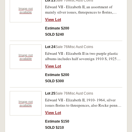
Lot 23
Sale 76
Misc Aust Coins
Edward VII - Elizabeth II, an assortment of
Image not
mainly silver issues, threepences to florins,
available
sorted and counted into packets by year plus
View Lot
loose coins including foreign and Iredale & Co;
Sydney penny, undated, (A.298) (good very
Estimate $200
fine). Poor- uncirculated. (approx 400)
SOLD $240
Lot 24
Sale 76
Misc Aust Coins
Edward VII - Elizabeth II in two purple plastic
Image not
albums includes half sovereign 1910 S, 1925
available
penny, three Sumatra tokens, and a gold ten
View Lot
mark of Bavaria, 1878 D, plain edge. Poor- good
extremely fine. (222)
Estimate $200
SOLD $300
Lot 25
Sale 76
Misc Aust Coins
Edward VII - Elizabeth II, 1910- 1964, silver
Image not
issues florins to threepences, also Rocke penny
available
token (A.466), Smith Peate & Co halfpenny
View Lot
(A.486) and ANS bronze medal 1970 and 60th
anniversary Report 1973. Poor- extremely fine.
Estimate $150
(289)
SOLD $210