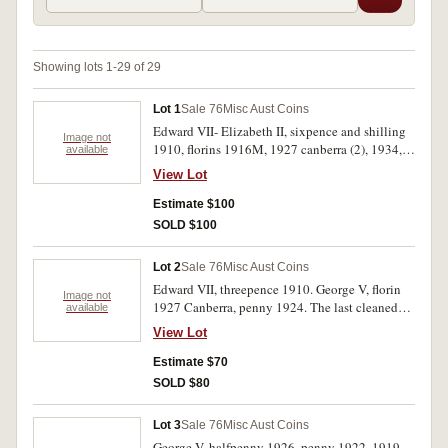
Showing lots 1-29 of 29
Lot 1
Sale 76
Misc Aust Coins
Edward VII- Elizabeth II, sixpence and shilling
Image not
1910, florins 1916M, 1927 canberra (2), 1934,
available
1946 (2), 1951 Jubilee, 1954 Royal Visit,
View Lot
pennies 1946 (2). Fine- extremely fine. (12)
Estimate $100
SOLD $100
Lot 2
Sale 76
Misc Aust Coins
Edward VII, threepence 1910. George V, florin
Image not
1927 Canberra, penny 1924. The last cleaned
available
and re- toning only very fine, the others good
View Lot
extremely fine. (3)
Estimate $70
SOLD $80
Lot 3
Sale 76
Misc Aust Coins
George V, halfpenny 1926, penny 1922, 1919