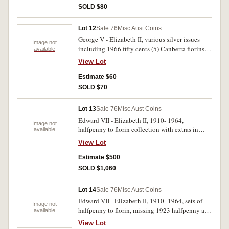
Abdication in bronze. Fine- uncirculated. (23)
SOLD $80
Lot 12
Sale 76
Misc Aust Coins
George V - Elizabeth II, various silver issues
Image not
including 1966 fifty cents (5) Canberra florins
available
1927 (4), shilling 1938 (good extremely fine)
View Lot
1911 (fine), various common threepences and
sixpences. Very good- extremely fine. (39)
Estimate $60
SOLD $70
Lot 13
Sale 76
Misc Aust Coins
Edward VII - Elizabeth II, 1910- 1964,
Image not
halfpenny to florin collection with extras in
available
Renniks tan plastic album, a generally better
View Lot
than average series but incomplete missing
1932 and 1934- 5 florins, but includes 1940
Estimate $500
shilling, two 1925 pennies and nearly extremely
SOLD $1,060
fine 1946 penny, a long 5 1953 penny. Fair-
uncirculated. (300)
Lot 14
Sale 76
Misc Aust Coins
Edward VII - Elizabeth II, 1910- 1964, sets of
Image not
halfpenny to florin, missing 1923 halfpenny and
available
1930 penny, in five press in albums. A slightly
View Lot
better than average collection, includes 1917M