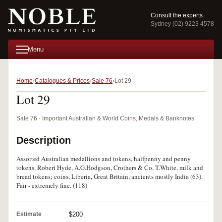
Consult the experts
Sydney (02) 9223 4578
Menu
Home
Catalogues & Prices
Sale 76
Lot 29
Lot 29
Sale 76 · Important Australian & World Coins, Medals & Banknotes
Description
Assorted Australian medallions and tokens, halfpenny and penny
tokens, Robert Hyde, A.G.Hodgson, Crothers & Co, T.White, milk and
bread tokens; coins, Liberia, Great Britain, ancients mostly India (63).
Fair - extremely fine. (118)
Estimate
$200