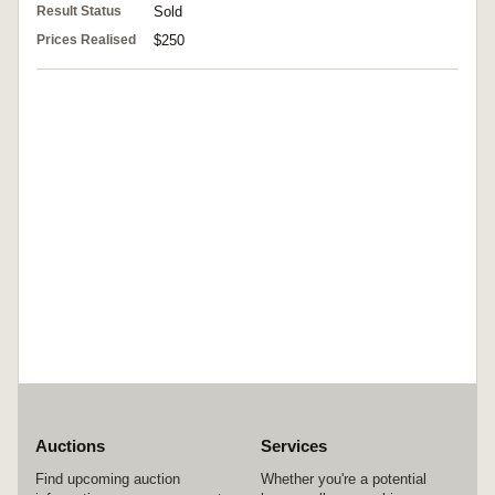
Result Status
Sold
Prices Realised
$250
Auctions
Services
Find upcoming auction
Whether you're a potential