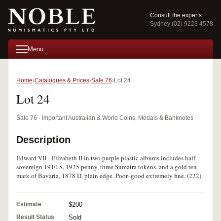
Consult the experts
Sydney (02) 9223 4578
Menu
Home
Catalogues & Prices
Sale 76
Lot 24
Lot 24
Sale 76 · Important Australian & World Coins, Medals & Banknotes
Description
Edward VII - Elizabeth II in two purple plastic albums includes half
sovereign 1910 S, 1925 penny, three Sumatra tokens, and a gold ten
mark of Bavaria, 1878 D, plain edge. Poor- good extremely fine. (222)
Estimate
$200
Result Status
Sold