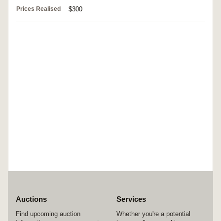
Prices Realised
$300
Auctions
Services
Find upcoming auction
Whether you're a potential