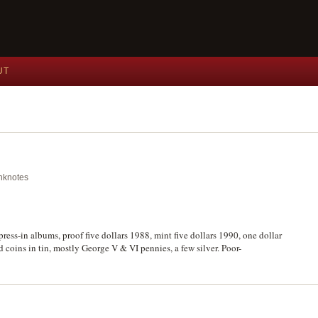
UT
anknotes
ess-in albums, proof five dollars 1988, mint five dollars 1990, one dollar
 coins in tin, mostly George V & VI pennies, a few silver. Poor-