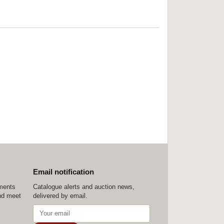
Email notification
ements
Catalogue alerts and auction news,
nd meet
delivered by email.