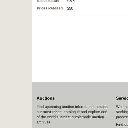
Result Status
Sold
Prices Realised
$50
Auctions
Servi
Find upcoming auction information, access
Whether
our most recent catalogue and explore one
seeking
of the world's largest numismatic auction
process
archives.
Find o