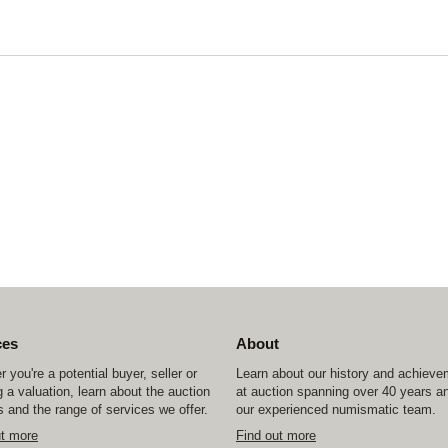
ces
About
 you're a potential buyer, seller or
Learn about our history and achiev
 a valuation, learn about the auction
at auction spanning over 40 years a
 and the range of services we offer.
our experienced numismatic team.
ut more
Find out more