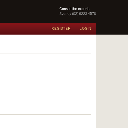
Consult the experts
Sydney (02) 9223 4578
REGISTER
LOGIN