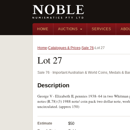
HOME
AUCTIONS
SERVICES
ABO
Home
Catalogues & Prices
Sale 76
Lot 27
Lot 27
Sale 76 · Important Australian & World Coins, Medals & B
Description
George V - Elizabeth II, pennies 1938- 64 in two Whitman pr
notes (R.78) (3) 1988 note/ coin pack two dollar note, world
uncirculated. (approx 150)
Estimate
$50