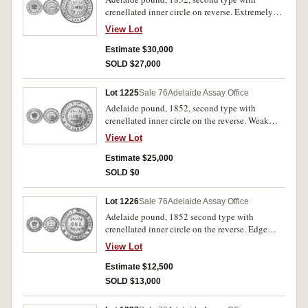
crenellated inner circle on reverse. Extremely
fine.
View Lot
Estimate $30,000
SOLD $27,000
Lot 1225
Sale 76
Adelaide Assay Office
Adelaide pound, 1852, second type with
crenellated inner circle on the reverse. Weak
strike at 2 - 3 o'clock on obverse, 9 and 11
View Lot
o'clock on reverse, small planchet defect at 2
o'clock, otherwise nearly extremely fine.
Estimate $25,000
SOLD $0
Lot 1226
Sale 76
Adelaide Assay Office
Adelaide pound, 1852 second type with
crenellated inner circle on the reverse. Edge
fault at 5 o' clock on reverse. Good very fine and
View Lot
rare.
Estimate $12,500
SOLD $13,000