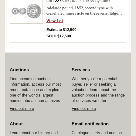
Lot 1227
Sale 76
Adelaide Assay Office
Adelaide pound, 1852, second type with
crenellated inner circle on the reverse. Edge
flaw, otherwise nearly extremely fine.
View Lot
Estimate $12,500
SOLD $12,500
Auctions
Services
Find upcoming auction
Whether you're a potential
information, access our most
buyer, seller or seeking a
recent catalogue and explore
valuation, learn about the
one of the world's largest
auction process and the range
numismatic auction archives.
of services we offer.
Find out more
Find out more
About
Email notification
Learn about our history and
Catalogue alerts and auction