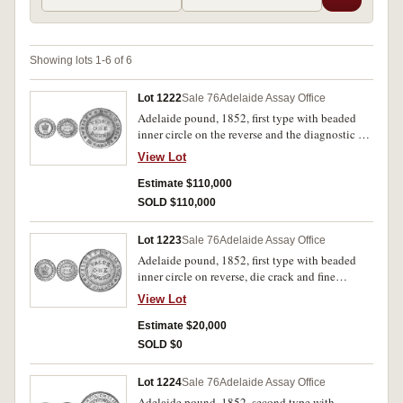
Showing lots 1-6 of 6
Lot 1222
Sale 76
Adelaide Assay Office
Adelaide pound, 1852, first type with beaded
inner circle on the reverse and the diagnostic die
break at 12 o' clock, intermediate wide edge
View Lot
milling or graining. Some mint bloom,
extremely fine/good extremely fine and very
Estimate $110,000
rare.
SOLD $110,000
Lot 1223
Sale 76
Adelaide Assay Office
Adelaide pound, 1852, first type with beaded
inner circle on reverse, die crack and fine
milling. Mount removed from edge, nearly fine.
View Lot
Estimate $20,000
SOLD $0
Lot 1224
Sale 76
Adelaide Assay Office
Adelaide pound, 1852, second type with