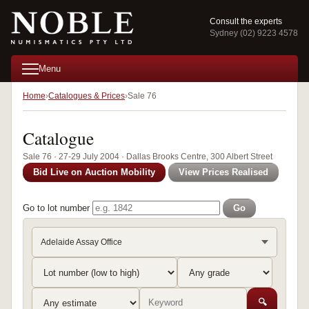
Consult the experts
Sydney (02) 9223 4578
Menu
Home
Catalogues & Prices
Sale 76
Catalogue
Sale 76 · 27-29 July 2004 · Dallas Brooks Centre, 300 Albert Street
Bid Live on Auction Mobility
View Prices Realised
Go to lot number
Go
Adelaide Assay Office
🔍