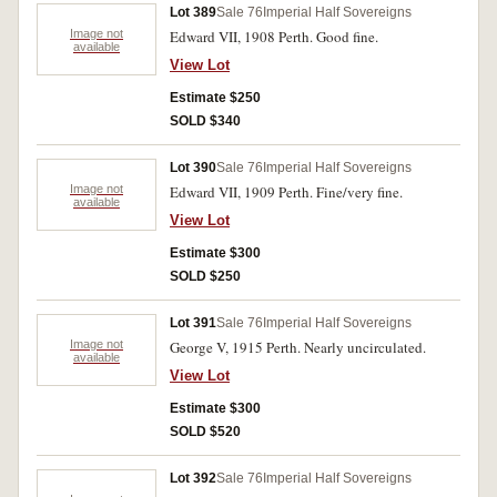
Lot 389
Sale 76
Imperial Half Sovereigns
Image not
Edward VII, 1908 Perth. Good fine.
available
View Lot
Estimate $250
SOLD $340
Lot 390
Sale 76
Imperial Half Sovereigns
Image not
Edward VII, 1909 Perth. Fine/very fine.
available
View Lot
Estimate $300
SOLD $250
Lot 391
Sale 76
Imperial Half Sovereigns
Image not
George V, 1915 Perth. Nearly uncirculated.
available
View Lot
Estimate $300
SOLD $520
Lot 392
Sale 76
Imperial Half Sovereigns