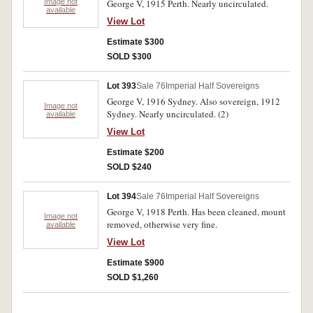
Image not
George V, 1915 Perth. Nearly uncirculated.
available
View Lot
Estimate $300
SOLD $300
Lot 393
Sale 76
Imperial Half Sovereigns
George V, 1916 Sydney. Also sovereign, 1912
Image not
Sydney. Nearly uncirculated. (2)
available
View Lot
Estimate $200
SOLD $240
Lot 394
Sale 76
Imperial Half Sovereigns
George V, 1918 Perth. Has been cleaned, mount
Image not
removed, otherwise very fine.
available
View Lot
Estimate $900
SOLD $1,260