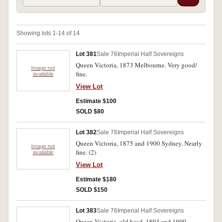
Showing lots 1-14 of 14
Lot 381
Sale 76
Imperial Half Sovereigns
Queen Victoria, 1873 Melbourne. Very good/
Image not
fine.
available
View Lot
Estimate $100
SOLD $80
Lot 382
Sale 76
Imperial Half Sovereigns
Queen Victoria, 1875 and 1900 Sydney. Nearly
Image not
fine. (2)
available
View Lot
Estimate $180
SOLD $150
Lot 383
Sale 76
Imperial Half Sovereigns
Queen Victoria, old head, 1893 and 1900