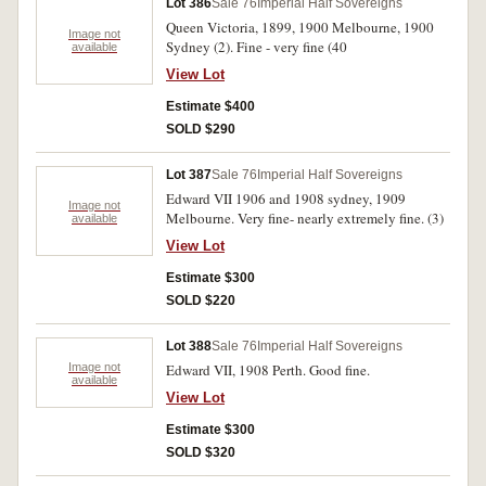
Lot 386
Sale 76
Imperial Half Sovereigns
Queen Victoria, 1899, 1900 Melbourne, 1900
Image not
Sydney (2). Fine - very fine (40
available
View Lot
Estimate $400
SOLD $290
Lot 387
Sale 76
Imperial Half Sovereigns
Edward VII 1906 and 1908 sydney, 1909
Image not
Melbourne. Very fine- nearly extremely fine. (3)
available
View Lot
Estimate $300
SOLD $220
Lot 388
Sale 76
Imperial Half Sovereigns
Image not
Edward VII, 1908 Perth. Good fine.
available
View Lot
Estimate $300
SOLD $320