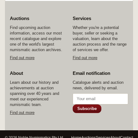
Auctions
Services
Find upcoming auction
Whether you're a potential
information, access our most
buyer, seller or seeking a
recent catalogue and explore
valuation, learn about the
one of the world's largest
auction process and the range
numismatic auction archives.
of services we offer.
Find out more
Find out more
About
Email notification
Learn about our history and
Catalogue alerts and auction
achievements at auction
news, delivered by email.
spanning over 40 years and
meet our experienced
numismatic team.
Subscribe
Find out more
© 2026 Noble Numismatics Pty Ltd
Home
Auctions
Services
About
Contact