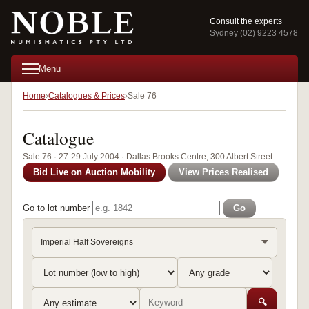
Consult the experts
Sydney (02) 9223 4578
Menu
Home
Catalogues & Prices
Sale 76
Catalogue
Sale 76 · 27-29 July 2004 · Dallas Brooks Centre, 300 Albert Street
Bid Live on Auction Mobility
View Prices Realised
Go to lot number
Go
Imperial Half Sovereigns
🔍