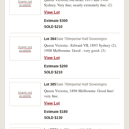
Image not
Sydney. Very fine; nearly extremely fine. (2)
available
View Lot
Estimate $300
SOLD $210
Lot 384
Sale 76
Imperial Half Sovereigns
Queen Victoria - Edward VII, 1893 Sydney (2),
Image not
1908 Melbourne. Good - very good. (3)
available
View Lot
Estimate $200
SOLD $210
Lot 385
Sale 76
Imperial Half Sovereigns
Queen Victoria, 1896 Melbourne. Good fine/
Image not
very fine.
available
View Lot
Estimate $180
SOLD $130