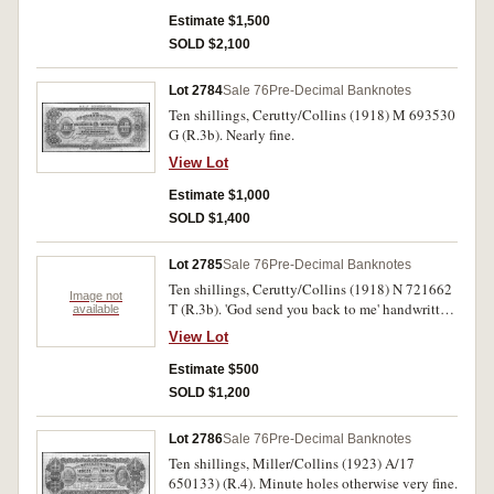
Estimate $1,500
SOLD $2,100
Lot 2784
Sale 76
Pre-Decimal Banknotes
Ten shillings, Cerutty/Collins (1918) M 693530
G (R.3b). Nearly fine.
View Lot
Estimate $1,000
SOLD $1,400
Lot 2785
Sale 76
Pre-Decimal Banknotes
Ten shillings, Cerutty/Collins (1918) N 721662
Image not
T (R.3b). 'God send you back to me' handwritten
available
in black ink on back of note, fine.
View Lot
Estimate $500
SOLD $1,200
Lot 2786
Sale 76
Pre-Decimal Banknotes
Ten shillings, Miller/Collins (1923) A/17
650133) (R.4). Minute holes otherwise very fine.