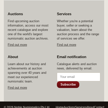
Auctions
Services
Find upcoming auction
Whether you're a potential
information, access our most
buyer, seller or seeking a
recent catalogue and explore
valuation, learn about the
one of the world's largest
auction process and the range
numismatic auction archives.
of services we offer.
Find out more
Find out more
About
Email notification
Learn about our history and
Catalogue alerts and auction
achievements at auction
news, delivered by email.
spanning over 40 years and
meet our experienced
numismatic team.
Subscribe
Find out more
© 2026 Noble Numismatics Pty Ltd
Home
Auctions
Services
About
Contact