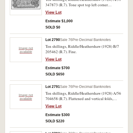
347873 (R.7). Tone spot top left corner
otherwise good very fine.
View Lot
Estimate $1,000
SOLD $0
Lot 2790
Sale 76
Pre-Decimal Banknotes
Ten shillings, Riddle/Heathershaw (1928) B/7
Image not
205462 (R.7). Fine.
available
View Lot
Estimate $700
SOLD $650
Lot 2791
Sale 76
Pre-Decimal Banknotes
Ten shillings, Riddle/Heathershaw (1928) A/56
Image not
704658 (R.7). Flattened and vertical folds,
available
otherwise fine.
View Lot
Estimate $300
SOLD $220