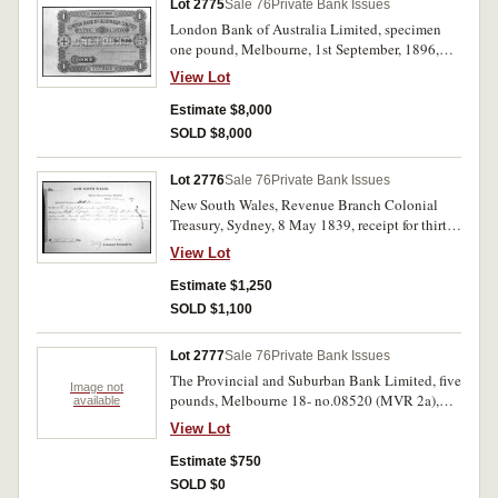
Lot 2775
Sale 76
Private Bank Issues
London Bank of Australia Limited, specimen
one pound, Melbourne, 1st September, 1896,
A75001/ A100000, perforated specimen
View Lot
cancelled, imprint 'Bradbury Wilkinson & Co
Ld Engravers London' (MVR type 2g). Wide left
Estimate $8,000
margin, uncirculated and rare, only five known
SOLD $8,000
on Melbourne.
Lot 2776
Sale 76
Private Bank Issues
New South Wales, Revenue Branch Colonial
Treasury, Sydney, 8 May 1839, receipt for thirty
eight pounds eight shillings sterling as a deposit
View Lot
against three hundred and eighty four pounds for
purchase of six hundred and forty acres in the
Estimate $1,250
County of Bourke @ twelve shillings per acre,
SOLD $1,100
signed by the Colonial Treasurer. Very fine and
rare.
Lot 2777
Sale 76
Private Bank Issues
The Provincial and Suburban Bank Limited, five
Image not
pounds, Melbourne 18- no.08520 (MVR 2a),
available
unsigned. Torn and repaired, poor.
View Lot
Estimate $750
SOLD $0