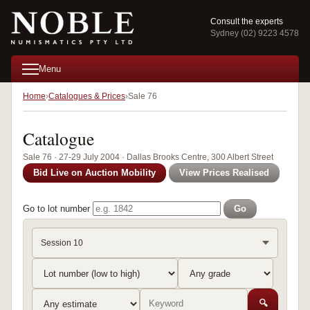
Consult the experts
Sydney (02) 9223 4578
Menu
Home
Catalogues & Prices
Sale 76
Catalogue
Sale 76 · 27-29 July 2004 · Dallas Brooks Centre, 300 Albert Street
Bid Live on Auction Mobility
View Prices Realised
Go to lot number
Go
Session 10
🔍