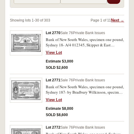
Next →
Showing lots 1-30 of 303
Page 1 of 11
Lot 2770
Sale 76
Private Bank Issues
Bank of New South Wales, specimen one pound,
Sydney 18- A/4 012345, Skipper & East
specimen in dot perforations and in ink (MVR
View Lot
type 7b). Small ink stain at time of issue on
back, otherwise extremely fine.
Estimate $3,000
SOLD $2,600
Lot 2771
Sale 76
Private Bank Issues
Bank of New South Wales, specimen one pound,
Sydney 187- by Bradbury Wilkinson, specimen
overprint in ink (see Sale 36, lot 2694). Four pin
View Lot
holes, otherwise good extremely fine and very
rare.
Estimate $8,000
SOLD $8,600
Lot 2772
Sale 76
Private Bank Issues