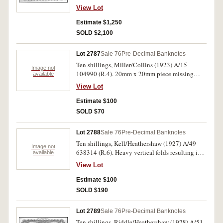
View Lot
Estimate $1,250
SOLD $2,100
Lot 2787
Sale 76
Pre-Decimal Banknotes
Ten shillings, Miller/Collins (1923) A/15
Image not
104990 (R.4). 20mm x 20mm piece missing
available
front top corner, good.
View Lot
Estimate $100
SOLD $70
Lot 2788
Sale 76
Pre-Decimal Banknotes
Ten shillings, Kell/Heathershaw (1927) A/49
Image not
638314 (R.6). Heavy vertical folds resulting in
available
holes otherwise very good.
View Lot
Estimate $100
SOLD $190
Lot 2789
Sale 76
Pre-Decimal Banknotes
Ten shillings, Riddle/Heathershaw (1928) A/51