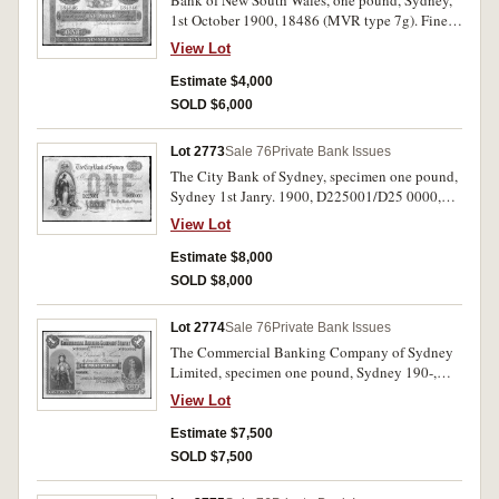
Bank of New South Wales, one pound, Sydney,
1st October 1900, 18486 (MVR type 7g). Fine
and rare in this condition.
View Lot
Estimate $4,000
SOLD $6,000
Lot 2773
Sale 76
Private Bank Issues
The City Bank of Sydney, specimen one pound,
Sydney 1st Janry. 1900, D225001/D25 0000,
perforated specimen cancelled, pencilled top left
View Lot
28th Oct 1908, imprint 'Bradbury Wilkinson &
Co Ltd Engravers London' (MVR type 2d).
Estimate $8,000
Uncirculated.
SOLD $8,000
Lot 2774
Sale 76
Private Bank Issues
The Commercial Banking Company of Sydney
Limited, specimen one pound, Sydney 190-,
F500001/ F600000, perforated specimen
View Lot
cancellation, pencilled top left 4th April 1900
by 'Bradbury Wilkinson & Co Ld Engravers
Estimate $7,500
London'. (MVR type 5b). Uncirculated.
SOLD $7,500