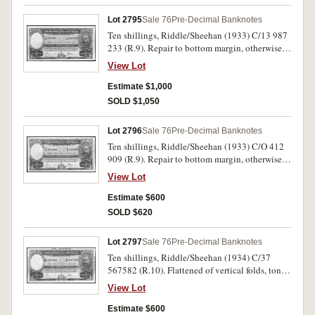
Lot 2795
Sale 76
Pre-Decimal Banknotes
Ten shillings, Riddle/Sheehan (1933) C/13 987
233 (R.9). Repair to bottom margin, otherwise
nearly extremely fine.
View Lot
Estimate $1,000
SOLD $1,050
Lot 2796
Sale 76
Pre-Decimal Banknotes
Ten shillings, Riddle/Sheehan (1933) C/O 412
909 (R.9). Repair to bottom margin, otherwise
cleaned very fine.
View Lot
Estimate $600
SOLD $620
Lot 2797
Sale 76
Pre-Decimal Banknotes
Ten shillings, Riddle/Sheehan (1934) C/37
567582 (R.10). Flattened of vertical folds, toned
corner otherwise good very fine.
View Lot
Estimate $600