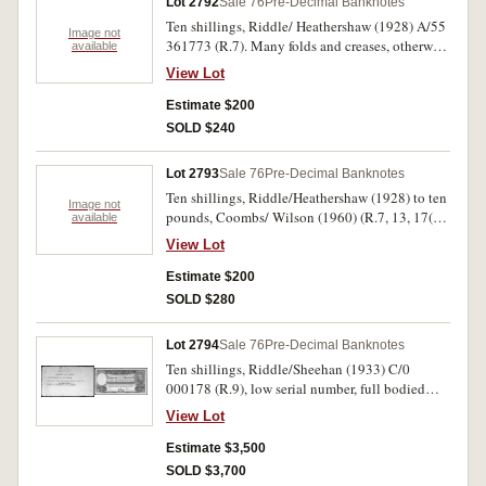
Lot 2792
Sale 76
Pre-Decimal Banknotes
Ten shillings, Riddle/ Heathershaw (1928) A/55
Image not
361773 (R.7). Many folds and creases, otherwise
available
nearly fine.
View Lot
Estimate $200
SOLD $240
Lot 2793
Sale 76
Pre-Decimal Banknotes
Ten shillings, Riddle/Heathershaw (1928) to ten
Image not
pounds, Coombs/ Wilson (1960) (R.7, 13, 17(2),
available
29(2), 48, 49, 50, 63). Also decimals (R.306 a,b,
View Lot
401, 406a) as notgeld (74). The first missing
lower left corner and with tears, fair -
Estimate $200
uncirculated. (88)
SOLD $280
Lot 2794
Sale 76
Pre-Decimal Banknotes
Ten shillings, Riddle/Sheehan (1933) C/0
000178 (R.9), low serial number, full bodied
note, bright natural colour. Centre fold, rust spot
View Lot
top border, also left side, otherwise nearly very
fine.
Estimate $3,500
SOLD $3,700