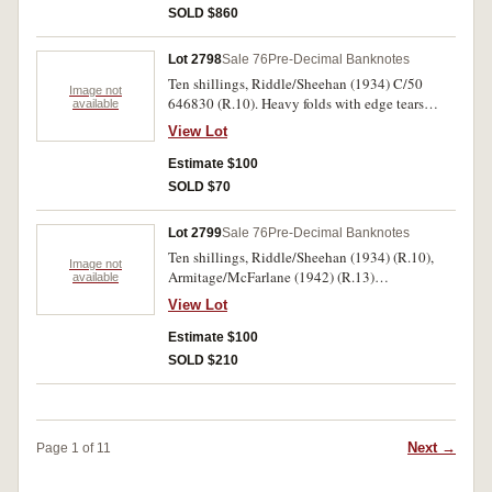
SOLD $860
Lot 2798
Sale 76
Pre-Decimal Banknotes
Ten shillings, Riddle/Sheehan (1934) C/50
Image not
646830 (R.10). Heavy folds with edge tears
available
resulting otherwise good fine.
View Lot
Estimate $100
SOLD $70
Lot 2799
Sale 76
Pre-Decimal Banknotes
Ten shillings, Riddle/Sheehan (1934) (R.10),
Image not
Armitage/McFarlane (1942) (R.13)
available
Coombs/Wilson (1952) (R.15); one pound,
View Lot
Cerruty/Collins (1918) (R.21),
Armitage/McFarlane (1942) (R.30b). The
Estimate $100
second last holed the first ink-stained otherwise
SOLD $210
very good - very fine. (5)
Next →
Page 1 of 11