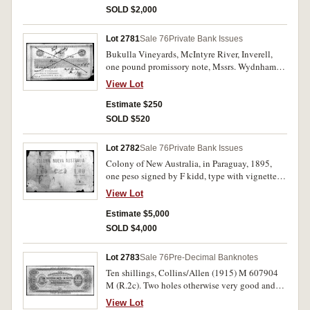
and frayed right edge, otherwise good fine and
SOLD $2,000
extremely rare.
Lot 2781
Sale 76
Private Bank Issues
Bukulla Vineyards, McIntyre River, Inverell,
one pound promissory note, Mssrs. Wydnham
Dalwood Vineyards, Branxton, NSW, no.235,
View Lot
signed Hugh Wydnham December 1/70, cross
cancelled marked paid Jany 31/71, (MVR type
Estimate $250
1a). Right lower corner torn off otherwise nearly
SOLD $520
very fine.
Lot 2782
Sale 76
Private Bank Issues
Colony of New Australia, in Paraguay, 1895,
one peso signed by F kidd, type with vignette of
clasped hands with coat & shirt sleeves, type-
View Lot
face on the numerals is standard or sans serif
(110 x 67mm). The date stamp unclear, appears
Estimate $5,000
to be ending in 5 (day month 95). Pieces
SOLD $4,000
missing near edge, holes, diagonal fold and
water (?) stain otherwise very good and
Lot 2783
Sale 76
Pre-Decimal Banknotes
excessively rare, the first example we have
Ten shillings, Collins/Allen (1915) M 607904
handled and the only one of this type in private
M (R.2c). Two holes otherwise very good and
hands and is similar to Dame Mary Gilmore's
rare.
example in the Mitchell Library.
View Lot