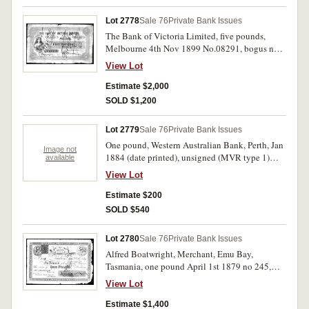
Lot 2778
Sale 76
Private Bank Issues
The Bank of Victoria Limited, five pounds,
Melbourne 4th Nov 1899 No.08291, bogus note
created from a Provincial and Suburban Bank
View Lot
form by overprinting the title, crossed Forgery in
red twice. Very fine and interesting.
Estimate $2,000
SOLD $1,200
Lot 2779
Sale 76
Private Bank Issues
One pound, Western Australian Bank, Perth, Jan
Image not
1884 (date printed), unsigned (MVR type 1)
available
unissued. In a folder.
View Lot
Estimate $200
SOLD $540
Lot 2780
Sale 76
Private Bank Issues
Alfred Boatwright, Merchant, Emu Bay,
Tasmania, one pound April 1st 1879 no 245,
similar to the previous, purple on white stamped
View Lot
PAID and with bank stamp on front and one
penny red stamp. Four pin-holes, creases, toning
Estimate $1,400