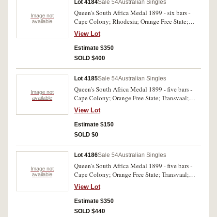
Lot 4184
Sale 54
Australian Singles
Queen's South Africa Medal 1899 - six bars -
Image not
Cape Colony; Rhodesia; Orange Free State;
available
Transvaal; South Africa 1901; South Africa
View Lot
1902. 432 Tpr D. Atkins NSW Bushmen. Last
two bars loose on ribbon. Im pressed. Slight
Estimate $350
edge knock otherwise very fine.
SOLD $400
Lot 4185
Sale 54
Australian Singles
Queen's South Africa Medal 1899 - five bars -
Image not
Cape Colony; Orange Free State; Transvaal;
available
South Africa 1901; South Africa 1902. 240 Tr. J.
View Lot
Cowham 3rd NSW Rifles. Renamed, engraved.
Very fine.
Estimate $150
SOLD $0
Lot 4186
Sale 54
Australian Singles
Queen's South Africa Medal 1899 - five bars -
Image not
Cape Colony; Orange Free State; Transvaal;
available
South Africa 1901; South Africa 1902. 362 Pte.
View Lot
T. Chamberlain Queensland I.B. Impressed.
Good very fine.
Estimate $350
SOLD $440