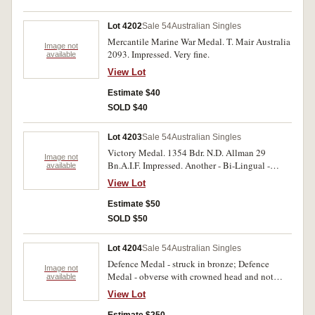
name partly erased on second last medal. Fine-
very fine.
Lot 4202
Sale 54
Australian Singles
Mercantile Marine War Medal. T. Mair Australia
Image not
2093. Impressed. Very fine.
available
View Lot
Estimate $40
SOLD $40
Lot 4203
Sale 54
Australian Singles
Victory Medal. 1354 Bdr. N.D. Allman 29
Image not
Bn.A.I.F. Impressed. Another - Bi-Lingual -
available
South Africa. Pte. J.A. Bothma 6th S.A.H.
View Lot
Impressed. Another - France - unnnamed.
Another - Belgium - unnamed. Four medals.
Estimate $50
Very fine.
SOLD $50
Lot 4204
Sale 54
Australian Singles
Defence Medal - struck in bronze; Defence
Image not
Medal - obverse with crowned head and not
available
coinage head; Australia Service Medal - struck
View Lot
in bronze. Three medals unnamed. Rare trial
strikings. Good very fine.