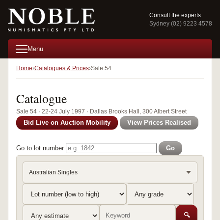
Consult the experts
Sydney (02) 9223 4578
Menu
Home
Catalogues & Prices
Sale 54
Catalogue
Sale 54 · 22-24 July 1997 · Dallas Brooks Hall, 300 Albert Street
Bid Live on Auction Mobility
View Prices Realised
Go to lot number
Go
Australian Singles
🔍