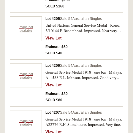
Estimate $250
SOLD $160
Lot 4205
Sale 54
Australian Singles
United Nations General Service Medal - Korea
Image not
3/10144 F. Broomhead. Impressed. Near very
available
fine.
View Lot
Estimate $50
SOLD $40
Lot 4206
Sale 54
Australian Singles
General Service Medal 1918 - one bar - Malaya.
Image not
A11588 E.L. Johnson. Impressed. Good very
available
fine.
View Lot
Estimate $80
SOLD $80
Lot 4207
Sale 54
Australian Singles
General Service Medal 1918 - one bar - Malaya.
Image not
A22776 R.H. Stonehouse. Impressed. Very fine.
available
View Lot