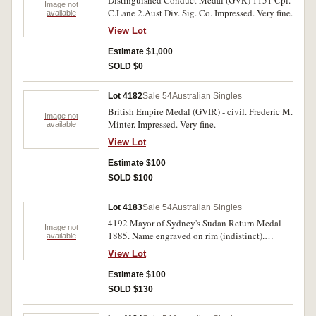
Distinguished Conduct Medal (GVR) 1151 Cpl.
fine.
Image not
C.Lane 2.Aust Div. Sig. Co. Impressed. Very fine.
available
View Lot
Estimate $1,000
SOLD $0
Lot 4182
Sale 54
Australian Singles
British Empire Medal (GVIR) - civil. Frederic M.
Image not
Minter. Impressed. Very fine.
available
View Lot
Estimate $100
SOLD $100
Lot 4183
Sale 54
Australian Singles
4192 Mayor of Sydney's Sudan Return Medal
Image not
1885. Name engraved on rim (indistinct).
available
'Semper Paratus' has been engraved on the
View Lot
obverse, a small field gun engraved in the centre
of the reverse and 'NSWA' on the suspension.
Estimate $100
Fine.
SOLD $130