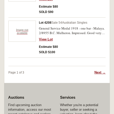
Estimate $80
SOLD $90
Lot 4208
Sale 54
Australian Singles
General Service Medal 1918 - one bar - Malaya.
Image not
2/8955 B.C. Mulheron. Impressed. Good very
available
fine.
View Lot
Estimate $80
SOLD $100
Next →
Page 1 of 3
Auctions
Services
Find upcoming auction
Whether you're a potential
information, access our most
buyer, seller or seeking a