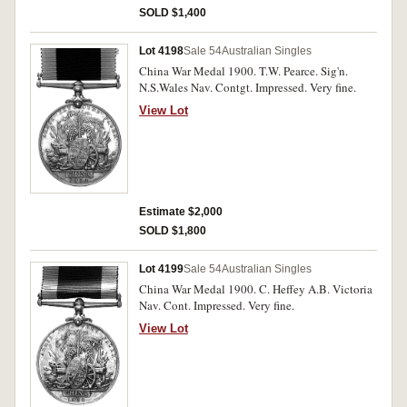
SOLD $1,400
Lot 4198
Sale 54
Australian Singles
China War Medal 1900. T.W. Pearce. Sig'n.
N.S.Wales Nav. Contgt. Impressed. Very fine.
View Lot
Estimate $2,000
SOLD $1,800
Lot 4199
Sale 54
Australian Singles
China War Medal 1900. C. Heffey A.B. Victoria
Nav. Cont. Impressed. Very fine.
View Lot