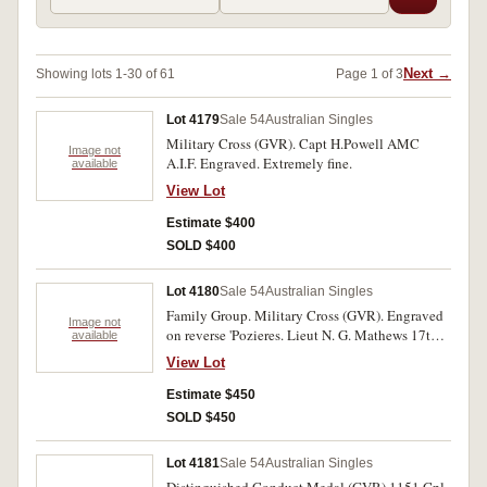
Next →
Showing lots 1-30 of 61
Page 1 of 3
Lot 4179
Sale 54
Australian Singles
Military Cross (GVR). Capt H.Powell AMC
Image not
A.I.F. Engraved. Extremely fine.
available
View Lot
Estimate $400
SOLD $400
Lot 4180
Sale 54
Australian Singles
Family Group. Military Cross (GVR). Engraved
Image not
on reverse 'Pozieres. Lieut N. G. Mathews 17th
available
Batt. A.I.F. 25.7.16' Father: Coronation Medal
View Lot
1911 - County and Borough Police, engraved
on edge: 'Presented to Inspector Mathews by
Estimate $450
H.M. The King. August 14th 1912.' Son-in-Law:
SOLD $450
Indian General Service Medal 1908 - one bar -
Afghanistan - N.W.F. 1919. 2.Lieut. G. Murray,
Lot 4181
Sale 54
Australian Singles
Corps of Guides. Impressed. Three awards. Very