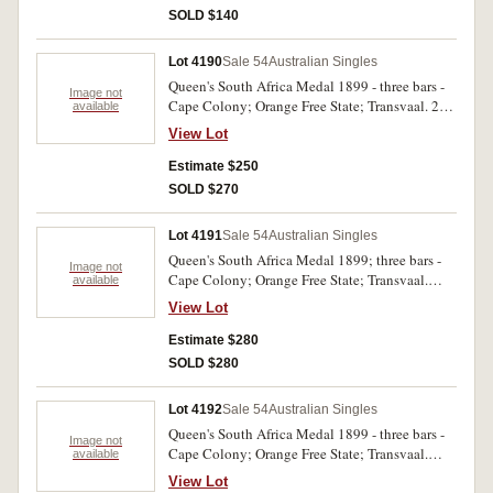
SOLD $140
Lot 4190
Sale 54
Australian Singles
Queen's South Africa Medal 1899 - three bars -
Image not
Cape Colony; Orange Free State; Transvaal. 281
available
Pte. H.R. Hunt N.S.Wales M.R. Impressed. Very
View Lot
fine.
Estimate $250
SOLD $270
Lot 4191
Sale 54
Australian Singles
Queen's South Africa Medal 1899; three bars -
Image not
Cape Colony; Orange Free State; Transvaal.
available
1521 Pte. B. Melano. Vict. M.R. Impressed. Very
View Lot
fine.
Estimate $280
SOLD $280
Lot 4192
Sale 54
Australian Singles
Queen's South Africa Medal 1899 - three bars -
Image not
Cape Colony; Orange Free State; Transvaal.
available
3167 Tpr. P.F. Done NSW I.B. Impressed. Slight
View Lot