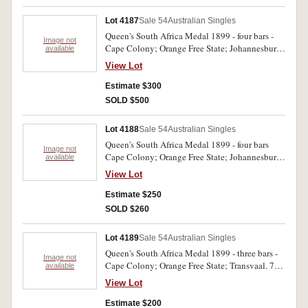
Lot 4187
Sale 54
Australian Singles
Queen's South Africa Medal 1899 - four bars -
Image not
Cape Colony; Orange Free State; Johannesburg;
available
Diamond Hill. 361 Pte. H. Spyer NSWAMC.
View Lot
Impressed. Ghost dates. Toned, very fine.
Estimate $300
SOLD $500
Lot 4188
Sale 54
Australian Singles
Queen's South Africa Medal 1899 - four bars
Image not
Cape Colony; Orange Free State; Johannesburg;
available
Diamond Hill. 7047 Serjt. T. B. Neary Loch's
View Lot
Horse. Impressed. Edge knocks otherwise very
fine.
Estimate $250
SOLD $260
Lot 4189
Sale 54
Australian Singles
Queen's South Africa Medal 1899 - three bars -
Image not
Cape Colony; Orange Free State; Transvaal. 72
available
Tpr. G. Waite NSWMR. Officially renamed
View Lot
impressed. Very fine.
Estimate $200