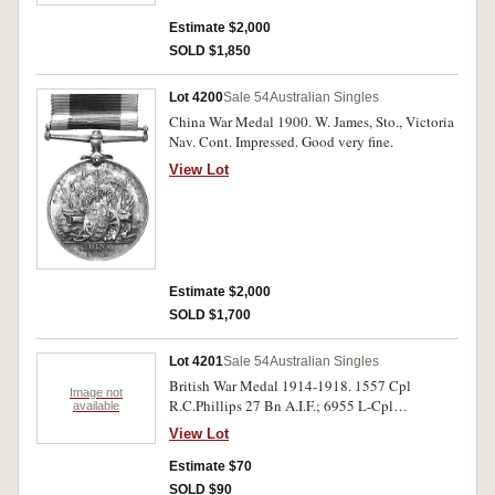
Estimate $2,000
SOLD $1,850
Lot 4200
Sale 54
Australian Singles
China War Medal 1900. W. James, Sto., Victoria
Nav. Cont. Impressed. Good very fine.
View Lot
Estimate $2,000
SOLD $1,700
Lot 4201
Sale 54
Australian Singles
British War Medal 1914-1918. 1557 Cpl
Image not
R.C.Phillips 27 Bn A.I.F.; 6955 L-Cpl
available
F.J.E.R.Atkinson 10-Bn A.I.F.; 742 Pte
View Lot
H.Barnard 27 Bn A.I.F.; 288 Cpl P.C.A. Forna--
on 2 Bn A.I.F.; Victory Medal. 50065 Pte
Estimate $70
L.Hyndman 23 Bn A.I.F. Six medals, impressed,
SOLD $90