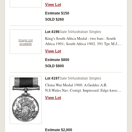
Impressed. Very fine.
View Lot
Estimate $150
SOLD $260
Lot 4196
Sale 54
Australian Singles
King's South Africa Medal - two bars - South
Image not
Africa 1901; South Africa 1902. 391 Tpr. M.J.
available
Behan Aust. Comm. Horse. Impressed. Very fine.
View Lot
Estimate $800
SOLD $800
Lot 4197
Sale 54
Australian Singles
China War Medal 1900. A.Geddes A.B.
N.S.Wales Nav. Contgt. Impressed. Edge knocks
otherwise very fine.
View Lot
Estimate $2,000