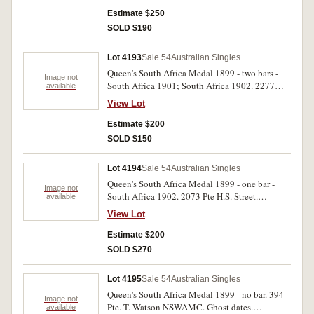
edge bruise otherwise very fine.
Estimate $250
SOLD $190
Lot 4193
Sale 54
Australian Singles
Queen's South Africa Medal 1899 - two bars -
Image not
South Africa 1901; South Africa 1902. 2277
available
Tpr. J. Thompson N.S.Wales M.R. Impressed.
View Lot
Good very fine.
Estimate $200
SOLD $150
Lot 4194
Sale 54
Australian Singles
Queen's South Africa Medal 1899 - one bar -
Image not
South Africa 1902. 2073 Pte H.S. Street.
available
Aust.Com.H. Impressed. Good very fine.
View Lot
Estimate $200
SOLD $270
Lot 4195
Sale 54
Australian Singles
Queen's South Africa Medal 1899 - no bar. 394
Image not
Pte. T. Watson NSWAMC. Ghost dates.
available