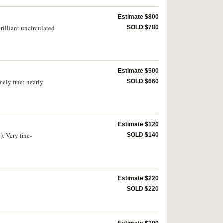
Estimate $800
illiant uncirculated
SOLD $780
Estimate $500
ely fine; nearly
SOLD $660
Estimate $120
. Very fine-
SOLD $140
Estimate $220
SOLD $220