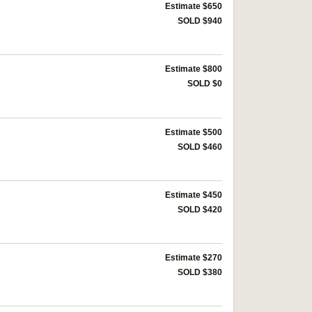
Estimate $650
SOLD $940
Estimate $800
SOLD $0
Estimate $500
SOLD $460
Estimate $450
SOLD $420
Estimate $270
SOLD $380