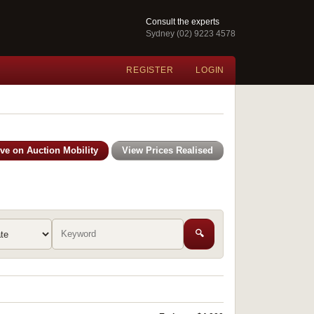
Consult the experts
Sydney (02) 9223 4578
REGISTER
LOGIN
ive on Auction Mobility
View Prices Realised
🔍