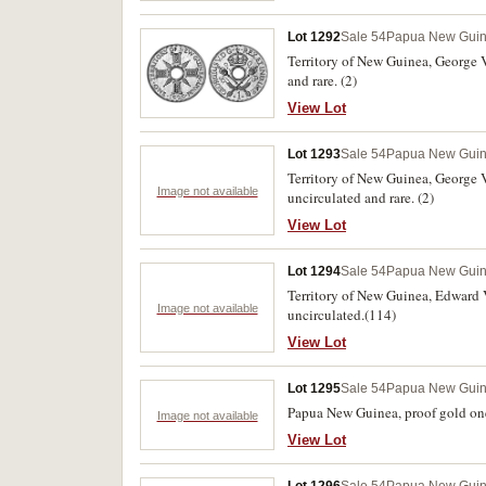
Lot 1292
Sale 54
Papua New Gui
Territory of New Guinea, George V
and rare. (2)
View Lot
Lot 1293
Sale 54
Papua New Gui
Territory of New Guinea, George 
Image not available
uncirculated and rare. (2)
View Lot
Lot 1294
Sale 54
Papua New Gui
Territory of New Guinea, Edward V
Image not available
uncirculated.(114)
View Lot
Lot 1295
Sale 54
Papua New Gui
Papua New Guinea, proof gold one 
Image not available
View Lot