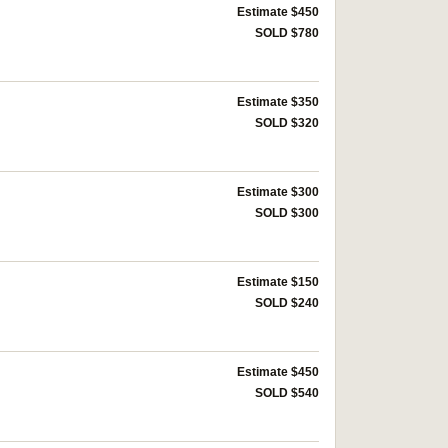
Estimate $450
SOLD $780
Estimate $350
SOLD $320
Estimate $300
SOLD $300
Estimate $150
SOLD $240
Estimate $450
SOLD $540