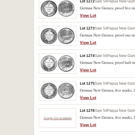
Lot 1272
Sale 54
Papua New Gui
German New Guinea, proof five ma
View Lot
Lot 1273
Sale 54
Papua New Gui
German New Guinea, proof one mar
View Lot
Lot 1274
Sale 54
Papua New Gui
German New Guinea, proof half mar
View Lot
Lot 1275
Sale 54
Papua New Gui
German New Guinea, five marks, 1
View Lot
Lot 1276
Sale 54
Papua New Gui
German New Guinea, five marks, 1
Image not available
View Lot