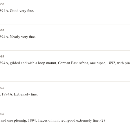
nea
894A. Good very fine.
nea
94A. Nearly very fine.
nea
94A, gilded and with a loop mount, German East Africa, one rupee, 1892, with pi
nea
 1894A. Extremely fine.
nea
nd one pfennig, 1894. Traces of mint red, good extremely fine. (2)