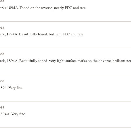
nea
rks 1894A. Toned on the reverse, nearly FDC and rare.
nea
k, 1894A. Beautifully toned, brilliant FDC and rare.
nea
k, 1894A. Beautifully toned, very light surface marks on the obverse, brilliant n
nea
894. Very fine.
nea
894A. Very fine.