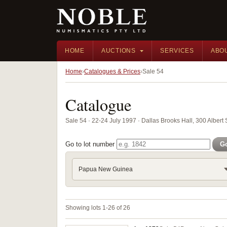
HOME
AUCTIONS
SERVICES
ABO
Home
Catalogues & Prices
Sale 54
Catalogue
Sale 54 · 22-24 July 1997 · Dallas Brooks Hall, 300 Albert 
Go to lot number
G
Papua New Guinea
Showing lots 1-26 of 26