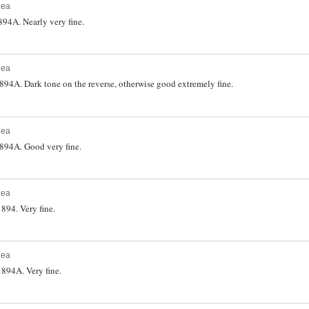
nea
94A. Nearly very fine.
nea
4A. Dark tone on the reverse, otherwise good extremely fine.
nea
94A. Good very fine.
nea
94. Very fine.
nea
894A. Very fine.