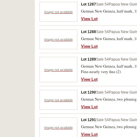
Lot 1287
Sale 54
Papua New Gui
German New Guinea, half mark, 1
Image not available
View Lot
Lot 1288
Sale 54
Papua New Gui
German New Guinea, half mark, 18
Image not available
View Lot
Lot 1289
Sale 54
Papua New Gui
German New Guinea, half mark, 18
Image not available
Fine-nearly very fine.(2)
View Lot
Lot 1290
Sale 54
Papua New Gui
German New Guinea, two pfennig,
Image not available
View Lot
Lot 1291
Sale 54
Papua New Gui
German New Guinea, two pfennig a
Image not available
View Lot