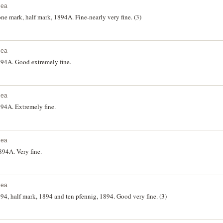
nea
e mark, half mark, 1894A. Fine-nearly very fine. (3)
nea
94A. Good extremely fine.
nea
4A. Extremely fine.
nea
94A. Very fine.
nea
, half mark, 1894 and ten pfennig, 1894. Good very fine. (3)