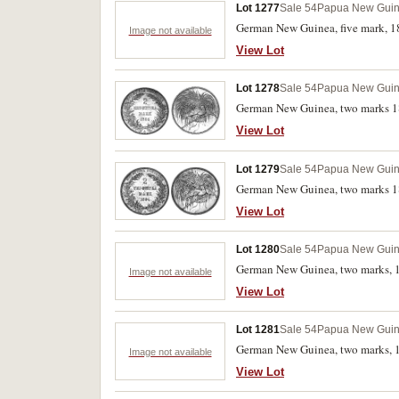
Lot 1277
Sale 54
Papua New Gui
German New Guinea, five mark, 18
Image not available
View Lot
Lot 1278
Sale 54
Papua New Gui
German New Guinea, two marks 189
View Lot
Lot 1279
Sale 54
Papua New Gui
German New Guinea, two marks 18
View Lot
Lot 1280
Sale 54
Papua New Gui
German New Guinea, two marks, 18
Image not available
View Lot
Lot 1281
Sale 54
Papua New Gui
German New Guinea, two marks, 1
Image not available
View Lot