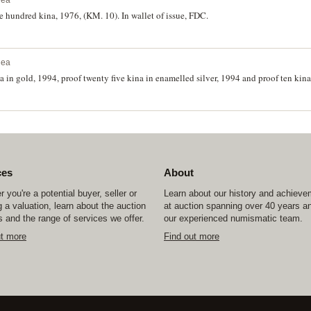
nea
 hundred kina, 1976, (KM. 10). In wallet of issue, FDC.
nea
 in gold, 1994, proof twenty five kina in enamelled silver, 1994 and proof ten kina
ces
About
 you're a potential buyer, seller or
Learn about our history and achiev
 a valuation, learn about the auction
at auction spanning over 40 years a
 and the range of services we offer.
our experienced numismatic team.
ut more
Find out more