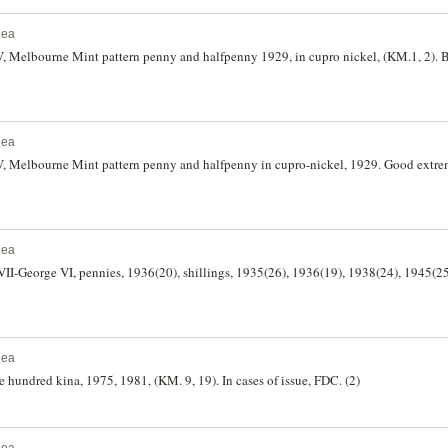
nea
, Melbourne Mint pattern penny and halfpenny 1929, in cupro nickel, (KM.1, 2). Br
nea
V, Melbourne Mint pattern penny and halfpenny in cupro-nickel, 1929. Good extrem
nea
II-George VI, pennies, 1936(20), shillings, 1935(26), 1936(19), 1938(24), 1945(25)
nea
hundred kina, 1975, 1981, (KM. 9, 19). In cases of issue, FDC. (2)