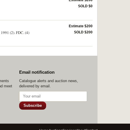
Estimate $200
SOLD $0
Estimate $200
 1991 (2). FDC. (4)
SOLD $200
Email notification
ements
Catalogue alerts and auction news,
nd meet
delivered by email.
Subscribe