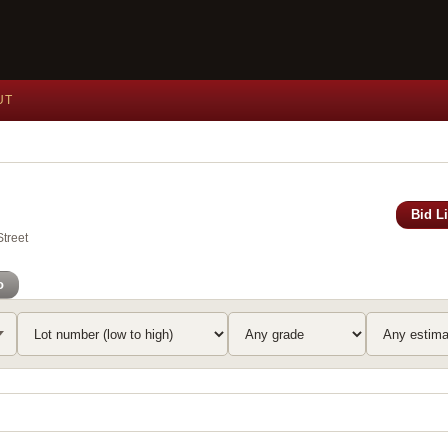
UT
Bid L
Street
o