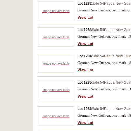
Lot 1282
Sale 54
Papua New Gui
German New Guinea, two marks, on
Image not available
View Lot
Lot 1283
Sale 54
Papua New Gui
German New Guinea, one mark 18
Image not available
View Lot
Lot 1284
Sale 54
Papua New Gui
German New Guinea, one mark 189
Image not available
View Lot
Lot 1285
Sale 54
Papua New Gui
German New Guinea, one mark, 18
Image not available
View Lot
Lot 1286
Sale 54
Papua New Gui
German New Guinea, one mark 1894
Image not available
View Lot