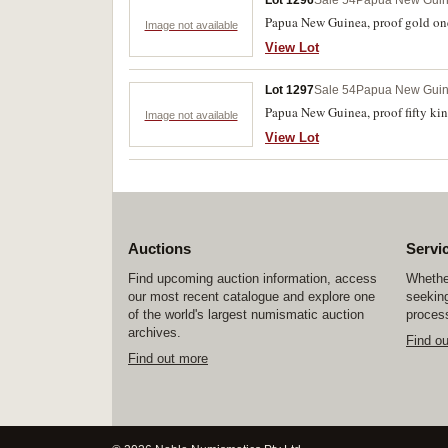
Lot 1296
Sale 54
Papua New Gui
Papua New Guinea, proof gold one
Image not available
View Lot
Lot 1297
Sale 54
Papua New Gui
Papua New Guinea, proof fifty kina
Image not available
View Lot
Auctions
Servi
Find upcoming auction information, access
Whether
our most recent catalogue and explore one
seeking
of the world's largest numismatic auction
process
archives.
Find o
Find out more