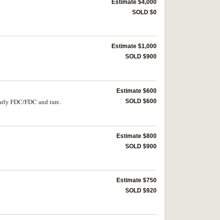
Estimate $4,000
SOLD $0
Estimate $1,000
SOLD $900
Estimate $600
early FDC/FDC and rare.
SOLD $600
Estimate $800
SOLD $900
Estimate $750
SOLD $920