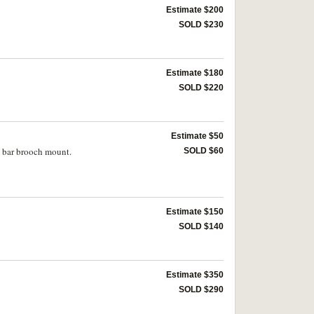
Estimate $200
SOLD $230
Estimate $180
SOLD $220
Estimate $50
n bar brooch mount.
SOLD $60
Estimate $150
SOLD $140
Estimate $350
SOLD $290