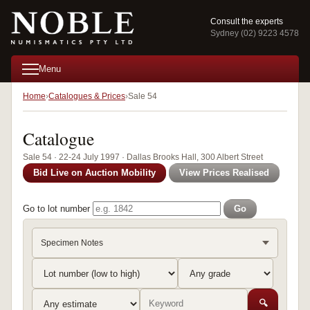
Consult the experts
Sydney (02) 9223 4578
Menu
Home
Catalogues & Prices
Sale 54
Catalogue
Sale 54 · 22-24 July 1997 · Dallas Brooks Hall, 300 Albert Street
Bid Live on Auction Mobility
View Prices Realised
Go to lot number
Go
Specimen Notes
🔍