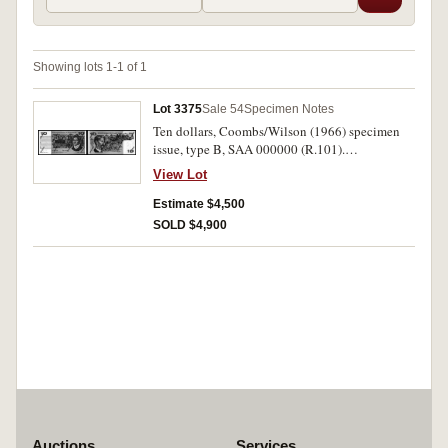
Showing lots 1-1 of 1
Lot 3375
Sale 54
Specimen Notes
Ten dollars, Coombs/Wilson (1966) specimen
issue, type B, SAA 000000 (R.101).
Uncirculated and rare.
View Lot
Estimate $4,500
SOLD $4,900
Auctions
Services