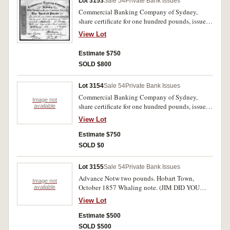
Lot 3153
Sale 54
Private Bank Issues
Commercial Banking Company of Sydney,
share certificate for one hundred pounds, issued
to John Malcolm, 11th February 1836, No. 2403
View Lot
printed by William Moffitt (imprint of W.
Moffitt Sq.). Very fine and rare.
Estimate $750
SOLD $800
Lot 3154
Sale 54
Private Bank Issues
Commercial Banking Company of Sydney,
Image not
share certificate for one hundred pounds, issued
available
to John Malcolm, 22nd January 1836 No.1775,
View Lot
imprint W. Moffitt. Stained otherwise good very
fine and rare.
Estimate $750
SOLD $0
Lot 3155
Sale 54
Private Bank Issues
Advance Notw two pounds. Hobart Town,
Image not
October 1857 Whaling note. (JIM DID YOU
available
FINDS INFO ON
View Lot
THIS?????????????????????????????)
Estimate $500
SOLD $500