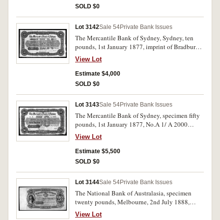
the order), perforated 'Specimen B W & Co
SOLD $0
London', pencil notation in upper border 'Apl
13-85'. Nearly uncirculated and very rare.
Lot 3142
Sale 54
Private Bank Issues
The Mercantile Bank of Sydney, Sydney, ten
pounds, 1st January 1877, imprint of Bradbury
Wilkinson & Co, Engravers & C, London,
View Lot
master record specimen in green and black,
serial numbers A10001/A15000 (indicating the
Estimate $4,000
size of the order), perforated 'Specimen B W &
SOLD $0
Co London'. Nearly uncirculated and very rare.
Lot 3143
Sale 54
Private Bank Issues
The Mercantile Bank of Sydney, specimen fifty
pounds, 1st January 1877, No.A 1/ A 2000
(MVR type 2 [p.172-3]) with imprint of
View Lot
Bradbury Wilkinson & Co, Engravers & C,
London, specimen performation in three lines,
Estimate $5,500
and Nov 5. 81 pencilled in top margin. Nearly
SOLD $0
uncirculated and very rare, possibly the only
one available.
Lot 3144
Sale 54
Private Bank Issues
The National Bank of Australasia, specimen
twenty pounds, Melbourne, 2nd July 1888,
000001/002500, (MVR type 4M). With B.W. &
View Lot
Co. London specimen perforation and wide