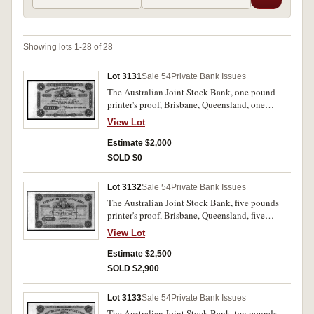
Showing lots 1-28 of 28
Lot 3131
Sale 54
Private Bank Issues
The Australian Joint Stock Bank, one pound
printer's proof, Brisbane, Queensland, one
pound, green, numbered B50001 on left and B
View Lot
100000 on right, by Bradbury, Wilkinson & Co.
Engravers & c. London, perforated 'Specimen B
Estimate $2,000
W & Co London in three lines. Uncirculated and
SOLD $0
extremely rare.
Lot 3132
Sale 54
Private Bank Issues
The Australian Joint Stock Bank, five pounds
printer's proof, Brisbane, Queensland, five
pounds yellow, numbered B10001 on left and
View Lot
B20000 on right, by Bradbury, Wilkinson & Co.
Engravers & c. London, perforated 'Specimen B
Estimate $2,500
W & Co London in three lines. Uncirculated and
SOLD $2,900
extremely rare.
Lot 3133
Sale 54
Private Bank Issues
The Australian Joint Stock Bank, ten pounds