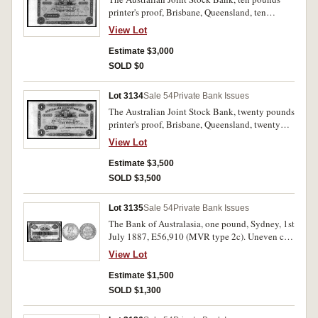
printer's proof, Brisbane, Queensland, ten
pounds pink, numbered B05001 on left and
View Lot
B10000 on right, by Bradbury, Wilkinson & Co.
Engravers & c. London, perforated 'Specimen B
Estimate $3,000
W & Co London in three lines. Uncirculated and
SOLD $0
extremely rare.
Lot 3134
Sale 54
Private Bank Issues
The Australian Joint Stock Bank, twenty pounds
printer's proof, Brisbane, Queensland, twenty
pounds blue, numbered B05001 on left and
View Lot
B10000 on right, by Bradbury, Wilkinson & Co.
Engravers & c. London, perforated 'Specimen B
Estimate $3,500
W & Co London in three lines. Uncirculated and
SOLD $3,500
extremely rare.
Lot 3135
Sale 54
Private Bank Issues
The Bank of Australasia, one pound, Sydney, 1st
July 1887, E56,910 (MVR type 2c). Uneven cut
margin on left, good body folded many times
View Lot
however strong colour very fine and rare in this
condition.
Estimate $1,500
SOLD $1,300