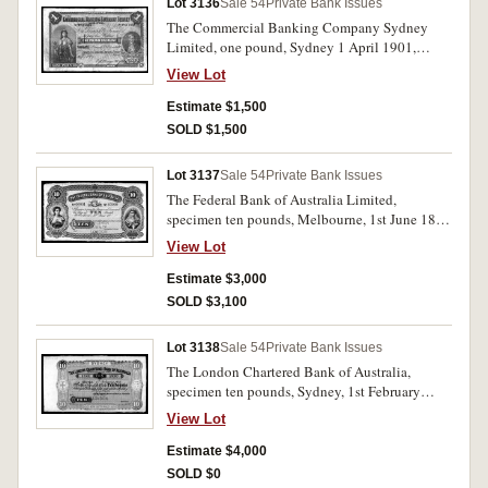
Lot 3136
Sale 54
Private Bank Issues
The Commercial Banking Company Sydney
Limited, one pound, Sydney 1 April 1901,
No.F617583 (MVR type 5b). Centre pin hole
View Lot
from folds otherwise nearly fine.
Estimate $1,500
SOLD $1,500
Lot 3137
Sale 54
Private Bank Issues
The Federal Bank of Australia Limited,
specimen ten pounds, Melbourne, 1st June 18- ,
No.00001/05000 imprint of Sands &
View Lot
McDougall, Engravers, Melbourne (MVR type
1M). Pencilled in top margin 9 August '82 and
Estimate $3,000
with B.W. & Co. London specimen
SOLD $3,100
performation. Nearly uncirculated and very rare.
Lot 3138
Sale 54
Private Bank Issues
The London Chartered Bank of Australia,
specimen ten pounds, Sydney, 1st February
1888, 11501/20000, (MVR type 2d) with B.W.
View Lot
& Co. London specimen performation and Feb
29-88 pencilled in top left margin. Uncirculated
Estimate $4,000
and very rare.
SOLD $0