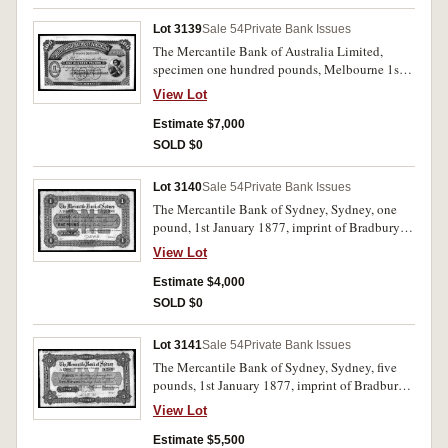
Lot 3139
Sale 54
Private Bank Issues
The Mercantile Bank of Australia Limited,
specimen one hundred pounds, Melbourne 1st
May 1890, No.000001/No.001000 (MVR type
View Lot
1) with B.W. & Co. specimen performation and
June 11/90 pencilled iin top margin. Nearly
Estimate $7,000
uncirculated and very rare, possibly the only
SOLD $0
one available.
Lot 3140
Sale 54
Private Bank Issues
The Mercantile Bank of Sydney, Sydney, one
pound, 1st January 1877, imprint of Bradbury
Wilkinson & Co, Engravers & C, London,
View Lot
master record specimen in red and black, serial
numbers A160001/A235000 (indicating the size
Estimate $4,000
of the order), perforated 'Specimen B W & Co
SOLD $0
London'. Nearly uncirculated and very rare.
Lot 3141
Sale 54
Private Bank Issues
The Mercantile Bank of Sydney, Sydney, five
pounds, 1st January 1877, imprint of Bradbury
Wilkinson & Co, Engravers & C, London,
View Lot
master record specimen in blue and black, serial
numbers A15001/A25000 (indicating the size of
Estimate $5,500