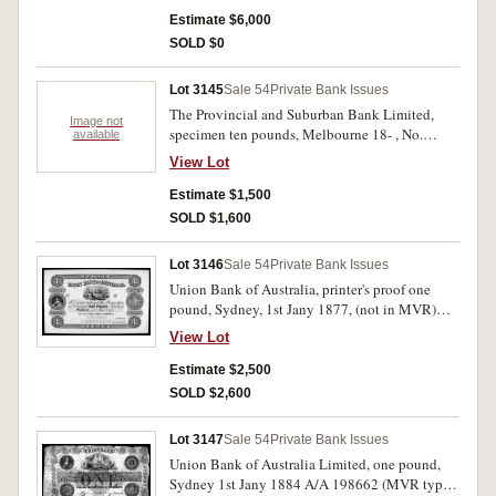
margin on left. Nearly uncirculated and rare.
Estimate $6,000
SOLD $0
Lot 3145
Sale 54
Private Bank Issues
The Provincial and Suburban Bank Limited,
Image not
specimen ten pounds, Melbourne 18- , No.
available
05001/No. 05001 (MVR type 2a) with B.W. &
View Lot
Co. London specimen performation,
uncirculated and rare.
Estimate $1,500
SOLD $1,600
Lot 3146
Sale 54
Private Bank Issues
Union Bank of Australia, printer's proof one
pound, Sydney, 1st Jany 1877, (not in MVR)
with C.Skipper & East specimen performation,
View Lot
printed with colour on card. Nearly uncirculated
and very rare.
Estimate $2,500
SOLD $2,600
Lot 3147
Sale 54
Private Bank Issues
Union Bank of Australia Limited, one pound,
Sydney 1st Jany 1884 A/A 198662 (MVR type