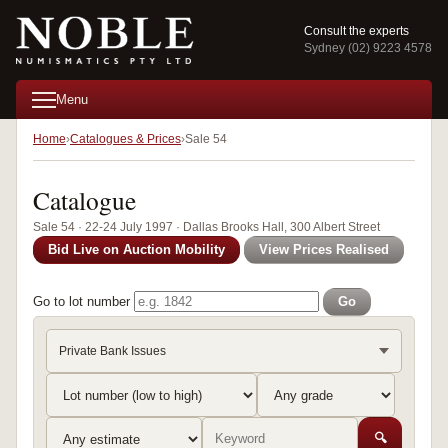
Consult the experts
Sydney (02) 9223 4578
Menu
Home
Catalogues & Prices
Sale 54
Catalogue
Sale 54 · 22-24 July 1997 · Dallas Brooks Hall, 300 Albert Street
Bid Live on Auction Mobility
View Prices Realised
Go to lot number
Go
Private Bank Issues
🔍