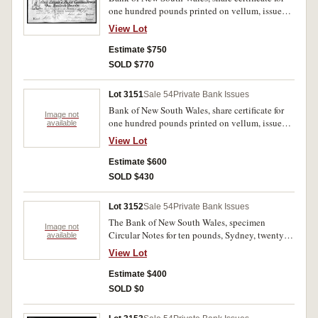
one hundred pounds printed on vellum, issued
to Samuel Terry, 31st May 1832, No. 747
View Lot
printed by William Moffitt (no imprint).
Transferred on the back to John Malcolm 12th
Estimate $750
May 1838. One of the earliest available
SOLD $770
Australian share certificates. Nearly extremely
fine and rare.
Lot 3151
Sale 54
Private Bank Issues
Bank of New South Wales, share certificate for
Image not
one hundred pounds printed on vellum, issued
available
to Joseph Wyatt, 27 January 1832 No.330.
View Lot
Transferred on back to John Malcolm 18th Oct
1834. No imprint but by W. Moffit. Water
Estimate $600
stained otherwise very fine and rare.
SOLD $430
Lot 3152
Sale 54
Private Bank Issues
The Bank of New South Wales, specimen
Image not
Circular Notes for ten pounds, Sydney, twenty
available
pounds, Brisbane, Sydney (2), all with C.
View Lot
Skipper & Eat specimen performation and the
last two with red specimen overprint. Nearly
Estimate $400
uncirculated. (4)
SOLD $0