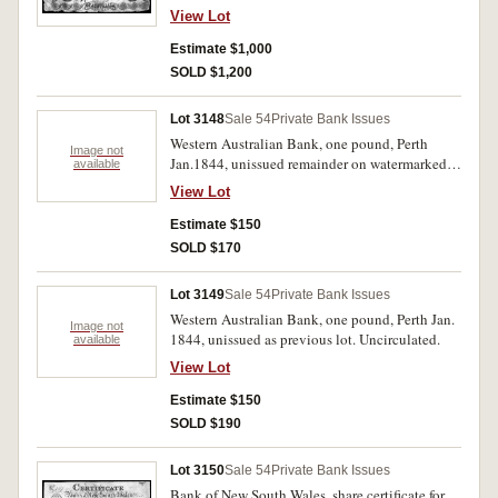
2b). Folded many times central 'pinholes',
View Lot
ragged edges however fine and rare.
Estimate $1,000
SOLD $1,200
Lot 3148
Sale 54
Private Bank Issues
Western Australian Bank, one pound, Perth
Image not
Jan.1844, unissued remainder on watermarked
available
paper 'Whatman Turkey Mill/1843' (MVR type
View Lot
1). Uncirculated, in promotional folder.
Uncirculated.
Estimate $150
SOLD $170
Lot 3149
Sale 54
Private Bank Issues
Western Australian Bank, one pound, Perth Jan.
Image not
1844, unissued as previous lot. Uncirculated.
available
View Lot
Estimate $150
SOLD $190
Lot 3150
Sale 54
Private Bank Issues
Bank of New South Wales, share certificate for