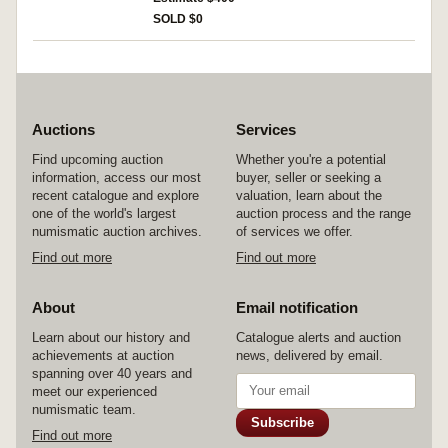
torn off otherwise fine and very rare if not
SOLD $0
unique.
Auctions
Services
Find upcoming auction
Whether you're a potential
information, access our most
buyer, seller or seeking a
recent catalogue and explore
valuation, learn about the
one of the world's largest
auction process and the range
numismatic auction archives.
of services we offer.
Find out more
Find out more
About
Email notification
Learn about our history and
Catalogue alerts and auction
achievements at auction
news, delivered by email.
spanning over 40 years and
meet our experienced
numismatic team.
Subscribe
Find out more